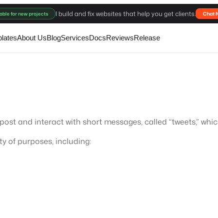
I build and fix websites that help you get clients.
able for new projects
Chat 
lates
About Us
Blog
Services
Docs
Reviews
Release
o post and interact with short messages, called “tweets,” whi
ty of purposes, including: