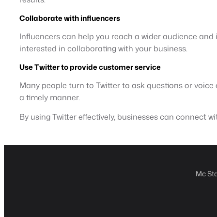
Collaborate with influencers
Influencers can help you reach a wider audience and in
interested in collaborating with your business.
Use Twitter to provide customer service
Many people turn to Twitter to ask questions or voic
a timely manner.
By using Twitter effectively, businesses can connect wi
Mc Sta