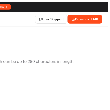
Now
Live Support
Download All!
ch can be up to 280 characters in length.