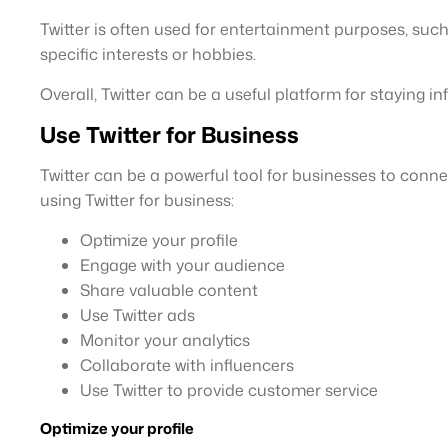
Twitter is often used for entertainment purposes, suc
specific interests or hobbies.
Overall, Twitter can be a useful platform for staying 
Use Twitter for Business
Twitter can be a powerful tool for businesses to connec
using Twitter for business:
Optimize your profile
Engage with your audience
Share valuable content
Use Twitter ads
Monitor your analytics
Collaborate with influencers
Use Twitter to provide customer service
Optimize your profile