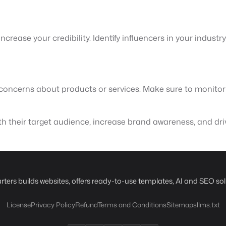
crease your credibility. Identify influencers in your industr
e concerns about products or services. Make sure to monito
th their target audience, increase brand awareness, and driv
rters builds websites, offers ready-to-use templates, AI and SEO sol
License
Privacy Policy
Refund
Terms and Conditions
Sitemaps
llms.txt