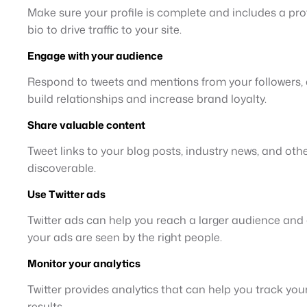
Make sure your profile is complete and includes a prof
bio to drive traffic to your site.
Engage with your audience
Respond to tweets and mentions from your followers, a
build relationships and increase brand loyalty.
Share valuable content
Tweet links to your blog posts, industry news, and ot
discoverable.
Use Twitter ads
Twitter ads can help you reach a larger audience and d
your ads are seen by the right people.
Monitor your analytics
Twitter provides analytics that can help you track yo
results.