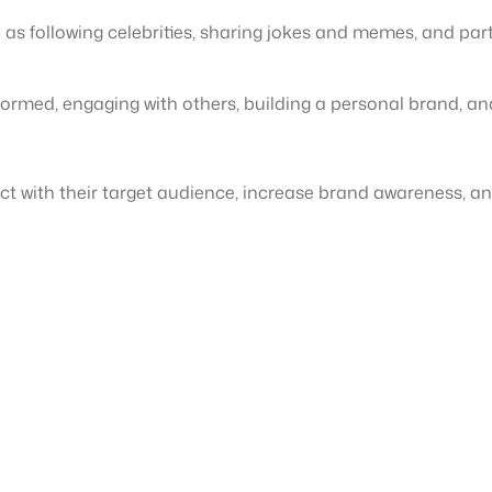
h as following celebrities, sharing jokes and memes, and pa
informed, engaging with others, building a personal brand, an
t with their target audience, increase brand awareness, and 