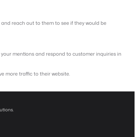
y and reach out to them to see if they would be
r your mentions and respond to customer inquiries in
e more traffic to their website.
utions.