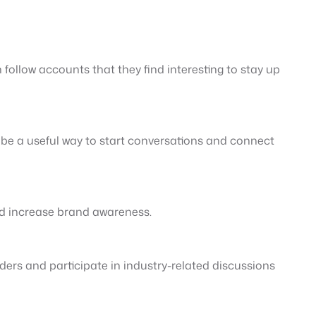
 follow accounts that they find interesting to stay up
n be a useful way to start conversations and connect
nd increase brand awareness.
ders and participate in industry-related discussions