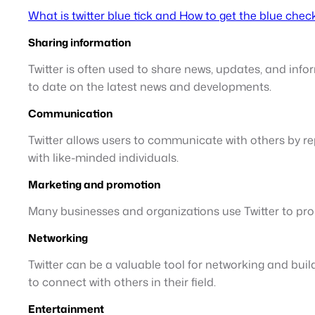
What is twitter blue tick and How to get the blue chec
Sharing information
Twitter is often used to share news, updates, and infor
to date on the latest news and developments.
Communication
Twitter allows users to communicate with others by rep
with like-minded individuals.
Marketing and promotion
Many businesses and organizations use Twitter to pro
Networking
Twitter can be a valuable tool for networking and buil
to connect with others in their field.
Entertainment