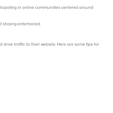
rticipating in online communities centered around
d staying entertained.
drive traffic to their website. Here are some tips for