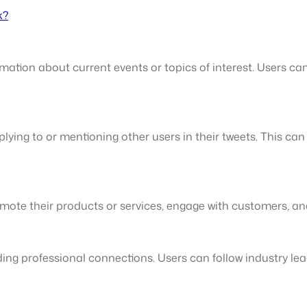
k?
mation about current events or topics of interest. Users can
lying to or mentioning other users in their tweets. This ca
mote their products or services, engage with customers, a
ding professional connections. Users can follow industry lea