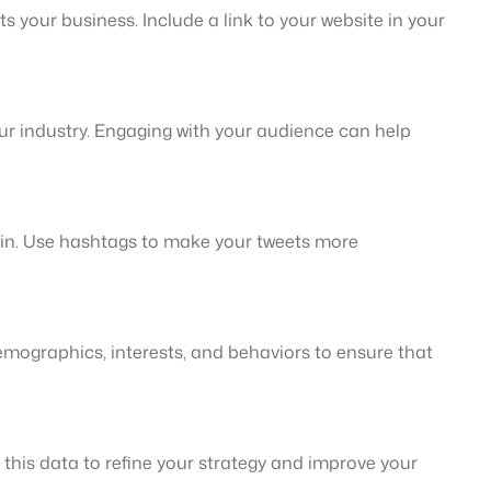
s your business. Include a link to your website in your
our industry. Engaging with your audience can help
d in. Use hashtags to make your tweets more
demographics, interests, and behaviors to ensure that
this data to refine your strategy and improve your