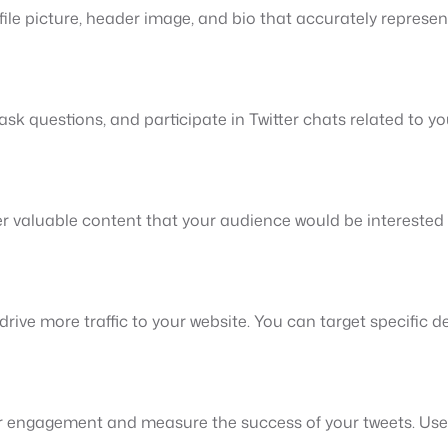
ile picture, header image, and bio that accurately represent
sk questions, and participate in Twitter chats related to y
her valuable content that your audience would be intereste
rive more traffic to your website. You can target specific 
ur engagement and measure the success of your tweets. Use 