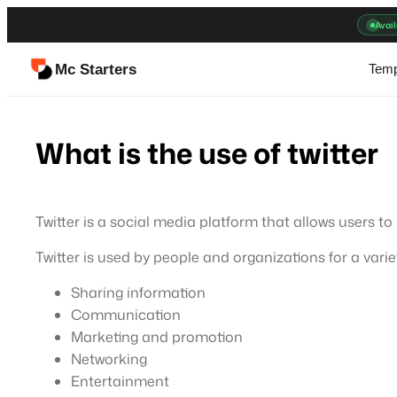
Skip
Avail
to
content
Mc Starters
Temp
What is the use of twitter
Twitter is a social media platform that allows users t
Twitter is used by people and organizations for a varie
Sharing information
Communication
Marketing and promotion
Networking
Entertainment