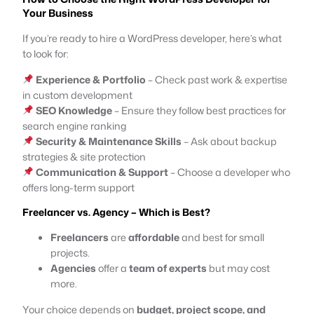
Your Business
If you’re ready to hire a WordPress developer, here’s what
to look for:
Experience & Portfolio
– Check past work & expertise
in custom development
SEO Knowledge
– Ensure they follow best practices for
search engine ranking
Security & Maintenance Skills
– Ask about backup
strategies & site protection
Communication & Support
– Choose a developer who
offers long-term support
Freelancer vs. Agency – Which is Best?
Freelancers
are
affordable
and best for small
projects.
Agencies
offer a
team of experts
but may cost
more.
Your choice depends on
budget, project scope, and