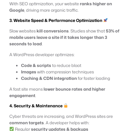
With SEO optimization, your website
ranks higher on
Google
, driving more organic traffic.
3. Website Speed & Performance Optimization
Slow websites
kill conversions
. Studies show that
53% of
mobile users leave a site if it takes longer than 3
seconds to load
.
A WordPress developer optimizes:
Code & scripts
to reduce bloat
Images
with compression techniques
Caching & CDN integration
for faster loading
A fast site means
lower bounce rates and higher
engagement
.
4. Security & Maintenance
Cyber threats are increasing, and WordPress sites are
common targets
. A developer helps with:
Regular
security updates & backups