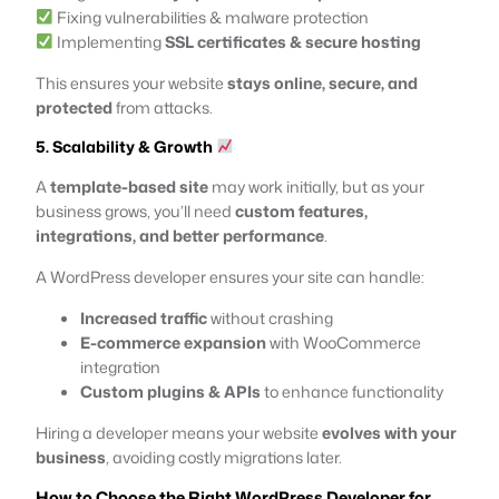
Fixing vulnerabilities & malware protection
Implementing
SSL certificates & secure hosting
This ensures your website
stays online, secure, and
protected
from attacks.
5. Scalability & Growth
A
template-based site
may work initially, but as your
business grows, you’ll need
custom features,
integrations, and better performance
.
A WordPress developer ensures your site can handle:
Increased traffic
without crashing
E-commerce expansion
with WooCommerce
integration
Custom plugins & APIs
to enhance functionality
Hiring a developer means your website
evolves with your
business
, avoiding costly migrations later.
How to Choose the Right WordPress Developer for