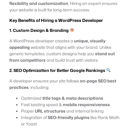
flexibility and customization
. Hiring an expert ensures
your website is built for long-term success.
Key Benefits of Hiring a WordPress Developer
1. Custom Design & Branding
A WordPress developer creates a
unique, visually
appealing
website that aligns with your brand. Unlike
generic templates, custom designs help you
stand out
from competitors
and build trust with visitors.
2. SEO Optimization for Better Google Rankings
A developer ensures your site follows
on-page SEO best
practices
, including:
Optimized
title tags & meta descriptions
Fast loading speed &
mobile responsiveness
Proper
URL structures
and internal linking
Integration of
SEO-friendly plugins
like Rank Math
or Yoast