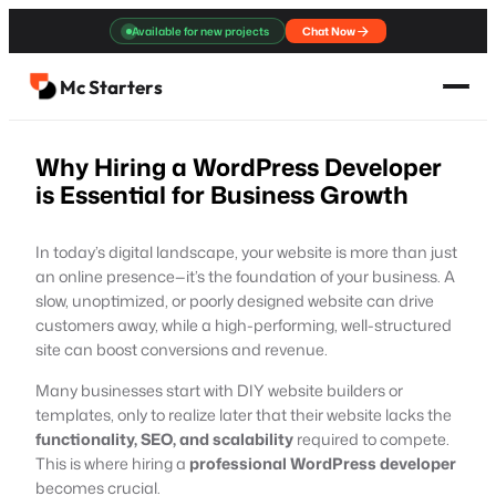
Skip
Available for new projects
Chat Now
to
content
Mc Starters
Why Hiring a WordPress Developer
is Essential for Business Growth
In today’s digital landscape, your website is more than just
an online presence—it’s the foundation of your business. A
slow, unoptimized, or poorly designed website can drive
customers away, while a high-performing, well-structured
site can boost conversions and revenue.
Many businesses start with DIY website builders or
templates, only to realize later that their website lacks the
functionality, SEO, and scalability
required to compete.
This is where hiring a
professional WordPress developer
becomes crucial.