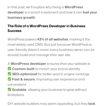
In this post, we’ll explore why hiring a
WordPress
developer
is a smart investment and how it can
fuel your
business growth
.
The Role of a WordPress Developer in Business
Success
WordPress powers
43% of all websites
, making it the
most widely used CMS. But just because WordPress is
user-friendly doesn’t mean every business owner can (or
should) build and manage their own site.
A
WordPress developer
ensures that your website is:
Custom-built
to match your brand identity
SEO-optimized
for better search engine rankings
Fast & secure
, improving user experience and
conversions
Scalable
, allowing your business to grow without
limitations
DIY website builders may seem appealing, but they
lack