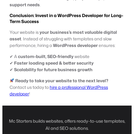
support needs
.
Conclusion: Invest in a WordPress Developer for Long-
Term Success
Your website is
your business’s most valuable digital
asset
. Instead of struggling with templates and slow
performance, hiring a
WordPress developer
ensures:
✔ A
custom-built, SEO-friendly
website
✔
Faster loading speed & better security
✔
Scalability for future business growth
Ready to take your website to the next level?
Contact us today to
hire a professional WordPress
developer
!
Mc Starters builds websites, offers ready-to-use templates,
AI and SEO solutions.