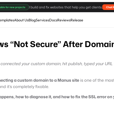
I build and fix websites that help you get clients.
able for new projects
Chat 
emplates
About Us
Blog
Services
Docs
Reviews
Release
s “Not Secure” After Domain
u connected your custom domain, hit publish, typed your URL
necting a custom domain to a Manus site
is one of the mo
d it’s completely fixable.
appens, how to diagnose it, and how to fix the SSL error