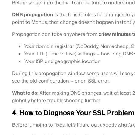
Before we get into the fix, it’s important to understa
DNS propagation
is the time it takes for changes to
point to Manus, that change doesn’t happen instantly
Propagation can take anywhere from
a few minutes t
Your domain registrar (GoDaddy, Namecheap, Go
Your TTL (Time to Live) settings — how long DNS 
Your ISP and geographic location
During this propagation window, some users will see you
see the old configuration — or an SSL error.
What to do:
After making DNS changes, wait at least
2
globally before troubleshooting further.
4. How to Diagnose Your SSL Problem
Before jumping to fixes, let’s figure out exactly what’s