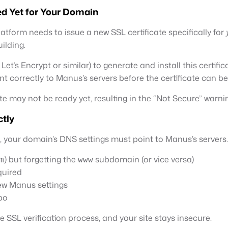
ed Yet for Your Domain
orm needs to issue a new SSL certificate specifically for
ilding.
t’s Encrypt or similar) to generate and install this certifica
t correctly to Manus’s servers before the certificate can be
te may not be ready yet, resulting in the “Not Secure” warni
ctly
n, your domain’s DNS settings must point to Manus’s serve
) but forgetting the
subdomain (or vice versa)
m
www
quired
new Manus settings
po
SSL verification process, and your site stays insecure.