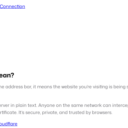
 Connection
Mean?
 address bar, it means the website you’re visiting is being
ver in plain text. Anyone on the same network can intercep
ficate. It’s secure, private, and trusted by browsers.
loudflare