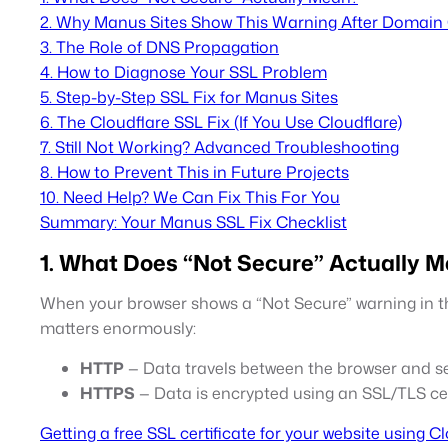
2. Why Manus Sites Show This Warning After Domain
3. The Role of DNS Propagation
4. How to Diagnose Your SSL Problem
5. Step-by-Step SSL Fix for Manus Sites
6. The Cloudflare SSL Fix (If You Use Cloudflare)
7. Still Not Working? Advanced Troubleshooting
8. How to Prevent This in Future Projects
10. Need Help? We Can Fix This For You
Summary: Your Manus SSL Fix Checklist
1. What Does “Not Secure” Actually 
When your browser shows a “Not Secure” warning in the
matters enormously:
HTTP
— Data travels between the browser and ser
HTTPS
— Data is encrypted using an SSL/TLS certi
Getting a free SSL certificate for your website using C