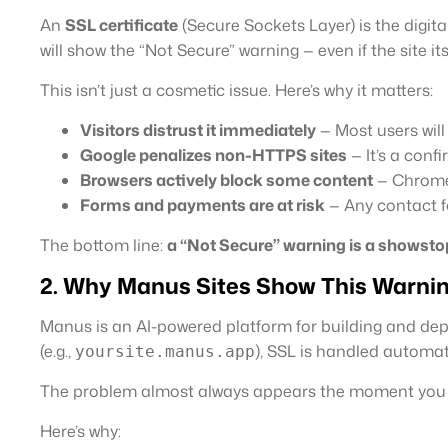
An
SSL certificate
(Secure Sockets Layer) is the digita
will show the “Not Secure” warning — even if the site it
This isn’t just a cosmetic issue. Here’s why it matters:
Visitors distrust it immediately
— Most users will
Google penalizes non-HTTPS sites
— It’s a conf
Browsers actively block some content
— Chrome,
Forms and payments are at risk
— Any contact fo
The bottom line:
a “Not Secure” warning is a showsto
2. Why Manus Sites Show This Warni
Manus is an AI-powered platform for building and de
(e.g.,
), SSL is handled automati
yoursite.manus.app
The problem almost always appears the moment yo
Here’s why: