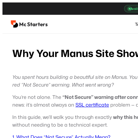
Skip
Avail
to
content
Mc Starters
T
Why Your Manus Site Show
You spent hours building a beautiful site on Manus. Yo
red “Not Secure” warning. What went wrong?
You’re not alone. The
“Not Secure” warning after con
news: it’s almost always an
SSL certificate
problem — an
In this guide, we’ll walk you through exactly
why this h
without needing to be a technical expert.
1. What Does “Not Secure” Actually Mean?