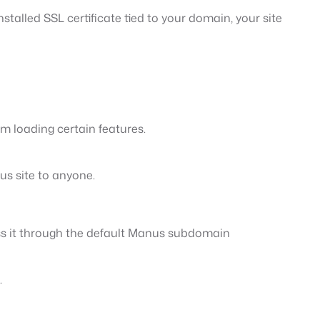
talled SSL certificate tied to your domain, your site
m loading certain features.
us site to anyone.
ss it through the default Manus subdomain
.