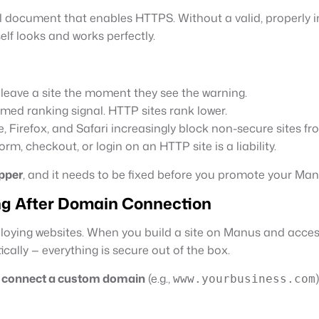
l document that enables HTTPS. Without a valid, properly ins
self looks and works perfectly.
 leave a site the moment they see the warning.
irmed ranking signal. HTTP sites rank lower.
 Firefox, and Safari increasingly block non-secure sites fro
rm, checkout, or login on an HTTP site is a liability.
pper
, and it needs to be fixed before you promote your Man
ng After Domain Connection
ploying websites. When you build a site on Manus and acce
cally — everything is secure out of the box.
u
connect a custom domain
(e.g.,
)
www.yourbusiness.com