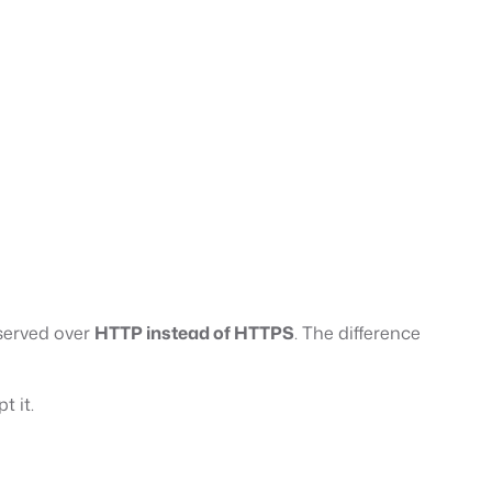
 served over
HTTP instead of HTTPS
. The difference
t it.