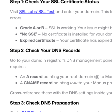
Step 1: Check Your SSL Certificate Status
Visit
SSL Labs’ SSL Test
and enter your domain. This fre
errors.
Grade A or B
— SSL is working. Your issue might 
“No SSL”
— No certificate is installed for your do
Expired certificate
— Your certificate has expire
Step 2: Check Your DNS Records
Go to your domain registrar’s DNS management panel
requires:
An
A record
pointing your root domain (
) to Ma
@
A
CNAME record
pointing
to your Manus pr
www
Cross-reference these with the DNS settings inside
Step 3: Check DNS Propagation