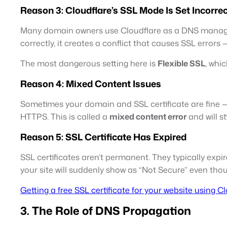
Reason 3: Cloudflare’s SSL Mode Is Set Incorrec
Many domain owners use Cloudflare as a DNS manager (
correctly, it creates a conflict that causes SSL errors
The most dangerous setting here is
Flexible SSL
, whic
Reason 4: Mixed Content Issues
Sometimes your domain and SSL certificate are fine — 
HTTPS. This is called a
mixed content error
and will st
Reason 5: SSL Certificate Has Expired
SSL certificates aren’t permanent. They typically expire 
your site will suddenly show as “Not Secure” even thou
Getting a free SSL certificate for your website using C
3. The Role of DNS Propagation