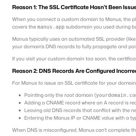
Reason 1: The SSL Certificate Hasn’t Been Issu
When you connect a custom domain to Manus, the platf
covers the
subdomain you used during bu
manus.app
Manus typically uses an automated SSL provider (like Le
your domain’s DNS records to fully propagate and poin
If you visit your custom domain too soon, the certifica
Reason 2: DNS Records Are Configured Incorre
For Manus to issue an SSL certificate for your domai
Pointing only the root domain (
yourdomain.co
Adding a CNAME record where an A record is re
Leaving old DNS records that conflict with the 
Entering the Manus IP or CNAME value with a ty
When DNS is misconfigured, Manus can’t complete the 