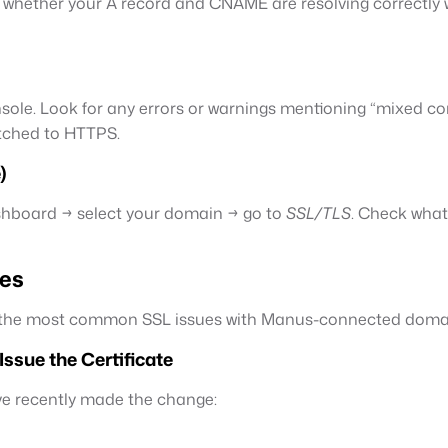
 whether your A record and CNAME are resolving correctly wo
sole. Look for any errors or warnings mentioning “mixed co
itched to HTTPS.
)
dashboard → select your domain → go to
SSL/TLS
. Check what
tes
ix the most common SSL issues with Manus-connected doma
ssue the Certificate
’ve recently made the change: