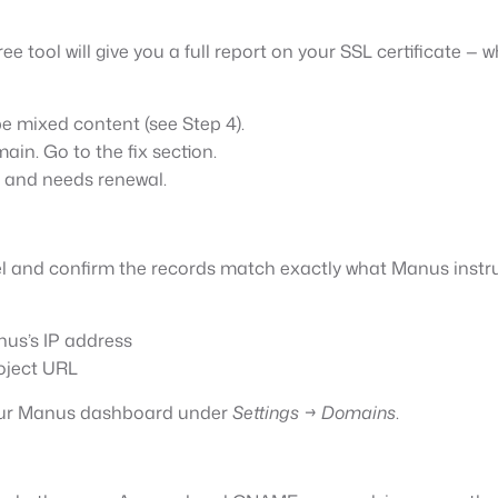
e tool will give you a full report on your SSL certificate — wh
be mixed content (see Step 4).
main. Go to the fix section.
d and needs renewal.
 and confirm the records match exactly what Manus instr
nus’s IP address
oject URL
 your Manus dashboard under
Settings → Domains
.