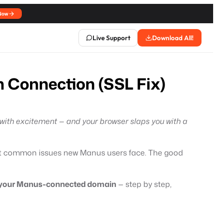
Now
Live Support
Download All!
 Connection (SSL Fix)
 with excitement — and your browser slaps you with a
st common issues new Manus users face. The good
 on your Manus-connected domain
— step by step,