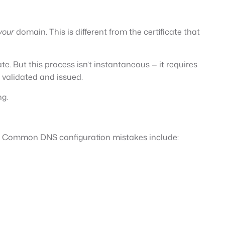
your
domain. This is different from the certificate that
te. But this process isn’t instantaneous — it requires
 validated and issued.
ng.
rs. Common DNS configuration mistakes include: