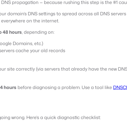
nd DNS propagation — because rushing this step is the #1 cau
 your domain’s DNS settings to spread across all DNS serve
 everywhere on the internet.
o 48 hours
, depending on:
ogle Domains, etc.)
servers cache your old records
r site correctly (via servers that already have the new DNS in
4 hours
before diagnosing a problem. Use a tool like
DNSCh
 going wrong. Here’s a quick diagnostic checklist: