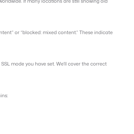
rldwide. If many locations are still showing old
ntent” or “blocked: mixed content.” These indicate
 SSL mode you have set. We’ll cover the correct
ins: