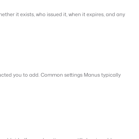
ether it exists, who issued it, when it expires, and any
ucted you to add. Common settings Manus typically