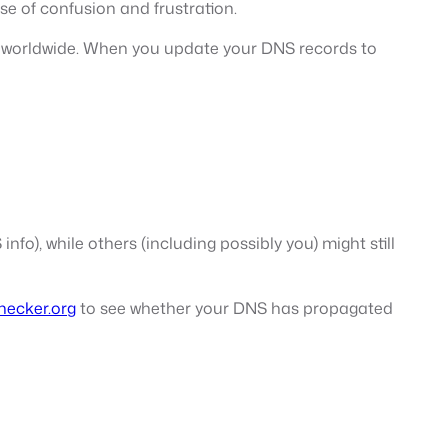
se of confusion and frustration.
rs worldwide. When you update your DNS records to
fo), while others (including possibly you) might still
ecker.org
to see whether your DNS has propagated