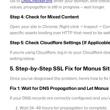
Go to
DNSChecker.org
, enter your domain, and check
values, propagation is still in progress — wait longer.
Step 4: Check for Mixed Content
Open your site in Chrome. Right-click → Inspect → Con
specific assets loading over HTTP that need to be sw
Step 5: Check Cloudflare Settings (If Applicable
If you’re using Cloudflare, log in to your Cloudflare 
setting below.
5. Step-by-Step SSL Fix for Manus Si
Once you’ve diagnosed the problem, here’s how to f
Fix 1: Wait for DNS Propagation and Let Manus I
If your DNS records are correctly configured and you
Wait 24–48 hours for propagation to complete.