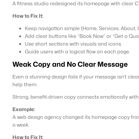
A fitness studio redesigned its homepage with clear 
How to Fix It:
Keep navigation simple (Home, Services, About, 
Add clear buttons like “Book Now” or “Get a Quot
Use short sections with visuals and icons.
Guide users with a logical flow on each page.
Weak Copy and No Clear Message
Even a stunning design fails if your message isn’t cle
help them.
Strong, benefit-driven copy connects emotionally with
Example:
A web design agency changed its homepage copy from “
a week.
How to Fix It: