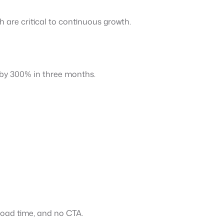
th are critical to continuous growth.
c by 300% in three months.
 load time, and no CTA.