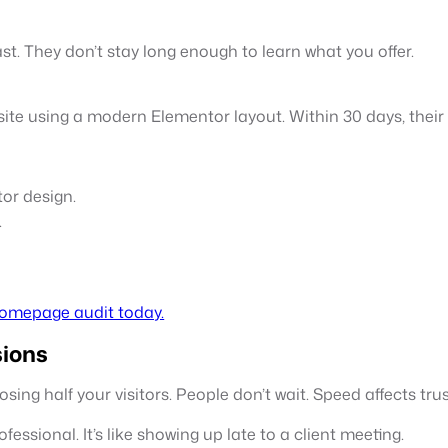
st. They don’t stay long enough to learn what you offer.
bsite using a modern Elementor layout. Within 30 days, the
or design.
.
homepage audit today.
sions
osing half your visitors. People don’t wait. Speed affects tru
fessional. It’s like showing up late to a client meeting.