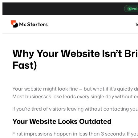
Skip
Avail
to
content
Mc Starters
T
Why Your Website Isn’t Br
Fast)
Your website might look fine — but what if it’s quietly 
Most businesses lose leads every single day without eve
If you’re tired of visitors leaving without contacting yo
Your Website Looks Outdated
First impressions happen in less than 3 seconds. If y