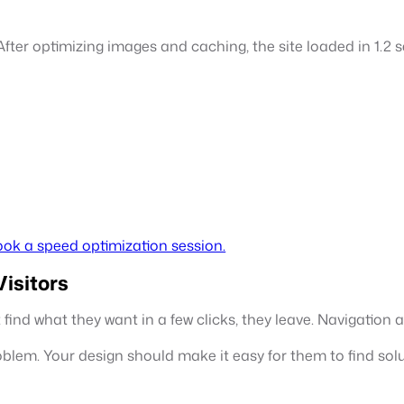
fter optimizing images and caching, the site loaded in 1.2
ok a speed optimization session.
isitors
’t find what they want in a few clicks, they leave. Navigatio
oblem. Your design should make it easy for them to find solu