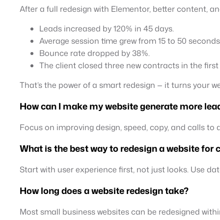
After a full redesign with Elementor, better content, a
Leads increased by 120% in 45 days.
Average session time grew from 15 to 50 seconds
Bounce rate dropped by 38%.
The client closed three new contracts in the firs
That’s the power of a smart redesign — it turns your w
How can I make my website generate more lea
Focus on improving design, speed, copy, and calls to ac
What is the best way to redesign a website for
Start with user experience first, not just looks. Use d
How long does a website redesign take?
Most small business websites can be redesigned with