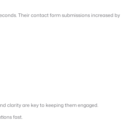
 seconds. Their contact form submissions increased by
n and clarity are key to keeping them engaged.
tions fast.