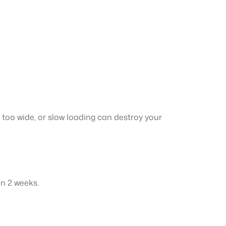
t too wide, or slow loading can destroy your
in 2 weeks.