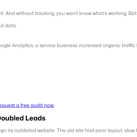
nd it. And without tracking, you won’t know what’s working. Bo
nd data.
ogle Analytics, a service business increased organic traffi
equest a free audit now.
Doubled Leads
gn its outdated website. The old site had poor layout, slow