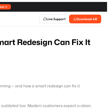
Now
Live Support
Download All!
mart Redesign Can Fix It
rforming — and how a smart redesign can fix it.
 is outdated too. Modern customers expect a clean,