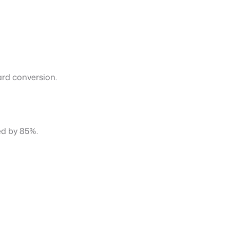
ard conversion.
ed by 85%.