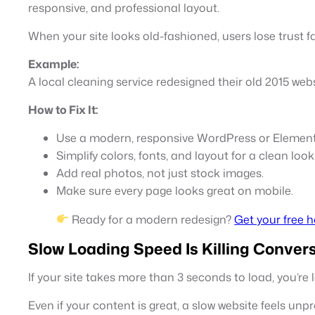
responsive, and professional layout.
When your site looks old-fashioned, users lose trust fa
Example:
A local cleaning service redesigned their old 2015 we
How to Fix It:
Use a modern, responsive WordPress or Element
Simplify colors, fonts, and layout for a clean look
Add real photos, not just stock images.
Make sure every page looks great on mobile.
Ready for a modern redesign?
Get your free 
Slow Loading Speed Is Killing Conver
If your site takes more than 3 seconds to load, you’re l
Even if your content is great, a slow website feels unpro