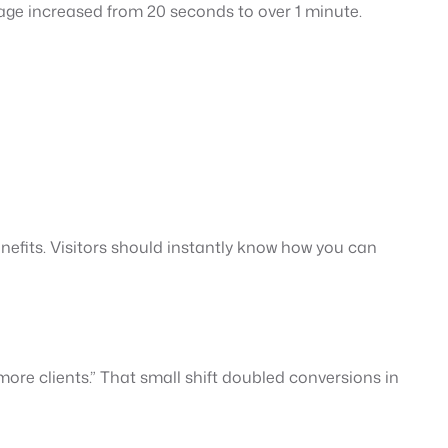
age increased from 20 seconds to over 1 minute.
enefits. Visitors should instantly know how you can
re clients.” That small shift doubled conversions in