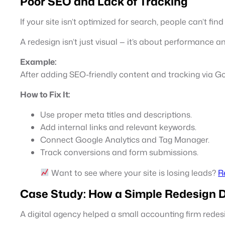
Poor SEO and Lack of Tracking
If your site isn’t optimized for search, people can’t fi
A redesign isn’t just visual — it’s about performance a
Example:
After adding SEO-friendly content and tracking via Go
How to Fix It:
Use proper meta titles and descriptions.
Add internal links and relevant keywords.
Connect Google Analytics and Tag Manager.
Track conversions and form submissions.
Want to see where your site is losing leads?
R
Case Study: How a Simple Redesign 
A digital agency helped a small accounting firm redesi