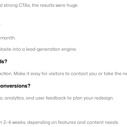
nd strong CTAs, the results were huge:
.
t month.
ebsite into a lead-generation engine.
ds?
tion. Make it easy for visitors to contact you or take the ne
 conversions?
ata, analytics, and user feedback to plan your redesign.
in 2–4 weeks, depending on features and content needs.