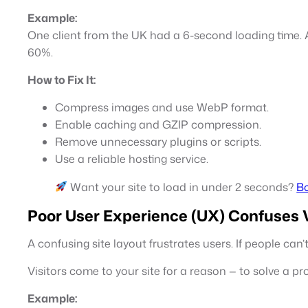
Example:
One client from the UK had a 6-second loading time. A
60%.
How to Fix It:
Compress images and use WebP format.
Enable caching and GZIP compression.
Remove unnecessary plugins or scripts.
Use a reliable hosting service.
Want your site to load in under 2 seconds?
Bo
Poor User Experience (UX) Confuses V
A confusing site layout frustrates users. If people can
Visitors come to your site for a reason — to solve a pr
Example: