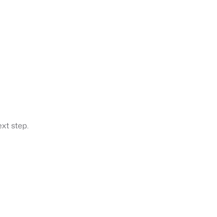
xt step.