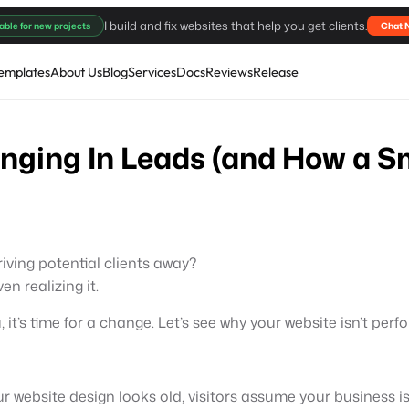
I build and fix websites that help you get clients.
able for new projects
Chat 
emplates
About Us
Blog
Services
Docs
Reviews
Release
inging In Leads (and How a S
driving potential clients away?
n realizing it.
u, it’s time for a change. Let’s see why your website isn’t pe
our website design looks old, visitors assume your business