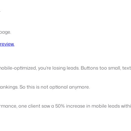
.
 page.
review.
mobile-optimized, you’re losing leads. Buttons too small, tex
 rankings. So this is not optional anymore.
formance, one client saw a 50% increase in mobile leads with