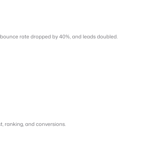
ir bounce rate dropped by 40%, and leads doubled.
st, ranking, and conversions.