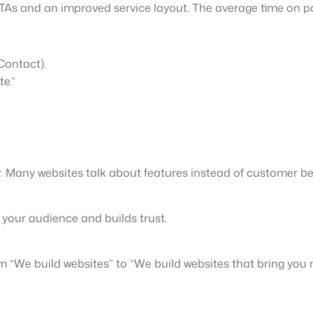
CTAs and an improved service layout. The average time on p
Contact).
e.”
ar. Many websites talk about features instead of customer b
 your audience and builds trust.
We build websites” to “We build websites that bring you mo