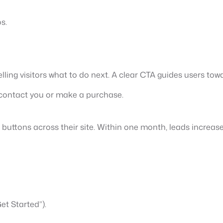
s.
ling visitors what to do next. A clear CTA guides users tow
o contact you or make a purchase.
 buttons across their site. Within one month, leads increas
et Started”).