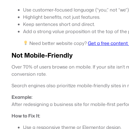
Use customer-focused language (“you,” not “we”)
Highlight benefits, not just features.
Keep sentences short and direct.
Add a strong value proposition at the top of the
Need better website copy?
Get a free content 
Not Mobile-Friendly
Over 70% of users browse on mobile. If your site isn’t 
conversion rate.
Search engines also prioritize mobile-friendly sites in
Example:
After redesigning a business site for mobile-first per
How to Fix It:
Use a responsive theme or Elementor design.