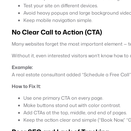
Test your site on different devices.
Avoid heavy popups and large background video
Keep mobile navigation simple.
No Clear Call to Action (CTA)
Many websites forget the most important element — tel
Without it, even interested visitors won’t know how t
Example:
A real estate consultant added “Schedule a Free Call”
How to Fix It:
Use one primary CTA on every page.
Make buttons stand out with color contrast.
Add CTAs at the top, middle, and end of pages.
Keep the action clear and simple (“Book Now,” “G