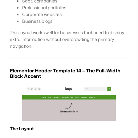
SaaS companies
Professional portfolios
Corporate websites
Business blogs
This layout works well for businesses that need to display
extra information without overcrowding the primary
navigation.
Elementor Header Template 14 – The Full-Width
Block Accent
The Layout