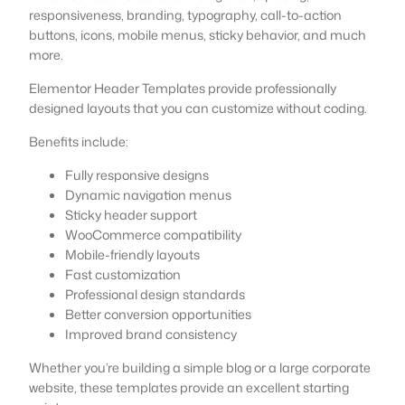
responsiveness, branding, typography, call-to-action
buttons, icons, mobile menus, sticky behavior, and much
more.
Elementor Header Templates provide professionally
designed layouts that you can customize without coding.
Benefits include:
Fully responsive designs
Dynamic navigation menus
Sticky header support
WooCommerce compatibility
Mobile-friendly layouts
Fast customization
Professional design standards
Better conversion opportunities
Improved brand consistency
Whether you’re building a simple blog or a large corporate
website, these templates provide an excellent starting