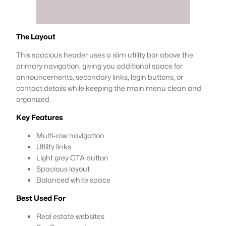
The Layout
This spacious header uses a slim utility bar above the
primary navigation, giving you additional space for
announcements, secondary links, login buttons, or
contact details while keeping the main menu clean and
organized.
Key Features
Multi-row navigation
Utility links
Light grey CTA button
Spacious layout
Balanced white space
Best Used For
Real estate websites