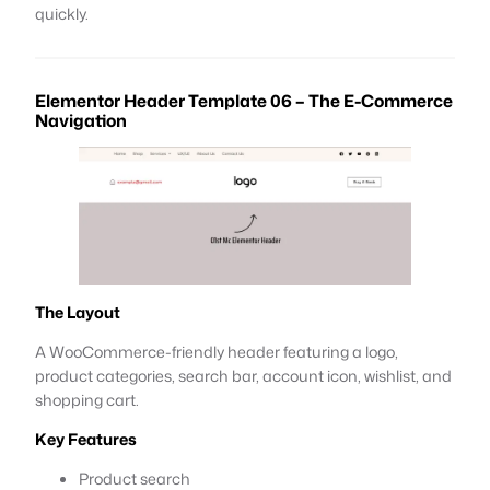
quickly.
Elementor Header Template 06 – The E-Commerce
Navigation
The Layout
A WooCommerce-friendly header featuring a logo,
product categories, search bar, account icon, wishlist, and
shopping cart.
Key Features
Product search