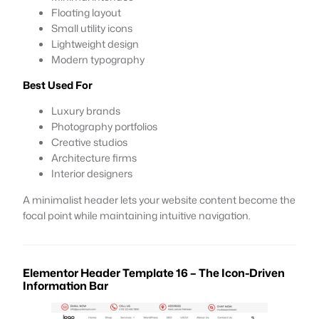
Floating layout
Small utility icons
Lightweight design
Modern typography
Best Used For
Luxury brands
Photography portfolios
Creative studios
Architecture firms
Interior designers
A minimalist header lets your website content become the
focal point while maintaining intuitive navigation.
Elementor Header Template 16 – The Icon-Driven
Information Bar