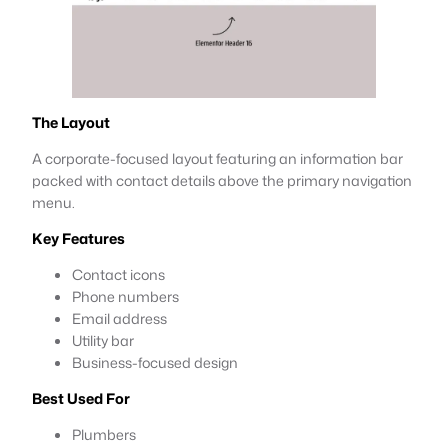
The Layout
A corporate-focused layout featuring an information bar
packed with contact details above the primary navigation
menu.
Key Features
Contact icons
Phone numbers
Email address
Utility bar
Business-focused design
Best Used For
Plumbers