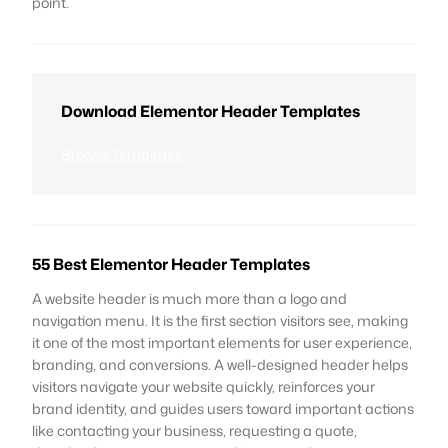
point.
Download Elementor Header Templates
Browse Templates
55 Best Elementor Header Templates
A website header is much more than a logo and
navigation menu. It is the first section visitors see, making
it one of the most important elements for user experience,
branding, and conversions. A well-designed header helps
visitors navigate your website quickly, reinforces your
brand identity, and guides users toward important actions
like contacting your business, requesting a quote,