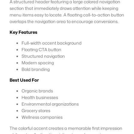
A structured header featuring a large colored navigation
section that immediately draws attention while keeping
menu items easy to locate. A floating call-to-action button
overlaps the navigation area to encourage conversions.
Key Features
Full-width accent background
Floating CTA button
Structured navigation
Modern spacing
Bold branding
Best Used For
Organic brands
Health businesses
Environmental organizations
Grocery stores
Wellness companies
The colorful accent creates a memorable first impression