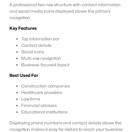
A professional two-row structure with contact information
and social media icons displayed above the primary
navigation.
Key Features
Top information bar
Contact details
Social icons
Multi-row navigation
Business-focused layout
Best Used For
Construction companies
Healthcare providers
Law firms
Financial advisors
Educational institutions
Displaying phone numbers and contact details above the
navigation makes it easy for visitors to reach your business