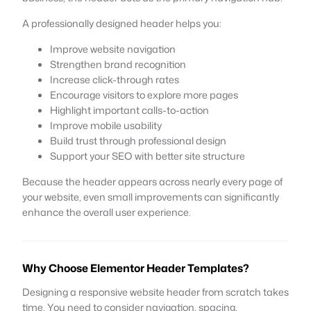
A professionally designed header helps you:
Improve website navigation
Strengthen brand recognition
Increase click-through rates
Encourage visitors to explore more pages
Highlight important calls-to-action
Improve mobile usability
Build trust through professional design
Support your SEO with better site structure
Because the header appears across nearly every page of
your website, even small improvements can significantly
enhance the overall user experience.
Why Choose Elementor Header Templates?
Designing a responsive website header from scratch takes
time. You need to consider navigation, spacing,