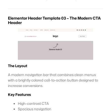
Elementor Header Template 03 – The Modern CTA
Header
The Layout
A modern navigation bar that combines clean menus
with a brightly colored call-to-action button designed to
increase conversions.
Key Features
High-contrast CTA
Spacious navigation