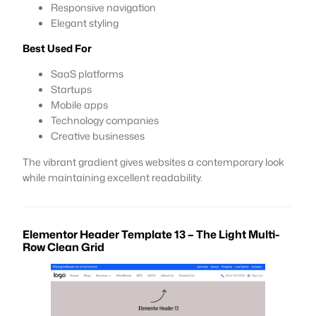
Responsive navigation
Elegant styling
Best Used For
SaaS platforms
Startups
Mobile apps
Technology companies
Creative businesses
The vibrant gradient gives websites a contemporary look
while maintaining excellent readability.
Elementor Header Template 13 – The Light Multi-
Row Clean Grid