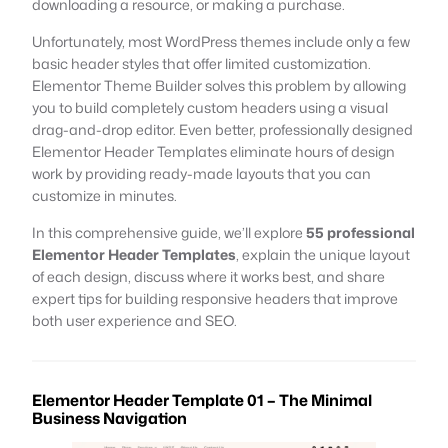
downloading a resource, or making a purchase.
Unfortunately, most WordPress themes include only a few
basic header styles that offer limited customization.
Elementor Theme Builder solves this problem by allowing
you to build completely custom headers using a visual
drag-and-drop editor. Even better, professionally designed
Elementor Header Templates eliminate hours of design
work by providing ready-made layouts that you can
customize in minutes.
In this comprehensive guide, we’ll explore
55 professional
Elementor Header Templates
, explain the unique layout
of each design, discuss where it works best, and share
expert tips for building responsive headers that improve
both user experience and SEO.
Elementor Header Template 01 – The Minimal
Business Navigation