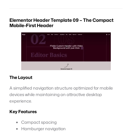
Elementor Header Template 09 – The Compact
Mobile-First Header
The Layout
A simplified navigation structure optimized for mobile
devices while maintaining an attractive desktop
experience.
Key Features
Compact spacing
Hamburger navigation