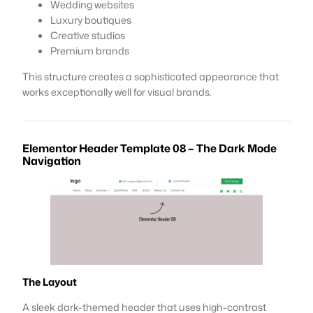
Wedding websites
Luxury boutiques
Creative studios
Premium brands
This structure creates a sophisticated appearance that
works exceptionally well for visual brands.
Elementor Header Template 08 – The Dark Mode
Navigation
The Layout
A sleek dark-themed header that uses high-contrast