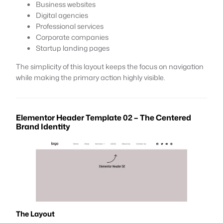
Business websites
Digital agencies
Professional services
Corporate companies
Startup landing pages
The simplicity of this layout keeps the focus on navigation
while making the primary action highly visible.
Elementor Header Template 02 – The Centered
Brand Identity
The Layout