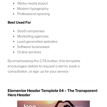
Sticky-ready layout
Modern typography
Professional spacing
Best Used For
SaaS companies
Marketing agencies
Lead generation websites
Software businesses
Online services
By emphasizing the CTA button, this template
encourages visitors to request a demo, book a
consultation, or sign up for your service.
Elementor Header Template 04 – The Transparent
Hero Header