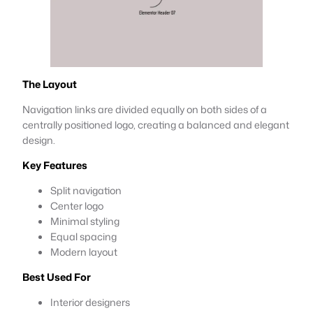
The Layout
Navigation links are divided equally on both sides of a
centrally positioned logo, creating a balanced and elegant
design.
Key Features
Split navigation
Center logo
Minimal styling
Equal spacing
Modern layout
Best Used For
Interior designers