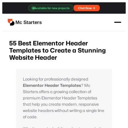
Skip
Available for new projects
Chat Now
to
content
Mc Starters
55 Best Elementor Header
Templates to Create a Stunning
Website Header
Looking for professionally designed
Elementor Header Templates
? Mc
Starters offers a growing collection of
premium Elementor Header Templates
that help you create modern, responsive
website headers without writing a single line
of code.