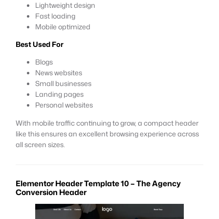
Lightweight design
Fast loading
Mobile optimized
Best Used For
Blogs
News websites
Small businesses
Landing pages
Personal websites
With mobile traffic continuing to grow, a compact header
like this ensures an excellent browsing experience across
all screen sizes.
Elementor Header Template 10 – The Agency
Conversion Header