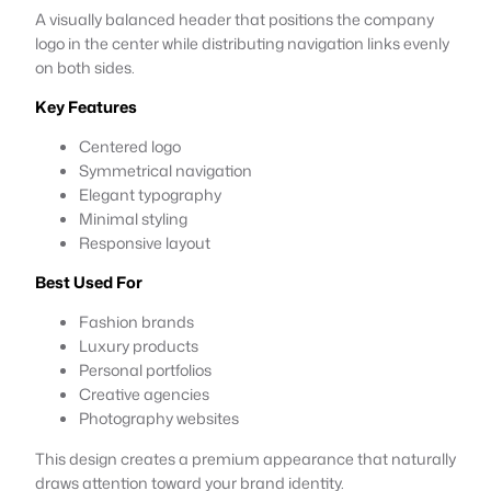
A visually balanced header that positions the company
logo in the center while distributing navigation links evenly
on both sides.
Key Features
Centered logo
Symmetrical navigation
Elegant typography
Minimal styling
Responsive layout
Best Used For
Fashion brands
Luxury products
Personal portfolios
Creative agencies
Photography websites
This design creates a premium appearance that naturally
draws attention toward your brand identity.