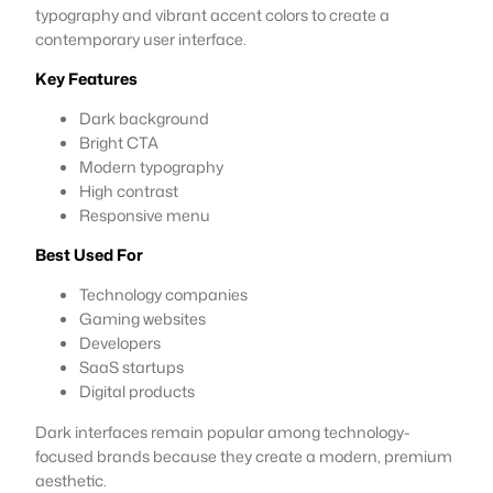
typography and vibrant accent colors to create a
contemporary user interface.
Key Features
Dark background
Bright CTA
Modern typography
High contrast
Responsive menu
Best Used For
Technology companies
Gaming websites
Developers
SaaS startups
Digital products
Dark interfaces remain popular among technology-
focused brands because they create a modern, premium
aesthetic.