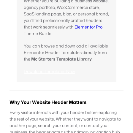
Whether you’re building a business website,
agency portfolio, WooCommerce store,
SaaS landing page, blog, or personal brand,
you’ll find professionally crafted headers
that work seamlessly with
Elementor Pro
Theme Builder.
You can browse and download all available
Elementor Header Templates directly from
the
Mc Starters Template Library
:
Download Templates Now
Why Your Website Header Matters
Every visitor interacts with your header before exploring
the rest of your website. Whether they want to navigate to
another page, search your content, or contact your
business, the header acts as the primary navigation hub.