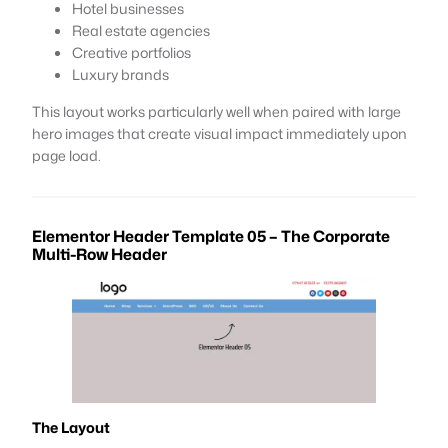
Hotel businesses
Real estate agencies
Creative portfolios
Luxury brands
This layout works particularly well when paired with large
hero images that create visual impact immediately upon
page load.
Elementor Header Template 05 – The Corporate
Multi-Row Header
The Layout