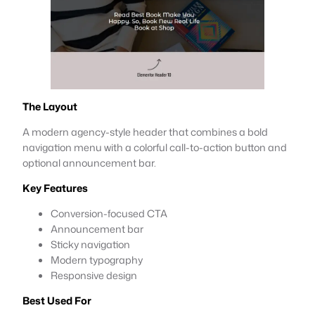
The Layout
A modern agency-style header that combines a bold
navigation menu with a colorful call-to-action button and
optional announcement bar.
Key Features
Conversion-focused CTA
Announcement bar
Sticky navigation
Modern typography
Responsive design
Best Used For