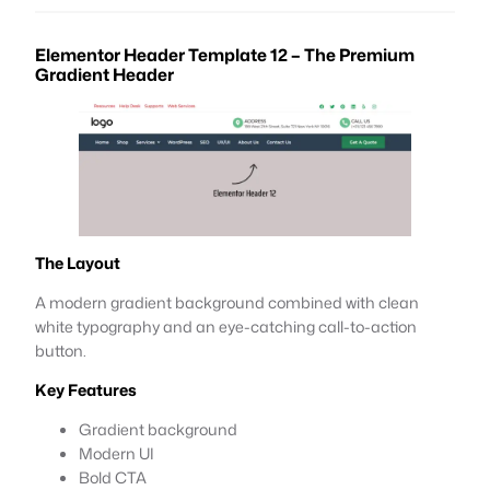
Elementor Header Template 12 – The Premium
Gradient Header
The Layout
A modern gradient background combined with clean
white typography and an eye-catching call-to-action
button.
Key Features
Gradient background
Modern UI
Bold CTA