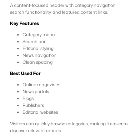
A content-focused header with category navigation,
search functionality, and featured content links.
Key Features
Category menu
Search bar
Editorial styling
News navigation
Clean spacing
Best Used For
Online magazines
News portals
Blogs
Publishers
Editorial websites
Visitors can quickly browse categories, making it easier to
discover relevant articles.