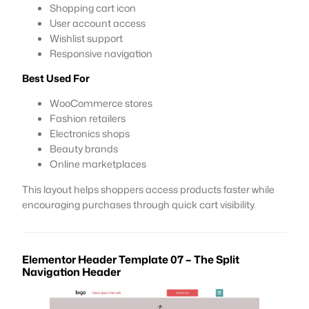
Shopping cart icon
User account access
Wishlist support
Responsive navigation
Best Used For
WooCommerce stores
Fashion retailers
Electronics shops
Beauty brands
Online marketplaces
This layout helps shoppers access products faster while
encouraging purchases through quick cart visibility.
Elementor Header Template 07 – The Split
Navigation Header