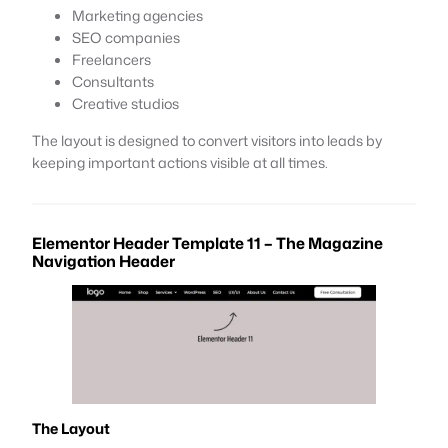
Marketing agencies
SEO companies
Freelancers
Consultants
Creative studios
The layout is designed to convert visitors into leads by
keeping important actions visible at all times.
Elementor Header Template 11 – The Magazine
Navigation Header
The Layout