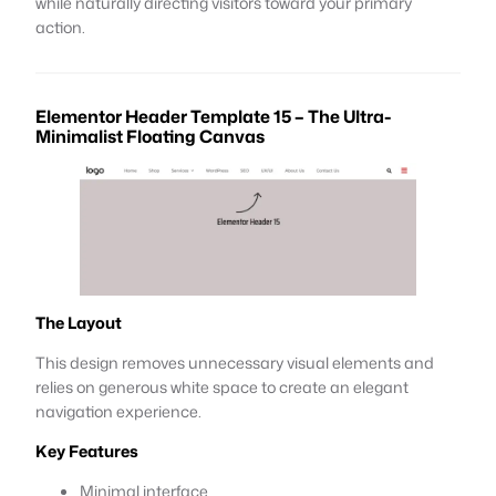
while naturally directing visitors toward your primary
action.
Elementor Header Template 15 – The Ultra-
Minimalist Floating Canvas
The Layout
This design removes unnecessary visual elements and
relies on generous white space to create an elegant
navigation experience.
Key Features
Minimal interface