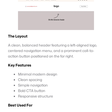
The Layout
A clean, balanced header featuring a left-aligned logo,
centered navigation menu, and a prominent call-to-
action button positioned on the far right.
Key Features
Minimal modern design
Clean spacing
Simple navigation
Bold CTA button
Responsive structure
Best Used For