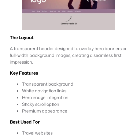
The Layout
A transparent header designed to overlay hero banners or
full-width background images, creating a seamless first
impression.
Key Features
Transparent background
White navigation links
Hero image integration
Sticky scroll option
Premium appearance
Best Used For
Travel websites