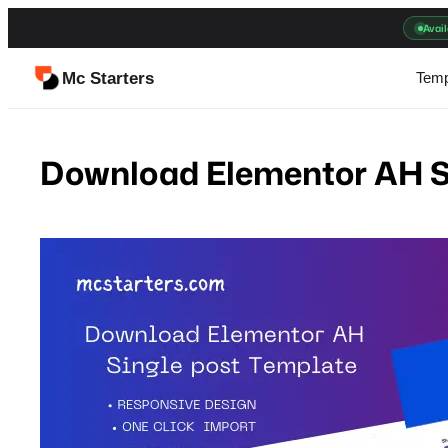
Skip
Avail
to
content
Mc Starters
Temp
Download Elementor AH S