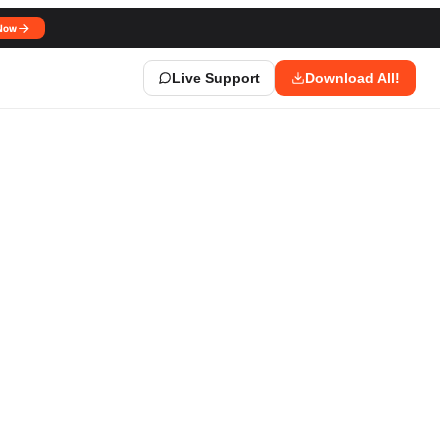
Now
Live Support
Download All!