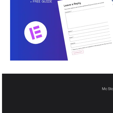
Mc Sta