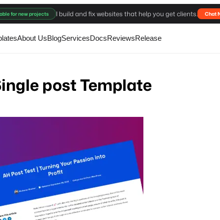
I build and fix websites that help you get clients.
able for new projects
Chat 
lates
About Us
Blog
Services
Docs
Reviews
Release
ingle post Template