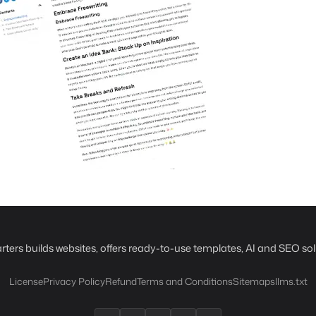
rters builds websites, offers ready-to-use templates, AI and SEO sol
License
Privacy Policy
Refund
Terms and Conditions
Sitemaps
llms.txt