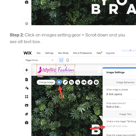
Step 2:
Click on images setting gear > Scroll down and you
see alt text box.