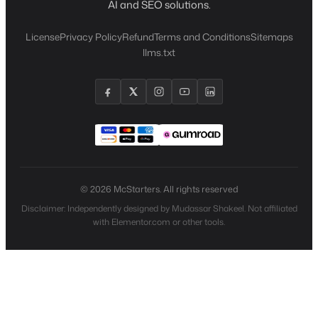
AI and SEO solutions.
License
Privacy Policy
Refund
Terms and Conditions
Sitemaps
llms.txt
© 2026 McStarters. All rights reserved
Disclaimer: Independently designed by Mudassar Shakeel. Not affiliated
with Elementor.com or other tools.