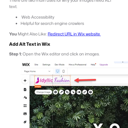
There are two main uses for why your images need ALT
text.
Web Accessibility
Helpful for search engine crawlers
You
Might Also Like:
Redirect URL in Wix website
Add Alt Text in Wix
Step 1:
Open the Wix editor and click on images.