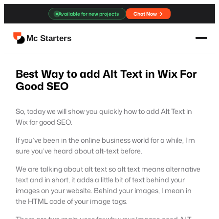
Skip
Available for new projects
Chat Now
to
content
Mc Starters
Best Way to add Alt Text in Wix For
Good SEO
So, today we will show you quickly how to add Alt Text in
Wix for good SEO.
If you’ve been in the online business world for a while, I’m
sure you’ve heard about alt-text before.
We are talking about alt text so alt text means alternative
text and in short, it adds a little bit of text behind your
images on your website. Behind your images, I mean in
the HTML code of your image tags.