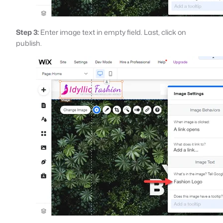
Step 3:
Enter image text in empty field. Last, click on
publish.