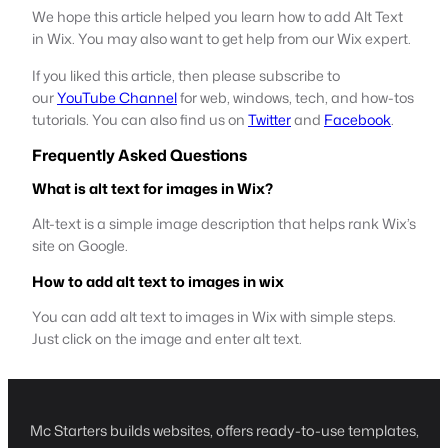
We hope this article helped you learn how to add Alt Text
in Wix. You may also want to get help from our Wix expert.
If you liked this article, then please subscribe to
our
YouTube Channel
for web, windows, tech, and how-tos
tutorials. You can also find us on
Twitter
and
Facebook
.
Frequently Asked Questions
What is alt text for images in Wix?
Alt-text is a simple image description that helps rank Wix’s
site on Google.
How to add alt text to images in wix
You can add alt text to images in Wix with simple steps.
Just click on the image and enter alt text.
Mc Starters builds websites, offers ready-to-use templates,