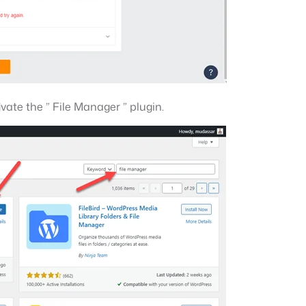
ivate the ” File Manager ” plugin.