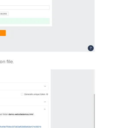
n file.