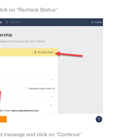
lick on “Recheck Status”
ed message and click on “Continue”