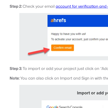
Step 2:
Check your email
account for verification and
Step 3:
To import or add your project just click on “A
Note:
You can also click on Import and Sign in with th