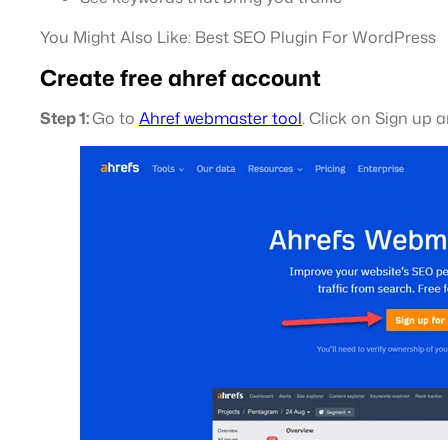
You Might Also Like: Best SEO Plugin For WordPress
Create free ahref account
Step 1:
Go to
Ahref webmaster tool
. Click on Sign up a