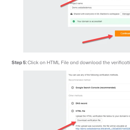
Step 5:
Click on HTML File and download the verificatio