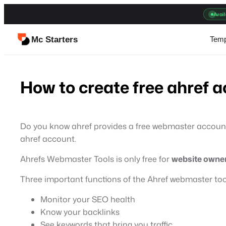
Skip
Avail
to
content
Mc Starters
Temp
How to create free ahref 
Do you know ahref provides a free webmaster account th
ahref account.
Ahrefs Webmaster Tools is only free for
website owne
Three important functions of the Ahref webmaster too
Monitor your SEO health
Know your backlinks
See keywords that bring you traffic