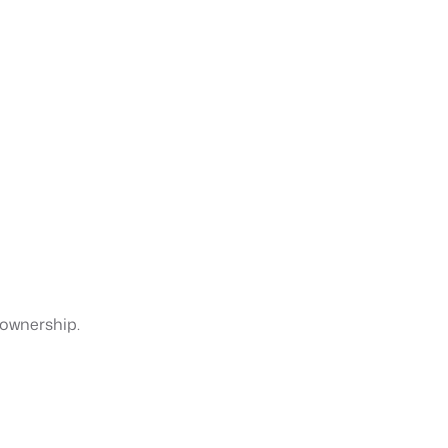
 ownership.