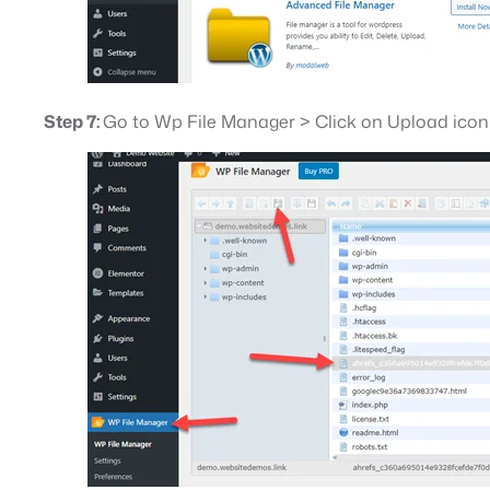
Step 7:
Go to Wp File Manager > Click on Upload icon >