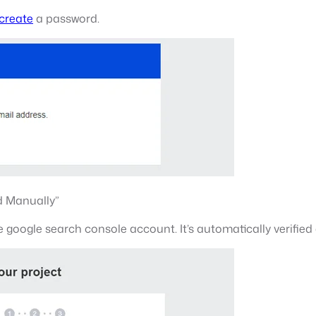
 create
a password.
dd Manually”
e google search console account. It’s automatically verified