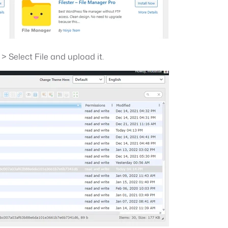
 Select File and upload it.