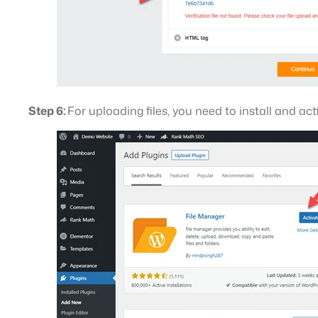
Step 6:
For uploading files, you need to install and act