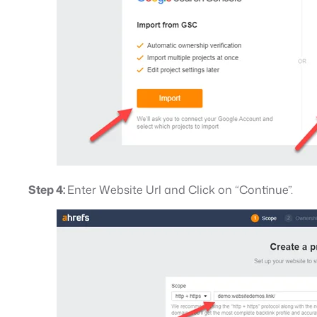
Step 4:
Enter Website Url and Click on “Continue”.