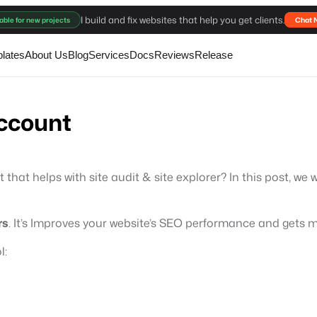
I build and fix websites that help you get clients.
able for new projects
Chat 
lates
About Us
Blog
Services
Docs
Reviews
Release
account
at helps with site audit & site explorer? In this post, we 
rs
. It’s Improves your website’s SEO performance and gets m
l: