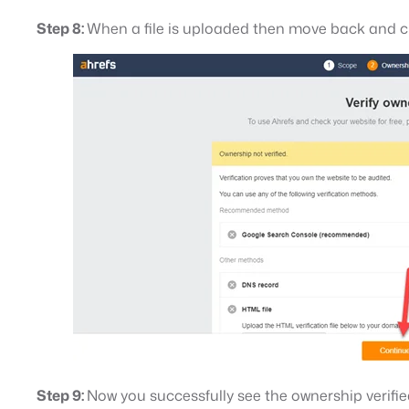
Step 8:
When a file is uploaded then move back and c
Step 9:
Now you successfully see the ownership verifi