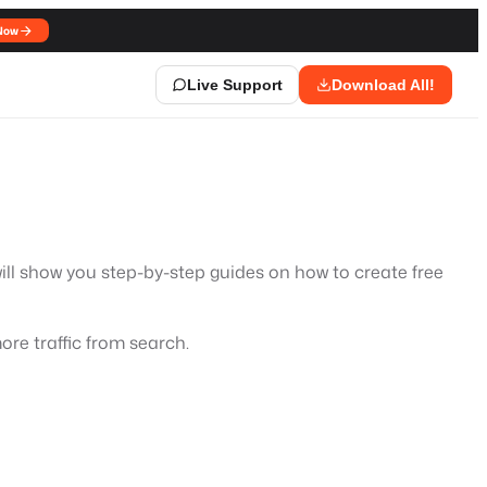
Now
Live Support
Download All!
will show you step-by-step guides on how to create free
ore traffic from search.