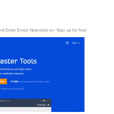
nd Enter Email. Now click on “Sign up for free”