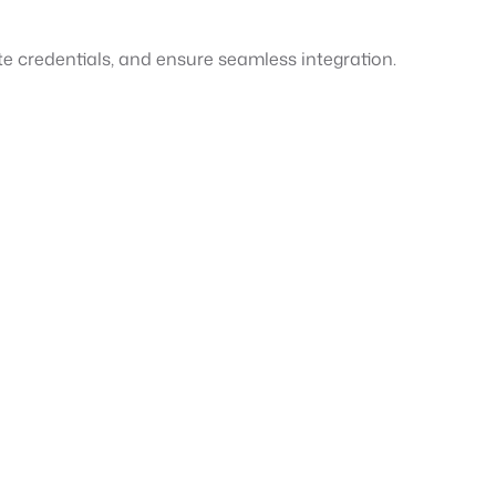
te credentials, and ensure seamless integration.