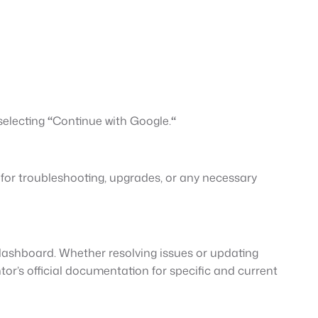
selecting
“
Continue with Google.
“
 for troubleshooting, upgrades, or any necessary
ashboard. Whether resolving issues or updating
or’s official documentation for specific and current