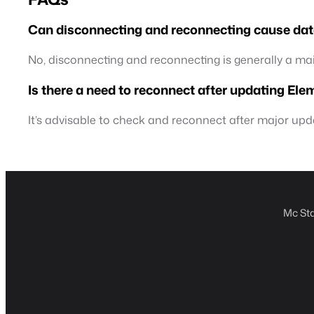
Can disconnecting and reconnecting cause dat
No, disconnecting and reconnecting is generally a m
Is there a need to reconnect after updating El
It’s advisable to check and reconnect after major up
Mc Sta