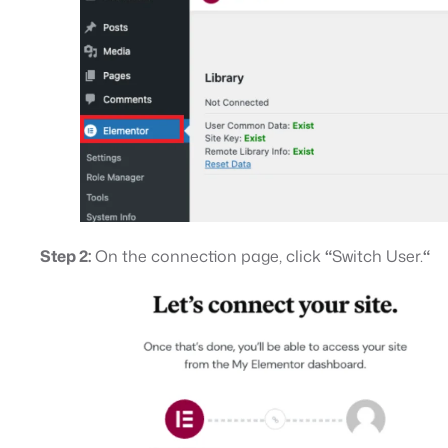
Step 2:
On the connection page, click
“
Switch User.
“