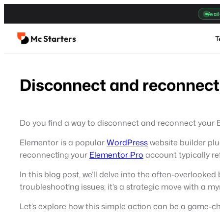
Skip
Avail
to
content
Mc Starters
T
Disconnect and reconnect
Do you find a way to disconnect and reconnect your
Elementor is a popular
WordPress
website builder plu
reconnecting your
Elementor Pro
account typically r
In this blog post, we’ll delve into the often-overlook
troubleshooting issues; it’s a strategic move with a m
Let’s explore how this simple action can be a game-c