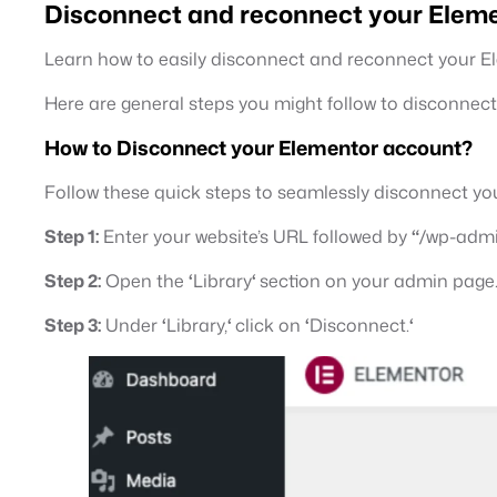
Disconnect and reconnect your Eleme
Learn how to easily disconnect and reconnect your 
Here are general steps you might follow to disconne
How to Disconnect your Elementor account?
Follow these quick steps to seamlessly disconnect yo
Step 1:
Enter your website’s URL followed by
“
/wp-adm
Step 2:
Open the
‘
Library
‘
section on your admin page
Step 3:
Under
‘
Library,
‘
click on
‘
Disconnect.
‘