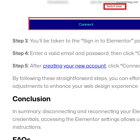
Step 3:
You’ll be taken to the
“
Sign in to Elementor
”
pa
Step 4:
Enter a valid email and password, then click
“
Step 5:
After
creating your new account
, click
“
Conne
By following these straightforward steps, you can eff
adjustments to enhance your web design experience.
Conclusion
In summary, disconnecting and reconnecting your Ele
credentials, accessing the Elementor settings allows 
instructions.
FAQs