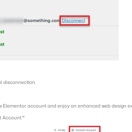
l disconnection.
 new Elementor account and enjoy an enhanced web design e
 Account.
“