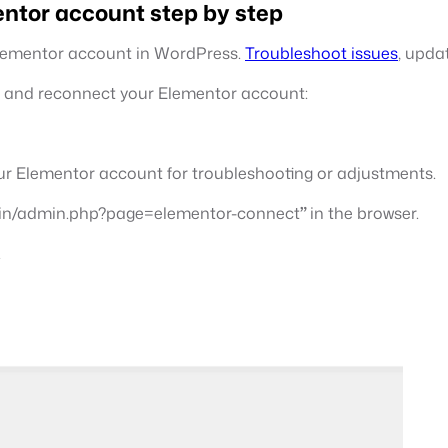
ntor account step by step
Elementor account in WordPress.
Troubleshoot issues
, upda
ct and reconnect your Elementor account:
ur Elementor account for troubleshooting or adjustments.
in/admin.php?page=elementor-connect
”
in the browser.
.