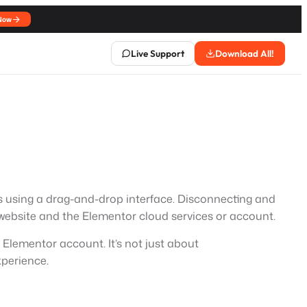
Now
Live Support
Download All!
es using a drag-and-drop interface. Disconnecting and
ebsite and the Elementor cloud services or account.
 Elementor account. It’s not just about
xperience.