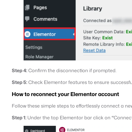
Step 4:
Confirm the disconnection if prompted.
Step 5:
Check Elementor features to ensure successfu
How to reconnect your Elementor account
Follow these simple steps to effortlessly connect a
Step 1:
Under the top Elementor bar click on
“
Connect