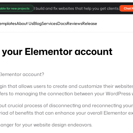
I build and fix websites that help you get clients.
able for new projects
Chat 
emplates
About Us
Blog
Services
Docs
Reviews
Release
 your Elementor account
 Elementor account?
gin that allows users to create and customize their websit
efers to managing the connection between your WordPress w
ed but crucial process of disconnecting and reconnecting your
yriad of benefits that can enhance your overall Elementor e
hanger for your website design endeavors.