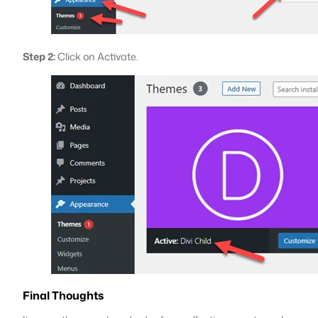
Step 2:
Click on Activate.
Final Thoughts