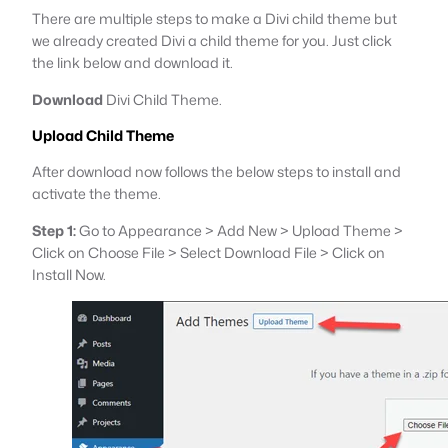
There are multiple steps to make a Divi child theme but
we already created Divi a child theme for you. Just click
the link below and download it.
Download
Divi Child Theme.
Upload Child Theme
After download now follows the below steps to install and
activate the theme.
Step 1:
Go to Appearance > Add New > Upload Theme >
Click on Choose File > Select Download File > Click on
Install Now.