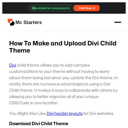
Skip
Available for new projects
Chat Now
to
content
Mc Starters
How To Make and Upload Divi Child
Theme
Divi
child theme allows you to add complex
customizations to your theme without having to worry
about them being lost when you update the Divi theme. In
reality, there are numerous advantages to using a Divi
Child theme. It makes it easy to collaborate with others by
allowing you to better organize all of your unique
CSS/Code in one location.
You Might Also Like
Divi header layouts
for Divi websites.
Download Divi Child Theme