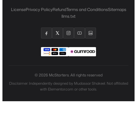
License
Privacy Policy
Refund
Terms and Conditions
Sitemaps
llms.txt
© 2026 McStarters. All rights reserved
Disclaimer: Independently designed by Mudassar Shakeel. Not affiliated
with Elementor.com or other tools.