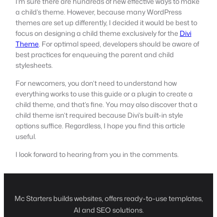
I’m sure there are hundreds of new effective ways to make
a child’s theme. However, because many WordPress
themes are set up differently, I decided it would be best to
focus on designing a child theme exclusively for the
Divi
Theme
. For optimal speed, developers should be aware of
best practices for enqueuing the parent and child
stylesheets.
For newcomers, you don’t need to understand how
everything works to use this guide or a plugin to create a
child theme, and that’s fine. You may also discover that a
child theme isn’t required because Divi’s built-in style
options suffice. Regardless, I hope you find this article
useful.
I look forward to hearing from you in the comments.
Mc Starters builds websites, offers ready-to-use templates,
AI and SEO solutions.