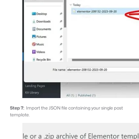
Step 7:
Import the JSON file containing your single post
template.