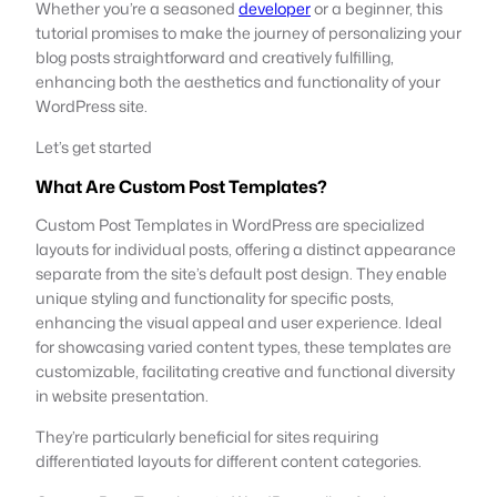
Whether you’re a seasoned
developer
or a beginner, this
tutorial promises to make the journey of personalizing your
blog posts straightforward and creatively fulfilling,
enhancing both the aesthetics and functionality of your
WordPress site.
Let’s get started
What Are Custom Post Templates?
Custom Post Templates in WordPress are specialized
layouts for individual posts, offering a distinct appearance
separate from the site’s default post design. They enable
unique styling and functionality for specific posts,
enhancing the visual appeal and user experience. Ideal
for showcasing varied content types, these templates are
customizable, facilitating creative and functional diversity
in website presentation.
They’re particularly beneficial for sites requiring
differentiated layouts for different content categories.