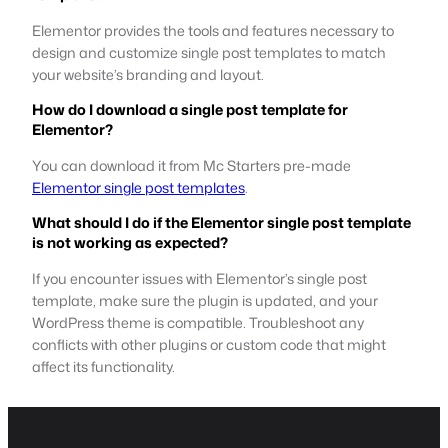
Elementor provides the tools and features necessary to
design and customize single post templates to match
your website’s branding and layout.
How do I download a single post template for
Elementor?
You can download it from Mc Starters pre-made
Elementor single post templates
.
What should I do if the Elementor single post template
is not working as expected?
If you encounter issues with Elementor’s single post
template, make sure the plugin is updated, and your
WordPress theme is compatible. Troubleshoot any
conflicts with other plugins or custom code that might
affect its functionality.