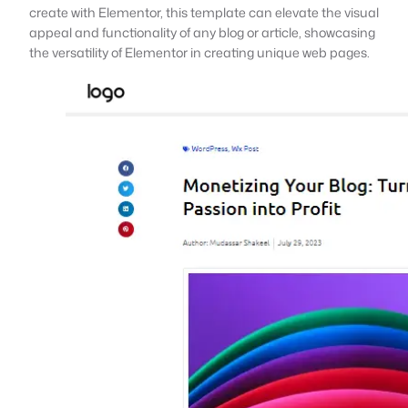
create with Elementor, this template can elevate the visual
appeal and functionality of any blog or article, showcasing
the versatility of Elementor in creating unique web pages.