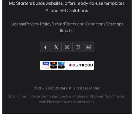
Mc Starters builds websites, offers ready-to-use templates,
AI and SEO solutions.
License
Privacy Policy
Refund
Terms and Conditions
Sitemaps
llms.txt
© 2026 McStarters. All rights reserved
Disclaimer: Independently designed by Mudassar Shakeel. Not affiliated
with Elementor.com or other tools.