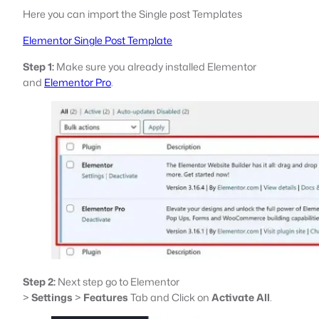
Here you can import the Single post Templates
Elementor Single Post Template
Step 1:
Make sure you already installed Elementor
and
Elementor Pro
.
Step 2:
Next step go to Elementor
>
Settings
>
Features
Tab and Click on
Activate All
.