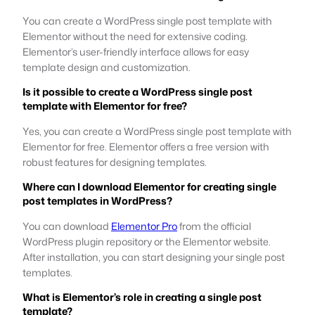
You can create a WordPress single post template with
Elementor without the need for extensive coding.
Elementor’s user-friendly interface allows for easy
template design and customization.
Is it possible to create a WordPress single post
template with Elementor for free?
Yes, you can create a WordPress single post template with
Elementor for free. Elementor offers a free version with
robust features for designing templates.
Where can I download Elementor for creating single
post templates in WordPress?
You can download
Elementor Pro
from the official
WordPress plugin repository or the Elementor website.
After installation, you can start designing your single post
templates.
What is Elementor’s role in creating a single post
template?