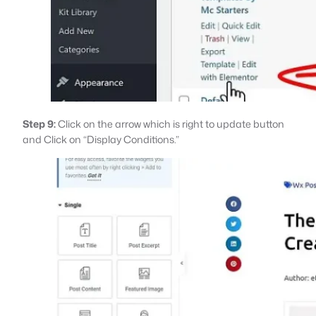
Step 9:
Click on the arrow which is right to update button
and Click on “Display Conditions.”