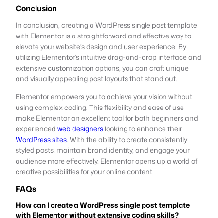
Conclusion
In conclusion, creating a WordPress single post template
with Elementor is a straightforward and effective way to
elevate your website’s design and user experience. By
utilizing Elementor’s intuitive drag-and-drop interface and
extensive customization options, you can craft unique
and visually appealing post layouts that stand out.
Elementor empowers you to achieve your vision without
using complex coding. This flexibility and ease of use
make Elementor an excellent tool for both beginners and
experienced
web designers
looking to enhance their
WordPress sites
. With the ability to create consistently
styled posts, maintain brand identity, and engage your
audience more effectively, Elementor opens up a world of
creative possibilities for your online content.
FAQs
How can I create a WordPress single post template
with Elementor without extensive coding skills?