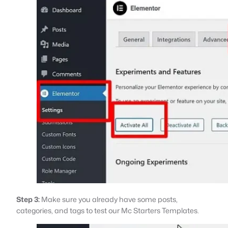
Step 3:
Make sure you already have some posts,
categories, and tags to test our Mc Starters Templates.