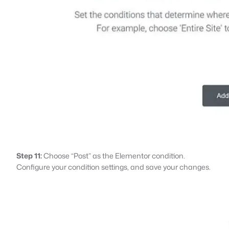
Step 11:
Choose “Post” as the Elementor condition.
Configure your condition settings, and save your changes.