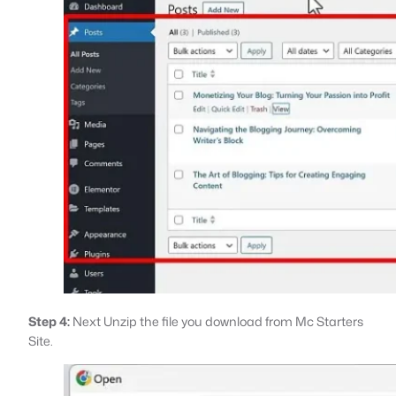
Step 4:
Next Unzip the file you download from Mc Starters
Site.