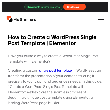
Skip
Available for new projects
Chat Now
to
content
Mc Starters
How to Create a WordPress Single
Post Template | Elementor
Have you found a way to create a WordPress Single Post
Template with Elementor?
Creating a custom
single post template
in WordPress can
transform the presentation of your content, tailoring it
precisely to your vision and audience’s needs. In this guide,
” Create a WordPress Single Post Template with
Elementor,” we’ll explore the seamless process of
designing a unique post template using Elementor, a
leading WordPress page builder.