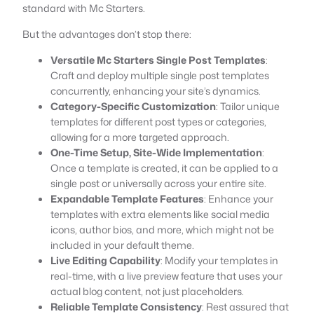
standard with Mc Starters.
But the advantages don’t stop there:
Versatile Mc Starters Single Post Templates
:
Craft and deploy multiple single post templates
concurrently, enhancing your site’s dynamics.
Category-Specific Customization
: Tailor unique
templates for different post types or categories,
allowing for a more targeted approach.
One-Time Setup, Site-Wide Implementation
:
Once a template is created, it can be applied to a
single post or universally across your entire site.
Expandable Template Features
: Enhance your
templates with extra elements like social media
icons, author bios, and more, which might not be
included in your default theme.
Live Editing Capability
: Modify your templates in
real-time, with a live preview feature that uses your
actual blog content, not just placeholders.
Reliable Template Consistency
: Rest assured that