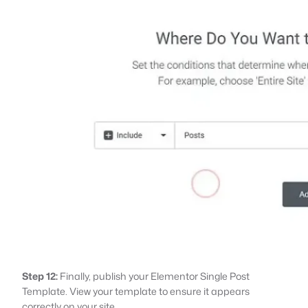
Step 12:
Finally, publish your Elementor Single Post
Template. View your template to ensure it appears
correctly on your site.