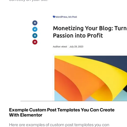
Example Custom Post Templates You Can Create
With Elementor
Here are examples of custom post templates you can