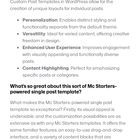
Custom Post Templates in WordPress allow for the
creation of unique layouts for individual posts.
Personalization
: Enables distinct styling and
functionality separate from the default theme.
Versatility
: Ideal for varied content, offering creative
freedom in design.
Enhanced User Experience
: Improves engagement
with visually appealing and functionally diverse
posts.
Content Highlighting
: Perfect for emphasizing
specific posts or categories.
What’s so great about this sort of Mc Starters-
powered single post template?
What makes the Mc Starters-powered single post
template so exceptional? Firstly, its visual appeal is
undeniable, and the customization possibilities are as
extensive as with any Mc Starters templates. It offers the
same familiar features, an easy-to-use drag-and-drop
interface, and a variety of content blocks that are