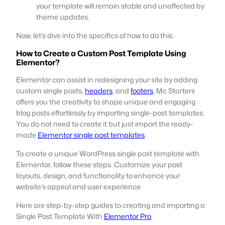
your template will remain stable and unaffected by
theme updates.
Now, let’s dive into the specifics of how to do this:
How to Create a Custom Post Template Using
Elementor?
Elementor can assist in redesigning your site by adding
custom single posts,
headers
, and
footers
. Mc Starters
offers you the creativity to shape unique and engaging
blog posts effortlessly by importing single-post templates.
You do not need to create it but just import the ready-
made
Elementor single post templates
.
To create a unique WordPress single post template with
Elementor, follow these steps. Customize your post
layouts, design, and functionality to enhance your
website’s appeal and user experience.
Here are step-by-step guides to creating and importing a
Single Post Template With
Elementor Pro
.