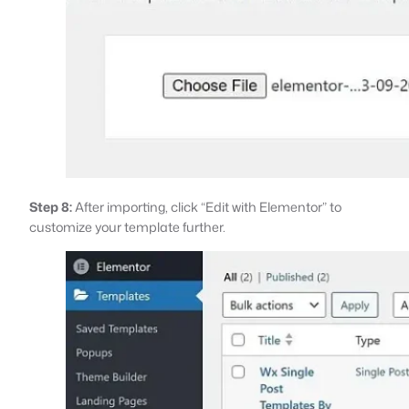
Step 8:
After importing, click “Edit with Elementor” to
customize your template further.