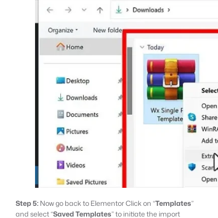
Step 5:
Now go back to Elementor Click on “
Templates
”
and select “
Saved Templates
” to initiate the import