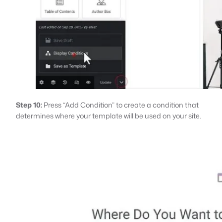
Step 10:
Press “Add Condition” to create a condition that
determines where your template will be used on your site.