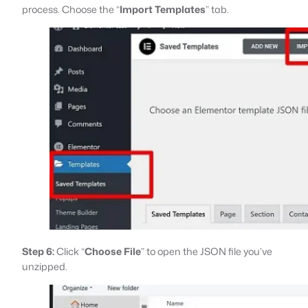
process. Choose the “
Import Templates
” tab.
Step 6:
Click “
Choose File
” to open the JSON file you’ve
unzipped.