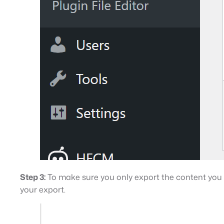
Step 3:
To make sure you only export the content you wa
your export.