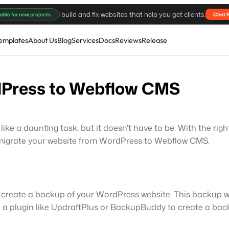
I build and fix websites that help you get clients.
able for new projects
Chat 
emplates
About Us
Blog
Services
Docs
Reviews
Release
dPress to Webflow CMS
e a daunting task, but it doesn’t have to be. With the rig
 to migrate your website from WordPress to Webflow CMS.
 to create a backup of your WordPress website. This backup w
 a plugin like UpdraftPlus or BackupBuddy to create a back