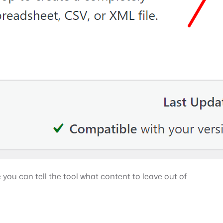
 you can tell the tool what content to leave out of