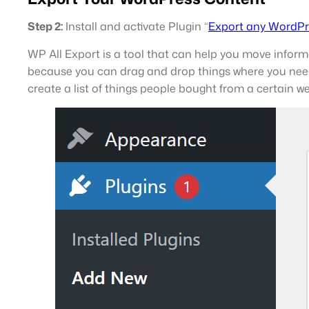
Step 2:
Install and activate Plugin “
Export any WordPr
WP All Export is a tool that can help you move informa
because you can drag and drop things where you need 
create a list of things people bought from a certain w