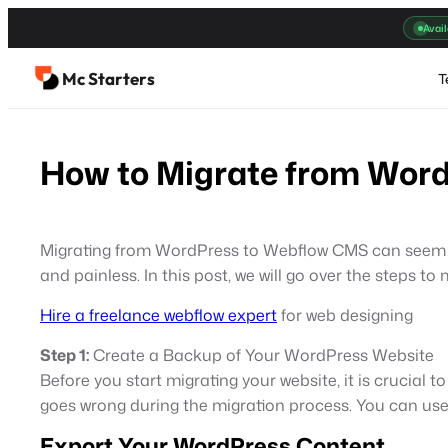
Skip
Avail
to
content
Mc Starters
T
How to Migrate from Wor
Migrating from WordPress to Webflow CMS can seem lik
and painless. In this post, we will go over the steps
Hire a freelance webflow expert
for web designing
Step 1:
Create a Backup of Your WordPress Website
Before you start migrating your website, it is crucial
goes wrong during the migration process. You can use
Export Your WordPress Content