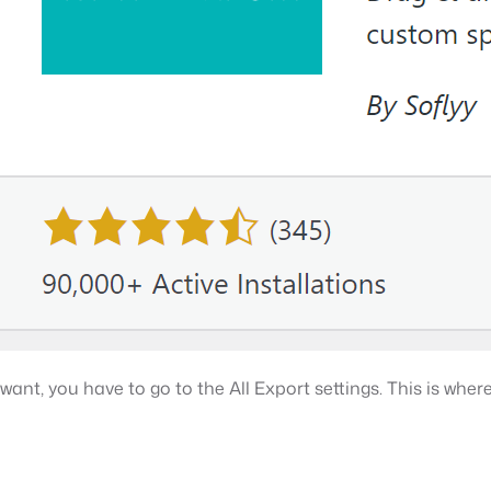
nt, you have to go to the All Export settings. This is where