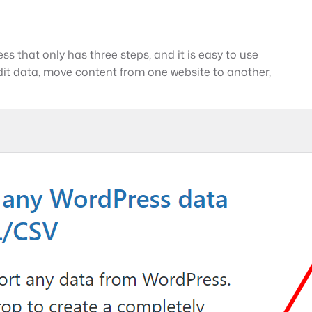
s that only has three steps, and it is easy to use
it data, move content from one website to another,