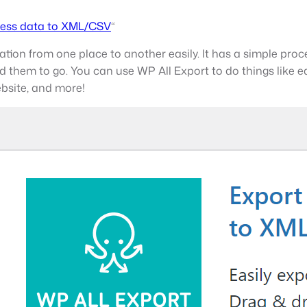
ess data to XML/CSV
“
tion from one place to another easily. It has a simple proces
them to go. You can use WP All Export to do things like ed
ebsite, and more!