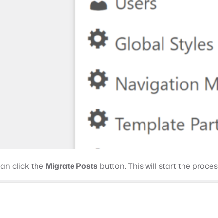
can click the
Migrate Posts
button. This will start the proce