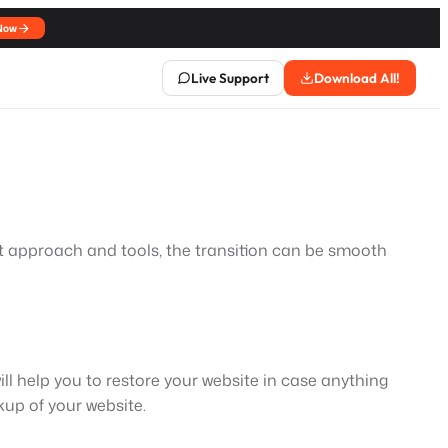
Now
Live Support
Download All!
ht approach and tools, the transition can be smooth
ill help you to restore your website in case anything
up of your website.