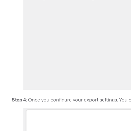
Step 4:
Once you configure your export settings. You 