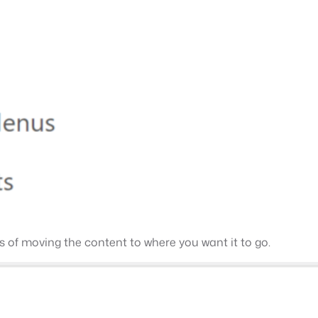
ss of moving the content to where you want it to go.