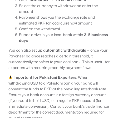
Select the currency to withdraw and enter the
amount
Payoneer shows you the exchange rate and
estimated PKR (or local currency) amount
Confirm the withdrawal
Funds arrive in your local bank within
2–5 business
days
You can also set up
automatic withdrawals
— once your
Payoneer balance reaches a certain threshold, it
automatically transfers to your local bank. This is useful for
exporters with recurring monthly payment flows.
Important for Pakistani Exporters:
When
withdrawing USD to a Pakistani bank, your bank will
convert the funds to PKR at the prevailing interbank rate.
Ensure your bank account is a foreign currency account
(if you want to hold USD) or a regular PKR account (for
immediate conversion). Consult your bank’s trade finance
department for the correct documentation required for
inward remittances.