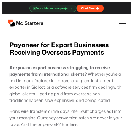
Skip
Available for new projects
Chat Now
to
content
Mc Starters
Payoneer for Export Businesses
Receiving Overseas Payments
Are you an export business struggling to receive
payments from international clients?
Whether you’re a
textile manufacturer in Lahore, a surgical instrument
exporter in Sialkot, or a software services firm dealing with
global clients — getting paid from overseas has
traditionally been slow, expensive, and complicated.
Bank wire transfers arrive days late. Swift charges eat into
your margins. Currency conversion rates are never in your
favor. And the paperwork? Endless.