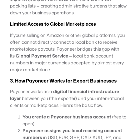
packing lists — creating administrative burdens that slow
down your business operations.
Limited Access to Global Marketplaces
If you’re selling on Amazon or other global platforms, you
often cannot directly connect a local bank to receive
marketplace payouts. Payoneer bridges this gap with
its
Global Payment Service
— local bank account
numbers in major currencies accepted by almost every
major marketplace.
3. How Payoneer Works for Export Businesses
Payoneer works as a
digital financial infrastructure
layer
between you (the exporter) and your international
clients or marketplaces. Here’s the basic flow:
You create a Payoneer business account
(free to
open)
Payoneer assigns you local receiving account
numbers
in USD, EUR, GBP, CAD, AUD, JPY, and