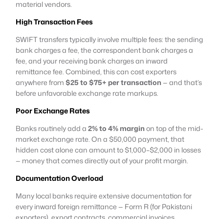
material vendors.
High Transaction Fees
SWIFT transfers typically involve multiple fees: the sending
bank charges a fee, the correspondent bank charges a
fee, and your receiving bank charges an inward
remittance fee. Combined, this can cost exporters
anywhere from
$25 to $75+ per transaction
— and that’s
before unfavorable exchange rate markups.
Poor Exchange Rates
Banks routinely add a
2% to 4% margin
on top of the mid-
market exchange rate. On a $50,000 payment, that
hidden cost alone can amount to $1,000–$2,000 in losses
— money that comes directly out of your profit margin.
Documentation Overload
Many local banks require extensive documentation for
every inward foreign remittance — Form R (for Pakistani
exporters), export contracts, commercial invoices,