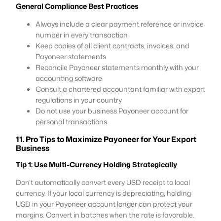
General Compliance Best Practices
Always include a clear payment reference or invoice
number in every transaction
Keep copies of all client contracts, invoices, and
Payoneer statements
Reconcile Payoneer statements monthly with your
accounting software
Consult a chartered accountant familiar with export
regulations in your country
Do not use your business Payoneer account for
personal transactions
11. Pro Tips to Maximize Payoneer for Your Export
Business
Tip 1: Use Multi-Currency Holding Strategically
Don’t automatically convert every USD receipt to local
currency. If your local currency is depreciating, holding
USD in your Payoneer account longer can protect your
margins. Convert in batches when the rate is favorable.