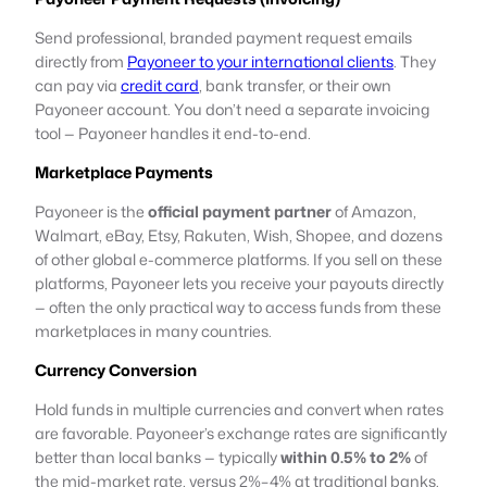
Send professional, branded payment request emails
directly from
Payoneer to your international clients
. They
can pay via
credit card
, bank transfer, or their own
Payoneer account. You don’t need a separate invoicing
tool — Payoneer handles it end-to-end.
Marketplace Payments
Payoneer is the
official payment partner
of Amazon,
Walmart, eBay, Etsy, Rakuten, Wish, Shopee, and dozens
of other global e-commerce platforms. If you sell on these
platforms, Payoneer lets you receive your payouts directly
— often the only practical way to access funds from these
marketplaces in many countries.
Currency Conversion
Hold funds in multiple currencies and convert when rates
are favorable. Payoneer’s exchange rates are significantly
better than local banks — typically
within 0.5% to 2%
of
the mid-market rate, versus 2%–4% at traditional banks.