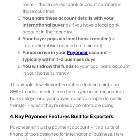
more — these are real bank account numbers in
those countries
You share these account details with your
international buyer
as if you have a local bank
account in their country
Your buyer pays via local bank transfer
(no
international wire needed on their side)
Funds arrive in your
Payoneer
account —
typically within 1–3 business days
You withdraw the funds
to your local bank account
in your home currency
This simple flow eliminates multiple friction points: no
SWIFT codes needed from the buyer, no correspondent
bank delays, and your buyer makes a simple domestic
transfer — which they’re already comfortable doing.
4. Key Payoneer Features Built for Exporters
Payoneer isn’t just a payment account — it’s a suite of
financial tools designed for international business. Here