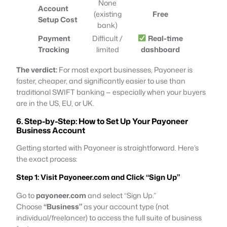
None
Account
(existing
Free
Setup Cost
bank)
Payment
Difficult /
Real-time
Tracking
limited
dashboard
The verdict:
For most export businesses, Payoneer is
faster, cheaper, and significantly easier to use than
traditional SWIFT banking — especially when your buyers
are in the US, EU, or UK.
6. Step-by-Step: How to Set Up Your Payoneer
Business Account
Getting started with Payoneer is straightforward. Here’s
the exact process:
Step 1: Visit Payoneer.com and Click “Sign Up”
Go to
payoneer.com
and select “Sign Up.”
Choose
“Business”
as your account type (not
individual/freelancer) to access the full suite of business