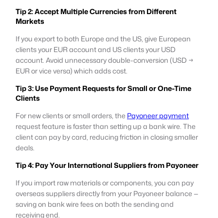
Tip 2: Accept Multiple Currencies from Different
Markets
If you export to both Europe and the US, give European
clients your EUR account and US clients your USD
account. Avoid unnecessary double-conversion (USD →
EUR or vice versa) which adds cost.
Tip 3: Use Payment Requests for Small or One-Time
Clients
For new clients or small orders, the
Payoneer payment
request feature is faster than setting up a bank wire. The
client can pay by card, reducing friction in closing smaller
deals.
Tip 4: Pay Your International Suppliers from Payoneer
If you import raw materials or components, you can pay
overseas suppliers directly from your Payoneer balance —
saving on bank wire fees on both the sending and
receiving end.