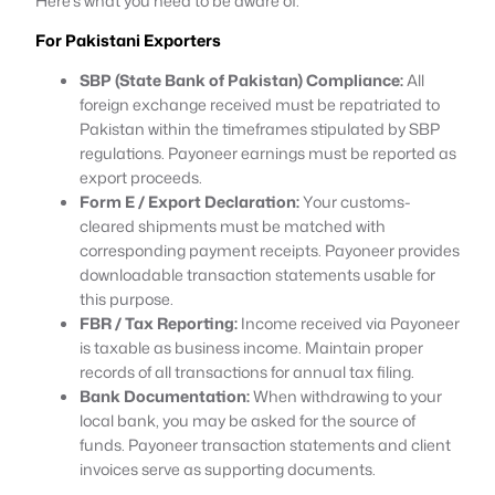
Here’s what you need to be aware of:
For Pakistani Exporters
SBP (State Bank of Pakistan) Compliance:
All
foreign exchange received must be repatriated to
Pakistan within the timeframes stipulated by SBP
regulations. Payoneer earnings must be reported as
export proceeds.
Form E / Export Declaration:
Your customs-
cleared shipments must be matched with
corresponding payment receipts. Payoneer provides
downloadable transaction statements usable for
this purpose.
FBR / Tax Reporting:
Income received via Payoneer
is taxable as business income. Maintain proper
records of all transactions for annual tax filing.
Bank Documentation:
When withdrawing to your
local bank, you may be asked for the source of
funds. Payoneer transaction statements and client
invoices serve as supporting documents.