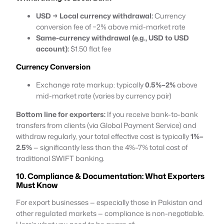
USD → Local currency withdrawal:
Currency
conversion fee of ~2% above mid-market rate
Same-currency withdrawal (e.g., USD to USD
account):
$1.50 flat fee
Currency Conversion
Exchange rate markup: typically
0.5%–2%
above
mid-market rate (varies by currency pair)
Bottom line for exporters:
If you receive bank-to-bank
transfers from clients (via Global Payment Service) and
withdraw regularly, your total effective cost is typically
1%–
2.5%
— significantly less than the 4%–7% total cost of
traditional SWIFT banking.
10. Compliance & Documentation: What Exporters
Must Know
For export businesses — especially those in Pakistan and
other regulated markets — compliance is non-negotiable.