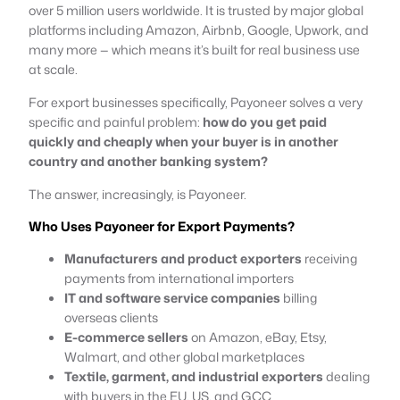
over 5 million users worldwide. It is trusted by major global
platforms including Amazon, Airbnb, Google, Upwork, and
many more — which means it’s built for real business use
at scale.
For export businesses specifically, Payoneer solves a very
specific and painful problem:
how do you get paid
quickly and cheaply when your buyer is in another
country and another banking system?
The answer, increasingly, is Payoneer.
Who Uses Payoneer for Export Payments?
Manufacturers and product exporters
receiving
payments from international importers
IT and software service companies
billing
overseas clients
E-commerce sellers
on Amazon, eBay, Etsy,
Walmart, and other global marketplaces
Textile, garment, and industrial exporters
dealing
with buyers in the EU, US, and GCC