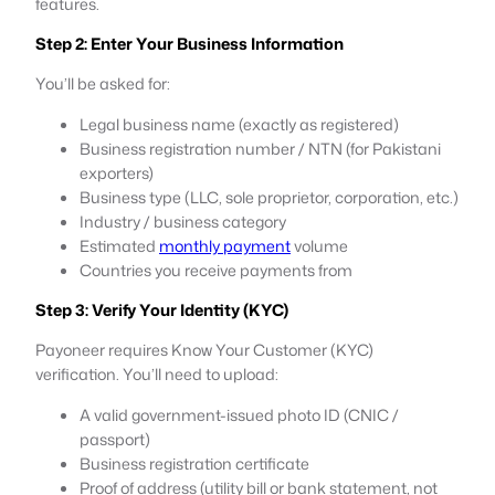
features.
Step 2: Enter Your Business Information
You’ll be asked for:
Legal business name (exactly as registered)
Business registration number / NTN (for Pakistani
exporters)
Business type (LLC, sole proprietor, corporation, etc.)
Industry / business category
Estimated
monthly payment
volume
Countries you receive payments from
Step 3: Verify Your Identity (KYC)
Payoneer requires Know Your Customer (KYC)
verification. You’ll need to upload:
A valid government-issued photo ID (CNIC /
passport)
Business registration certificate
Proof of address (utility bill or bank statement, not