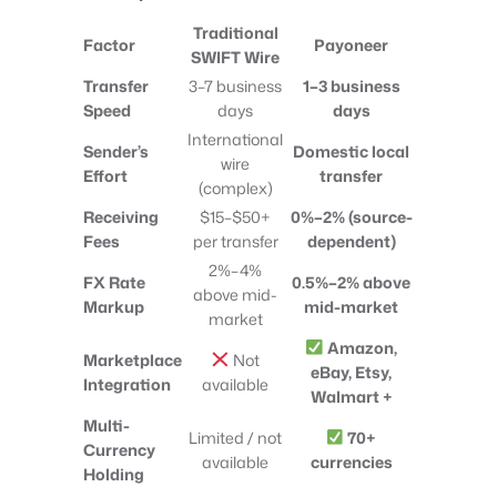
Traditional
Factor
Payoneer
SWIFT Wire
Transfer
3–7 business
1–3 business
Speed
days
days
International
Sender’s
Domestic local
wire
Effort
transfer
(complex)
Receiving
$15–$50+
0%–2% (source-
Fees
per transfer
dependent)
2%–4%
FX Rate
0.5%–2% above
above mid-
Markup
mid-market
market
Amazon,
Marketplace
Not
eBay, Etsy,
Integration
available
Walmart +
Multi-
Limited / not
70+
Currency
available
currencies
Holding