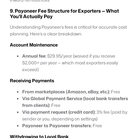
9. Payoneer Fee Structure for Exporters — What
You’ll Actually Pay
Understanding Payoneer’s fees is critical for accurate cost
planning. Here’s a clear breakdown:
Account Maintenance
Annual fee:
$29.95/year (waived if you receive
$2,000+ per year — which most exporters easily
exceed)
Receiving Payments
From marketplaces (Amazon, eBay, etc.):
Free
Via Global Payment Service (local bank transfers
from clients):
Free
Via payment request (credit card):
3% fee (paid by
sender or you, depending on settings)
Payoneer to Payoneer transfers:
Free
Withdrawing to Local Bank