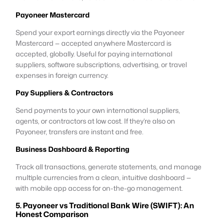
Payoneer Mastercard
Spend your export earnings directly via the Payoneer
Mastercard — accepted anywhere Mastercard is
accepted, globally. Useful for paying international
suppliers, software subscriptions, advertising, or travel
expenses in foreign currency.
Pay Suppliers & Contractors
Send payments to your own international suppliers,
agents, or contractors at low cost. If they’re also on
Payoneer, transfers are instant and free.
Business Dashboard & Reporting
Track all transactions, generate statements, and manage
multiple currencies from a clean, intuitive dashboard —
with mobile app access for on-the-go management.
5. Payoneer vs Traditional Bank Wire (SWIFT): An
Honest Comparison