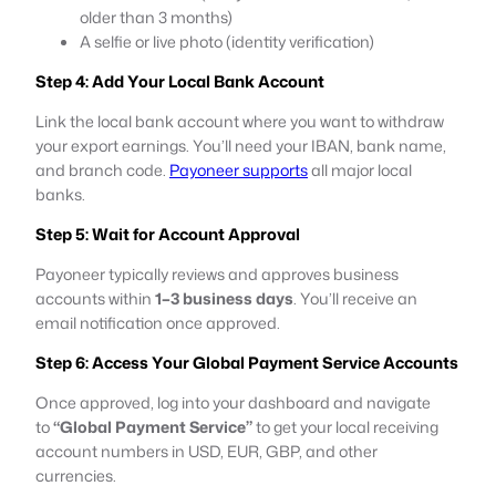
older than 3 months)
A selfie or live photo (identity verification)
Step 4: Add Your Local Bank Account
Link the local bank account where you want to withdraw
your export earnings. You’ll need your IBAN, bank name,
and branch code.
Payoneer supports
all major local
banks.
Step 5: Wait for Account Approval
Payoneer typically reviews and approves business
accounts within
1–3 business days
. You’ll receive an
email notification once approved.
Step 6: Access Your Global Payment Service Accounts
Once approved, log into your dashboard and navigate
to
“Global Payment Service”
to get your local receiving
account numbers in USD, EUR, GBP, and other
currencies.