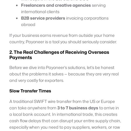
Freelancers and creative agencies
serving
international clients
B2B service providers
invoicing corporations
abroad
If your business earns revenue from outside your home
country, Payoneer is a tool you should seriously consider.
2. The Real Challenges of Receiving Overseas
Payments
Before we dive into Payoneer’s solutions, let’s be honest
about the problems it solves — because they are very real
and very costly for exporters.
Slow Transfer Times
A traditional SWIFT wire transfer from the US or Europe
can take anywhere from
3 to 7 business days
to arrive in
a local bank account. In international trade, this creates
cash flow delays that can disrupt your entire supply chain,
especially when you need to pay suppliers, workers, or raw