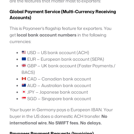
are the features that matter most to exporters:
Global Payment Service (Multi-Currency Receiving
Accounts)
This is Payoneer’s flagship feature for exporters. You
get
local bank account numbers
in the following
currencies:
USD — US bank account (ACH)
EUR — European bank account (SEPA)
GBP — UK bank account (Faster Payments /
BACS)
CAD — Canadian bank account
AUD — Australian bank account
JPY — Japanese bank account
SGD — Singapore bank account
Your buyer in Germany pays a European IBAN. Your
buyer in the US does a domestic ACH transfer.
No
international wire. No SWIFT fees. No delays.
Payoneer Payment Requests (Invoicing)