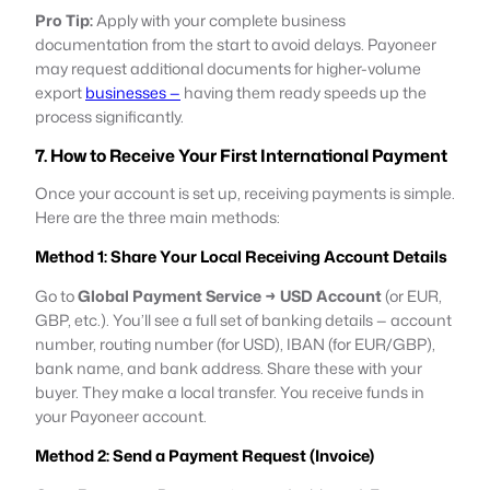
Pro Tip:
Apply with your complete business
documentation from the start to avoid delays. Payoneer
may request additional documents for higher-volume
export
businesses —
having them ready speeds up the
process significantly.
7. How to Receive Your First International Payment
Once your account is set up, receiving payments is simple.
Here are the three main methods:
Method 1: Share Your Local Receiving Account Details
Go to
Global Payment Service → USD Account
(or EUR,
GBP, etc.). You’ll see a full set of banking details — account
number, routing number (for USD), IBAN (for EUR/GBP),
bank name, and bank address. Share these with your
buyer. They make a local transfer. You receive funds in
your Payoneer account.
Method 2: Send a Payment Request (Invoice)