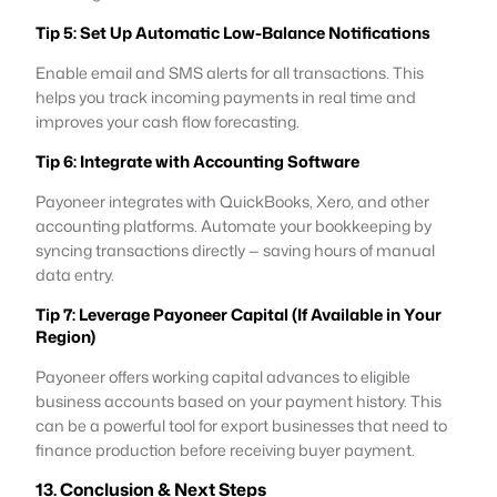
Tip 5: Set Up Automatic Low-Balance Notifications
Enable email and SMS alerts for all transactions. This
helps you track incoming payments in real time and
improves your cash flow forecasting.
Tip 6: Integrate with Accounting Software
Payoneer integrates with QuickBooks, Xero, and other
accounting platforms. Automate your bookkeeping by
syncing transactions directly — saving hours of manual
data entry.
Tip 7: Leverage Payoneer Capital (If Available in Your
Region)
Payoneer offers working capital advances to eligible
business accounts based on your payment history. This
can be a powerful tool for export businesses that need to
finance production before receiving buyer payment.
13. Conclusion & Next Steps