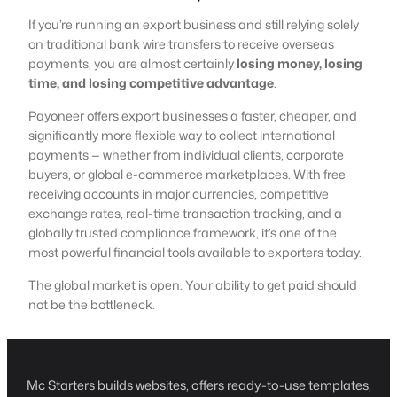
If you’re running an export business and still relying solely
on traditional bank wire transfers to receive overseas
payments, you are almost certainly
losing money, losing
time, and losing competitive advantage
.
Payoneer offers export businesses a faster, cheaper, and
significantly more flexible way to collect international
payments — whether from individual clients, corporate
buyers, or global e-commerce marketplaces. With free
receiving accounts in major currencies, competitive
exchange rates, real-time transaction tracking, and a
globally trusted compliance framework, it’s one of the
most powerful financial tools available to exporters today.
The global market is open. Your ability to get paid should
not be the bottleneck.
Mc Starters builds websites, offers ready-to-use templates,