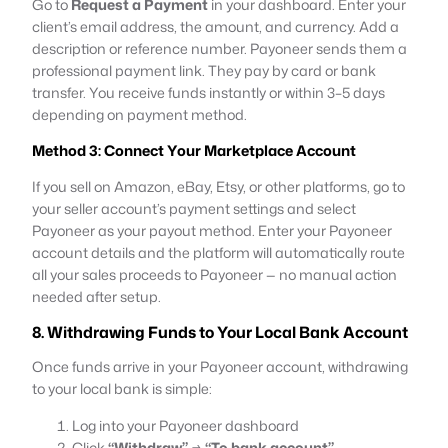
Go to
Request a Payment
in your dashboard. Enter your
client’s email address, the amount, and currency. Add a
description or reference number. Payoneer sends them a
professional payment link. They pay by card or bank
transfer. You receive funds instantly or within 3–5 days
depending on payment method.
Method 3: Connect Your Marketplace Account
If you sell on Amazon, eBay, Etsy, or other platforms, go to
your seller account’s payment settings and select
Payoneer as your payout method. Enter your Payoneer
account details and the platform will automatically route
all your sales proceeds to Payoneer — no manual action
needed after setup.
8. Withdrawing Funds to Your Local Bank Account
Once funds arrive in your Payoneer account, withdrawing
to your local bank is simple:
Log into your Payoneer dashboard
Click
“Withdraw”
→
“To bank account”