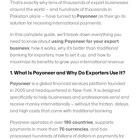
That’s exactly why tens of thousands of export businesses
around the world — and hundreds of thousands in
Pakistan alone — have turned to
Payoneer
as their go-to
solution for receiving international payments.
In this complete guide, we’ll break down everything you
need to know about
using Payoneer for your export
business
: how it works, why it’s better than traditional
banking for exporters, how to set it up, and how to
maximize its benefits to grow your international revenue
1. What Is Payoneer and Why Do Exporters Use It?
Payoneer
is a global financial services platform founded
in 2005 and headquartered in New York. It is designed
specifically to help businesses and professionals send and
receive money internationally — without the friction, delays,
and high costs that come with traditional banking.
Payoneer operates in over
190 countries
, supports
payments in more than
70 currencies
, and has
processed hundreds of billions of dollars in payments for