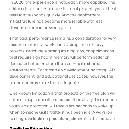
In 2026, the experience is noticeably more capable. The
editor is fast and responsive for most project types. The AI
assistant responds quickly. And the deployment
infrastructure has become more reliable with less
downtime than in previous years.
That said, performance remains a consideration for very
resource-intensive workloads. Compilation-heavy
projects, machine learning training jobs, or applications
that require significant memory will perform better on
dedicated infrastructure than on Replit’s shared
environments. For most web development, scripting, API
development, and educational use cases, however, the
performance is more than adequate.
One known limitation is that projects on the free plan will
enter a sleep state after a period of inactivity. This means
your web application will take a few seconds to wake up
when someone visits it after it has been idle. Always-on
hosting, available on paid plans, eliminates this behavior.
Replit for Education