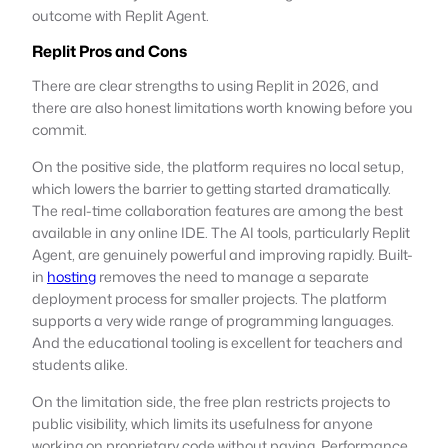
outcome with Replit Agent.
Replit Pros and Cons
There are clear strengths to using Replit in 2026, and
there are also honest limitations worth knowing before you
commit.
On the positive side, the platform requires no local setup,
which lowers the barrier to getting started dramatically.
The real-time collaboration features are among the best
available in any online IDE. The AI tools, particularly Replit
Agent, are genuinely powerful and improving rapidly. Built-
in
hosting
removes the need to manage a separate
deployment process for smaller projects. The platform
supports a very wide range of programming languages.
And the educational tooling is excellent for teachers and
students alike.
On the limitation side, the free plan restricts projects to
public visibility, which limits its usefulness for anyone
working on proprietary code without paying. Performance