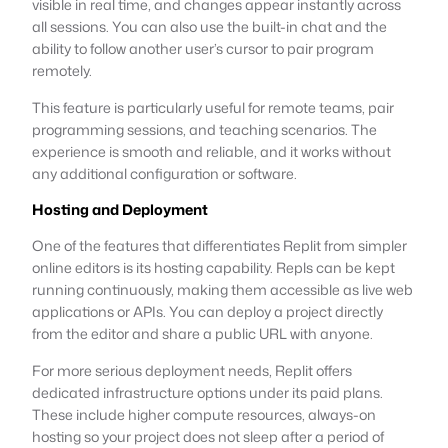
visible in real time, and changes appear instantly across
all sessions. You can also use the built-in chat and the
ability to follow another user’s cursor to pair program
remotely.
This feature is particularly useful for remote teams, pair
programming sessions, and teaching scenarios. The
experience is smooth and reliable, and it works without
any additional configuration or software.
Hosting and Deployment
One of the features that differentiates Replit from simpler
online editors is its hosting capability. Repls can be kept
running continuously, making them accessible as live web
applications or APIs. You can deploy a project directly
from the editor and share a public URL with anyone.
For more serious deployment needs, Replit offers
dedicated infrastructure options under its paid plans.
These include higher compute resources, always-on
hosting so your project does not sleep after a period of