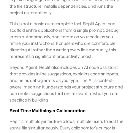
the file structure, installs dependencies, and runs the
project automatically.
This is not a basic autocomplete tool. Replit Agent can
scaffold entire applications from a single prompt, debug
errors autonomously, and iterate on your code as you
refine your instructions. For users who are comfortable
directing AI rather than writing every line manually, this
represents a significant productivity boost.
Beyond Agent, Replit also includes an AI code assistant
that provides inline suggestions, explains code snippets,
and helps debug errors as you type. The AI is context-
aware, meaning it understands your project structure and
can make suggestions that are relevant to what you are
specifically building.
Real-Time Multiplayer Collaboration
Replit’s multiplayer feature allows multiple users to edit the
same file simultaneously. Every collaborator’s cursor is