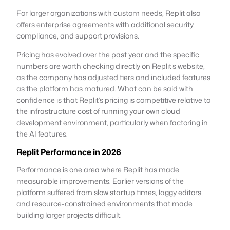
For larger organizations with custom needs, Replit also
offers enterprise agreements with additional security,
compliance, and support provisions.
Pricing has evolved over the past year and the specific
numbers are worth checking directly on Replit’s website,
as the company has adjusted tiers and included features
as the platform has matured. What can be said with
confidence is that Replit’s pricing is competitive relative to
the infrastructure cost of running your own cloud
development environment, particularly when factoring in
the AI features.
Replit Performance in 2026
Performance is one area where Replit has made
measurable improvements. Earlier versions of the
platform suffered from slow startup times, laggy editors,
and resource-constrained environments that made
building larger projects difficult.