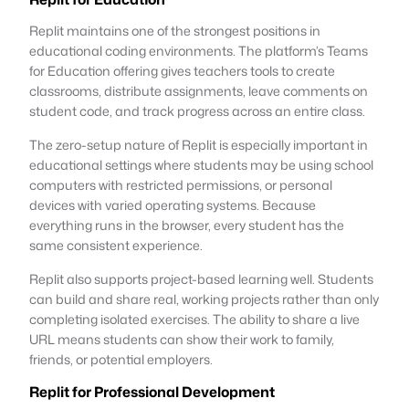
Replit maintains one of the strongest positions in
educational coding environments. The platform’s Teams
for Education offering gives teachers tools to create
classrooms, distribute assignments, leave comments on
student code, and track progress across an entire class.
The zero-setup nature of Replit is especially important in
educational settings where students may be using school
computers with restricted permissions, or personal
devices with varied operating systems. Because
everything runs in the browser, every student has the
same consistent experience.
Replit also supports project-based learning well. Students
can build and share real, working projects rather than only
completing isolated exercises. The ability to share a live
URL means students can show their work to family,
friends, or potential employers.
Replit for Professional Development