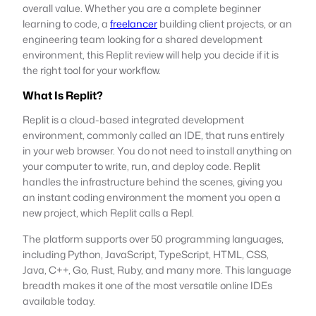
overall value. Whether you are a complete beginner
learning to code, a
freelancer
building client projects, or an
engineering team looking for a shared development
environment, this Replit review will help you decide if it is
the right tool for your workflow.
What Is Replit?
Replit is a cloud-based integrated development
environment, commonly called an IDE, that runs entirely
in your web browser. You do not need to install anything on
your computer to write, run, and deploy code. Replit
handles the infrastructure behind the scenes, giving you
an instant coding environment the moment you open a
new project, which Replit calls a Repl.
The platform supports over 50 programming languages,
including Python, JavaScript, TypeScript, HTML, CSS,
Java, C++, Go, Rust, Ruby, and many more. This language
breadth makes it one of the most versatile online IDEs
available today.