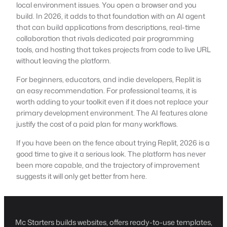
local environment issues. You open a browser and you
build. In 2026, it adds to that foundation with an AI agent
that can build applications from descriptions, real-time
collaboration that rivals dedicated pair programming
tools, and hosting that takes projects from code to live URL
without leaving the platform.
For beginners, educators, and indie developers, Replit is
an easy recommendation. For professional teams, it is
worth adding to your toolkit even if it does not replace your
primary development environment. The AI features alone
justify the cost of a paid plan for many workflows.
If you have been on the fence about trying Replit, 2026 is a
good time to give it a serious look. The platform has never
been more capable, and the trajectory of improvement
suggests it will only get better from here.
Mc Starters builds websites, offers ready-to-use templates,