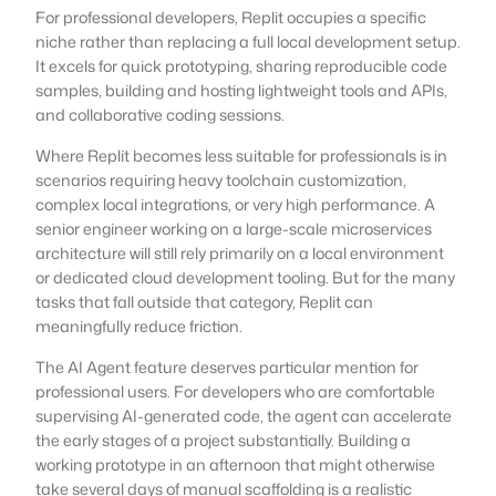
For professional developers, Replit occupies a specific
niche rather than replacing a full local development setup.
It excels for quick prototyping, sharing reproducible code
samples, building and hosting lightweight tools and APIs,
and collaborative coding sessions.
Where Replit becomes less suitable for professionals is in
scenarios requiring heavy toolchain customization,
complex local integrations, or very high performance. A
senior engineer working on a large-scale microservices
architecture will still rely primarily on a local environment
or dedicated cloud development tooling. But for the many
tasks that fall outside that category, Replit can
meaningfully reduce friction.
The AI Agent feature deserves particular mention for
professional users. For developers who are comfortable
supervising AI-generated code, the agent can accelerate
the early stages of a project substantially. Building a
working prototype in an afternoon that might otherwise
take several days of manual scaffolding is a realistic