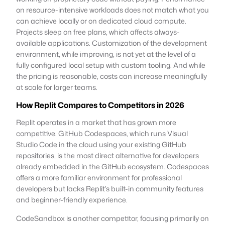
on resource-intensive workloads does not match what you
can achieve locally or on dedicated cloud compute.
Projects sleep on free plans, which affects always-
available applications. Customization of the development
environment, while improving, is not yet at the level of a
fully configured local setup with custom tooling. And while
the pricing is reasonable, costs can increase meaningfully
at scale for larger teams.
How Replit Compares to Competitors in 2026
Replit operates in a market that has grown more
competitive. GitHub Codespaces, which runs Visual
Studio Code in the cloud using your existing GitHub
repositories, is the most direct alternative for developers
already embedded in the GitHub ecosystem. Codespaces
offers a more familiar environment for professional
developers but lacks Replit’s built-in community features
and beginner-friendly experience.
CodeSandbox is another competitor, focusing primarily on