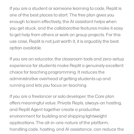
If you are a student or someone learning to code, Replit is
one of the best places to start. The free plan gives you
enough to learn effectively, the AI assistant helps when
you get stuck, and the collaborative features make it easy
to get help from others or work on group projects. For this
use case, Replit is not just worth it, it is arguably the best
option available.
If you are an educator, the classroom tools and zero-setup
experience for students make Replit a genuinely excellent
choice for teaching programming. It reduces the
administrative overhead of getting students up and
running and lets you focus on teaching.
If you are a freelancer or solo developer, the Core plan
offers meaningful value. Private Repls, always-on hosting,
and Replit Agent together create a productive
environment for building and shipping lightweight
applications. The all-in-one nature of the platform,
handling code, hosting, and AI assistance, can reduce the