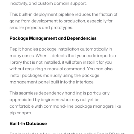
inactivity, and custom domain support.
This built-in deployment pipeline reduces the friction of
going from development to production, especially for
smaller projects and prototypes.
Package Management and Dependencies
Replit handles package installation automatically in
many cases. When it detects that your code imports a
library that is not installed, it will often install it for you
without requiring a manual command. You can also
install packages manually using the package
management panel built into the interface.
This seamless dependency handling is particularly
appreciated by beginners who may not yet be
comfortable with command-line package managers like
pip or npm.
Built-In Database