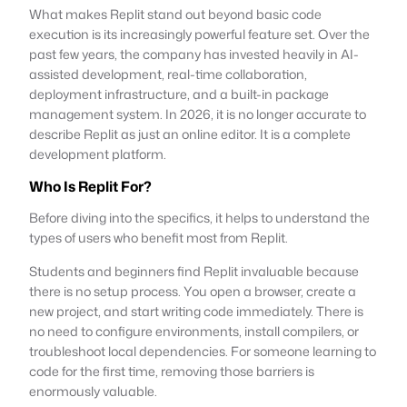
What makes Replit stand out beyond basic code
execution is its increasingly powerful feature set. Over the
past few years, the company has invested heavily in AI-
assisted development, real-time collaboration,
deployment infrastructure, and a built-in package
management system. In 2026, it is no longer accurate to
describe Replit as just an online editor. It is a complete
development platform.
Who Is Replit For?
Before diving into the specifics, it helps to understand the
types of users who benefit most from Replit.
Students and beginners find Replit invaluable because
there is no setup process. You open a browser, create a
new project, and start writing code immediately. There is
no need to configure environments, install compilers, or
troubleshoot local dependencies. For someone learning to
code for the first time, removing those barriers is
enormously valuable.