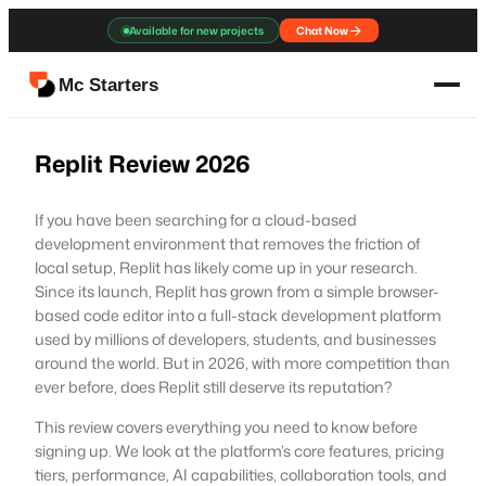
Skip
Available for new projects
Chat Now
to
content
Mc Starters
Replit Review 2026
If you have been searching for a cloud-based
development environment that removes the friction of
local setup, Replit has likely come up in your research.
Since its launch, Replit has grown from a simple browser-
based code editor into a full-stack development platform
used by millions of developers, students, and businesses
around the world. But in 2026, with more competition than
ever before, does Replit still deserve its reputation?
This review covers everything you need to know before
signing up. We look at the platform’s core features, pricing
tiers, performance, AI capabilities, collaboration tools, and