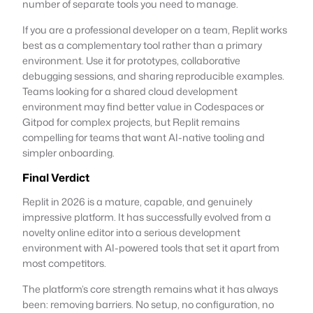
number of separate tools you need to manage.
If you are a professional developer on a team, Replit works
best as a complementary tool rather than a primary
environment. Use it for prototypes, collaborative
debugging sessions, and sharing reproducible examples.
Teams looking for a shared cloud development
environment may find better value in Codespaces or
Gitpod for complex projects, but Replit remains
compelling for teams that want AI-native tooling and
simpler onboarding.
Final Verdict
Replit in 2026 is a mature, capable, and genuinely
impressive platform. It has successfully evolved from a
novelty online editor into a serious development
environment with AI-powered tools that set it apart from
most competitors.
The platform’s core strength remains what it has always
been: removing barriers. No setup, no configuration, no