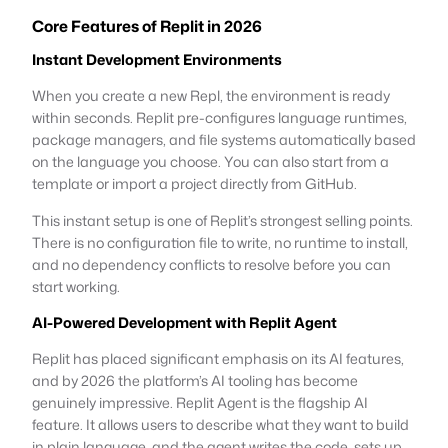
Core Features of Replit in 2026
Instant Development Environments
When you create a new Repl, the environment is ready
within seconds. Replit pre-configures language runtimes,
package managers, and file systems automatically based
on the language you choose. You can also start from a
template or import a project directly from GitHub.
This instant setup is one of Replit’s strongest selling points.
There is no configuration file to write, no runtime to install,
and no dependency conflicts to resolve before you can
start working.
AI-Powered Development with Replit Agent
Replit has placed significant emphasis on its AI features,
and by 2026 the platform’s AI tooling has become
genuinely impressive. Replit Agent is the flagship AI
feature. It allows users to describe what they want to build
in plain language, and the agent writes the code, sets up