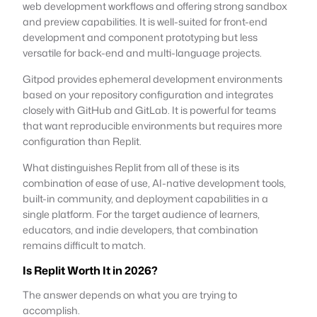
web development workflows and offering strong sandbox
and preview capabilities. It is well-suited for front-end
development and component prototyping but less
versatile for back-end and multi-language projects.
Gitpod provides ephemeral development environments
based on your repository configuration and integrates
closely with GitHub and GitLab. It is powerful for teams
that want reproducible environments but requires more
configuration than Replit.
What distinguishes Replit from all of these is its
combination of ease of use, AI-native development tools,
built-in community, and deployment capabilities in a
single platform. For the target audience of learners,
educators, and indie developers, that combination
remains difficult to match.
Is Replit Worth It in 2026?
The answer depends on what you are trying to
accomplish.