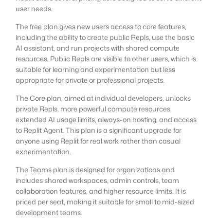
user needs.
The free plan gives new users access to core features,
including the ability to create public Repls, use the basic
AI assistant, and run projects with shared compute
resources. Public Repls are visible to other users, which is
suitable for learning and experimentation but less
appropriate for private or professional projects.
The Core plan, aimed at individual developers, unlocks
private Repls, more powerful compute resources,
extended AI usage limits, always-on hosting, and access
to Replit Agent. This plan is a significant upgrade for
anyone using Replit for real work rather than casual
experimentation.
The Teams plan is designed for organizations and
includes shared workspaces, admin controls, team
collaboration features, and higher resource limits. It is
priced per seat, making it suitable for small to mid-sized
development teams.