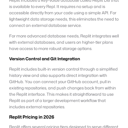
Replit includes a key-value database called Replit DB that
is available to every Repl. It requires no setup and is
accessible directly from your code using a simple API. For
lightweight data storage needs, this eliminates the need to
connect an external database service.
For more advanced database needs, Replit integrates well
with external databases, and users on higher-tier plans
have access to more robust storage options.
Version Control and Git Integration
Replit includes built-in version control through a simplified
history view and also supports direct integration with
GitHub. You can connect your GitHub account, pull in
existing repositories, and push changes back from within
the Replit interface. This makes it straightforward to use
Replit as part of a larger development workflow that
includes external repositories.
Replit Pricing in 2026
Replit offers several pricing tiers designed to serve different