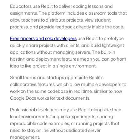
Educators use Replit to deliver coding lessons and
assignments. The platform includes classroom tools that
allow teachers to distribute projects, view student
progress, and provide feedback directly inside the code.
Freelancers and solo developers
use Replit to prototype
quickly, share projects with clients, and build lightweight
applications without managing servers. The built-in
hosting and deployment features mean you can go from
idea to live project in a single environment.
Small teams and startups appreciate Replit’s
collaborative features, which allow multiple developers to
work on the same codebase in real time, similar to how
Google Docs works for text documents.
Professional developers may use Replit alongside their
local environments for quick experiments, sharing
reproducible code examples, or running projects that
need to stay online without dedicated server
management.