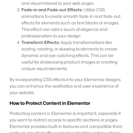
and visual interest to your web pages.
Fade-in and Fade-out Effects:
Utilize CSS
animations to create smooth fade-in and fade-out
effects for elements such as text blocks or images.
This effect can add a touch of elegance and
professionalism to your design.
Transform Effects:
Apply transformations like
scaling, rotating, or skewing to elements to create
dynamic and eye-catching effects. This can be
useful for showcasing product images or creating
unique visual elements.
By incorporating CSS effects into your Elementor designs,
you can enhance the aesthetics and user experience of
your website.
How to Protect Content in Elementor
Protecting content in Elementor is important, especially if
you want to restrict access to specific sections or pages.
Elementor provides built-in features and compatible third-
party plugins that offer content protection options. Here’s