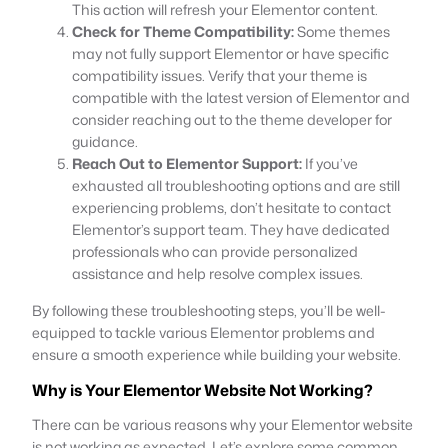
This action will refresh your Elementor content.
Check for Theme Compatibility:
Some themes
may not fully support Elementor or have specific
compatibility issues. Verify that your theme is
compatible with the latest version of Elementor and
consider reaching out to the theme developer for
guidance.
Reach Out to Elementor Support:
If you’ve
exhausted all troubleshooting options and are still
experiencing problems, don’t hesitate to contact
Elementor’s support team. They have dedicated
professionals who can provide personalized
assistance and help resolve complex issues.
By following these troubleshooting steps, you’ll be well-
equipped to tackle various Elementor problems and
ensure a smooth experience while building your website.
Why is Your Elementor Website Not Working?
There can be various reasons why your Elementor website
is not working as expected. Let’s explore some common