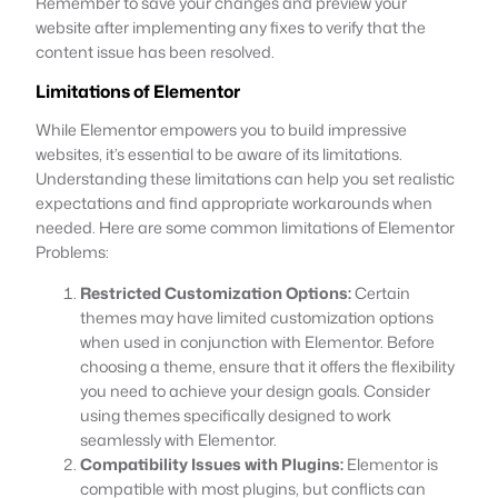
Remember to save your changes and preview your
website after implementing any fixes to verify that the
content issue has been resolved.
Limitations of Elementor
While Elementor empowers you to build impressive
websites, it’s essential to be aware of its limitations.
Understanding these limitations can help you set realistic
expectations and find appropriate workarounds when
needed. Here are some common limitations of Elementor
Problems:
Restricted Customization Options:
Certain
themes may have limited customization options
when used in conjunction with Elementor. Before
choosing a theme, ensure that it offers the flexibility
you need to achieve your design goals. Consider
using themes specifically designed to work
seamlessly with Elementor.
Compatibility Issues with Plugins:
Elementor is
compatible with most plugins, but conflicts can