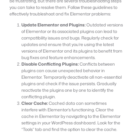
be frustrating, but there are several troubleshooting steps
you can take to resolve them. Follow these guidelines to
effectively troubleshoot and fix Elementor problems:
Update Elementor and Plugins:
Outdated versions
of Elementor or its associated plugins can lead to
compatibility issues and bugs. Regularly check for
updates and ensure that you’re using the latest
versions of Elementor and its plugins to benefit from
bug fixes and feature enhancements.
Disable Conflicting Plugins:
Conflicts between
plugins can cause unexpected behavior in
Elementor. Temporarily deactivate all non-essential
plugins and check if the issue persists. Gradually
reactivate the plugins one by one to identify the
conflicting plugin.
Clear Cache:
Cached data can sometimes
interfere with Elementor’s functioning. Clear the
cache in Elementor by navigating to the Elementor
settings in your WordPress dashboard. Look for the
“Tools” tab and find the option to clear the cache.