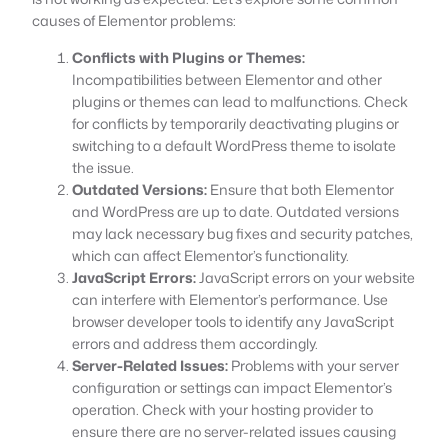
causes of Elementor problems:
Conflicts with Plugins or Themes:
Incompatibilities between Elementor and other
plugins or themes can lead to malfunctions. Check
for conflicts by temporarily deactivating plugins or
switching to a default WordPress theme to isolate
the issue.
Outdated Versions:
Ensure that both Elementor
and WordPress are up to date. Outdated versions
may lack necessary bug fixes and security patches,
which can affect Elementor’s functionality.
JavaScript Errors:
JavaScript errors on your website
can interfere with Elementor’s performance. Use
browser developer tools to identify any JavaScript
errors and address them accordingly.
Server-Related Issues:
Problems with your server
configuration or settings can impact Elementor’s
operation. Check with your hosting provider to
ensure there are no server-related issues causing