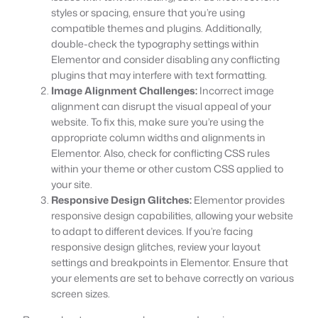
styles or spacing, ensure that you’re using
compatible themes and plugins. Additionally,
double-check the typography settings within
Elementor and consider disabling any conflicting
plugins that may interfere with text formatting.
Image Alignment Challenges:
Incorrect image
alignment can disrupt the visual appeal of your
website. To fix this, make sure you’re using the
appropriate column widths and alignments in
Elementor. Also, check for conflicting CSS rules
within your theme or other custom CSS applied to
your site.
Responsive Design Glitches:
Elementor provides
responsive design capabilities, allowing your website
to adapt to different devices. If you’re facing
responsive design glitches, review your layout
settings and breakpoints in Elementor. Ensure that
your elements are set to behave correctly on various
screen sizes.