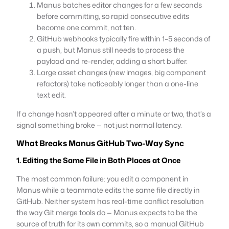
Manus batches editor changes for a few seconds
before committing, so rapid consecutive edits
become one commit, not ten.
GitHub webhooks typically fire within 1–5 seconds of
a push, but Manus still needs to process the
payload and re-render, adding a short buffer.
Large asset changes (new images, big component
refactors) take noticeably longer than a one-line
text edit.
If a change hasn’t appeared after a minute or two, that’s a
signal something broke — not just normal latency.
What Breaks Manus GitHub Two-Way Sync
1. Editing the Same File in Both Places at Once
The most common failure: you edit a component in
Manus while a teammate edits the same file directly in
GitHub. Neither system has real-time conflict resolution
the way Git merge tools do — Manus expects to be the
source of truth for its own commits, so a manual GitHub