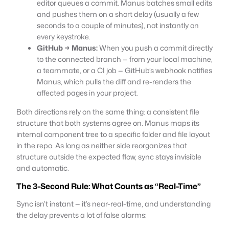
editor queues a commit. Manus batches small edits
and pushes them on a short delay (usually a few
seconds to a couple of minutes), not instantly on
every keystroke.
GitHub → Manus:
When you push a commit directly
to the connected branch — from your local machine,
a teammate, or a CI job — GitHub’s webhook notifies
Manus, which pulls the diff and re-renders the
affected pages in your project.
Both directions rely on the same thing: a consistent file
structure that both systems agree on. Manus maps its
internal component tree to a specific folder and file layout
in the repo. As long as neither side reorganizes that
structure outside the expected flow, sync stays invisible
and automatic.
The 3-Second Rule: What Counts as “Real-Time”
Sync isn’t instant — it’s near-real-time, and understanding
the delay prevents a lot of false alarms: