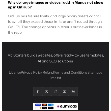
Why do large images or videos I add in Manus not show
up in GitHub?
GitHub has file size limits, and large binary assets can fail
to sync if they exceed those limits or aren’t routed through
Git LFS. The change appears in Manus but never lands in
the repo.
Mc Starters builds websites, offers ready-to-use templates,
AI and SEO solutions.
License
Privacy Policy
Refund
Terms and Conditions
Sitemaps
llms.txt