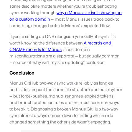
same discipline matters whether you’re troubleshooting
sync or working through
why a Manus site isn’t showing up
on a custom domain
— most Manus issues trace back to
something changed outside Manus’s expected flow.
If you’re setting up DNS alongside your GitHub sync, it’s
worth knowing the difference between
A records and
CNAME records for Manus
, since domain
misconfigurations are a separate — but equally common
— source of “why isn’t my site updating” confusion.
Conclusion
Manus GitHub two-way sync works reliably as long as
both sides respect the same file structure and edit rhythm
— but force-pushes, manual renames, expired tokens,
and branch protection rules are the most common ways
to break it. Diagnosing a broken Manus GitHub two-way
sync almost always comes down to finding which side
changed something the other side wasn’t expecting.