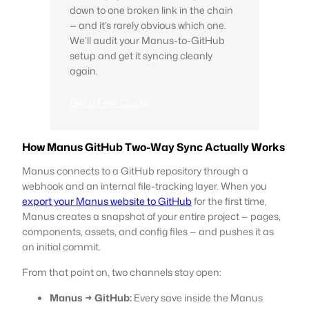
down to one broken link in the chain
— and it’s rarely obvious which one.
We’ll audit your Manus-to-GitHub
setup and get it syncing cleanly
again.
Get a Free Quote
How Manus GitHub Two-Way Sync Actually Works
Manus connects to a GitHub repository through a
webhook and an internal file-tracking layer. When you
export your Manus website to GitHub
for the first time,
Manus creates a snapshot of your entire project — pages,
components, assets, and config files — and pushes it as
an initial commit.
From that point on, two channels stay open:
Manus → GitHub:
Every save inside the Manus