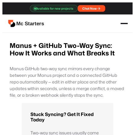
Skip
Available for new projects
Chat Now
to
content
Mc Starters
Manus + GitHub Two-Way Sync:
How It Works and What Breaks It
Manus GitHub two-way sync mirrors every change
between your Manus project and a connected GitHub
repo automatically — edit in either place and the other
updates within seconds, unless a merge conflict, a moved
file, or a broken webhook silently stops the sync.
Stuck Syncing? Get It Fixed
Today
Two-way sync issues usually come