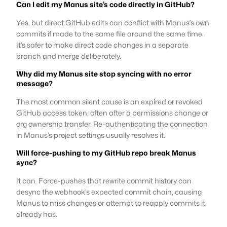
Can I edit my Manus site’s code directly in GitHub?
Yes, but direct GitHub edits can conflict with Manus’s own
commits if made to the same file around the same time.
It’s safer to make direct code changes in a separate
branch and merge deliberately.
Why did my Manus site stop syncing with no error
message?
The most common silent cause is an expired or revoked
GitHub access token, often after a permissions change or
org ownership transfer. Re-authenticating the connection
in Manus’s project settings usually resolves it.
Will force-pushing to my GitHub repo break Manus
sync?
It can. Force-pushes that rewrite commit history can
desync the webhook’s expected commit chain, causing
Manus to miss changes or attempt to reapply commits it
already has.