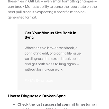
these files in GitHub — even small formatting changes —
can break Manus’s ability to parse the repo state on the
next pull, since it’s expecting a specific machine-
generated format.
Get Your Manus Site Back in
Sync
Whether it’s a broken webhook, a
conflicting edit, or a config file issue,
we diagnose the exact break point
and get both sides talking again —
without losing your work.
Fix My Sync Issue
How to Diagnose a Broken Sync
Check the last successful commit timestamp
in