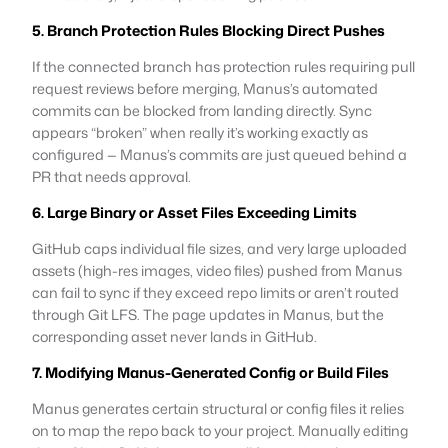
5. Branch Protection Rules Blocking Direct Pushes
If the connected branch has protection rules requiring pull
request reviews before merging, Manus’s automated
commits can be blocked from landing directly. Sync
appears “broken” when really it’s working exactly as
configured — Manus’s commits are just queued behind a
PR that needs approval.
6. Large Binary or Asset Files Exceeding Limits
GitHub caps individual file sizes, and very large uploaded
assets (high-res images, video files) pushed from Manus
can fail to sync if they exceed repo limits or aren’t routed
through Git LFS. The page updates in Manus, but the
corresponding asset never lands in GitHub.
7. Modifying Manus-Generated Config or Build Files
Manus generates certain structural or config files it relies
on to map the repo back to your project. Manually editing