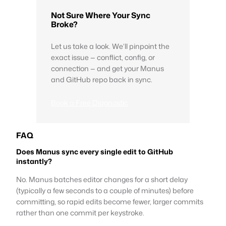
Not Sure Where Your Sync
Broke?
Let us take a look. We’ll pinpoint the
exact issue — conflict, config, or
connection — and get your Manus
and GitHub repo back in sync.
Book a Free Diagnostic
FAQ
Does Manus sync every single edit to GitHub
instantly?
No. Manus batches editor changes for a short delay
(typically a few seconds to a couple of minutes) before
committing, so rapid edits become fewer, larger commits
rather than one commit per keystroke.