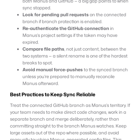
both Manus and GitHub — a big gap points to when
sync stopped.
Look for pending pull requests
on the connected
branch if branch protection is enabled.
Re-authenticate the GitHub connection
in
Manus’s project settings if the token may have
expired.
Compare file paths
, not just content, between the
two systems — a silent rename is one of the hardest
breaks to spot.
Avoid manual force-pushes
to the synced branch
unless you’re prepared to manually reconcile
Manus afterward.
Best Practices to Keep Sync Reliable
Treat the connected GitHub branch as Manus’s territory. If
your team needs to make direct code changes, work in a
separate branch and merge deliberately, rather than
committing straight to the branch Manus watches. Keep
large assets out of the repo where possible, and avoid
manually touching Manus-generated config files. This