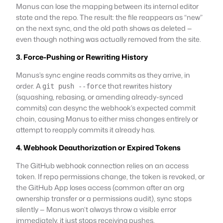
Manus can lose the mapping between its internal editor
state and the repo. The result: the file reappears as “new”
on the next sync, and the old path shows as deleted —
even though nothing was actually removed from the site.
3. Force-Pushing or Rewriting History
Manus’s sync engine reads commits as they arrive, in
order. A
that rewrites history
git push --force
(squashing, rebasing, or amending already-synced
commits) can desync the webhook’s expected commit
chain, causing Manus to either miss changes entirely or
attempt to reapply commits it already has.
4. Webhook Deauthorization or Expired Tokens
The GitHub webhook connection relies on an access
token. If repo permissions change, the token is revoked, or
the GitHub App loses access (common after an org
ownership transfer or a permissions audit), sync stops
silently — Manus won’t always throw a visible error
immediately, it just stops receiving pushes.