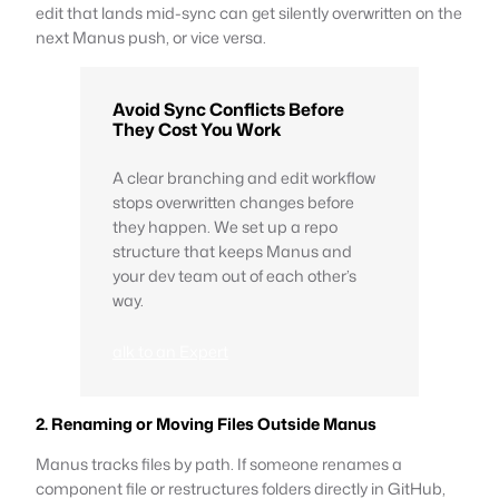
edit that lands mid-sync can get silently overwritten on the
next Manus push, or vice versa.
Avoid Sync Conflicts Before
They Cost You Work
A clear branching and edit workflow
stops overwritten changes before
they happen. We set up a repo
structure that keeps Manus and
your dev team out of each other’s
way.
alk to an Expert
2. Renaming or Moving Files Outside Manus
Manus tracks files by path. If someone renames a
component file or restructures folders directly in GitHub,