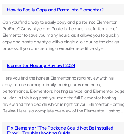
How to Easily Copy and Paste into Elementor?
Can you find a way to easily copy and paste into Elementor
ProFree? Copy-style and Paste is the most useful feature of
Elementor to save you many hours, as it allows you to quickly
copy and paste any style with a single click during the design
process. If you are creating a website, repetitive style…
Elementor Hosting Review | 2024
Here you find the honest Elementor hosting review with his
easy-to-use camapatiabily, pricing, pros and cons,
performance, Elementor’s hosting service, and Elementor page
builder. In this blog post, you read the full Elementor hosting
review and then decide which is right for you. Elementor Hosting
Review Here is a complete overview of the Elementor Hosting…
Fix Elementor “The Package Could Not Be Installed
Error” | Troubleshooting Guide