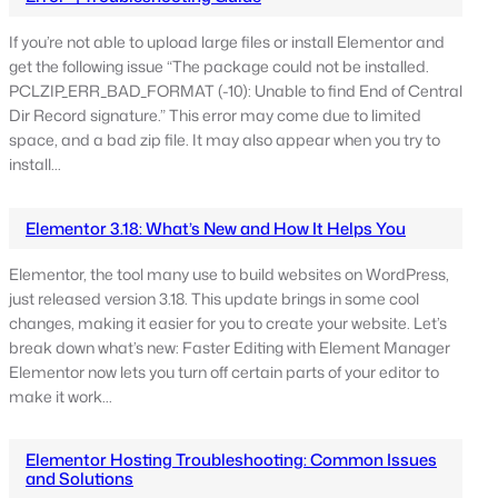
If you’re not able to upload large files or install Elementor and
get the following issue “The package could not be installed.
PCLZIP_ERR_BAD_FORMAT (-10): Unable to find End of Central
Dir Record signature.” This error may come due to limited
space, and a bad zip file. It may also appear when you try to
install…
Elementor 3.18: What’s New and How It Helps You
Elementor, the tool many use to build websites on WordPress,
just released version 3.18. This update brings in some cool
changes, making it easier for you to create your website. Let’s
break down what’s new: Faster Editing with Element Manager
Elementor now lets you turn off certain parts of your editor to
make it work…
Elementor Hosting Troubleshooting: Common Issues
and Solutions