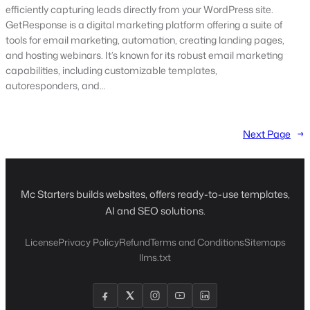
efficiently capturing leads directly from your WordPress site.
GetResponse is a digital marketing platform offering a suite of
tools for email marketing, automation, creating landing pages,
and hosting webinars. It’s known for its robust email marketing
capabilities, including customizable templates,
autoresponders, and…
Next Page
→
Mc Starters builds websites, offers ready-to-use templates,
AI and SEO solutions.
License
Privacy Policy
Refund
Terms and Conditions
Sitemaps
llms.txt