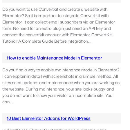
Do you want to use Convertkit and create a website with
Elementor? So it is important to integrate Convertkit with
Elementor. It can collect email subscribers via an Elementor
form. No need for an extra plugin just need an API key and
connect the convertkit account with Elementor. ConvertKit
Tutorial: A Complete Guide Before integration,…
How to enable Maintenance Mode in Elementor
Do you find a way to enable maintenance mode in Elementor?
I can explain in detail with screenshots in a simple method. All
sites need updates and maintenance when you are working on
the website. During maintenance, your site looks buggy, and
you do not want to show your visitor an incomplete site. You
can…
10 Best Elementor Addons for WordPress