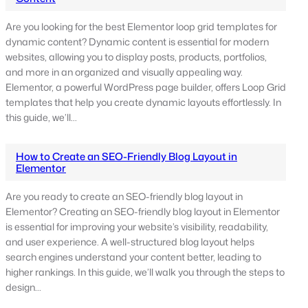
Are you looking for the best Elementor loop grid templates for
dynamic content? Dynamic content is essential for modern
websites, allowing you to display posts, products, portfolios,
and more in an organized and visually appealing way.
Elementor, a powerful WordPress page builder, offers Loop Grid
templates that help you create dynamic layouts effortlessly. In
this guide, we’ll…
How to Create an SEO-Friendly Blog Layout in
Elementor
Are you ready to create an SEO-friendly blog layout in
Elementor? Creating an SEO-friendly blog layout in Elementor
is essential for improving your website’s visibility, readability,
and user experience. A well-structured blog layout helps
search engines understand your content better, leading to
higher rankings. In this guide, we’ll walk you through the steps to
design…