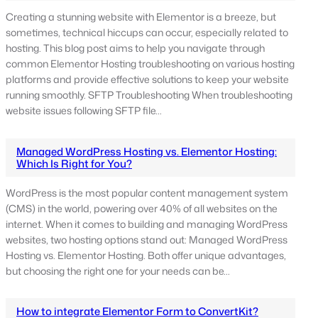
Creating a stunning website with Elementor is a breeze, but
sometimes, technical hiccups can occur, especially related to
hosting. This blog post aims to help you navigate through
common Elementor Hosting troubleshooting on various hosting
platforms and provide effective solutions to keep your website
running smoothly. SFTP Troubleshooting When troubleshooting
website issues following SFTP file…
Managed WordPress Hosting vs. Elementor Hosting:
Which Is Right for You?
WordPress is the most popular content management system
(CMS) in the world, powering over 40% of all websites on the
internet. When it comes to building and managing WordPress
websites, two hosting options stand out: Managed WordPress
Hosting vs. Elementor Hosting. Both offer unique advantages,
but choosing the right one for your needs can be…
How to integrate Elementor Form to ConvertKit?