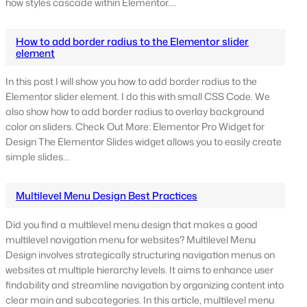
how styles cascade within Elementor.…
How to add border radius to the Elementor slider
element
In this post I will show you how to add border radius to the
Elementor slider element. I do this with small CSS Code. We
also show how to add border radius to overlay background
color on sliders. Check Out More: Elementor Pro Widget for
Design The Elementor Slides widget allows you to easily create
simple slides…
Multilevel Menu Design Best Practices
Did you find a multilevel menu design that makes a good
multilevel navigation menu for websites? Multilevel Menu
Design involves strategically structuring navigation menus on
websites at multiple hierarchy levels. It aims to enhance user
findability and streamline navigation by organizing content into
clear main and subcategories. In this article, multilevel menu