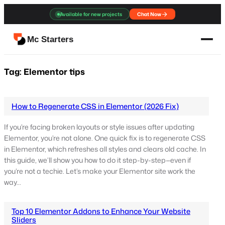
Skip
Available for new projects
Chat Now
to
content
Mc Starters
Tag:
Elementor tips
How to Regenerate CSS in Elementor (2026 Fix)
If you’re facing broken layouts or style issues after updating
Elementor, you’re not alone. One quick fix is to regenerate CSS
in Elementor, which refreshes all styles and clears old cache. In
this guide, we’ll show you how to do it step-by-step—even if
you’re not a techie. Let’s make your Elementor site work the
way…
Top 10 Elementor Addons to Enhance Your Website
Sliders