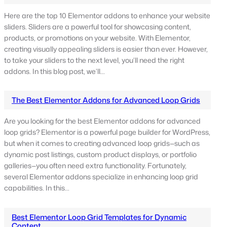
Here are the top 10 Elementor addons to enhance your website
sliders. Sliders are a powerful tool for showcasing content,
products, or promotions on your website. With Elementor,
creating visually appealing sliders is easier than ever. However,
to take your sliders to the next level, you’ll need the right
addons. In this blog post, we’ll…
The Best Elementor Addons for Advanced Loop Grids
Are you looking for the best Elementor addons for advanced
loop grids? Elementor is a powerful page builder for WordPress,
but when it comes to creating advanced loop grids—such as
dynamic post listings, custom product displays, or portfolio
galleries—you often need extra functionality. Fortunately,
several Elementor addons specialize in enhancing loop grid
capabilities. In this…
Best Elementor Loop Grid Templates for Dynamic
Content