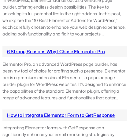
In WordPress, Elementor stands out as a versatile page
builder, offering endless design possibilities. The key to
unlocking its full potential lies in the right addons. In this post,
we explore the “10 Best Elementor Addons for WordPress,”
each carefully chosen to enhance your web design experience,
adding both functionality and flair to your projects.…
6 Strong Reasons Why I Chose Elementor Pro
Elementor Pro, an advanced WordPress page builder, has
been my tool of choice for crafting such a presence. Elementor
pro is a premium extension of Elementor, a popular page
builder plugin for WordPress websites. It’s designed to enhance
the capabilities of the standard Elementor plugin, offering a
range of advanced features and functionalities that cater…
How to integrate Elementor Form to GetResponse
Integrating Elementor forms with GetResponse can
significantly enhance your email marketing strategies by