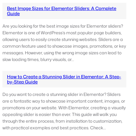
Best Image Sizes for Elementor Sliders: A Complete
Guide
Are you looking for the best image sizes for Elementor sliders?
Elementor is one of WordPress’s most popular page builders,
allowing users to easily create stunning websites. Sliders are a
common feature used to showcase images, promotions, or key
messages. However, using the wrong image sizes can lead to
slow loading times, blurry visuals, or…
How to Create a Stunning Slider in Elementor: A Step-
by-Step Guide
Do you want to create a stunning slider in Elementor? Sliders
are a fantastic way to showcase important content, images, or
promotions on your website. With Elementor, creating a visually
appealing slider is easier than ever. This guide will walk you
through the entire process, from installation to customization,
with practical examples and best practices. Check…