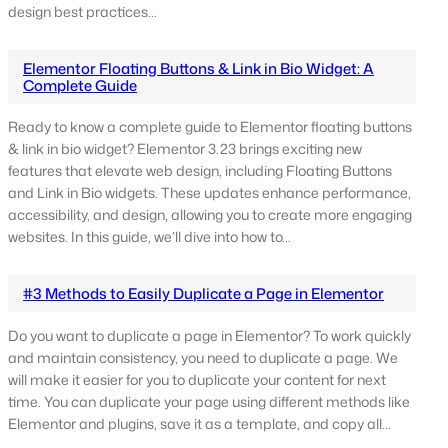
design best practices…
Elementor Floating Buttons & Link in Bio Widget: A
Complete Guide
Ready to know a complete guide to Elementor floating buttons
& link in bio widget? Elementor 3.23 brings exciting new
features that elevate web design, including Floating Buttons
and Link in Bio widgets. These updates enhance performance,
accessibility, and design, allowing you to create more engaging
websites. In this guide, we’ll dive into how to…
#3 Methods to Easily Duplicate a Page in Elementor
Do you want to duplicate a page in Elementor? To work quickly
and maintain consistency, you need to duplicate a page. We
will make it easier for you to duplicate your content for next
time. You can duplicate your page using different methods like
Elementor and plugins, save it as a template, and copy all…