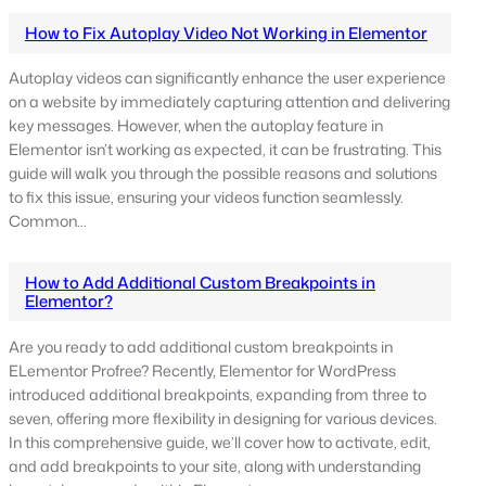
How to Fix Autoplay Video Not Working in Elementor
Autoplay videos can significantly enhance the user experience
on a website by immediately capturing attention and delivering
key messages. However, when the autoplay feature in
Elementor isn’t working as expected, it can be frustrating. This
guide will walk you through the possible reasons and solutions
to fix this issue, ensuring your videos function seamlessly.
Common…
How to Add Additional Custom Breakpoints in
Elementor?
Are you ready to add additional custom breakpoints in
ELementor Profree? Recently, Elementor for WordPress
introduced additional breakpoints, expanding from three to
seven, offering more flexibility in designing for various devices.
In this comprehensive guide, we’ll cover how to activate, edit,
and add breakpoints to your site, along with understanding