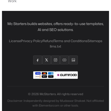
Work
Mc Starters builds websites, offers ready-to-use templates,
AI and SEO solutions.
License
Privacy Policy
Refund
Terms and Conditions
Sitemaps
llms.txt
© 2026 McStarters. All rights reserved
Disclaimer: Independently designed by Mudassar Shakeel. Not affiliated
with Elementor.com or other tools.