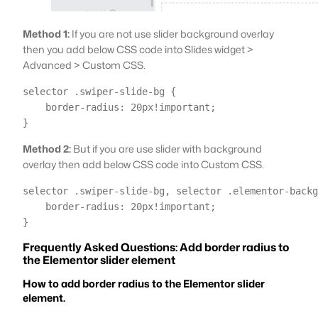
Method 1:
If you are not use slider background overlay
then you add below CSS code into Slides widget >
Advanced > Custom CSS.
selector .swiper-slide-bg { 

    border-radius: 20px!important;

}
Method 2:
But if you are use slider with background
overlay then add below CSS code into Custom CSS.
selector .swiper-slide-bg, selector .elementor-backg
    border-radius: 20px!important;

}
Frequently Asked Questions: Add border radius to
the Elementor slider element
How to add border radius to the Elementor slider
element.