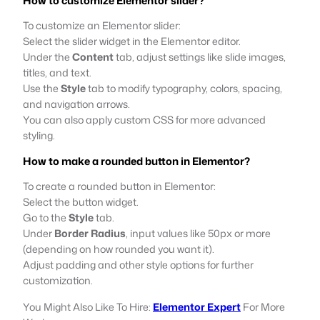
How to customize Elementor slider?
To customize an Elementor slider:
Select the slider widget in the Elementor editor.
Under the
Content
tab, adjust settings like slide images,
titles, and text.
Use the
Style
tab to modify typography, colors, spacing,
and navigation arrows.
You can also apply custom CSS for more advanced
styling.
How to make a rounded button in Elementor?
To create a rounded button in Elementor:
Select the button widget.
Go to the
Style
tab.
Under
Border Radius
, input values like 50px or more
(depending on how rounded you want it).
Adjust padding and other style options for further
customization.
You Might Also Like To Hire:
Elementor Expert
For More