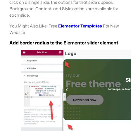
click on a single slide, the options for that slide appear.
Background, Content, and Style options are available for
each slide.
You Might Also Like: Free
Elementor Templates
For New
Website
Add border radius to the Elementor slider element