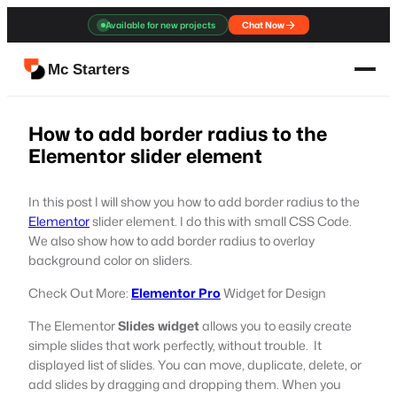
Skip
Available for new projects
Chat Now
to
content
Mc Starters
How to add border radius to the
Elementor slider element
In this post I will show you how to add border radius to the
Elementor
slider element. I do this with small CSS Code.
We also show how to add border radius to overlay
background color on sliders.
Check Out More:
Elementor Pro
Widget for Design
The Elementor
Slides widget
allows you to easily create
simple slides that work perfectly, without trouble. It
displayed list of slides. You can move, duplicate, delete, or
add slides by dragging and dropping them. When you