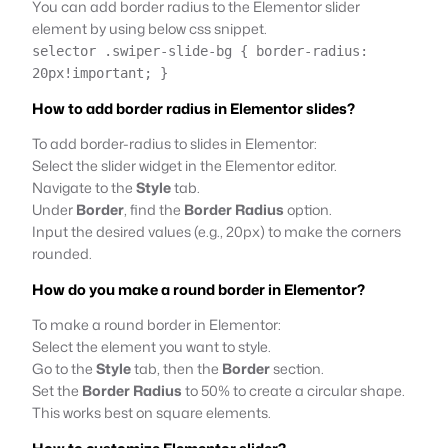
You can add border radius to the Elementor slider
element by using below css snippet.
selector .swiper-slide-bg { border-radius:
20px!important; }
How to add border radius in Elementor slides?
To add border-radius to slides in Elementor:
Select the slider widget in the Elementor editor.
Navigate to the
Style
tab.
Under
Border
, find the
Border Radius
option.
Input the desired values (e.g., 20px) to make the corners
rounded.
How do you make a round border in Elementor?
To make a round border in Elementor:
Select the element you want to style.
Go to the
Style
tab, then the
Border
section.
Set the
Border Radius
to 50% to create a circular shape.
This works best on square elements.