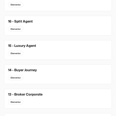
Elementor
16 - Split Agent
Elementor
15 - Luxury Agent
Elementor
14 - Buyer Journey
Elementor
13 - Broker Corporate
Elementor