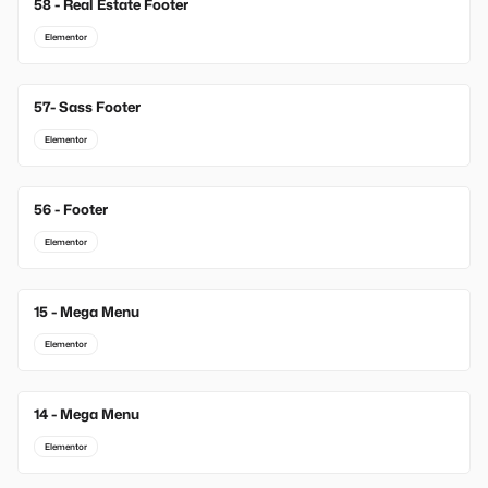
58 - Real Estate Footer
Elementor
57- Sass Footer
Elementor
56 - Footer
Elementor
15 - Mega Menu
New
Elementor
14 - Mega Menu
New
Elementor