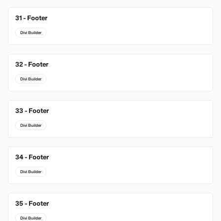
31 - Footer
Divi Builder
32 - Footer
Divi Builder
33 - Footer
Divi Builder
34 - Footer
Divi Builder
35 - Footer
Divi Builder