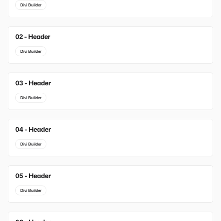
Divi Builder
02 - Header
New
Divi Builder
03 - Header
New
Divi Builder
04 - Header
Divi Builder
05 - Header
Divi Builder