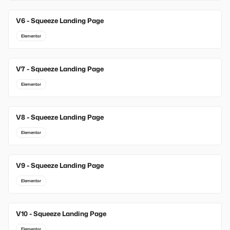
V6 - Squeeze Landing Page
Elementor
V7 - Squeeze Landing Page
Elementor
V8 - Squeeze Landing Page
Elementor
V9 - Squeeze Landing Page
Elementor
V10 - Squeeze Landing Page
Elementor