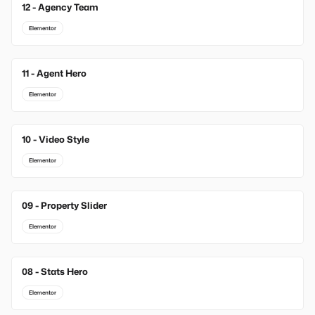
12 - Agency Team
Elementor
11 - Agent Hero
Elementor
10 - Video Style
Elementor
09 - Property Slider
Elementor
08 - Stats Hero
Elementor