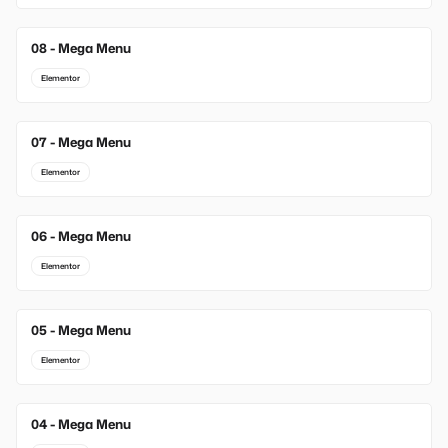
08 - Mega Menu
Elementor
07 - Mega Menu
Elementor
06 - Mega Menu
Elementor
05 - Mega Menu
Elementor
04 - Mega Menu