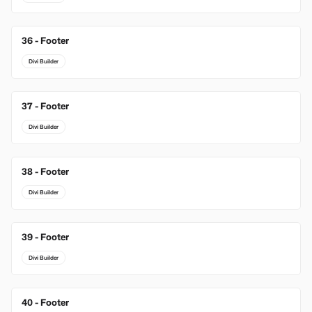
36 - Footer
Divi Builder
37 - Footer
Divi Builder
38 - Footer
Divi Builder
39 - Footer
Divi Builder
40 - Footer