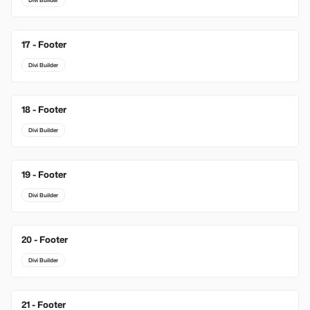
Divi Builder
17 - Footer
Divi Builder
18 - Footer
Divi Builder
19 - Footer
Divi Builder
20 - Footer
Divi Builder
21 - Footer