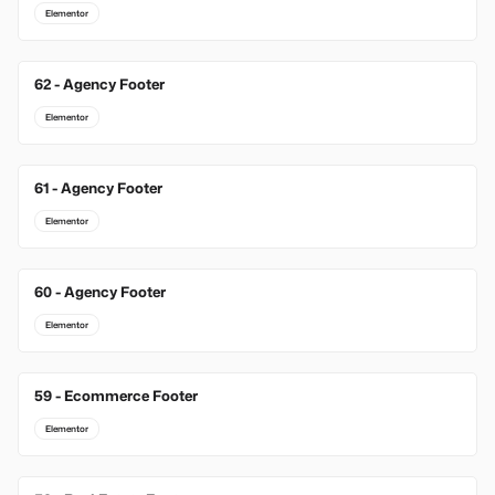
Elementor
62 - Agency Footer
Elementor
61 - Agency Footer
Elementor
60 - Agency Footer
Elementor
59 - Ecommerce Footer
Elementor