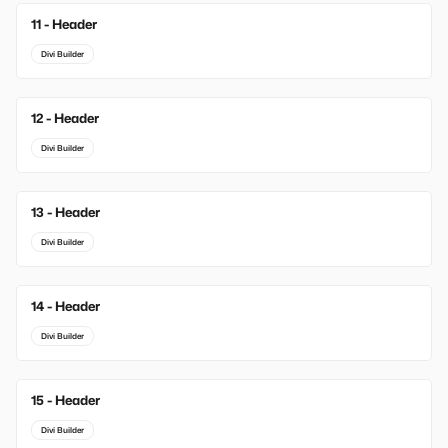
11 - Header
Divi Builder
12 - Header
Divi Builder
13 - Header
Divi Builder
14 - Header
Divi Builder
15 - Header
Divi Builder