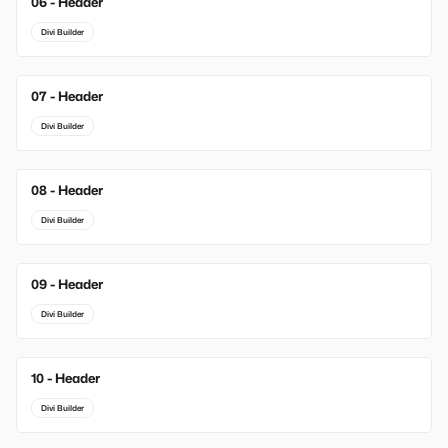
06 - Header
Divi Builder
07 - Header
Divi Builder
08 - Header
Divi Builder
09 - Header
Divi Builder
10 - Header
Divi Builder