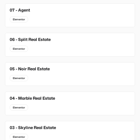
07 - Agent
Elementor
06 - Split Real Estate
Elementor
05 - Noir Real Estate
Elementor
04 - Marble Real Estate
Elementor
03 - Skyline Real Estate
Elementor