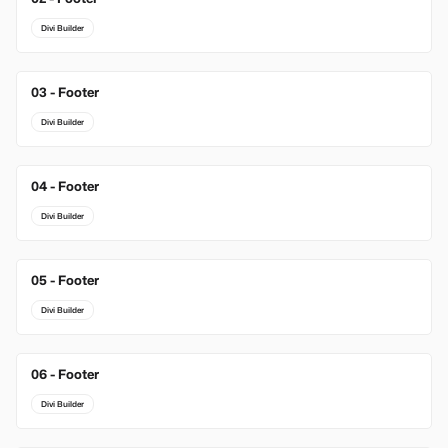
Divi Builder
03 - Footer
New
Divi Builder
04 - Footer
Divi Builder
05 - Footer
Divi Builder
06 - Footer
Divi Builder