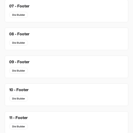
07 - Footer
Divi Builder
08 - Footer
Divi Builder
09 - Footer
Divi Builder
10 - Footer
Divi Builder
11 - Footer
Divi Builder