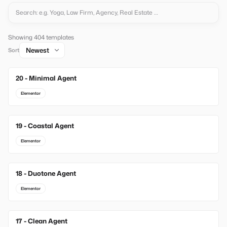
Showing 404 templates
Sort
20 - Minimal Agent
New
Elementor
19 - Coastal Agent
New
Elementor
18 - Duotone Agent
New
Elementor
17 - Clean Agent