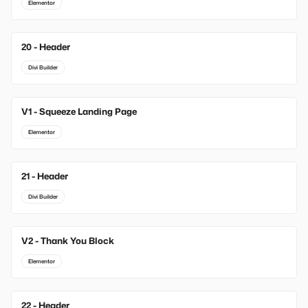
Elementor
20 - Header
Divi Builder
V1 - Squeeze Landing Page
New
Elementor
21 - Header
Divi Builder
V2 - Thank You Block
New
Elementor
22 - Header