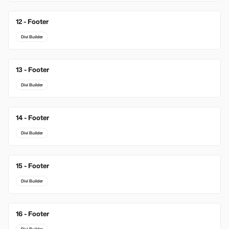
12 - Footer
Divi Builder
13 - Footer
Divi Builder
14 - Footer
Divi Builder
15 - Footer
Divi Builder
16 - Footer