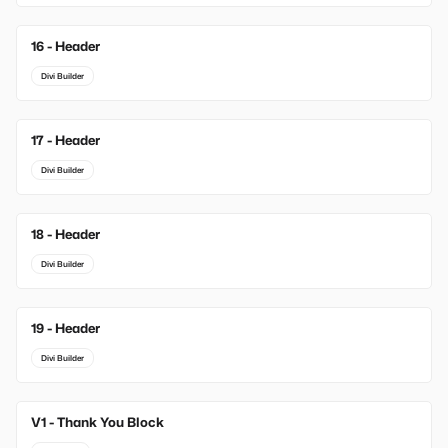
16 - Header
Divi Builder
17 - Header
Divi Builder
18 - Header
Divi Builder
19 - Header
Divi Builder
V1 - Thank You Block
New