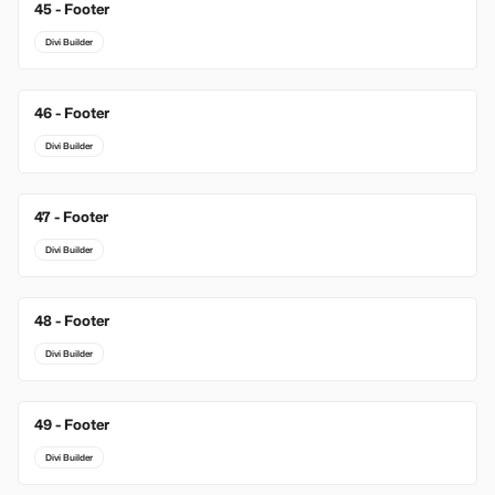
45 - Footer
Divi Builder
46 - Footer
Divi Builder
47 - Footer
Divi Builder
48 - Footer
Divi Builder
49 - Footer
Divi Builder