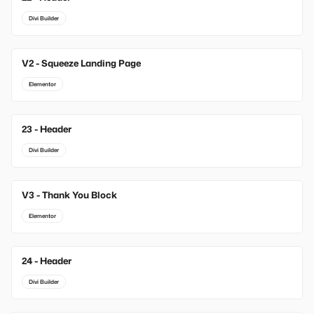
Divi Builder
V2 - Squeeze Landing Page
Elementor
23 - Header
Divi Builder
V3 - Thank You Block
Elementor
24 - Header
Divi Builder