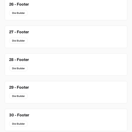
26 - Footer
Divi Builder
27 - Footer
Divi Builder
28 - Footer
Divi Builder
29 - Footer
Divi Builder
30 - Footer
Divi Builder