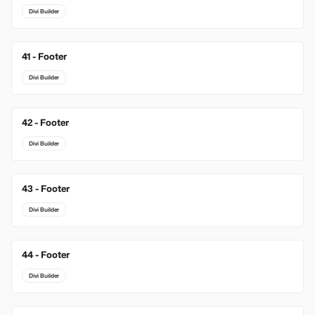
Divi Builder
41 - Footer
Divi Builder
42 - Footer
Divi Builder
43 - Footer
Divi Builder
44 - Footer
Divi Builder