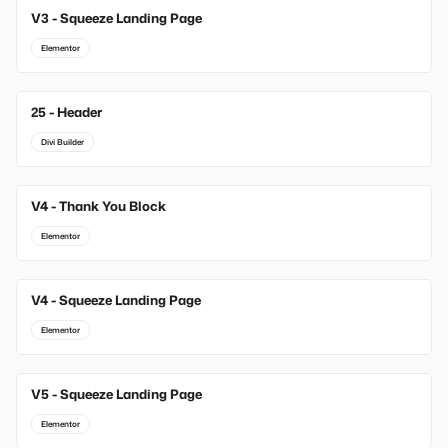
V3 - Squeeze Landing Page
Elementor
25 - Header
Divi Builder
V4 - Thank You Block
Elementor
V4 - Squeeze Landing Page
Elementor
V5 - Squeeze Landing Page
Elementor