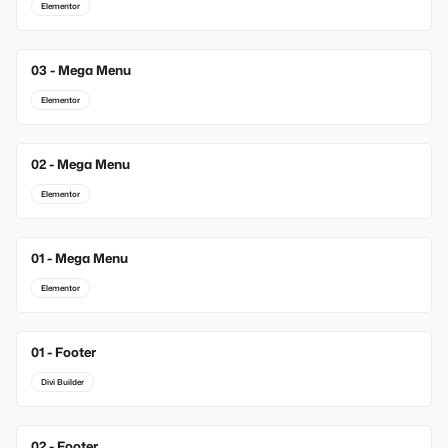
Elementor
03 - Mega Menu
Elementor
02 - Mega Menu
Elementor
01 - Mega Menu
Elementor
01 - Footer
New
Divi Builder
02 - Footer
New