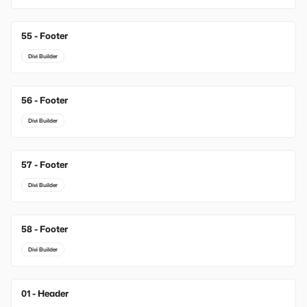
55 - Footer
Divi Builder
56 - Footer
Divi Builder
57 - Footer
Divi Builder
58 - Footer
Divi Builder
01 - Header
New