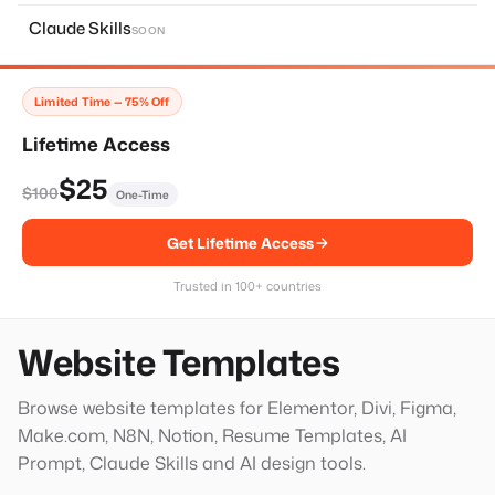
About Page
11
Claude Skills
SOON
Home Page
14
Services Page
28
Limited Time — 75% Off
Contact Page
8
Lifetime Access
Faq Page
10
$25
$100
One-Time
Landing Page
20
Get Lifetime Access
Single Services Page
1
Thank You Page
14
Trusted in 100+ countries
Hero Block
20
Website Templates
Browse website templates for Elementor, Divi, Figma,
Make.com, N8N, Notion, Resume Templates, AI
Prompt, Claude Skills and AI design tools.