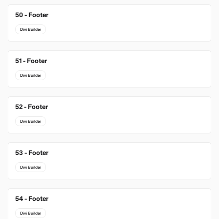
50 - Footer
Divi Builder
51 - Footer
Divi Builder
52 - Footer
Divi Builder
53 - Footer
Divi Builder
54 - Footer
Divi Builder