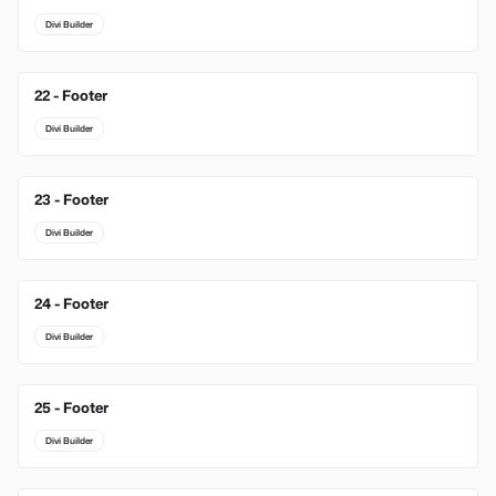
Divi Builder
22 - Footer
Divi Builder
23 - Footer
Divi Builder
24 - Footer
Divi Builder
25 - Footer
Divi Builder