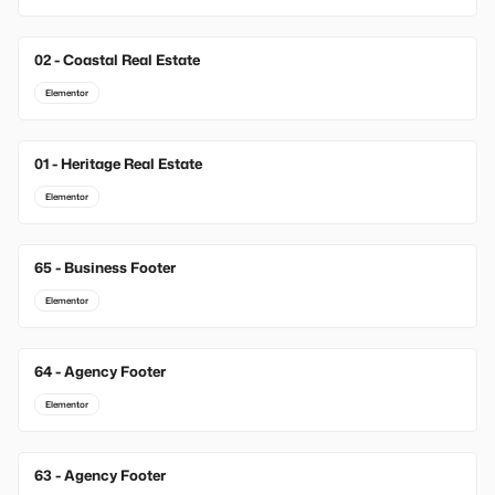
02 - Coastal Real Estate
Elementor
01 - Heritage Real Estate
Elementor
65 - Business Footer
New
Elementor
64 - Agency Footer
New
Elementor
63 - Agency Footer
New