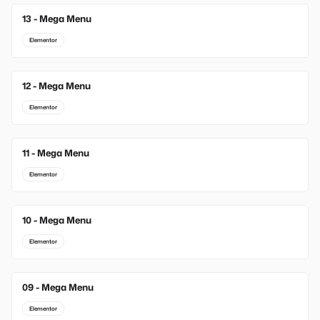
13 - Mega Menu
New
Elementor
12 - Mega Menu
Elementor
11 - Mega Menu
Elementor
10 - Mega Menu
Elementor
09 - Mega Menu
Elementor