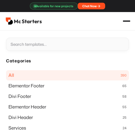
Skip
Available for new projects
Chat Now
to
content
Mc Starters
Categories
All
390
Elementor Footer
65
Divi Footer
58
Elementor Header
55
Divi Header
25
Services
24