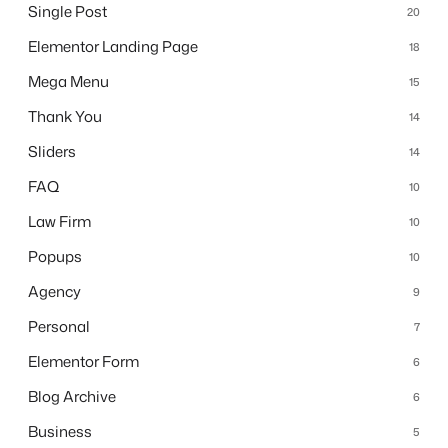
Single Post
20
Elementor Landing Page
18
Mega Menu
15
Thank You
14
Sliders
14
FAQ
10
Law Firm
10
Popups
10
Agency
9
Personal
7
Elementor Form
6
Blog Archive
6
Business
5