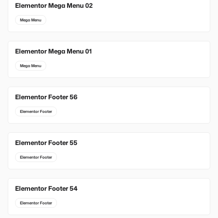
Elementor Mega Menu 02
Mega Menu
Elementor Mega Menu 01
Mega Menu
Elementor Footer 56
Elementor Footer
Elementor Footer 55
Elementor Footer
Elementor Footer 54
Elementor Footer