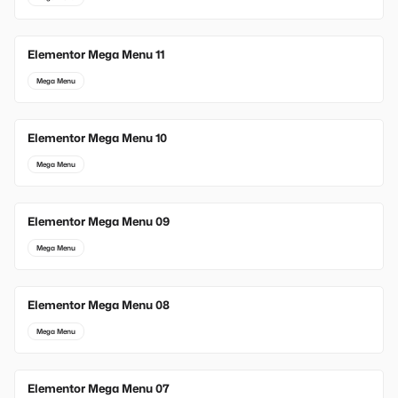
Elementor Mega Menu 11
Mega Menu
Elementor Mega Menu 10
Mega Menu
Elementor Mega Menu 09
Mega Menu
Elementor Mega Menu 08
Mega Menu
Elementor Mega Menu 07