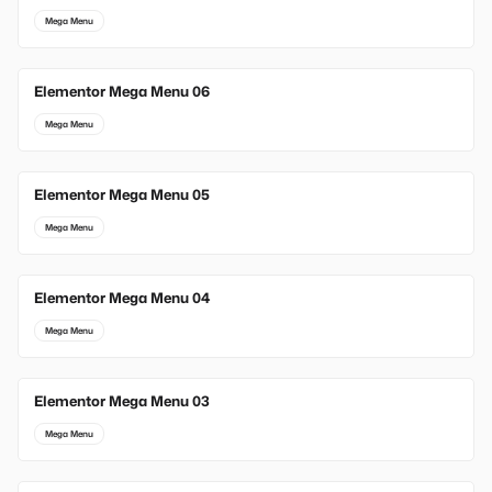
Mega Menu
Elementor Mega Menu 06
Mega Menu
Elementor Mega Menu 05
Mega Menu
Elementor Mega Menu 04
Mega Menu
Elementor Mega Menu 03
Mega Menu