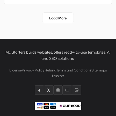
Load More
Mc Starters builds websites, offers ready-to-use templates, AI
and SEO solutions.
License
Privacy Policy
Refund
Terms and Conditions
Sitemaps
llms.txt