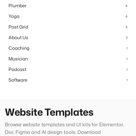
Plumber
4
Yoga
4
Post Grid
4
About Us
3
Coaching
1
Musician
1
Podcast
1
Software
1
Website Templates
Browse website templates and UI kits for Elementor,
Divi, Figma and AI design tools. Download