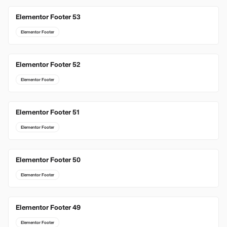
Elementor Footer 53
Elementor Footer
Elementor Footer 52
Elementor Footer
Elementor Footer 51
Elementor Footer
Elementor Footer 50
Elementor Footer
Elementor Footer 49
Elementor Footer