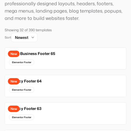
professionally designed layouts, headers, footers,
mega menus, landing pages, blog templates, popups,
and more to build websites faster.
Showing 32 of 390 templates
Sort
Local Business Footer 65
New
Elementor Footer
Agency Footer 64
New
Elementor Footer
Agency Footer 63
New
Elementor Footer