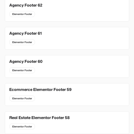
Agency Footer 62
Elementor Footer
Agency Footer 61
Elementor Footer
Agency Footer 60
Elementor Footer
Ecommerce Elementor Footer 59
Elementor Footer
Real Estate Elementor Footer 58
Elementor Footer