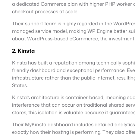
a dedicated Commerce plan with higher PHP worker co
checkout processes at scale.
Their support team is highly regarded in the WordPress
managed service model, making WP Engine better suite
about WordPress-based eCommerce, the investment is 
2. Kinsta
Kinsta has built a reputation among technically soph
friendly dashboard and exceptional performance. Ev
infrastructure rather than the public internet, resulti
States.
Kinsta’s architecture is container-based, meaning ea
interference that can occur on traditional shared s
stores, this isolation is valuable because it guarante
Their MyKinsta dashboard includes detailed analytics 
exactly how their hosting is performing. They also off