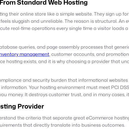
 From Standard Web Hosting
ng their online store like a simple website. They sign up 
eels sluggish and unreliable. The reason is structural. An e
te real-time operations every single time a visitor loads a p
 database queries, and page assembly processes that generi
inventory management
, customer accounts, and promotion
ce hosting exists, and it is why choosing a provider that u
pliance and security burden that informational websites d
e information. Your hosting environment must meet PCI DSS
you money. It destroys customer trust, and in many cases, it 
sting Provider
erstand the criteria that separate great eCommerce hostin
quirements that directly translate into business outcomes.