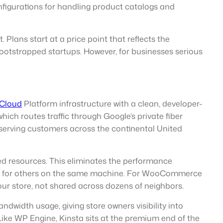
figurations for handling product catalogs and
Plans start at a price point that reflects the
ootstrapped startups. However, for businesses serious
 Cloud
Platform infrastructure with a clean, developer-
ich routes traffic through Google’s private fiber
es serving customers across the continental United
ed resources. This eliminates the performance
ance for others on the same machine. For WooCommerce
your store, not shared across dozens of neighbors.
dwidth usage, giving store owners visibility into
 Like WP Engine, Kinsta sits at the premium end of the