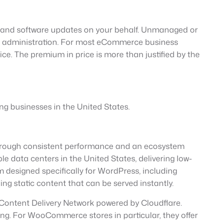
, and software updates on your behalf. Unmanaged or
cal administration. For most eCommerce business
e. The premium in price is more than justified by the
ing businesses in the United States.
 through consistent performance and an ecosystem
e data centers in the United States, delivering low-
 designed specifically for WordPress, including
ing static content that can be served instantly.
n Content Delivery Network powered by Cloudflare.
ing. For WooCommerce stores in particular, they offer