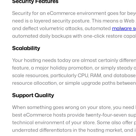
Security Features
Security for an eCommerce environment goes far be
need is a layered security posture. This means a Web A
and deflect volumetric attacks, automated
malware s
automated daily backups with one-click restore capabil
Scalability
Your hosting needs today are almost certainly different
feature, a major holiday promotion, or simply steady 
scale resources, particularly CPU, RAM, and database 
resource allocation, or simple upgrade paths between pl
Support Quality
When something goes wrong on your store, you need he
best eCommerce hosts provide twenty-four-seven sup
technical environment of your store. Some also offer
underrated differentiators in the hosting market, and 