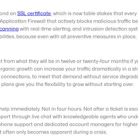
yond an
SSL certificate
, which is now table stakes that ever
pplication Firewall that actively blocks malicious traffic b
canning
with real-time alerting, and intrusion detection sy
ities, because even with all preventive measures in place, th
 from what they will be in twelve or twenty-four months if you
organic growth can increase your traffic dramatically in a 
connections, to meet that demand without service degradatio
ans give you the flexibility to grow without starting over.
lp immediately. Not in four hours. Not after a ticket is e
port through live chat with knowledgeable agents who u
 phone support and dedicated account managers for higher-ti
it often only becomes apparent during a crisis.