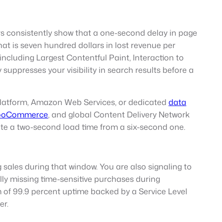
s consistently show that a one-second delay in page
at is seven hundred dollars in lost revenue per
cluding Largest Contentful Paint, Interaction to
suppresses your visibility in search results before a
Platform, Amazon Web Services, or dedicated
data
ooCommerce
, and global Content Delivery Network
ate a two-second load time from a six-second one.
 sales during that window. You are also signaling to
lly missing time-sensitive purchases during
of 99.9 percent uptime backed by a Service Level
er.