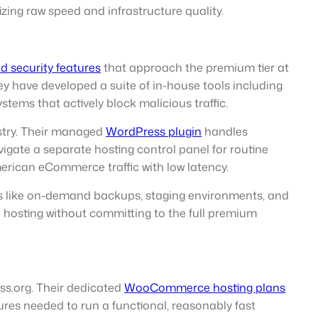
zing raw speed and infrastructure quality.
 security features
that approach the premium tier at
hey have developed a suite of in-house tools including
ems that actively block malicious traffic.
stry. Their managed
WordPress plugin
handles
gate a separate hosting control panel for routine
erican eCommerce traffic with low latency.
es like on-demand backups, staging environments, and
de hosting without committing to the full premium
s.org. Their dedicated
WooCommerce hosting plans
ures needed to run a functional, reasonably fast