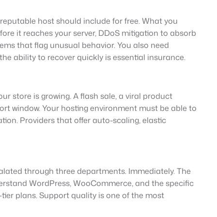
y reputable host should include for free. What you
efore it reaches your server, DDoS mitigation to absorb
stems that flag unusual behavior. You also need
e ability to recover quickly is essential insurance.
r store is growing. A flash sale, a viral product
short window. Your hosting environment must be able to
n. Providers that offer auto-scaling, elastic
scalated through three departments. Immediately. The
nderstand WordPress, WooCommerce, and the specific
er plans. Support quality is one of the most