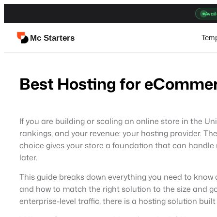
Skip
Avail
to
content
Mc Starters
Temp
Best Hosting for eCommer
If you are building or scaling an online store in the U
rankings, and your revenue: your hosting provider. The
choice gives your store a foundation that can handle r
later.
This guide breaks down everything you need to know
and how to match the right solution to the size and 
enterprise-level traffic, there is a hosting solution built