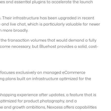
es and essential plugins to accelerate the launch
 Their infrastructure has been upgraded in recent
nd live chat, which is particularly valuable for newer
 more broadly.
g the transaction volumes that would demand a fully
ome necessary, but Bluehost provides a solid, cost-
hat focuses exclusively on managed eCommerce
plans built on infrastructure optimized for the
hopping experience after updates, a feature that is
 optimized for product photography, and a
e and growth ambitions, Nexcess offers capabilities