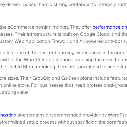
y deliver makes them a strong contender for stores prioriti
 the eCommerce hosting market. They offer
performance and
nesses. Their infrastructure is built on Google Cloud, and t
stom Web Application Firewall, and AI-powered anti-bot syst
fers one of the best onboarding experiences in the indu
within the WordPress dashboard, reducing the need to navi
 the United States, making them well-positioned to serve Am
tore sizes. Their GrowBig and GoGeek plans include featur
 an online store. For businesses that need professional-gra
 strong value.
hosting
and remains a recommended provider by WordPres
streamlined setup process without sacrificing the core feat