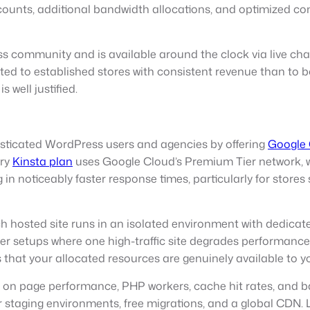
unts, additional bandwidth allocations, and optimized con
 community and is available around the clock via live chat. 
d to established stores with consistent revenue than to b
well justified.
isticated WordPress users and agencies by offering
Google
ery
Kinsta plan
uses Google Cloud’s Premium Tier network, wh
ng in noticeably faster response times, particularly for stor
ch hosted site runs in an isolated environment with dedicat
erver setups where one high-traffic site degrades perform
es that your allocated resources are genuinely available to 
on page performance, PHP workers, cache hit rates, and ban
er staging environments, free migrations, and a global CDN.