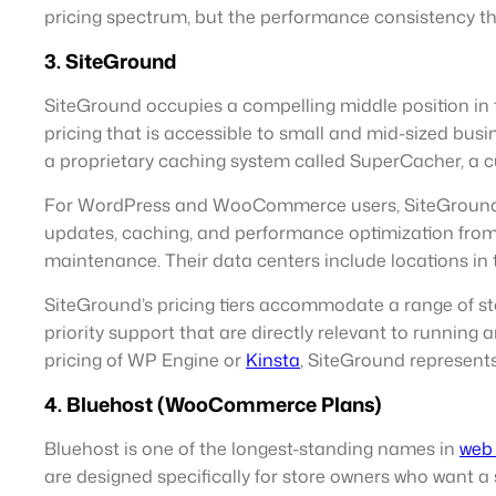
pricing spectrum, but the performance consistency the
3. SiteGround
SiteGround occupies a compelling middle position in
pricing that is accessible to small and mid-sized busi
a proprietary caching system called SuperCacher, a cu
For WordPress and WooCommerce users, SiteGround of
updates, caching, and performance optimization from 
maintenance. Their data centers include locations in
SiteGround’s pricing tiers accommodate a range of s
priority support that are directly relevant to running
pricing of WP Engine or
Kinsta
, SiteGround represents
4. Bluehost (WooCommerce Plans)
Bluehost is one of the longest-standing names in
web 
are designed specifically for store owners who want a 