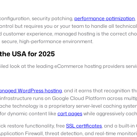
nfiguration, security patching,
performance optimization
control but requires you or your team to handle all techni
 customer experience, managed hosting is the correct choic
a secure, high-performance environment.
the USA for 2025
tailed look at the leading eCommerce hosting providers serv
naged WordPress hosting
, and it earns that recognition
 infrastructure runs on Google Cloud Platform across multipl
he technology is a proprietary server-level caching system
for dynamic content like
cart pages
while aggressively cach
k restore functionality, free
SSL certificates
, and a built-i
pplication Firewall, threat detection, and real-time monitor