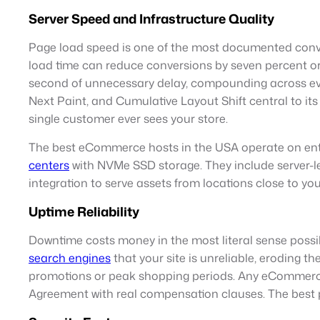
Server Speed and Infrastructure Quality
Page load speed is one of the most documented conve
load time can reduce conversions by seven percent or 
second of unnecessary delay, compounding across ever
Next Paint, and Cumulative Layout Shift central to its
single customer ever sees your store.
The best eCommerce hosts in the USA operate on ente
centers
with NVMe SSD storage. They include server-l
integration to serve assets from locations close to 
Uptime Reliability
Downtime costs money in the most literal sense possibl
search engines
that your site is unreliable, eroding 
promotions or peak shopping periods. Any eCommerce 
Agreement with real compensation clauses. The best p