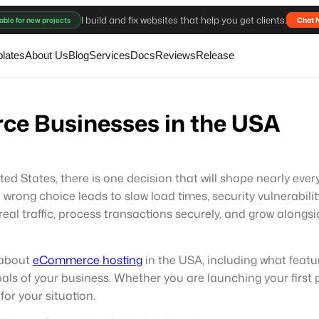
I build and fix websites that help you get clients.
able for new projects
Chat 
lates
About Us
Blog
Services
Docs
Reviews
Release
ce Businesses in the USA
nited States, there is one decision that will shape nearly e
 wrong choice leads to slow load times, security vulnerabili
eal traffic, process transactions securely, and grow alongsi
 about
eCommerce hosting
in the USA, including what featu
goals of your business. Whether you are launching your fir
 for your situation.