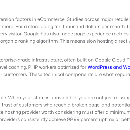
rsion factors in eCommerce. Studies across major retailer
more. For a store doing ten thousand dollars per month, th
y visitor. Google has also made page experience metrics in
 organic ranking algorithm. This means slow hosting directly 
rprise-grade infrastructure, often built on Google Cloud 
evel caching, PHP workers optimized for
WordPress and W
your customers. These technical components are what separ
e. When your store is unavailable, you are not just missing
the trust of customers who reach a broken page, and potentia
hosting provider worth considering must offer a minimum 
roviders consistently achieve 99.99 percent uptime or bett