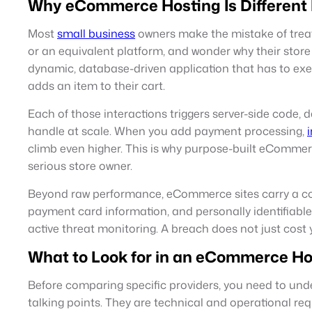
Why eCommerce Hosting Is Different
Most
small business
owners make the mistake of treati
or an equivalent platform, and wonder why their store f
dynamic, database-driven application that has to execu
adds an item to their cart.
Each of those interactions triggers server-side code,
handle at scale. When you add payment processing,
climb even higher. This is why purpose-built eCommer
serious store owner.
Beyond raw performance, eCommerce sites carry a com
payment card information, and personally identifiabl
active threat monitoring. A breach does not just cost 
What to Look for in an eCommerce Ho
Before comparing specific providers, you need to und
talking points. They are technical and operational re