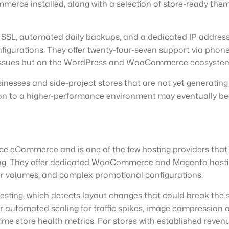
erce installed, along with a selection of store-ready them
SSL, automated daily backups, and a dedicated IP address.
gurations. They offer twenty-four-seven support via phone a
g issues but on the WordPress and WooCommerce ecosystem
inesses and side-project stores that are not yet generatin
on to a higher-performance environment may eventually bec
ance eCommerce and is one of the few hosting providers t
g. They offer dedicated WooCommerce and Magento hosting 
er volumes, and complex promotional configurations.
esting, which detects layout changes that could break the s
er automated scaling for traffic spikes, image compression
e store health metrics. For stores with established revenu