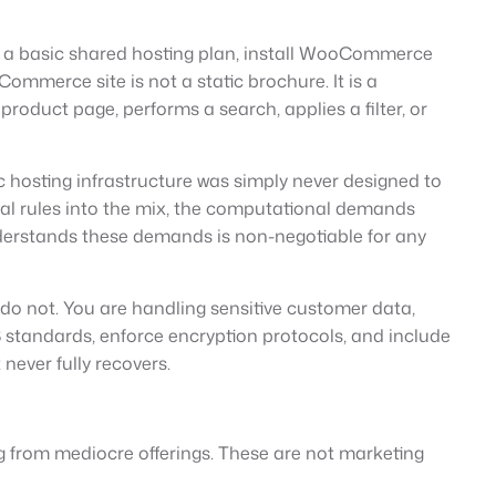
for a basic shared hosting plan, install WooCommerce
Commerce site is not a static brochure. It is a
roduct page, performs a search, applies a filter, or
c hosting infrastructure was simply never designed to
al rules into the mix, the computational demands
nderstands these demands is non-negotiable for any
o not. You are handling sensitive customer data,
 standards, enforce encryption protocols, and include
never fully recovers.
g from mediocre offerings. These are not marketing