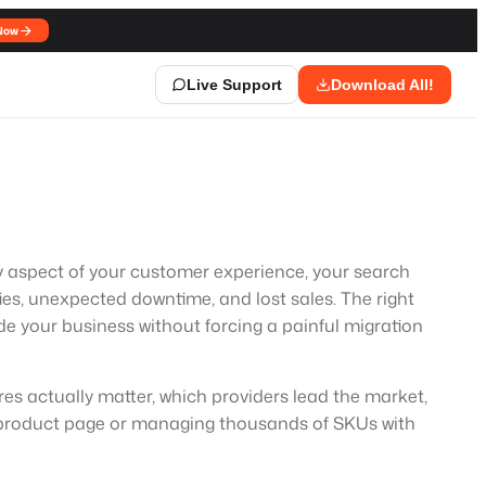
Now
Live Support
Download All!
very aspect of your customer experience, your search
ties, unexpected downtime, and lost sales. The right
de your business without forcing a painful migration
res actually matter, which providers lead the market,
st product page or managing thousands of SKUs with