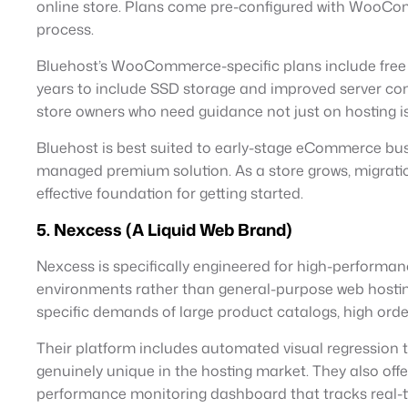
online store. Plans come pre-configured with WooComm
process.
Bluehost’s WooCommerce-specific plans include free 
years to include SSD storage and improved server confi
store owners who need guidance not just on hostin
Bluehost is best suited to early-stage eCommerce bus
managed premium solution. As a store grows, migrati
effective foundation for getting started.
5. Nexcess (A Liquid Web Brand)
Nexcess is specifically engineered for high-perform
environments rather than general-purpose web hostin
specific demands of large product catalogs, high ord
Their platform includes automated visual regression t
genuinely unique in the hosting market. They also off
performance monitoring dashboard that tracks real-tim