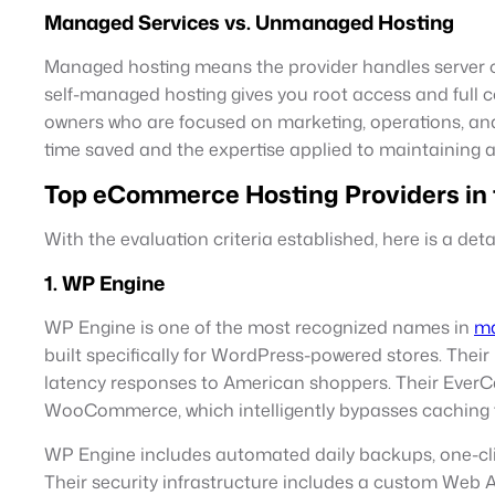
Managed Services vs. Unmanaged Hosting
Managed hosting means the provider handles server co
self-managed hosting gives you root access and full 
owners who are focused on marketing, operations, and
time saved and the expertise applied to maintaining 
Top eCommerce Hosting Providers in 
With the evaluation criteria established, here is a de
1. WP Engine
WP Engine is one of the most recognized names in
ma
built specifically for WordPress-powered stores. Their
latency responses to American shoppers. Their EverCac
WooCommerce, which intelligently bypasses caching 
WP Engine includes automated daily backups, one-clic
Their security infrastructure includes a custom Web A