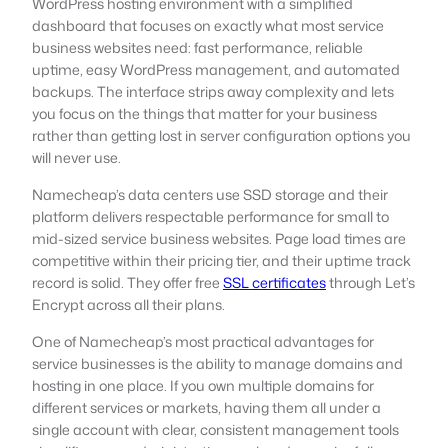
WordPress hosting environment with a simplified
dashboard that focuses on exactly what most service
business websites need: fast performance, reliable
uptime, easy WordPress management, and automated
backups. The interface strips away complexity and lets
you focus on the things that matter for your business
rather than getting lost in server configuration options you
will never use.
Namecheap’s data centers use SSD storage and their
platform delivers respectable performance for small to
mid-sized service business websites. Page load times are
competitive within their pricing tier, and their uptime track
record is solid. They offer free
SSL certificates
through Let’s
Encrypt across all their plans.
One of Namecheap’s most practical advantages for
service businesses is the ability to manage domains and
hosting in one place. If you own multiple domains for
different services or markets, having them all under a
single account with clear, consistent management tools