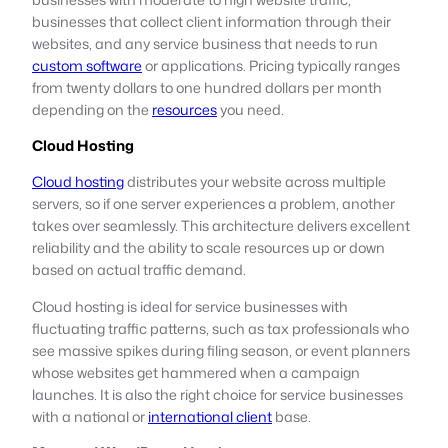
businesses that collect client information through their
websites, and any service business that needs to run
custom software
or applications. Pricing typically ranges
from twenty dollars to one hundred dollars per month
depending on the
resources
you need.
Cloud Hosting
Cloud hosting
distributes your website across multiple
servers, so if one server experiences a problem, another
takes over seamlessly. This architecture delivers excellent
reliability and the ability to scale resources up or down
based on actual traffic demand.
Cloud hosting is ideal for service businesses with
fluctuating traffic patterns, such as tax professionals who
see massive spikes during filing season, or event planners
whose websites get hammered when a campaign
launches. It is also the right choice for service businesses
with a national or
international client
base.