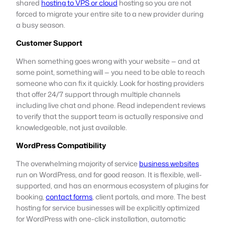
shared
hosting to VPS or cloud
hosting so you are not
forced to migrate your entire site to a new provider during
a busy season.
Customer Support
When something goes wrong with your website — and at
some point, something will — you need to be able to reach
someone who can fix it quickly. Look for hosting providers
that offer 24/7 support through multiple channels
including live chat and phone. Read independent reviews
to verify that the support team is actually responsive and
knowledgeable, not just available.
WordPress Compatibility
The overwhelming majority of service
business websites
run on WordPress, and for good reason. It is flexible, well-
supported, and has an enormous ecosystem of plugins for
booking,
contact forms
, client portals, and more. The best
hosting for service businesses will be explicitly optimized
for WordPress with one-click installation, automatic