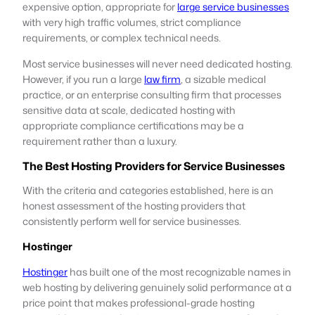
expensive option, appropriate for
large service businesses
with very high traffic volumes, strict compliance
requirements, or complex technical needs.
Most service businesses will never need dedicated hosting.
However, if you run a large
law firm
, a sizable medical
practice, or an enterprise consulting firm that processes
sensitive data at scale, dedicated hosting with
appropriate compliance certifications may be a
requirement rather than a luxury.
The Best Hosting Providers for Service Businesses
With the criteria and categories established, here is an
honest assessment of the hosting providers that
consistently perform well for service businesses.
Hostinger
Hostinger
has built one of the most recognizable names in
web hosting by delivering genuinely solid performance at a
price point that makes professional-grade hosting