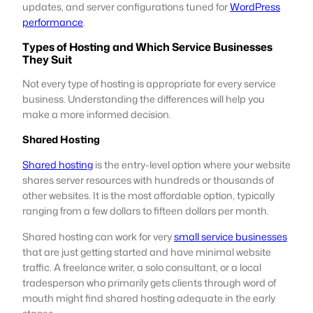
updates, and server configurations tuned for
WordPress
performance
.
Types of Hosting and Which Service Businesses
They Suit
Not every type of hosting is appropriate for every service
business. Understanding the differences will help you
make a more informed decision.
Shared Hosting
Shared hosting
is the entry-level option where your website
shares server resources with hundreds or thousands of
other websites. It is the most affordable option, typically
ranging from a few dollars to fifteen dollars per month.
Shared hosting can work for very
small service businesses
that are just getting started and have minimal website
traffic. A freelance writer, a solo consultant, or a local
tradesperson who primarily gets clients through word of
mouth might find shared hosting adequate in the early