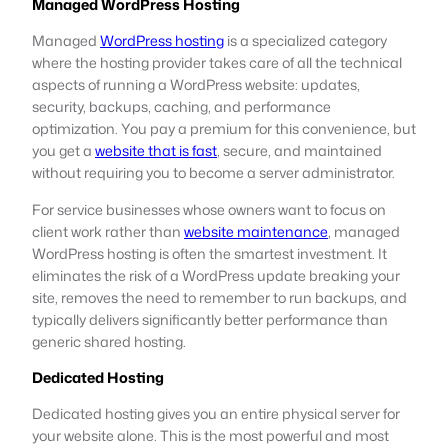
Managed WordPress Hosting
Managed
WordPress hosting
is a specialized category
where the hosting provider takes care of all the technical
aspects of running a WordPress website: updates,
security, backups, caching, and performance
optimization. You pay a premium for this convenience, but
you get a
website that is fast
, secure, and maintained
without requiring you to become a server administrator.
For service businesses whose owners want to focus on
client work rather than
website maintenance
, managed
WordPress hosting is often the smartest investment. It
eliminates the risk of a WordPress update breaking your
site, removes the need to remember to run backups, and
typically delivers significantly better performance than
generic shared hosting.
Dedicated Hosting
Dedicated hosting gives you an entire physical server for
your website alone. This is the most powerful and most