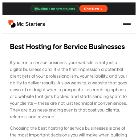
Skip
Available for new projects
Chat Now
to
content
Mc Starters
Best Hosting for Service Businesses
If you run a service business, your website is not just a
digital business card. It is the first impression a potential
client gets of your professionalism, your reliability, and your
ability to deliver results. A slow website, a website that goes
down at midnight when a prospect is researching options,
or a website that gets hacked and starts sending spam to
your clients — these are not just technical inconveniences.
They are business-ending events that cost you clients,
referrals, and revenue.
Choosing the best hosting for service businesses is one of
the most important decisions you will make when building