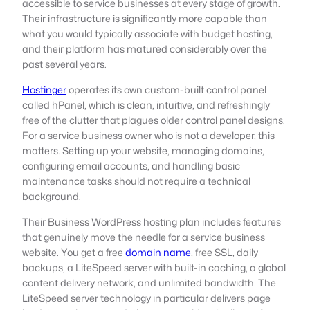
accessible to service businesses at every stage of growth.
Their infrastructure is significantly more capable than
what you would typically associate with budget hosting,
and their platform has matured considerably over the
past several years.
Hostinger
operates its own custom-built control panel
called hPanel, which is clean, intuitive, and refreshingly
free of the clutter that plagues older control panel designs.
For a service business owner who is not a developer, this
matters. Setting up your website, managing domains,
configuring email accounts, and handling basic
maintenance tasks should not require a technical
background.
Their Business WordPress hosting plan includes features
that genuinely move the needle for a service business
website. You get a free
domain name
, free SSL, daily
backups, a LiteSpeed server with built-in caching, a global
content delivery network, and unlimited bandwidth. The
LiteSpeed server technology in particular delivers page