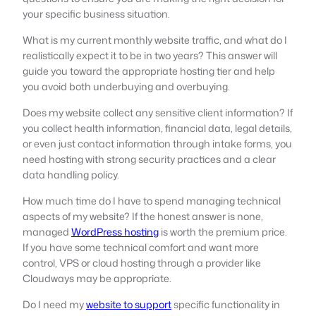
your specific business situation.
What is my current monthly website traffic, and what do I
realistically expect it to be in two years? This answer will
guide you toward the appropriate hosting tier and help
you avoid both underbuying and overbuying.
Does my website collect any sensitive client information? If
you collect health information, financial data, legal details,
or even just contact information through intake forms, you
need hosting with strong security practices and a clear
data handling policy.
How much time do I have to spend managing technical
aspects of my website? If the honest answer is none,
managed
WordPress hosting
is worth the premium price.
If you have some technical comfort and want more
control, VPS or cloud hosting through a provider like
Cloudways may be appropriate.
Do I need my
website to support
specific functionality in