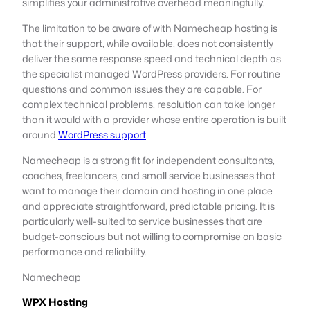
simplifies your administrative overhead meaningfully.
The limitation to be aware of with Namecheap hosting is
that their support, while available, does not consistently
deliver the same response speed and technical depth as
the specialist managed WordPress providers. For routine
questions and common issues they are capable. For
complex technical problems, resolution can take longer
than it would with a provider whose entire operation is built
around
WordPress support
.
Namecheap is a strong fit for independent consultants,
coaches, freelancers, and small service businesses that
want to manage their domain and hosting in one place
and appreciate straightforward, predictable pricing. It is
particularly well-suited to service businesses that are
budget-conscious but not willing to compromise on basic
performance and reliability.
Namecheap
WPX Hosting