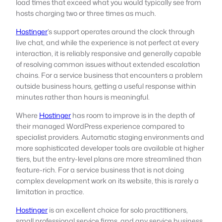
load times that exceed what you would typically see from
hosts charging two or three times as much.
Hostinger
’s support operates around the clock through
live chat, and while the experience is not perfect at every
interaction, it is reliably responsive and generally capable
of resolving common issues without extended escalation
chains. For a service business that encounters a problem
outside business hours, getting a useful response within
minutes rather than hours is meaningful.
Where
Hostinger
has room to improve is in the depth of
their managed WordPress experience compared to
specialist providers. Automatic staging environments and
more sophisticated developer tools are available at higher
tiers, but the entry-level plans are more streamlined than
feature-rich. For a service business that is not doing
complex development work on its website, this is rarely a
limitation in practice.
Hostinger
is an excellent choice for solo practitioners,
small professional service firms, and any service business