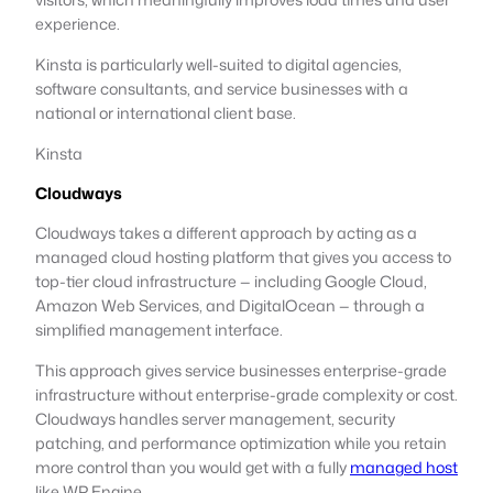
experience.
Kinsta is particularly well-suited to digital agencies,
software consultants, and service businesses with a
national or international client base.
Kinsta
Cloudways
Cloudways takes a different approach by acting as a
managed cloud hosting platform that gives you access to
top-tier cloud infrastructure — including Google Cloud,
Amazon Web Services, and DigitalOcean — through a
simplified management interface.
This approach gives service businesses enterprise-grade
infrastructure without enterprise-grade complexity or cost.
Cloudways handles server management, security
patching, and performance optimization while you retain
more control than you would get with a fully
managed host
like WP Engine.