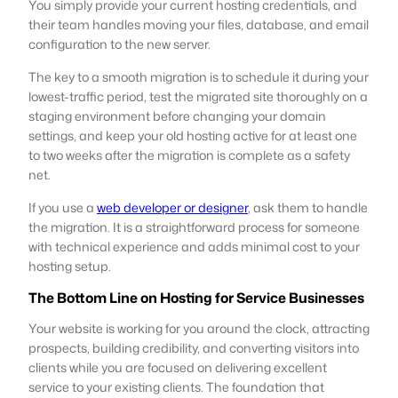
You simply provide your current hosting credentials, and
their team handles moving your files, database, and email
configuration to the new server.
The key to a smooth migration is to schedule it during your
lowest-traffic period, test the migrated site thoroughly on a
staging environment before changing your domain
settings, and keep your old hosting active for at least one
to two weeks after the migration is complete as a safety
net.
If you use a
web developer or designer
, ask them to handle
the migration. It is a straightforward process for someone
with technical experience and adds minimal cost to your
hosting setup.
The Bottom Line on Hosting for Service Businesses
Your website is working for you around the clock, attracting
prospects, building credibility, and converting visitors into
clients while you are focused on delivering excellent
service to your existing clients. The foundation that