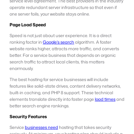
service level agreement. The best providers in the industry
operate redundant server infrastructure so that even if
one server fails, your website stays online.
Page Load Speed
Speed is not just about user experience. It is a direct
ranking factor in
Google’s search
algorithm. A faster
website ranks higher, attracts more traffic, and converts
better. For a service business that depends on organic
search traffic to attract local clients, this matters
enormously.
The best hosting for service businesses will include
features like solid-state drives, content delivery networks,
built-in caching, and PHP 8 support. These technical
elements translate directly into faster page
load times
and
better search engine rankings.
Security Features
Service
businesses need
hosting that takes security
seriously. At minimum, your hosting plan should include a