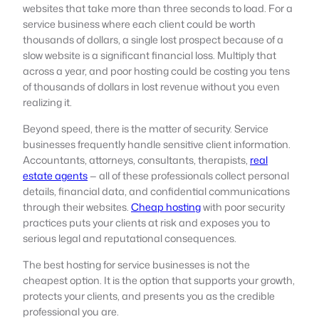
websites that take more than three seconds to load. For a
service business where each client could be worth
thousands of dollars, a single lost prospect because of a
slow website is a significant financial loss. Multiply that
across a year, and poor hosting could be costing you tens
of thousands of dollars in lost revenue without you even
realizing it.
Beyond speed, there is the matter of security. Service
businesses frequently handle sensitive client information.
Accountants, attorneys, consultants, therapists,
real
estate agents
— all of these professionals collect personal
details, financial data, and confidential communications
through their websites.
Cheap hosting
with poor security
practices puts your clients at risk and exposes you to
serious legal and reputational consequences.
The best hosting for service businesses is not the
cheapest option. It is the option that supports your growth,
protects your clients, and presents you as the credible
professional you are.