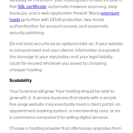
free
SSL certificate
, automatic malware scanning, daily
backups, and a web application firewall. Many
premium
hosts
go further with DDoS protection, two-factor
authentication for account access, and automatic
security patching.
Do not treat security as an optional add-on. If your website
is compromised and your clients’ information is exposed,
the damage to your reputation and your legal liability
could far exceed whatever you saved by choosing
cheaper hosting.
Scalability
Your business will grow. Your hosting should be able to
grow with it. A service business that starts with a simple
five-page website may eventually need a client portal, an
appointment booking system, a membership area, or an
e-commerce component for selling digital services.
Choose a hosting provider that offers easy upgrades from