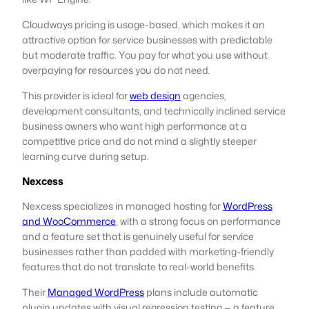
Cloudways pricing is usage-based, which makes it an
attractive option for service businesses with predictable
but moderate traffic. You pay for what you use without
overpaying for resources you do not need.
This provider is ideal for
web design
agencies,
development consultants, and technically inclined service
business owners who want high performance at a
competitive price and do not mind a slightly steeper
learning curve during setup.
Nexcess
Nexcess specializes in managed hosting for
WordPress
and WooCommerce
, with a strong focus on performance
and a feature set that is genuinely useful for service
businesses rather than padded with marketing-friendly
features that do not translate to real-world benefits.
Their
Managed WordPress
plans include automatic
plugin updates with visual regression testing — a feature