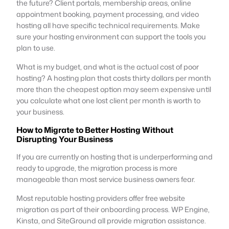
the future? Client portals, membership areas, online
appointment booking, payment processing, and video
hosting all have specific technical requirements. Make
sure your hosting environment can support the tools you
plan to use.
What is my budget, and what is the actual cost of poor
hosting? A hosting plan that costs thirty dollars per month
more than the cheapest option may seem expensive until
you calculate what one lost client per month is worth to
your business.
How to Migrate to Better Hosting Without
Disrupting Your Business
If you are currently on hosting that is underperforming and
ready to upgrade, the migration process is more
manageable than most service business owners fear.
Most reputable hosting providers offer free website
migration as part of their onboarding process. WP Engine,
Kinsta, and SiteGround all provide migration assistance.