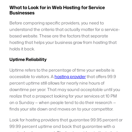
What to Look for in Web Hosting for Service
Businesses
Before comparing specific providers, you need to
understand the criteria that actually matter for a service-
based website. These are the factors that separate
hosting that helps your business grow from hosting that
holds it back.
Uptime Reliability
Uptime refers to the percentage of time your website is
accessible to visitors. A
hosting provider
that offers 99.9
percent uptime still allows for nearly nine hours of
downtime per year. That may sound acceptable until you
realize that a prospect looking for your services at 10 PM
on a Sunday — when people tend to do their research —
finds your site down and moves on to your competitor.
Look for hosting providers that guarantee 99.95 percent or
99.99 percent uptime and back that guarantee with a