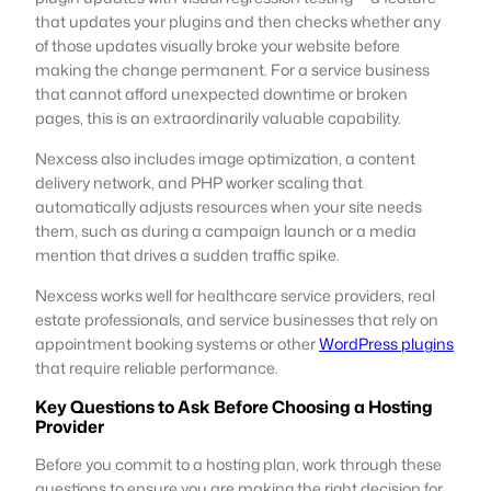
that updates your plugins and then checks whether any
of those updates visually broke your website before
making the change permanent. For a service business
that cannot afford unexpected downtime or broken
pages, this is an extraordinarily valuable capability.
Nexcess also includes image optimization, a content
delivery network, and PHP worker scaling that
automatically adjusts resources when your site needs
them, such as during a campaign launch or a media
mention that drives a sudden traffic spike.
Nexcess works well for healthcare service providers, real
estate professionals, and service businesses that rely on
appointment booking systems or other
WordPress plugins
that require reliable performance.
Key Questions to Ask Before Choosing a Hosting
Provider
Before you commit to a hosting plan, work through these
questions to ensure you are making the right decision for