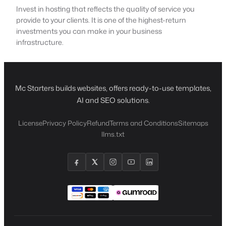
Invest in hosting that reflects the quality of service you
provide to your clients. It is one of the highest-return
investments you can make in your business
infrastructure.
Mc Starters builds websites, offers ready-to-use templates,
AI and SEO solutions.
License
Privacy Policy
Refund
Terms and Conditions
Sitemaps
llms.txt