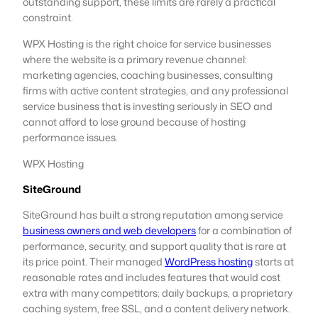
outstanding support, these limits are rarely a practical
constraint.
WPX Hosting is the right choice for service businesses
where the website is a primary revenue channel:
marketing agencies, coaching businesses, consulting
firms with active content strategies, and any professional
service business that is investing seriously in SEO and
cannot afford to lose ground because of hosting
performance issues.
WPX Hosting
SiteGround
SiteGround has built a strong reputation among service
business owners and web developers
for a combination of
performance, security, and support quality that is rare at
its price point. Their managed
WordPress hosting
starts at
reasonable rates and includes features that would cost
extra with many competitors: daily backups, a proprietary
caching system, free SSL, and a content delivery network.