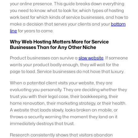
your online presence. This guide breaks down everything
you need to know: what to look for, which types of hosting
work best for which kinds of service businesses, and how to
make a decision that serves your clients and your
bottom
line
for years to come.
Why Web Hosting Matters More for Service
Businesses Than for Any Other Niche
Product businesses can survive a
slow website
. If someone
wants your product badly enough, they will wait for the
page to load. Service businesses do not have that luxury.
When a potential client visits your website, they are
evaluating you personally. They are deciding whether they
trust you with their legal case, their bookkeeping, their
home renovation, their marketing strategy, or their health.
A website that loads slowly, looks broken on mobile, or
throws a security warning the moment they land on it
immediately destroys that trust.
Research consistently shows that visitors abandon