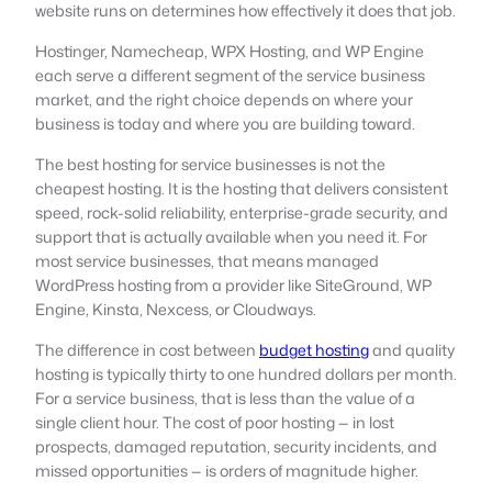
website runs on determines how effectively it does that job.
Hostinger, Namecheap, WPX Hosting, and WP Engine
each serve a different segment of the service business
market, and the right choice depends on where your
business is today and where you are building toward.
The best hosting for service businesses is not the
cheapest hosting. It is the hosting that delivers consistent
speed, rock-solid reliability, enterprise-grade security, and
support that is actually available when you need it. For
most service businesses, that means managed
WordPress hosting from a provider like SiteGround, WP
Engine, Kinsta, Nexcess, or Cloudways.
The difference in cost between
budget hosting
and quality
hosting is typically thirty to one hundred dollars per month.
For a service business, that is less than the value of a
single client hour. The cost of poor hosting — in lost
prospects, damaged reputation, security incidents, and
missed opportunities — is orders of magnitude higher.