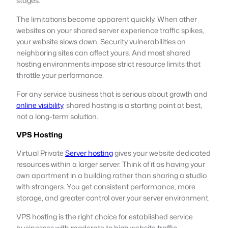
stages.
The limitations become apparent quickly. When other
websites on your shared server experience traffic spikes,
your website slows down. Security vulnerabilities on
neighboring sites can affect yours. And most shared
hosting environments impose strict resource limits that
throttle your performance.
For any service business that is serious about growth and
online visibility
, shared hosting is a starting point at best,
not a long-term solution.
VPS Hosting
Virtual Private
Server hosting
gives your website dedicated
resources within a larger server. Think of it as having your
own apartment in a building rather than sharing a studio
with strangers. You get consistent performance, more
storage, and greater control over your server environment.
VPS hosting is the right choice for established service
businesses with moderate to high website traffic,