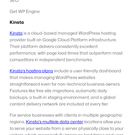
SEO.
Get WP Engine
Kinsta
Kinsta
is a cloud-based managed WordPress hosting
provider built on Google Cloud Platform infrastructure.
Their platform delivers consistently excellent
performance, with page load times that outperform most
competitors in independent benchmarks.
Kinsta’s hosting plans
include a user-friendly dashboard
that makes managing WordPress websites
straightforward even for non-technical business owners.
Features like free site migrations, automatic daily
backups, a built-in staging environment, and a global
content delivery network are included at every tier.
For service businesses with clients in multiple geographic
regions,
Kinsta’s multiple data center
locations allow you
to serve your website from a server physically close to your
visitors, which meaningfully improves load times and user