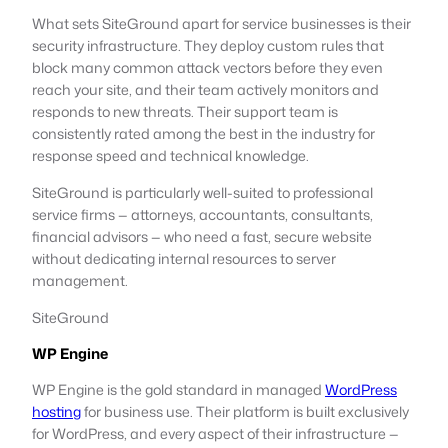
What sets SiteGround apart for service businesses is their
security infrastructure. They deploy custom rules that
block many common attack vectors before they even
reach your site, and their team actively monitors and
responds to new threats. Their support team is
consistently rated among the best in the industry for
response speed and technical knowledge.
SiteGround is particularly well-suited to professional
service firms — attorneys, accountants, consultants,
financial advisors — who need a fast, secure website
without dedicating internal resources to server
management.
SiteGround
WP Engine
WP Engine is the gold standard in managed
WordPress
hosting
for business use. Their platform is built exclusively
for WordPress, and every aspect of their infrastructure —