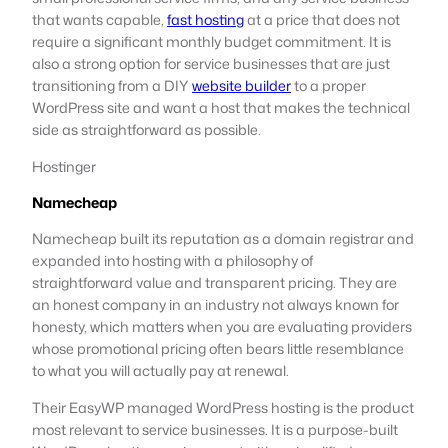
that wants capable,
fast hosting
at a price that does not
require a significant monthly budget commitment. It is
also a strong option for service businesses that are just
transitioning from a DIY
website builder
to a proper
WordPress site and want a host that makes the technical
side as straightforward as possible.
Hostinger
Namecheap
Namecheap built its reputation as a domain registrar and
expanded into hosting with a philosophy of
straightforward value and transparent pricing. They are
an honest company in an industry not always known for
honesty, which matters when you are evaluating providers
whose promotional pricing often bears little resemblance
to what you will actually pay at renewal.
Their EasyWP managed WordPress hosting is the product
most relevant to service businesses. It is a purpose-built