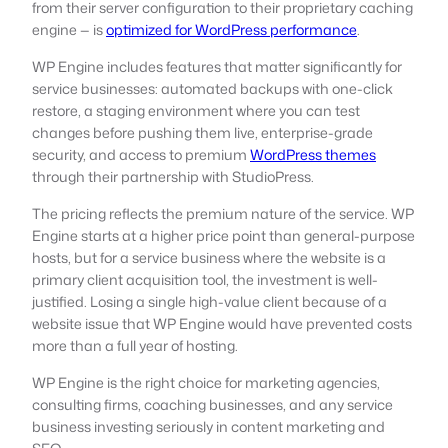
from their server configuration to their proprietary caching
engine — is
optimized for WordPress performance
.
WP Engine includes features that matter significantly for
service businesses: automated backups with one-click
restore, a staging environment where you can test
changes before pushing them live, enterprise-grade
security, and access to premium
WordPress themes
through their partnership with StudioPress.
The pricing reflects the premium nature of the service. WP
Engine starts at a higher price point than general-purpose
hosts, but for a service business where the website is a
primary client acquisition tool, the investment is well-
justified. Losing a single high-value client because of a
website issue that WP Engine would have prevented costs
more than a full year of hosting.
WP Engine is the right choice for marketing agencies,
consulting firms, coaching businesses, and any service
business investing seriously in content marketing and