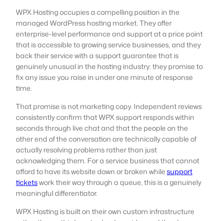
WPX Hosting occupies a compelling position in the
managed WordPress hosting market. They offer
enterprise-level performance and support at a price point
that is accessible to growing service businesses, and they
back their service with a support guarantee that is
genuinely unusual in the hosting industry: they promise to
fix any issue you raise in under one minute of response
time.
That promise is not marketing copy. Independent reviews
consistently confirm that WPX support responds within
seconds through live chat and that the people on the
other end of the conversation are technically capable of
actually resolving problems rather than just
acknowledging them. For a service business that cannot
afford to have its website down or broken while
support
tickets
work their way through a queue, this is a genuinely
meaningful differentiator.
WPX Hosting is built on their own custom infrastructure