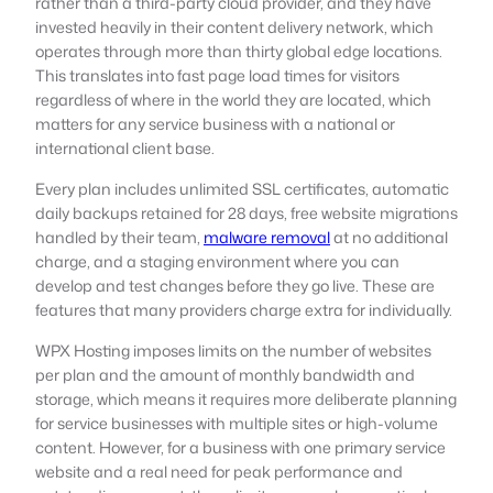
rather than a third-party cloud provider, and they have
invested heavily in their content delivery network, which
operates through more than thirty global edge locations.
This translates into fast page load times for visitors
regardless of where in the world they are located, which
matters for any service business with a national or
international client base.
Every plan includes unlimited SSL certificates, automatic
daily backups retained for 28 days, free website migrations
handled by their team,
malware removal
at no additional
charge, and a staging environment where you can
develop and test changes before they go live. These are
features that many providers charge extra for individually.
WPX Hosting imposes limits on the number of websites
per plan and the amount of monthly bandwidth and
storage, which means it requires more deliberate planning
for service businesses with multiple sites or high-volume
content. However, for a business with one primary service
website and a real need for peak performance and