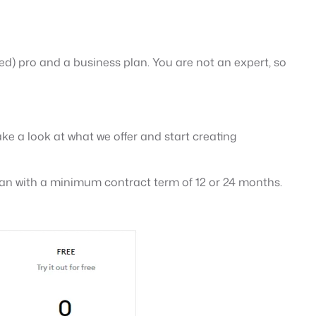
ited) pro and a business plan. You are not an expert, so
ke a look at what we offer and start creating
 plan with a minimum contract term of 12 or 24 months.