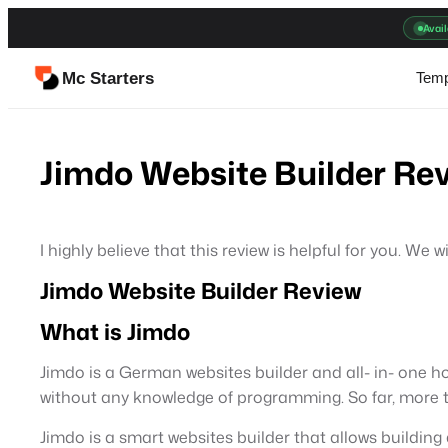
Skip
Avail
to
content
Mc Starters
Temp
Jimdo Website Builder Rev
I highly believe that this review is helpful for you. W
Jimdo Website Builder Review
What is Jimdo
Jimdo is a German websites builder and all- in- one ho
without any knowledge of programming. So far, more th
Jimdo is a smart websites builder that allows building 