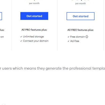
ir users which means they generate the professional templa