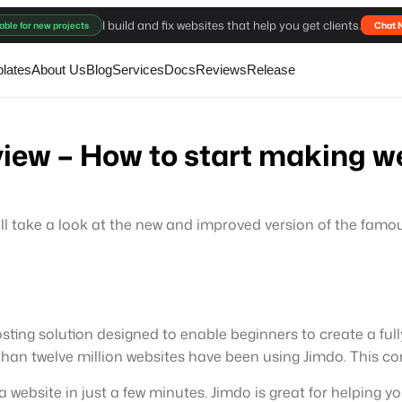
I build and fix websites that help you get clients.
able for new projects
Chat 
lates
About Us
Blog
Services
Docs
Reviews
Release
iew – How to start making we
e will take a look at the new and improved version of the famo
sting solution designed to enable beginners to create a full
an twelve million websites have been using Jimdo. This com
a website in just a few minutes. Jimdo is great for helping 