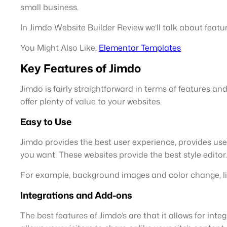
small business.
In Jimdo Website Builder Review we’ll talk about featur
You Might Also Like:
Elementor Templates
Key Features of Jimdo
Jimdo is fairly straightforward in terms of features an
offer plenty of value to your websites.
Easy to Use
Jimdo provides the best user experience, provides us
you want. These websites provide the best style editor.
For example, background images and color change, line
Integrations and Add-ons
The best features of Jimdo’s are that it allows for int