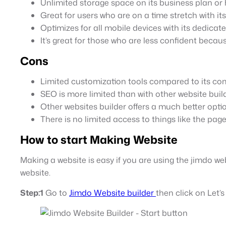
Unlimited storage space on its business plan or 
Great for users who are on a time stretch with its
Optimizes for all mobile devices with its dedicat
It’s great for those who are less confident becaus
Cons
Limited customization tools compared to its co
SEO is more limited than with other website build
Other websites builder offers a much better option 
There is no limited access to things like the page
How to start Making Website
Making a website is easy if you are using the jimdo web
website.
Step:1
Go to
Jimdo Website builder
then click on Let’s