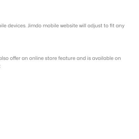
le devices. Jimdo mobile website will adjust to fit any
lso offer an online store feature and is available on
: