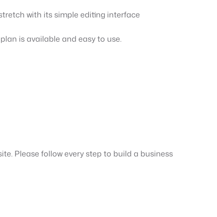
tretch with its simple editing interface
 plan is available and easy to use.
ite. Please follow every step to build a business