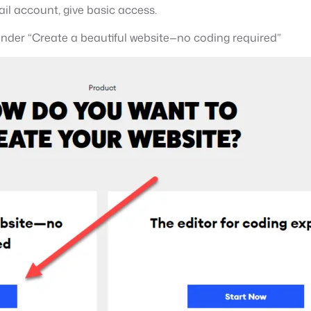
il account, give basic access.
nder “Create a beautiful website—no coding required”