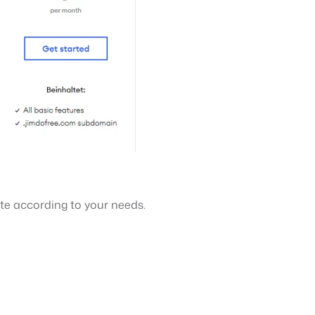
te according to your needs.