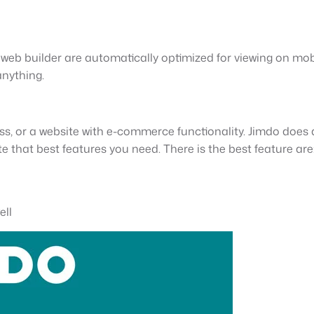
s web builder are automatically optimized for viewing on mobi
anything.
ss, or a website with e-commerce functionality. Jimdo does a
te that best features you need. There is the best feature are
ell