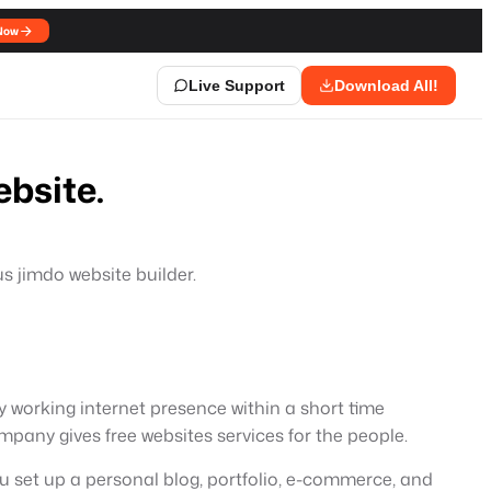
Now
Live Support
Download All!
bsite.
us jimdo website builder.
y working internet presence within a short time
pany gives free websites services for the people.
you set up a personal blog, portfolio, e-commerce, and