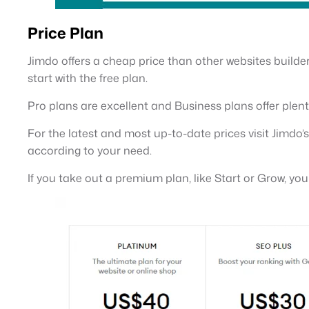
Price Plan
Jimdo offers a cheap price than other websites builder.
start with the free plan.
Pro plans are excellent and Business plans offer plent
For the latest and most up-to-date prices visit Jimdo’
according to your need.
If you take out a premium plan, like Start or Grow, yo