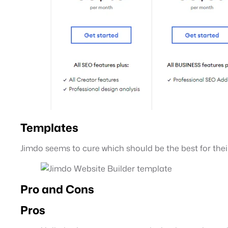
Templates
Jimdo seems to cure which should be the best for the
Pro and Cons
Pros