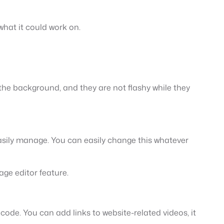
 what it could work on.
n the background, and they are not flashy while they
asily manage. You can easily change this whatever
ge editor feature.
 code. You can add links to website-related videos, it