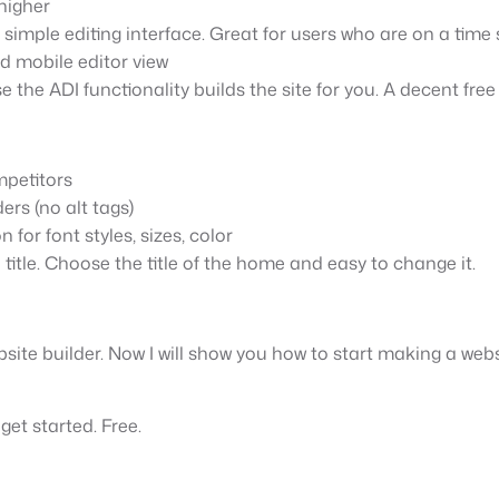
higher
 simple editing interface. Great for users who are on a time s
ed mobile editor view
e the ADI functionality builds the site for you. A decent free
mpetitors
ers (no alt tags)
for font styles, sizes, color
 title. Choose the title of the home and easy to change it.
site builder. Now I will show you how to start making a webs
 get started. Free.