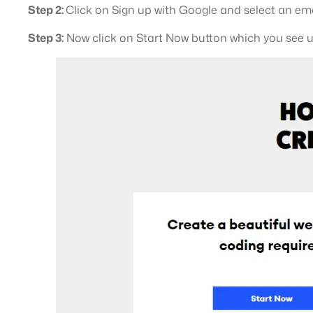
Step 2:
Click on Sign up with Google and select an ema
Step 3:
Now click on Start Now button which you see u