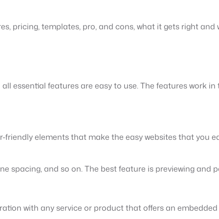
es, pricing, templates, pro, and cons, what it gets right and
d all essential features are easy to use. The features work i
er-friendly elements that make the easy websites that you e
 spacing, and so on. The best feature is previewing and pa
egration with any service or product that offers an embedded