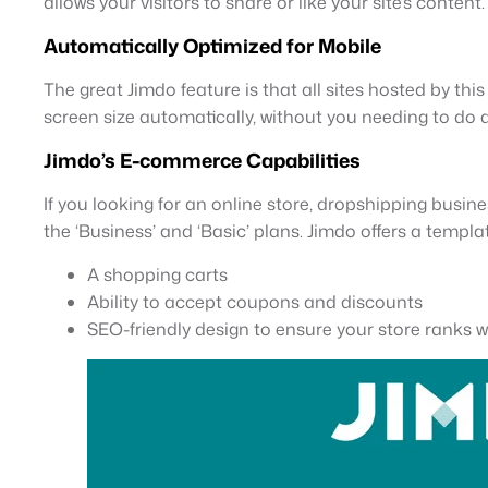
allows your visitors to share or like your site’s content.
Automatically Optimized for Mobile
The great Jimdo feature is that all sites hosted by thi
screen size automatically, without you needing to do 
Jimdo’s E-commerce Capabilities
If you looking for an online store, dropshipping busine
the ‘Business’ and ‘Basic’ plans. Jimdo offers a templa
A shopping carts
Ability to accept coupons and discounts
SEO-friendly design to ensure your store ranks w