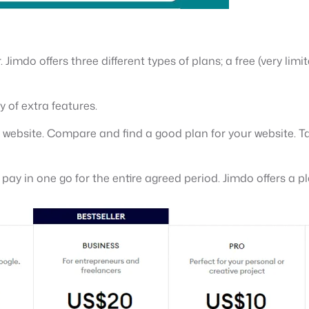
 Jimdo offers three different types of plans; a free (very lim
y of extra features.
s website. Compare and find a good plan for your website. Ta
u pay in one go for the entire agreed period. Jimdo offers a