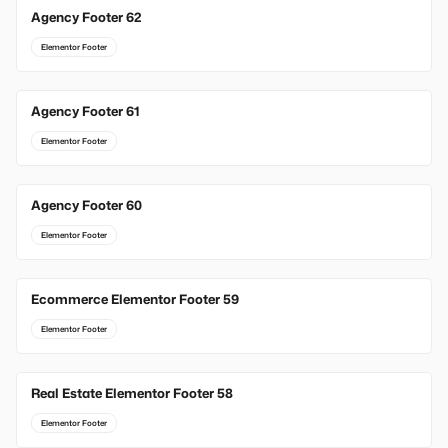
Agency Footer 62
Elementor Footer
Agency Footer 61
Elementor Footer
Agency Footer 60
Elementor Footer
Ecommerce Elementor Footer 59
Elementor Footer
Real Estate Elementor Footer 58
Elementor Footer