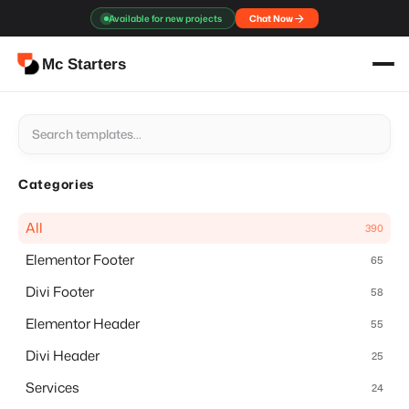
Skip
Available for new projects
Chat Now
to
content
Mc Starters
Categories
All
390
Elementor Footer
65
Divi Footer
58
Elementor Header
55
Divi Header
25
Services
24