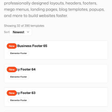
professionally designed layouts, headers, footers,
mega menus, landing pages, blog templates, popups,
and more to build websites faster.
Showing 32 of 390 templates
Sort
Local Business Footer 65
New
Elementor Footer
Agency Footer 64
New
Elementor Footer
Agency Footer 63
New
Elementor Footer