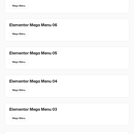
Mega Menu
Elementor Mega Menu 06
Mega Menu
Elementor Mega Menu 05
Mega Menu
Elementor Mega Menu 04
Mega Menu
Elementor Mega Menu 03
Mega Menu