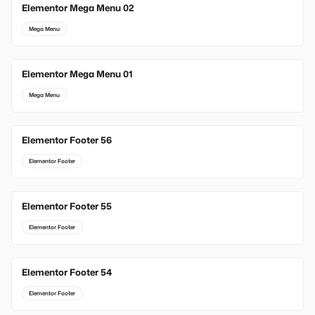
Elementor Mega Menu 02
Mega Menu
Elementor Mega Menu 01
Mega Menu
Elementor Footer 56
Elementor Footer
Elementor Footer 55
Elementor Footer
Elementor Footer 54
Elementor Footer