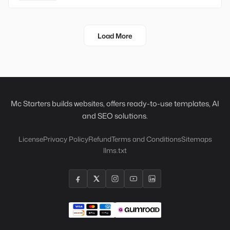
Load More
Mc Starters builds websites, offers ready-to-use templates, AI
and SEO solutions.
License
Privacy Policy
Refund
Terms and Conditions
Sitemaps
llms.txt