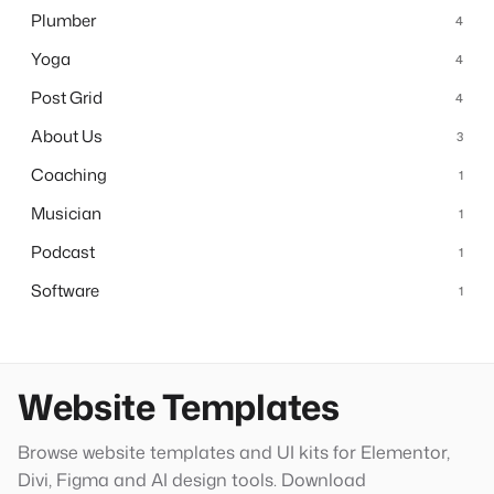
Plumber
4
Yoga
4
Post Grid
4
About Us
3
Coaching
1
Musician
1
Podcast
1
Software
1
Website Templates
Browse website templates and UI kits for Elementor,
Divi, Figma and AI design tools. Download