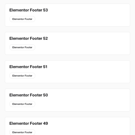
Elementor Footer 53
Elementor Footer
Elementor Footer 52
Elementor Footer
Elementor Footer 51
Elementor Footer
Elementor Footer 50
Elementor Footer
Elementor Footer 49
Elementor Footer