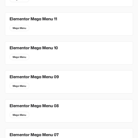
Elementor Mega Menu 11
Mega Menu
Elementor Mega Menu 10
Mega Menu
Elementor Mega Menu 09
Mega Menu
Elementor Mega Menu 08
Mega Menu
Elementor Mega Menu 07