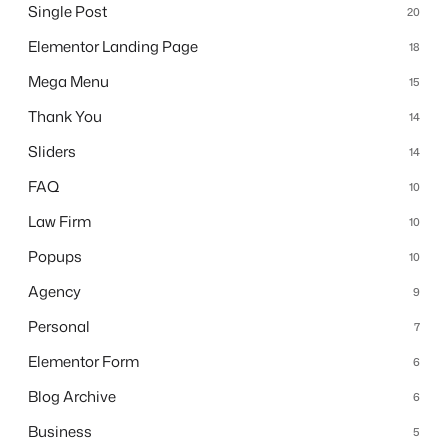
Single Post
20
Elementor Landing Page
18
Mega Menu
15
Thank You
14
Sliders
14
FAQ
10
Law Firm
10
Popups
10
Agency
9
Personal
7
Elementor Form
6
Blog Archive
6
Business
5