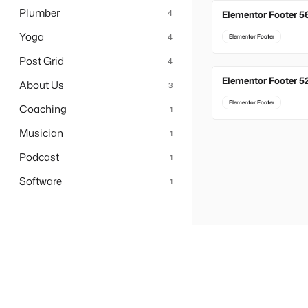
Plumber
4
Elementor Footer 5
Yoga
4
Elementor Footer
Post Grid
4
Elementor Footer 5
About Us
3
Elementor Footer
Coaching
1
Musician
1
Podcast
1
Software
1