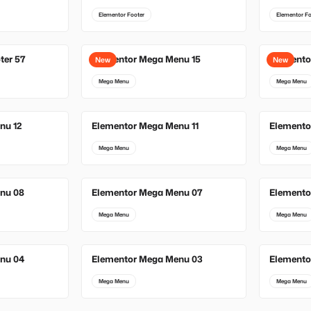
Elementor Footer
Elementor Fo
ter 57
Elementor Mega Menu 15
Elemento
New
New
Mega Menu
Mega Menu
nu 12
Elementor Mega Menu 11
Elemento
Mega Menu
Mega Menu
nu 08
Elementor Mega Menu 07
Elemento
Mega Menu
Mega Menu
nu 04
Elementor Mega Menu 03
Elemento
Mega Menu
Mega Menu