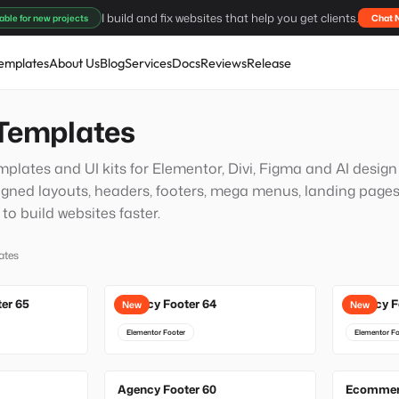
I build and fix websites that help you get clients.
able for new projects
Chat 
emplates
About Us
Blog
Services
Docs
Reviews
Release
Templates
plates and UI kits for Elementor, Divi, Figma and AI desig
igned layouts, headers, footers, mega menus, landing pages
o build websites faster.
ates
ter 65
Agency Footer 64
Agency F
New
New
Elementor Footer
Elementor Fo
Agency Footer 60
Ecommerc