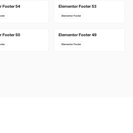
r Footer 54
Elementor Footer 53
oter
Elementor Footer
r Footer 50
Elementor Footer 49
oter
Elementor Footer