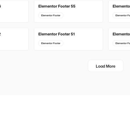
6
Elementor Footer 55
Elemento
Elementor Footer
Elementor Fo
2
Elementor Footer 51
Elemento
Elementor Footer
Elementor Fo
Load More