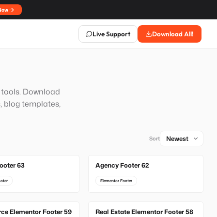
Now
Live Support
Download All!
n tools. Download
, blog templates,
Sort
ooter 63
Agency Footer 62
oter
Elementor Footer
e Elementor Footer 59
Real Estate Elementor Footer 58