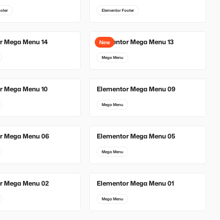
oter
Elementor Footer
r Mega Menu 14
Elementor Mega Menu 13
New
Mega Menu
r Mega Menu 10
Elementor Mega Menu 09
Mega Menu
r Mega Menu 06
Elementor Mega Menu 05
Mega Menu
r Mega Menu 02
Elementor Mega Menu 01
Mega Menu