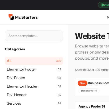
Skip
Avail
to
content
Mc Starters
T
Website 
Browse website tem
Categories
professionally des
popups, and more t
All
390
Elementor Footer
65
Showing 32 of 390 templ
Divi Footer
58
Local Business Foo
New
Elementor Header
55
Elementor Footer
Divi Header
25
Services
24
Agency Footer 61