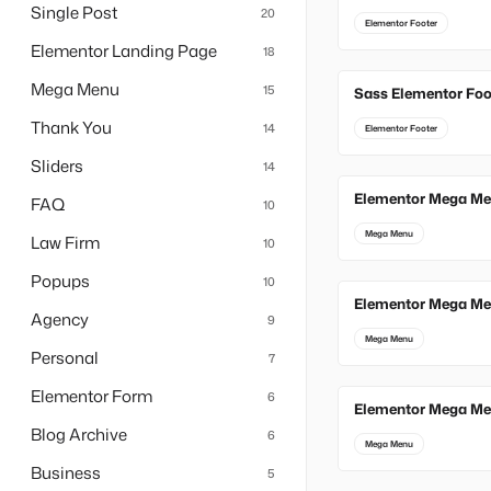
Single Post
20
Elementor Footer
Elementor Landing Page
18
Mega Menu
15
Sass Elementor Foo
Thank You
14
Elementor Footer
Sliders
14
Elementor Mega Me
FAQ
10
Mega Menu
Law Firm
10
Popups
10
Elementor Mega Me
Agency
9
Mega Menu
Personal
7
Elementor Form
6
Elementor Mega Me
Blog Archive
6
Mega Menu
Business
5