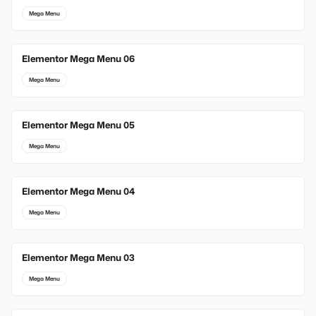
Mega Menu
Elementor Mega Menu 06
Mega Menu
Elementor Mega Menu 05
Mega Menu
Elementor Mega Menu 04
Mega Menu
Elementor Mega Menu 03
Mega Menu