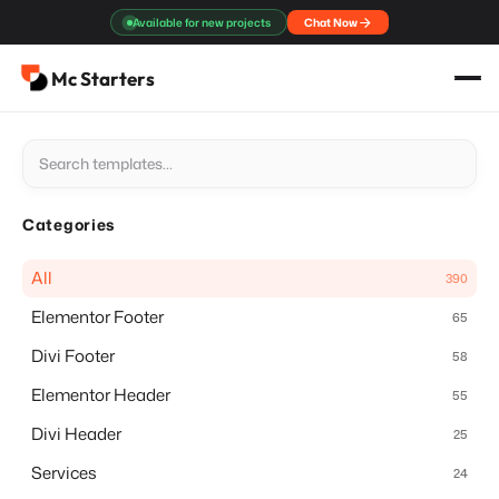
Skip
Available for new projects
Chat Now
to
content
Mc Starters
Categories
All
390
Elementor Footer
65
Divi Footer
58
Elementor Header
55
Divi Header
25
Services
24