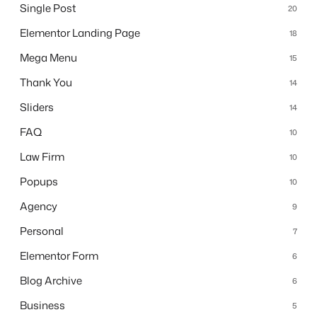
Single Post
20
Elementor Landing Page
18
Mega Menu
15
Thank You
14
Sliders
14
FAQ
10
Law Firm
10
Popups
10
Agency
9
Personal
7
Elementor Form
6
Blog Archive
6
Business
5