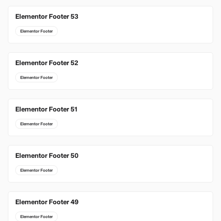
Elementor Footer 53
Elementor Footer
Elementor Footer 52
Elementor Footer
Elementor Footer 51
Elementor Footer
Elementor Footer 50
Elementor Footer
Elementor Footer 49
Elementor Footer