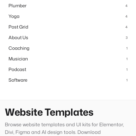
Plumber
4
Yoga
4
Post Grid
4
About Us
3
Coaching
1
Musician
1
Podcast
1
Software
1
Website Templates
Browse website templates and UI kits for Elementor,
Divi, Figma and AI design tools. Download