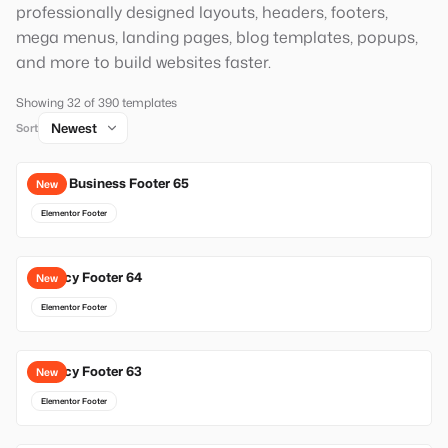
professionally designed layouts, headers, footers,
mega menus, landing pages, blog templates, popups,
and more to build websites faster.
Showing 32 of 390 templates
Sort
Local Business Footer 65
New
Elementor Footer
Agency Footer 64
New
Elementor Footer
Agency Footer 63
New
Elementor Footer