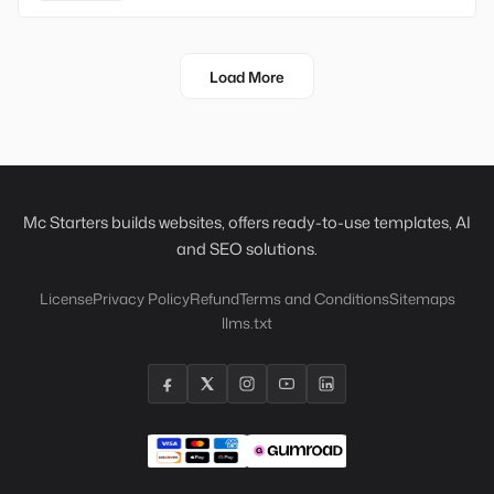
Load More
Mc Starters builds websites, offers ready-to-use templates, AI
and SEO solutions.
License
Privacy Policy
Refund
Terms and Conditions
Sitemaps
llms.txt