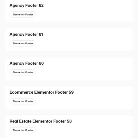
Agency Footer 62
Elementor Footer
Agency Footer 61
Elementor Footer
Agency Footer 60
Elementor Footer
Ecommerce Elementor Footer 59
Elementor Footer
Real Estate Elementor Footer 58
Elementor Footer