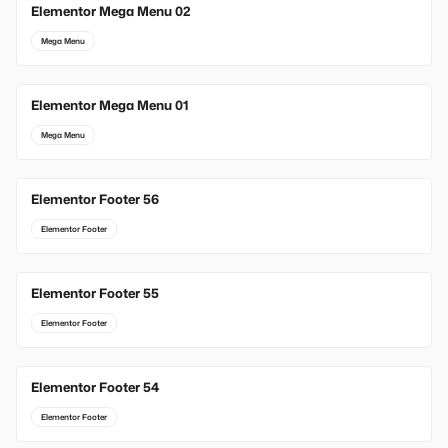
Elementor Mega Menu 02
Mega Menu
Elementor Mega Menu 01
Mega Menu
Elementor Footer 56
Elementor Footer
Elementor Footer 55
Elementor Footer
Elementor Footer 54
Elementor Footer