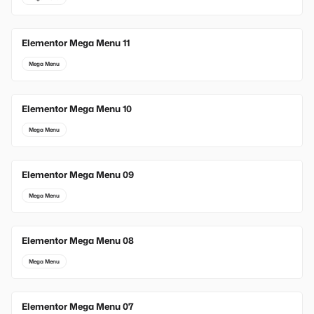
Elementor Mega Menu 11
Mega Menu
Elementor Mega Menu 10
Mega Menu
Elementor Mega Menu 09
Mega Menu
Elementor Mega Menu 08
Mega Menu
Elementor Mega Menu 07