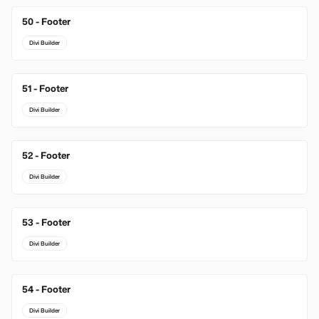
50 - Footer
Divi Builder
51 - Footer
Divi Builder
52 - Footer
Divi Builder
53 - Footer
Divi Builder
54 - Footer
Divi Builder