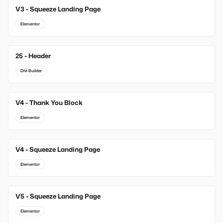
V3 - Squeeze Landing Page
Elementor
25 - Header
Divi Builder
V4 - Thank You Block
Elementor
V4 - Squeeze Landing Page
Elementor
V5 - Squeeze Landing Page
Elementor