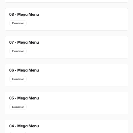
08 - Mega Menu
Elementor
07 - Mega Menu
Elementor
06 - Mega Menu
Elementor
05 - Mega Menu
Elementor
04 - Mega Menu