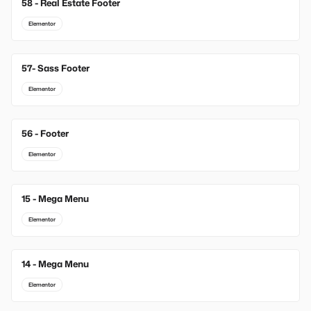
58 - Real Estate Footer
Elementor
57- Sass Footer
Elementor
56 - Footer
Elementor
15 - Mega Menu
New
Elementor
14 - Mega Menu
New
Elementor