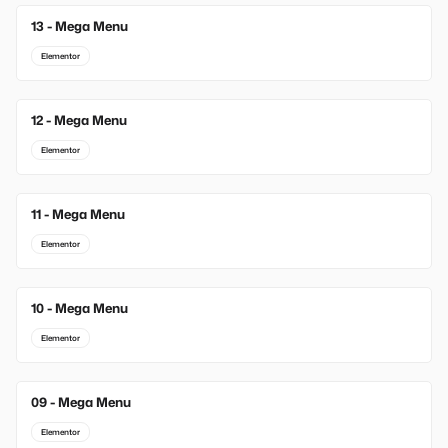
13 - Mega Menu
New
Elementor
12 - Mega Menu
Elementor
11 - Mega Menu
Elementor
10 - Mega Menu
Elementor
09 - Mega Menu
Elementor