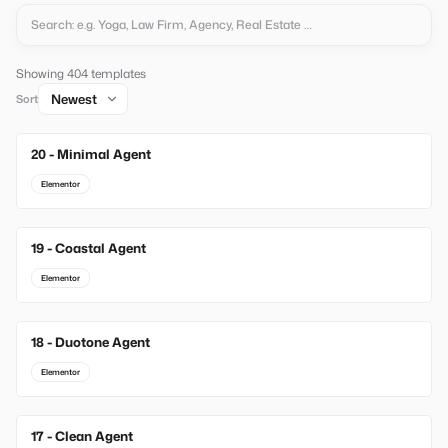
Showing 404 templates
Sort
20 - Minimal Agent
New
Elementor
19 - Coastal Agent
New
Elementor
18 - Duotone Agent
New
Elementor
17 - Clean Agent