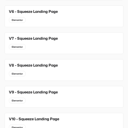
V6 - Squeeze Landing Page
Elementor
V7 - Squeeze Landing Page
Elementor
V8 - Squeeze Landing Page
Elementor
V9 - Squeeze Landing Page
Elementor
V10 - Squeeze Landing Page
Elementor