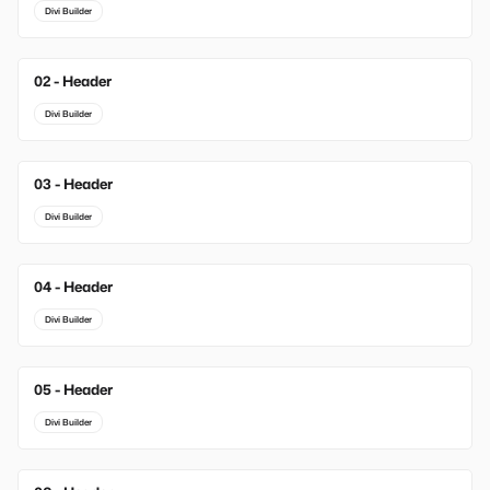
Divi Builder
02 - Header
New
Divi Builder
03 - Header
New
Divi Builder
04 - Header
Divi Builder
05 - Header
Divi Builder