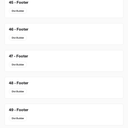
45 - Footer
Divi Builder
46 - Footer
Divi Builder
47 - Footer
Divi Builder
48 - Footer
Divi Builder
49 - Footer
Divi Builder