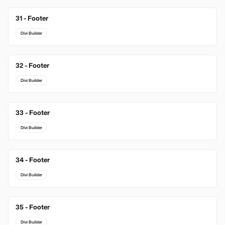
31 - Footer
Divi Builder
32 - Footer
Divi Builder
33 - Footer
Divi Builder
34 - Footer
Divi Builder
35 - Footer
Divi Builder