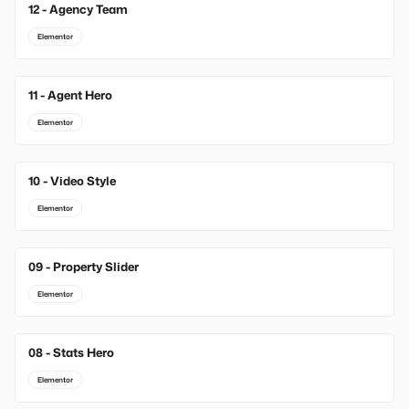
12 - Agency Team
Elementor
11 - Agent Hero
Elementor
10 - Video Style
Elementor
09 - Property Slider
Elementor
08 - Stats Hero
Elementor