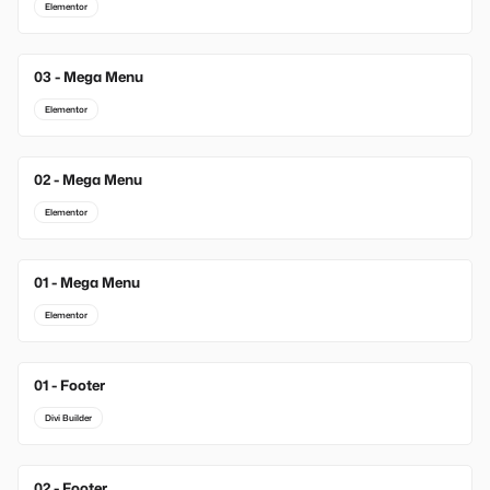
Elementor
03 - Mega Menu
Elementor
02 - Mega Menu
Elementor
01 - Mega Menu
Elementor
01 - Footer
New
Divi Builder
02 - Footer
New