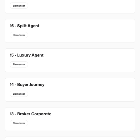
Elementor
16 - Split Agent
Elementor
15 - Luxury Agent
Elementor
14 - Buyer Journey
Elementor
13 - Broker Corporate
Elementor