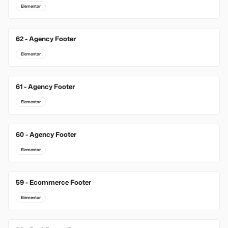
Elementor
62 - Agency Footer
Elementor
61 - Agency Footer
Elementor
60 - Agency Footer
Elementor
59 - Ecommerce Footer
Elementor