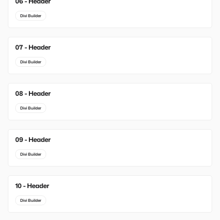
06 - Header
Divi Builder
07 - Header
Divi Builder
08 - Header
Divi Builder
09 - Header
Divi Builder
10 - Header
Divi Builder