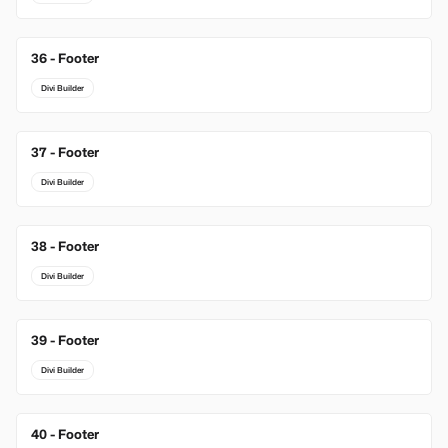
36 - Footer
Divi Builder
37 - Footer
Divi Builder
38 - Footer
Divi Builder
39 - Footer
Divi Builder
40 - Footer