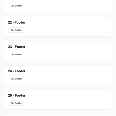
Divi Builder
22 - Footer
Divi Builder
23 - Footer
Divi Builder
24 - Footer
Divi Builder
25 - Footer
Divi Builder