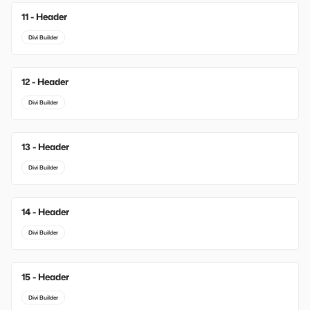
11 - Header
Divi Builder
12 - Header
Divi Builder
13 - Header
Divi Builder
14 - Header
Divi Builder
15 - Header
Divi Builder