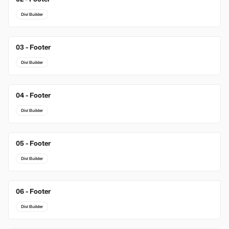
Divi Builder
03 - Footer
New
Divi Builder
04 - Footer
Divi Builder
05 - Footer
Divi Builder
06 - Footer
Divi Builder