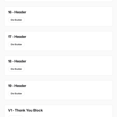
16 - Header
Divi Builder
17 - Header
Divi Builder
18 - Header
Divi Builder
19 - Header
Divi Builder
V1 - Thank You Block
New