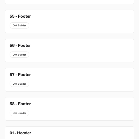
55 - Footer
Divi Builder
56 - Footer
Divi Builder
57 - Footer
Divi Builder
58 - Footer
Divi Builder
01 - Header
New