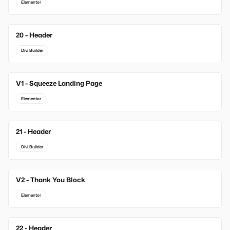
Elementor
20 - Header
Divi Builder
V1 - Squeeze Landing Page
New
Elementor
21 - Header
Divi Builder
V2 - Thank You Block
New
Elementor
22 - Header