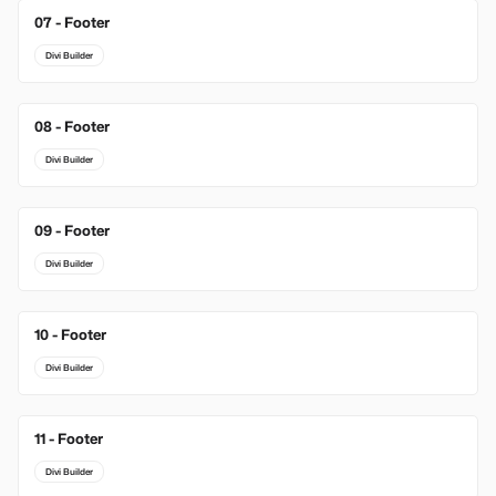
07 - Footer
Divi Builder
08 - Footer
Divi Builder
09 - Footer
Divi Builder
10 - Footer
Divi Builder
11 - Footer
Divi Builder