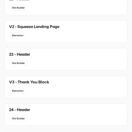
Divi Builder
V2 - Squeeze Landing Page
Elementor
23 - Header
Divi Builder
V3 - Thank You Block
Elementor
24 - Header
Divi Builder