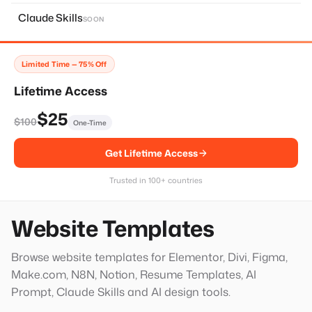
About Page
11
Claude Skills
SOON
Home Page
14
Services Page
28
Limited Time — 75% Off
Contact Page
8
Lifetime Access
Faq Page
10
$25
$100
One-Time
Landing Page
20
Get Lifetime Access
Single Services Page
1
Thank You Page
14
Trusted in 100+ countries
Hero Block
20
Website Templates
Browse website templates for Elementor, Divi, Figma,
Make.com, N8N, Notion, Resume Templates, AI
Prompt, Claude Skills and AI design tools.