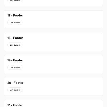
Divi Builder
17 - Footer
Divi Builder
18 - Footer
Divi Builder
19 - Footer
Divi Builder
20 - Footer
Divi Builder
21 - Footer