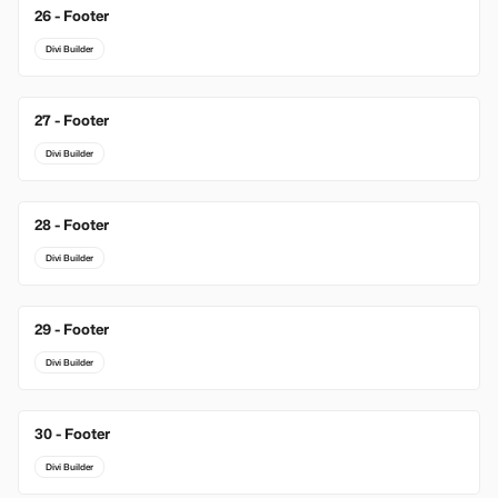
26 - Footer
Divi Builder
27 - Footer
Divi Builder
28 - Footer
Divi Builder
29 - Footer
Divi Builder
30 - Footer
Divi Builder