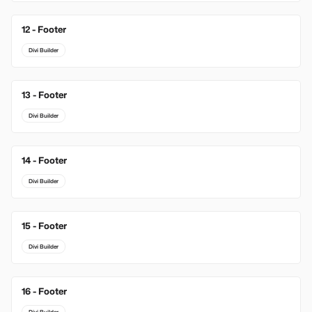
12 - Footer
Divi Builder
13 - Footer
Divi Builder
14 - Footer
Divi Builder
15 - Footer
Divi Builder
16 - Footer