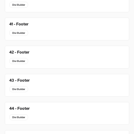
Divi Builder
41 - Footer
Divi Builder
42 - Footer
Divi Builder
43 - Footer
Divi Builder
44 - Footer
Divi Builder