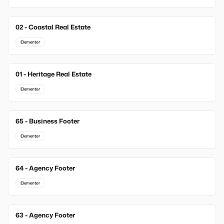
02 - Coastal Real Estate
Elementor
01 - Heritage Real Estate
Elementor
65 - Business Footer
New
Elementor
64 - Agency Footer
New
Elementor
63 - Agency Footer
New