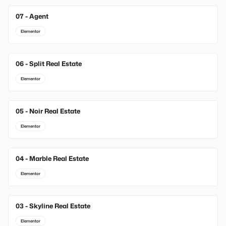
07 - Agent
Elementor
06 - Split Real Estate
Elementor
05 - Noir Real Estate
Elementor
04 - Marble Real Estate
Elementor
03 - Skyline Real Estate
Elementor