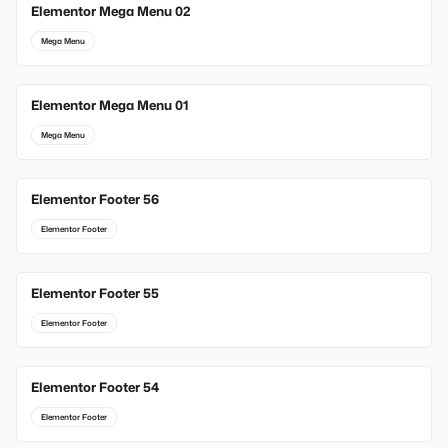
Elementor Mega Menu 02
Mega Menu
Elementor Mega Menu 01
Mega Menu
Elementor Footer 56
Elementor Footer
Elementor Footer 55
Elementor Footer
Elementor Footer 54
Elementor Footer