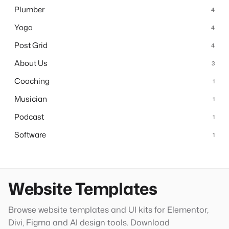
Plumber
4
Yoga
4
Post Grid
4
About Us
3
Coaching
1
Musician
1
Podcast
1
Software
1
Website Templates
Browse website templates and UI kits for Elementor,
Divi, Figma and AI design tools. Download