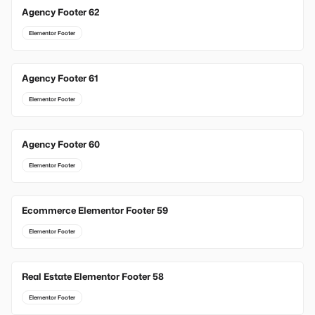
Agency Footer 62
Elementor Footer
Agency Footer 61
Elementor Footer
Agency Footer 60
Elementor Footer
Ecommerce Elementor Footer 59
Elementor Footer
Real Estate Elementor Footer 58
Elementor Footer