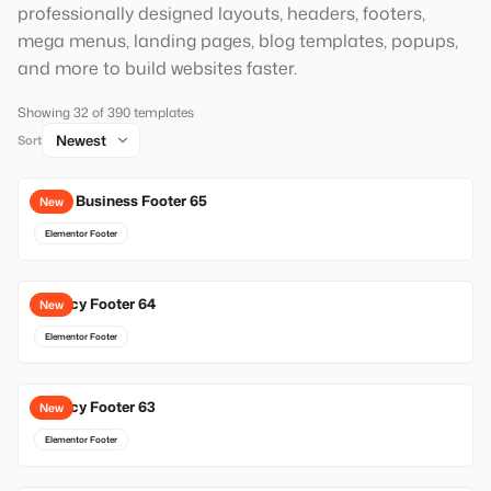
professionally designed layouts, headers, footers,
mega menus, landing pages, blog templates, popups,
and more to build websites faster.
Showing 32 of 390 templates
Sort
Local Business Footer 65
New
Elementor Footer
Agency Footer 64
New
Elementor Footer
Agency Footer 63
New
Elementor Footer