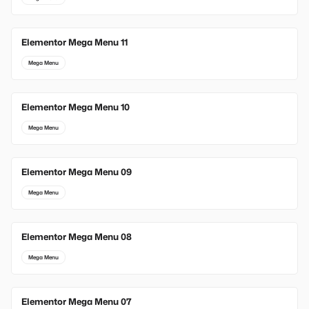
Elementor Mega Menu 11
Mega Menu
Elementor Mega Menu 10
Mega Menu
Elementor Mega Menu 09
Mega Menu
Elementor Mega Menu 08
Mega Menu
Elementor Mega Menu 07