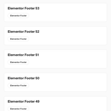
Elementor Footer 53
Elementor Footer
Elementor Footer 52
Elementor Footer
Elementor Footer 51
Elementor Footer
Elementor Footer 50
Elementor Footer
Elementor Footer 49
Elementor Footer