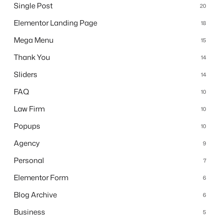
Single Post
20
Elementor Landing Page
18
Mega Menu
15
Thank You
14
Sliders
14
FAQ
10
Law Firm
10
Popups
10
Agency
9
Personal
7
Elementor Form
6
Blog Archive
6
Business
5