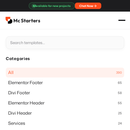
Skip
Available for new projects
Chat Now
to
content
Mc Starters
Categories
All
390
Elementor Footer
65
Divi Footer
58
Elementor Header
55
Divi Header
25
Services
24