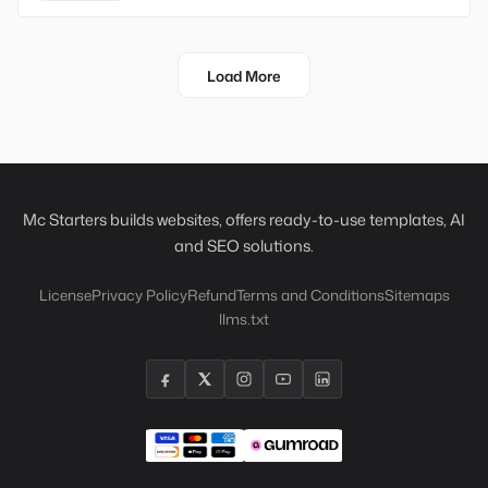
Load More
Mc Starters builds websites, offers ready-to-use templates, AI
and SEO solutions.
License
Privacy Policy
Refund
Terms and Conditions
Sitemaps
llms.txt