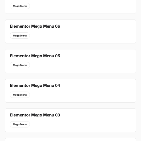
Mega Menu
Elementor Mega Menu 06
Mega Menu
Elementor Mega Menu 05
Mega Menu
Elementor Mega Menu 04
Mega Menu
Elementor Mega Menu 03
Mega Menu