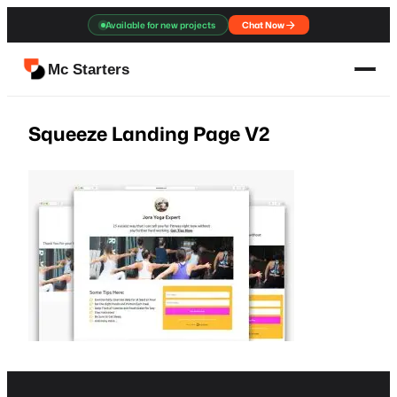
Skip
Available for new projects
Chat Now
to
content
Mc Starters
Squeeze Landing Page V2