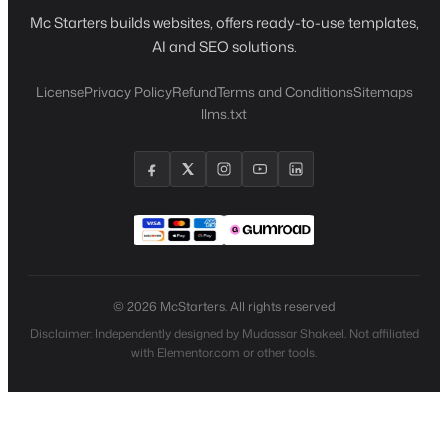
Mc Starters builds websites, offers ready-to-use templates,
AI and SEO solutions.
License
Privacy Policy
Refund
Terms and Conditions
Sitemaps
llms.txt
© 2026 McStarters. All rights reserved
Disclaimer: Independently designed by Mudassar Shakeel. Not affiliated
with Elementor.com or other tools.