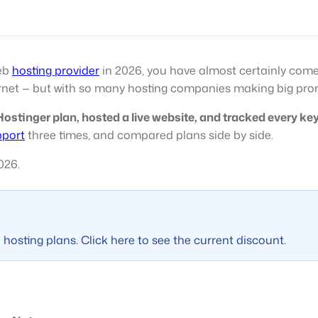
web
hosting provider
in 2026, you have almost certainly com
net — but with so many hosting companies making big prom
ostinger plan, hosted a live website, and tracked every key 
pport
three times, and compared plans side by side.
026.
hosting plans. Click here to see the current discount.