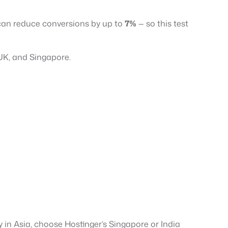
e can reduce conversions by up to
7%
— so this test
 UK, and Singapore.
y in Asia, choose Hostinger’s Singapore or India