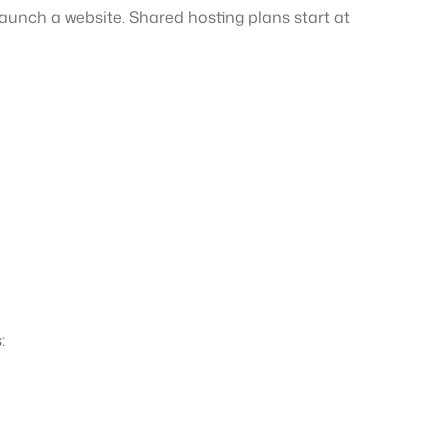
aunch a website. Shared hosting plans start at
: