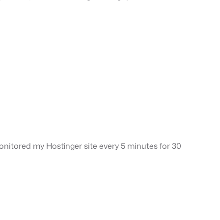
 monitored my Hostinger site every 5 minutes for 30