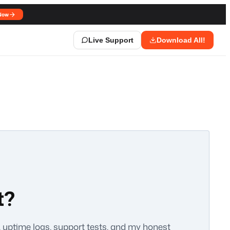
Now
Live Support
Download All!
t?
a, uptime logs, support tests, and my honest