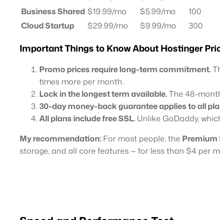
Business Shared
$19.99/mo
$5.99/mo
100
Cloud Startup
$29.99/mo
$9.99/mo
300
Important Things to Know About Hostinger Pri
Promo prices require long-term commitment.
Th
times more per month.
Lock in the longest term available.
The 48-month 
30-day money-back guarantee applies to all pla
All plans include free SSL.
Unlike GoDaddy, which
My recommendation:
For most people, the
Premium 
storage, and all core features — for less than $4 per 