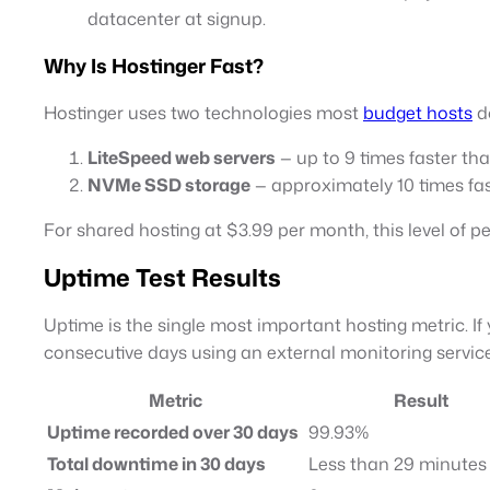
datacenter at signup.
Why Is Hostinger Fast?
Hostinger uses two technologies most
budget hosts
do
LiteSpeed web servers
— up to 9 times faster t
NVMe SSD storage
— approximately 10 times fas
For shared hosting at $3.99 per month, this level of p
Uptime Test Results
Uptime is the single most important hosting metric. If 
consecutive days using an external monitoring service
Metric
Result
Uptime recorded over 30 days
99.93%
Total downtime in 30 days
Less than 29 minutes