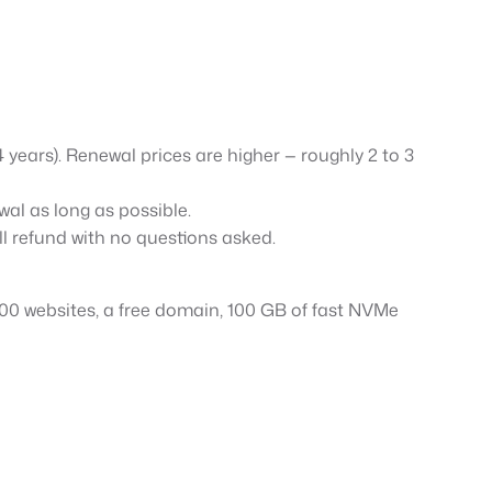
–4 years). Renewal prices are higher — roughly 2 to 3
al as long as possible.
ull refund with no questions asked.
 100 websites, a free domain, 100 GB of fast NVMe