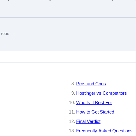
 read
Pros and Cons
Hostinger vs Competitors
Who Is It Best For
How to Get Started
Final Verdict
Frequently Asked Questions