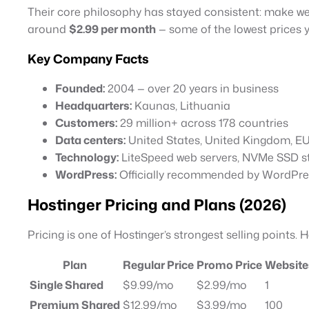
Their core philosophy has stayed consistent: make we
around
$2.99 per month
— some of the lowest prices y
Key Company Facts
Founded:
2004 — over 20 years in business
Headquarters:
Kaunas, Lithuania
Customers:
29 million+ across 178 countries
Data centers:
United States, United Kingdom, EU, 
Technology:
LiteSpeed web servers, NVMe SSD s
WordPress:
Officially recommended by WordPre
Hostinger Pricing and Plans (2026)
Pricing is one of Hostinger’s strongest selling points. 
Plan
Regular Price
Promo Price
Website
Single Shared
$9.99/mo
$2.99/mo
1
Premium Shared
$12.99/mo
$3.99/mo
100