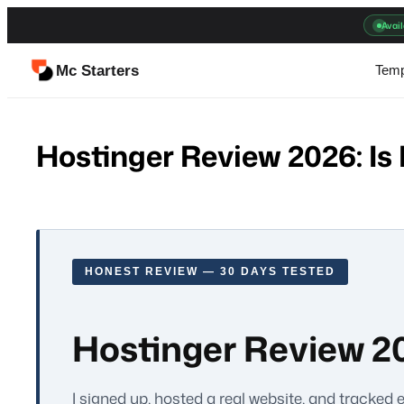
Skip
Avail
to
content
Mc Starters
Temp
Hostinger Review 2026: Is 
HONEST REVIEW — 30 DAYS TESTED
Hostinger Review 202
I signed up, hosted a real website, and tracked 