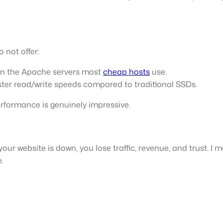
 not offer:
han the Apache servers most
cheap hosts
use.
ter read/write speeds compared to traditional SSDs.
erformance is genuinely impressive.
your website is down, you lose traffic, revenue, and trust. I
.