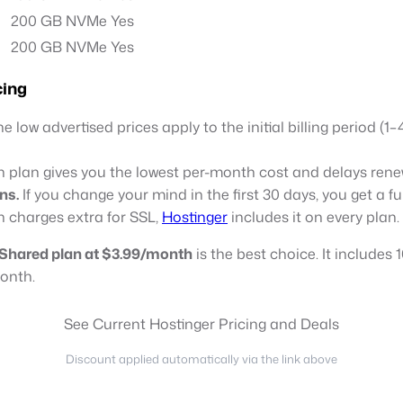
200 GB NVMe
Yes
200 GB NVMe
Yes
cing
e low advertised prices apply to the initial billing period (1
plan gives you the lowest per-month cost and delays renew
ns.
If you change your mind in the first 30 days, you get a f
 charges extra for SSL,
Hostinger
includes it on every plan.
Shared plan at $3.99/month
is the best choice. It includes
month.
See Current Hostinger Pricing and Deals
Discount applied automatically via the link above