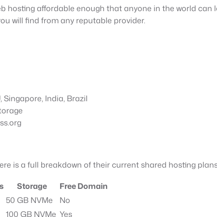
b hosting affordable enough that anyone in the world can l
ou will find from any reputable provider.
Singapore, India, Brazil
torage
ss.org
Here is a full breakdown of their current shared hosting plans
s
Storage
Free Domain
50 GB NVMe
No
100 GB NVMe
Yes