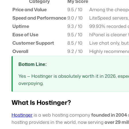
Category
My Score
Price and Value
9.5 / 10
Among the cheapes
Speed and Performance
9.0 / 10
LiteSpeed servers,
Uptime
9.3 / 10
99.93% recorded 
Ease of Use
9.5 / 10
hPanel is cleaner
Customer Support
8.5 / 10
Live chat only, bu
Overall
9.2 / 10
Highly recommend
Bottom Line:
Yes — Hostinger is absolutely worth it in 2026, espec
overpaying.
What Is Hostinger?
Hostinger
is a web hosting company
founded in 2004
hosting providers in the world, now serving
over 29 mil