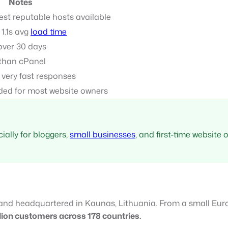
Notes
t reputable hosts available
 1.1s avg
load time
over 30 days
 than cPanel
t very fast responses
ed for most website owners
ially for bloggers,
small businesses
, and first-time website
and headquartered in Kaunas, Lithuania. From a small Europ
lion customers across 178 countries.