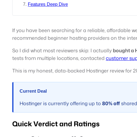
Features Deep Dive
If you have been searching for a reliable, affordable 
recommended beginner hosting providers on the inter
So I did what most reviewers skip: I actually
bought a H
tests from multiple locations, contacted
customer su
This is my honest, data-backed Hostinger review for 2
Current Deal
Hostinger is currently offering up to
80% off
shared 
Quick Verdict and Ratings