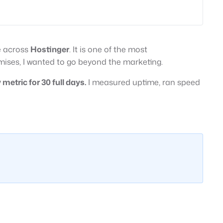
e across
Hostinger
. It is one of the most
ises, I wanted to go beyond the marketing.
metric for 30 full days.
I measured uptime, ran speed