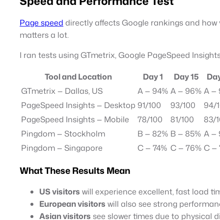
Speed and Performance Test
Page speed
directly affects Google rankings and how 
matters a lot.
I ran tests using GTmetrix, Google PageSpeed Insights
Tool and Location
Day 1
Day 15
Day
GTmetrix — Dallas, US
A — 94%
A — 96%
A —
PageSpeed Insights — Desktop
91/100
93/100
94/
PageSpeed Insights — Mobile
78/100
81/100
83/
Pingdom — Stockholm
B — 82%
B — 85%
A —
Pingdom — Singapore
C — 74%
C — 76%
C —
What These Results Mean
US visitors
will experience excellent, fast load t
European visitors
will also see strong performan
Asian visitors
see slower times due to physical di