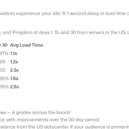
visitors experience your site. A 1-second delay in load tim
, and Pingdom at days 1, 15, and 30 from servers in the US,
 30
Avg Load Time
 97%
1.1s
100
1.2s
100
2.3s
 90%
1.8s
 78%
2.9s
imes — A grades across the board.
ce, with improvements over the 30-day period.
stance from the US datacenter. If your audience is primaril