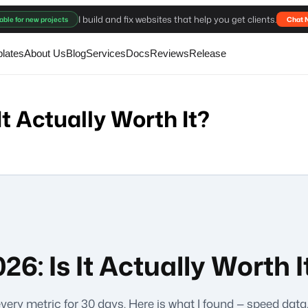
I build and fix websites that help you get clients.
able for new projects
Chat 
lates
About Us
Blog
Services
Docs
Reviews
Release
It Actually Worth It?
6: Is It Actually Worth I
every metric for 30 days. Here is what I found — speed dat