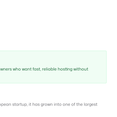
 owners who want fast, reliable hosting without
ean startup, it has grown into one of the largest