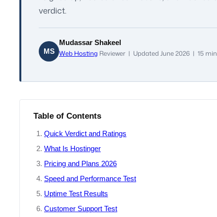
verdict.
Mudassar Shakeel
MS
Web Hosting
Reviewer | Updated June 2026 | 15 min
Table of Contents
Quick Verdict and Ratings
What Is Hostinger
Pricing and Plans 2026
Speed and Performance Test
Uptime Test Results
Customer Support Test