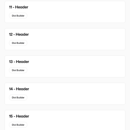
11 - Header
Divi Builder
12 - Header
Divi Builder
13 - Header
Divi Builder
14 - Header
Divi Builder
15 - Header
Divi Builder