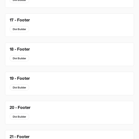
Divi Builder
17 - Footer
Divi Builder
18 - Footer
Divi Builder
19 - Footer
Divi Builder
20 - Footer
Divi Builder
21 - Footer