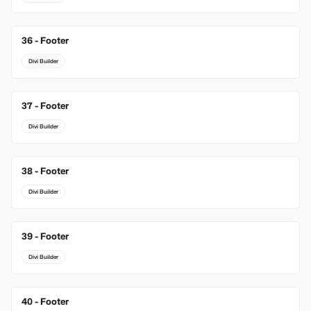
36 - Footer
Divi Builder
37 - Footer
Divi Builder
38 - Footer
Divi Builder
39 - Footer
Divi Builder
40 - Footer