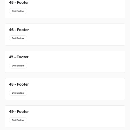
45 - Footer
Divi Builder
46 - Footer
Divi Builder
47 - Footer
Divi Builder
48 - Footer
Divi Builder
49 - Footer
Divi Builder