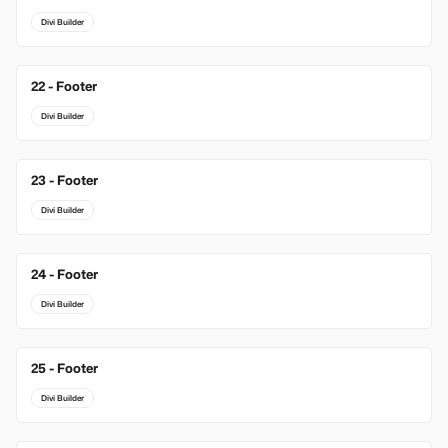
Divi Builder
22 - Footer
Divi Builder
23 - Footer
Divi Builder
24 - Footer
Divi Builder
25 - Footer
Divi Builder