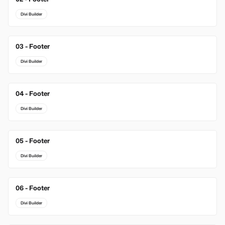
Divi Builder
03 - Footer
New
Divi Builder
04 - Footer
Divi Builder
05 - Footer
Divi Builder
06 - Footer
Divi Builder