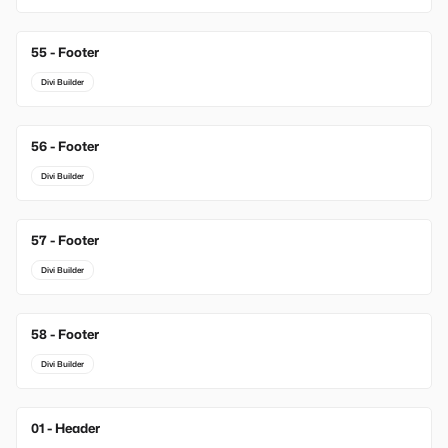
55 - Footer
Divi Builder
56 - Footer
Divi Builder
57 - Footer
Divi Builder
58 - Footer
Divi Builder
01 - Header
New