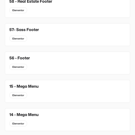
58 - Real Estate Footer
Elementor
57- Sass Footer
Elementor
56 - Footer
Elementor
15 - Mega Menu
New
Elementor
14 - Mega Menu
New
Elementor