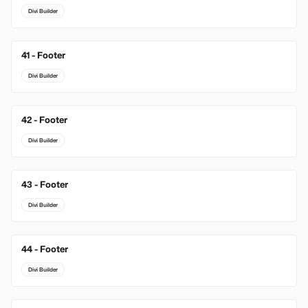
Divi Builder
41 - Footer
Divi Builder
42 - Footer
Divi Builder
43 - Footer
Divi Builder
44 - Footer
Divi Builder