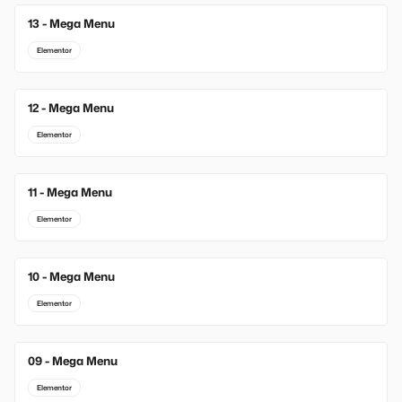
13 - Mega Menu
New
Elementor
12 - Mega Menu
Elementor
11 - Mega Menu
Elementor
10 - Mega Menu
Elementor
09 - Mega Menu
Elementor