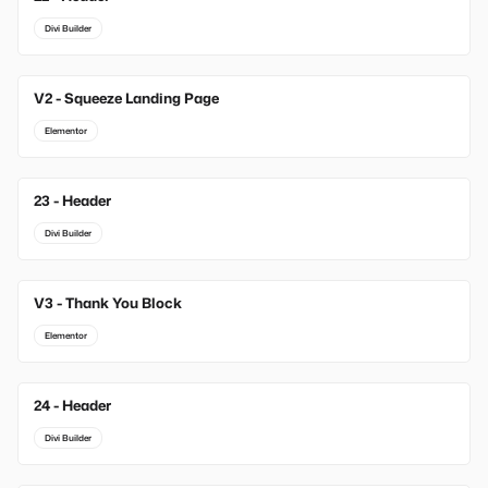
Divi Builder
V2 - Squeeze Landing Page
Elementor
23 - Header
Divi Builder
V3 - Thank You Block
Elementor
24 - Header
Divi Builder