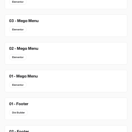
Elementor
03 - Mega Menu
Elementor
02 - Mega Menu
Elementor
01 - Mega Menu
Elementor
01 - Footer
New
Divi Builder
02 - Footer
New