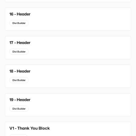
16 - Header
Divi Builder
17 - Header
Divi Builder
18 - Header
Divi Builder
19 - Header
Divi Builder
V1 - Thank You Block
New