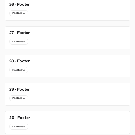
26 - Footer
Divi Builder
27 - Footer
Divi Builder
28 - Footer
Divi Builder
29 - Footer
Divi Builder
30 - Footer
Divi Builder