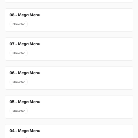
08 - Mega Menu
Elementor
07 - Mega Menu
Elementor
06 - Mega Menu
Elementor
05 - Mega Menu
Elementor
04 - Mega Menu