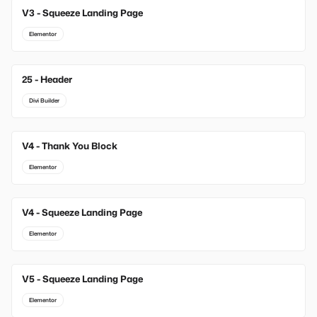
V3 - Squeeze Landing Page
Elementor
25 - Header
Divi Builder
V4 - Thank You Block
Elementor
V4 - Squeeze Landing Page
Elementor
V5 - Squeeze Landing Page
Elementor