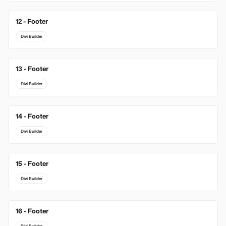
12 - Footer
Divi Builder
13 - Footer
Divi Builder
14 - Footer
Divi Builder
15 - Footer
Divi Builder
16 - Footer