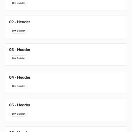
Divi Builder
02 - Header
New
Divi Builder
03 - Header
New
Divi Builder
04 - Header
Divi Builder
05 - Header
Divi Builder