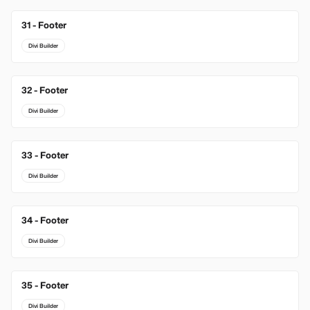
31 - Footer
Divi Builder
32 - Footer
Divi Builder
33 - Footer
Divi Builder
34 - Footer
Divi Builder
35 - Footer
Divi Builder