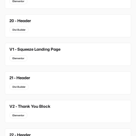
Elementor
20 - Header
Divi Builder
V1 - Squeeze Landing Page
New
Elementor
21 - Header
Divi Builder
V2 - Thank You Block
New
Elementor
22 - Header