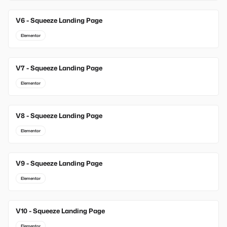
V6 - Squeeze Landing Page
Elementor
V7 - Squeeze Landing Page
Elementor
V8 - Squeeze Landing Page
Elementor
V9 - Squeeze Landing Page
Elementor
V10 - Squeeze Landing Page
Elementor