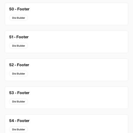
50 - Footer
Divi Builder
51 - Footer
Divi Builder
52 - Footer
Divi Builder
53 - Footer
Divi Builder
54 - Footer
Divi Builder