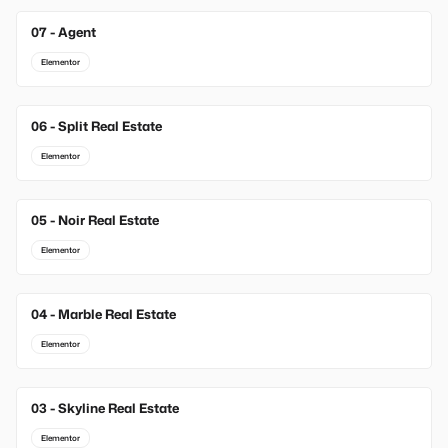
07 - Agent
Elementor
06 - Split Real Estate
Elementor
05 - Noir Real Estate
Elementor
04 - Marble Real Estate
Elementor
03 - Skyline Real Estate
Elementor