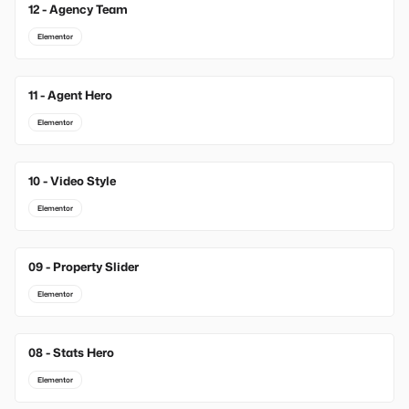
12 - Agency Team
Elementor
11 - Agent Hero
Elementor
10 - Video Style
Elementor
09 - Property Slider
Elementor
08 - Stats Hero
Elementor