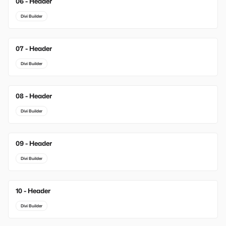
06 - Header
Divi Builder
07 - Header
Divi Builder
08 - Header
Divi Builder
09 - Header
Divi Builder
10 - Header
Divi Builder