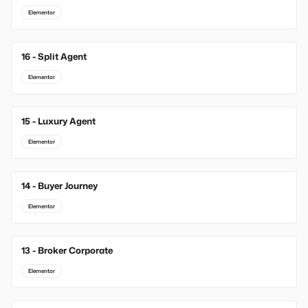
Elementor
16 - Split Agent
Elementor
15 - Luxury Agent
Elementor
14 - Buyer Journey
Elementor
13 - Broker Corporate
Elementor