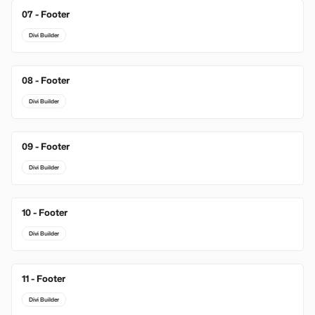
07 - Footer
Divi Builder
08 - Footer
Divi Builder
09 - Footer
Divi Builder
10 - Footer
Divi Builder
11 - Footer
Divi Builder