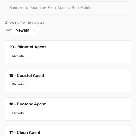
Showing 404 templates
Sort
20 - Minimal Agent
New
Elementor
19 - Coastal Agent
New
Elementor
18 - Duotone Agent
New
Elementor
17 - Clean Agent