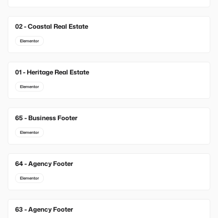
02 - Coastal Real Estate
Elementor
01 - Heritage Real Estate
Elementor
65 - Business Footer
New
Elementor
64 - Agency Footer
New
Elementor
63 - Agency Footer
New