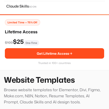
About Page
11
Claude Skills
SOON
Home Page
14
Services Page
28
Limited Time — 75% Off
Contact Page
8
Lifetime Access
Faq Page
10
$25
$100
One-Time
Landing Page
20
Get Lifetime Access
Single Services Page
1
Thank You Page
14
Trusted in 100+ countries
Hero Block
20
Website Templates
Browse website templates for Elementor, Divi, Figma,
Make.com, N8N, Notion, Resume Templates, AI
Prompt, Claude Skills and AI design tools.