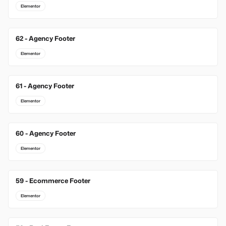
Elementor
62 - Agency Footer
Elementor
61 - Agency Footer
Elementor
60 - Agency Footer
Elementor
59 - Ecommerce Footer
Elementor