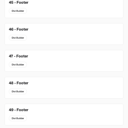
45 - Footer
Divi Builder
46 - Footer
Divi Builder
47 - Footer
Divi Builder
48 - Footer
Divi Builder
49 - Footer
Divi Builder