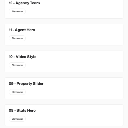
12 - Agency Team
Elementor
11 - Agent Hero
Elementor
10 - Video Style
Elementor
09 - Property Slider
Elementor
08 - Stats Hero
Elementor