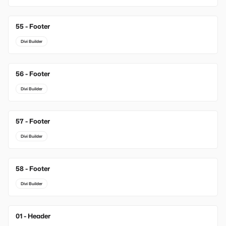
55 - Footer
Divi Builder
56 - Footer
Divi Builder
57 - Footer
Divi Builder
58 - Footer
Divi Builder
01 - Header
New