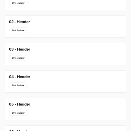
Divi Builder
02 - Header
New
Divi Builder
03 - Header
New
Divi Builder
04 - Header
Divi Builder
05 - Header
Divi Builder