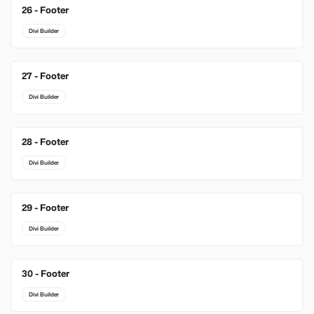
26 - Footer
Divi Builder
27 - Footer
Divi Builder
28 - Footer
Divi Builder
29 - Footer
Divi Builder
30 - Footer
Divi Builder