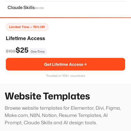
About Page
11
Claude Skills
SOON
Home Page
14
Services Page
28
Limited Time — 75% Off
Contact Page
8
Lifetime Access
Faq Page
10
$25
$100
One-Time
Landing Page
20
Get Lifetime Access
Single Services Page
1
Thank You Page
14
Trusted in 100+ countries
Hero Block
20
Website Templates
Browse website templates for Elementor, Divi, Figma,
Make.com, N8N, Notion, Resume Templates, AI
Prompt, Claude Skills and AI design tools.