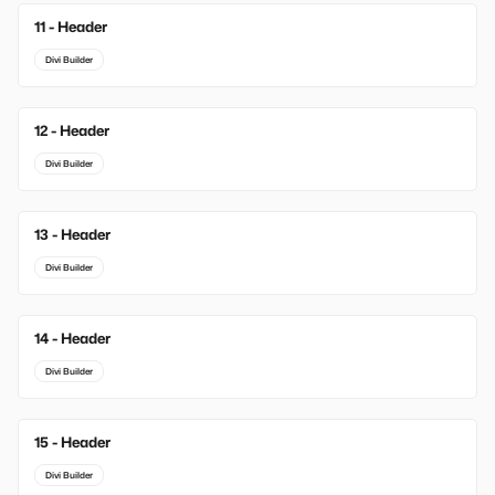
11 - Header
Divi Builder
12 - Header
Divi Builder
13 - Header
Divi Builder
14 - Header
Divi Builder
15 - Header
Divi Builder