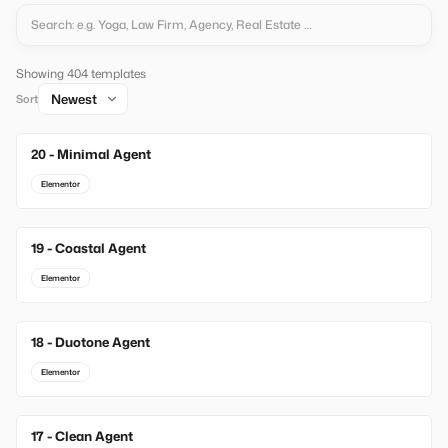
Showing 404 templates
Sort
20 - Minimal Agent
New
Elementor
19 - Coastal Agent
New
Elementor
18 - Duotone Agent
New
Elementor
17 - Clean Agent