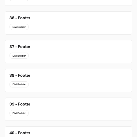
36 - Footer
Divi Builder
37 - Footer
Divi Builder
38 - Footer
Divi Builder
39 - Footer
Divi Builder
40 - Footer