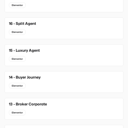
Elementor
16 - Split Agent
Elementor
15 - Luxury Agent
Elementor
14 - Buyer Journey
Elementor
13 - Broker Corporate
Elementor