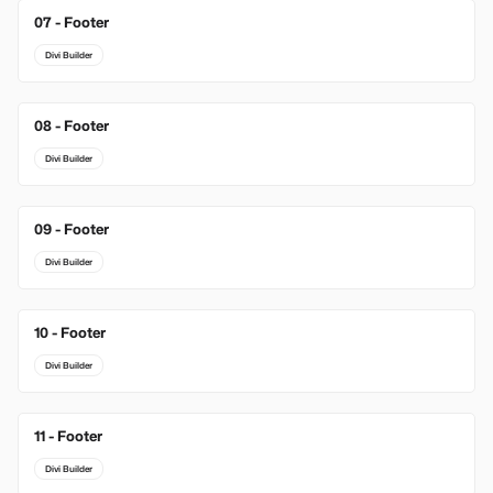
07 - Footer
Divi Builder
08 - Footer
Divi Builder
09 - Footer
Divi Builder
10 - Footer
Divi Builder
11 - Footer
Divi Builder