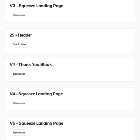
V3 - Squeeze Landing Page
Elementor
25 - Header
Divi Builder
V4 - Thank You Block
Elementor
V4 - Squeeze Landing Page
Elementor
V5 - Squeeze Landing Page
Elementor