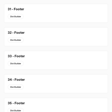
31 - Footer
Divi Builder
32 - Footer
Divi Builder
33 - Footer
Divi Builder
34 - Footer
Divi Builder
35 - Footer
Divi Builder