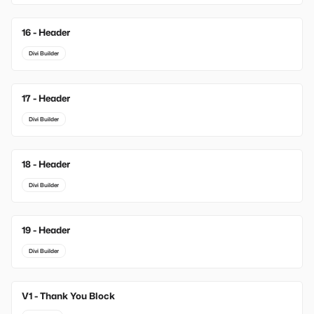
16 - Header
Divi Builder
17 - Header
Divi Builder
18 - Header
Divi Builder
19 - Header
Divi Builder
V1 - Thank You Block
New