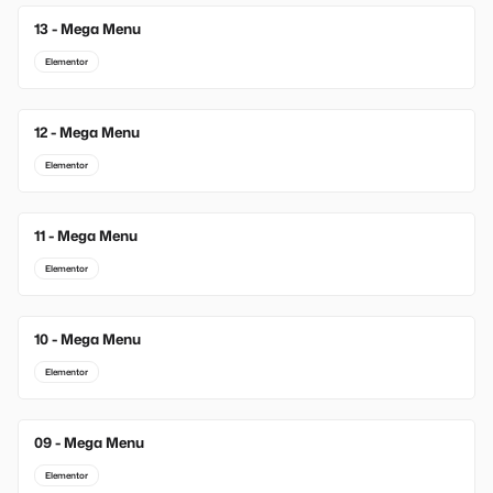
13 - Mega Menu
New
Elementor
12 - Mega Menu
Elementor
11 - Mega Menu
Elementor
10 - Mega Menu
Elementor
09 - Mega Menu
Elementor