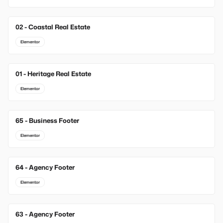
02 - Coastal Real Estate
Elementor
01 - Heritage Real Estate
Elementor
65 - Business Footer
New
Elementor
64 - Agency Footer
New
Elementor
63 - Agency Footer
New