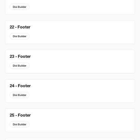
Divi Builder
22 - Footer
Divi Builder
23 - Footer
Divi Builder
24 - Footer
Divi Builder
25 - Footer
Divi Builder