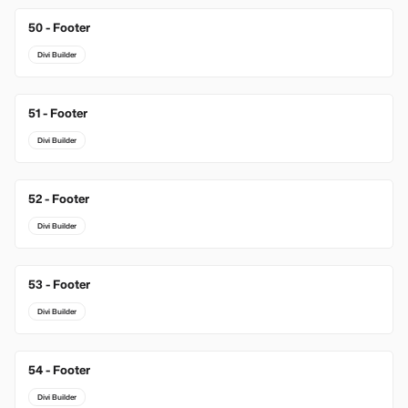
50 - Footer
Divi Builder
51 - Footer
Divi Builder
52 - Footer
Divi Builder
53 - Footer
Divi Builder
54 - Footer
Divi Builder