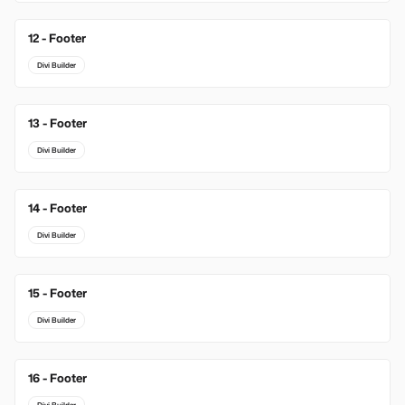
12 - Footer
Divi Builder
13 - Footer
Divi Builder
14 - Footer
Divi Builder
15 - Footer
Divi Builder
16 - Footer