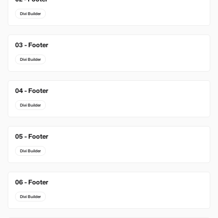
Divi Builder
03 - Footer
New
Divi Builder
04 - Footer
Divi Builder
05 - Footer
Divi Builder
06 - Footer
Divi Builder