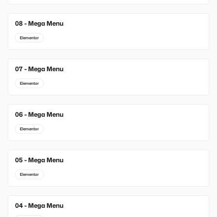
08 - Mega Menu
Elementor
07 - Mega Menu
Elementor
06 - Mega Menu
Elementor
05 - Mega Menu
Elementor
04 - Mega Menu