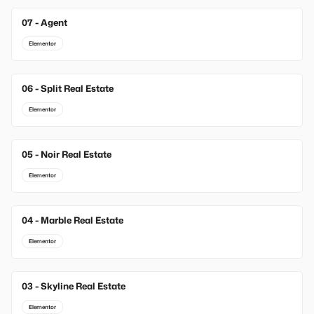
07 - Agent
Elementor
06 - Split Real Estate
Elementor
05 - Noir Real Estate
Elementor
04 - Marble Real Estate
Elementor
03 - Skyline Real Estate
Elementor