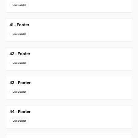
Divi Builder
41 - Footer
Divi Builder
42 - Footer
Divi Builder
43 - Footer
Divi Builder
44 - Footer
Divi Builder