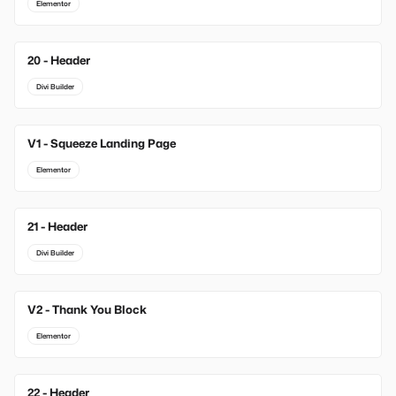
Elementor
20 - Header
Divi Builder
V1 - Squeeze Landing Page
New
Elementor
21 - Header
Divi Builder
V2 - Thank You Block
New
Elementor
22 - Header