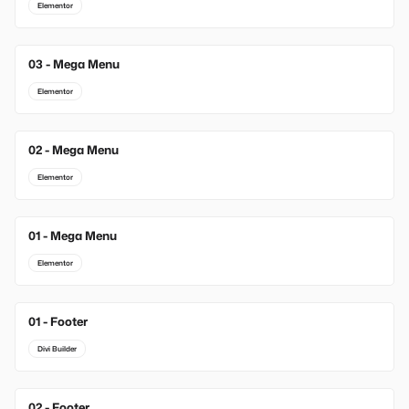
Elementor
03 - Mega Menu
Elementor
02 - Mega Menu
Elementor
01 - Mega Menu
Elementor
01 - Footer
New
Divi Builder
02 - Footer
New