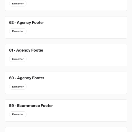
Elementor
62 - Agency Footer
Elementor
61 - Agency Footer
Elementor
60 - Agency Footer
Elementor
59 - Ecommerce Footer
Elementor