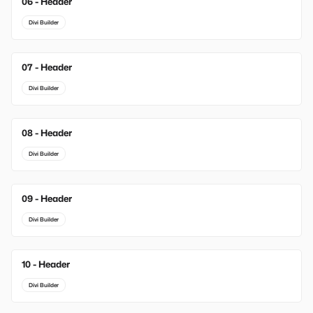
06 - Header
Divi Builder
07 - Header
Divi Builder
08 - Header
Divi Builder
09 - Header
Divi Builder
10 - Header
Divi Builder