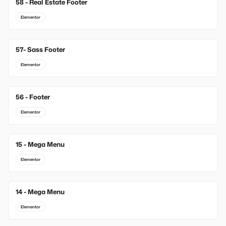
58 - Real Estate Footer
Elementor
57- Sass Footer
Elementor
56 - Footer
Elementor
15 - Mega Menu
New
Elementor
14 - Mega Menu
New
Elementor