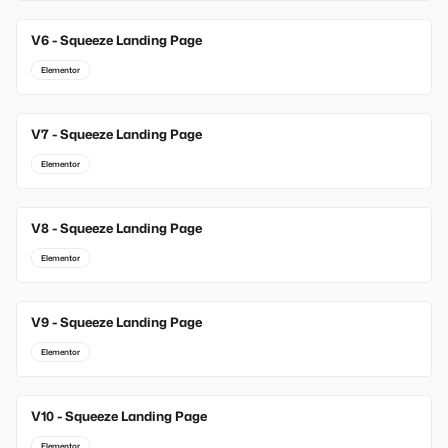
V6 - Squeeze Landing Page
Elementor
V7 - Squeeze Landing Page
Elementor
V8 - Squeeze Landing Page
Elementor
V9 - Squeeze Landing Page
Elementor
V10 - Squeeze Landing Page
Elementor