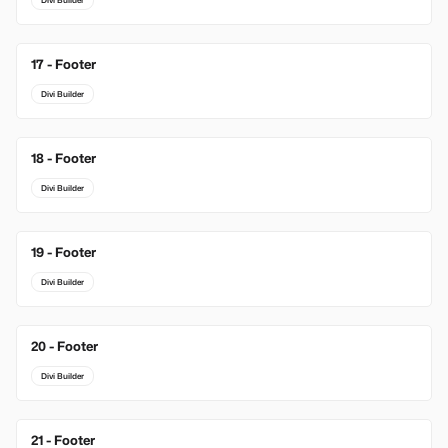
Divi Builder
17 - Footer
Divi Builder
18 - Footer
Divi Builder
19 - Footer
Divi Builder
20 - Footer
Divi Builder
21 - Footer