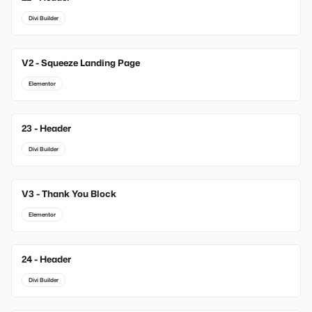
Divi Builder
V2 - Squeeze Landing Page
Elementor
23 - Header
Divi Builder
V3 - Thank You Block
Elementor
24 - Header
Divi Builder