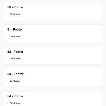
50 - Footer
Divi Builder
51 - Footer
Divi Builder
52 - Footer
Divi Builder
53 - Footer
Divi Builder
54 - Footer
Divi Builder