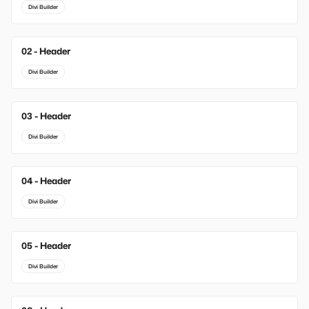
Divi Builder
02 - Header
New
Divi Builder
03 - Header
New
Divi Builder
04 - Header
Divi Builder
05 - Header
Divi Builder