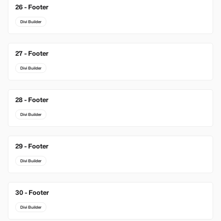
26 - Footer
Divi Builder
27 - Footer
Divi Builder
28 - Footer
Divi Builder
29 - Footer
Divi Builder
30 - Footer
Divi Builder