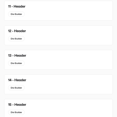
11 - Header
Divi Builder
12 - Header
Divi Builder
13 - Header
Divi Builder
14 - Header
Divi Builder
15 - Header
Divi Builder