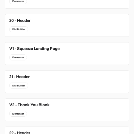
Elementor
20 - Header
Divi Builder
V1 - Squeeze Landing Page
New
Elementor
21 - Header
Divi Builder
V2 - Thank You Block
New
Elementor
22 - Header