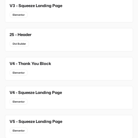
V3 - Squeeze Landing Page
Elementor
25 - Header
Divi Builder
V4 - Thank You Block
Elementor
V4 - Squeeze Landing Page
Elementor
V5 - Squeeze Landing Page
Elementor