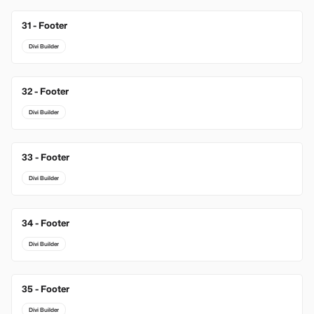
31 - Footer
Divi Builder
32 - Footer
Divi Builder
33 - Footer
Divi Builder
34 - Footer
Divi Builder
35 - Footer
Divi Builder