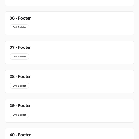
36 - Footer
Divi Builder
37 - Footer
Divi Builder
38 - Footer
Divi Builder
39 - Footer
Divi Builder
40 - Footer