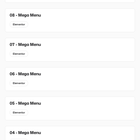
08 - Mega Menu
Elementor
07 - Mega Menu
Elementor
06 - Mega Menu
Elementor
05 - Mega Menu
Elementor
04 - Mega Menu