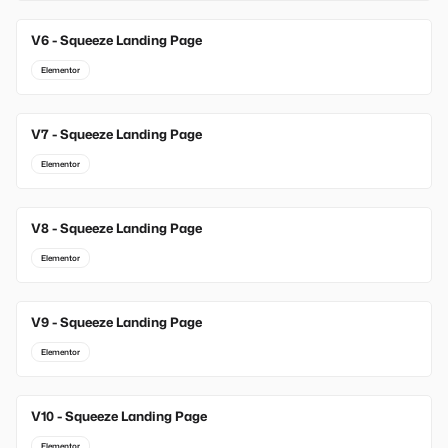
V6 - Squeeze Landing Page
Elementor
V7 - Squeeze Landing Page
Elementor
V8 - Squeeze Landing Page
Elementor
V9 - Squeeze Landing Page
Elementor
V10 - Squeeze Landing Page
Elementor