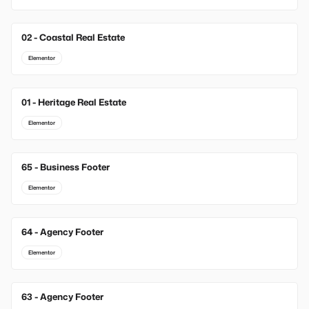
02 - Coastal Real Estate
Elementor
01 - Heritage Real Estate
Elementor
65 - Business Footer
New
Elementor
64 - Agency Footer
New
Elementor
63 - Agency Footer
New