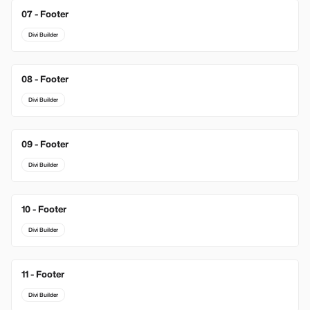
07 - Footer
Divi Builder
08 - Footer
Divi Builder
09 - Footer
Divi Builder
10 - Footer
Divi Builder
11 - Footer
Divi Builder