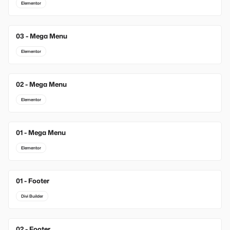
Elementor
03 - Mega Menu
Elementor
02 - Mega Menu
Elementor
01 - Mega Menu
Elementor
01 - Footer
New
Divi Builder
02 - Footer
New