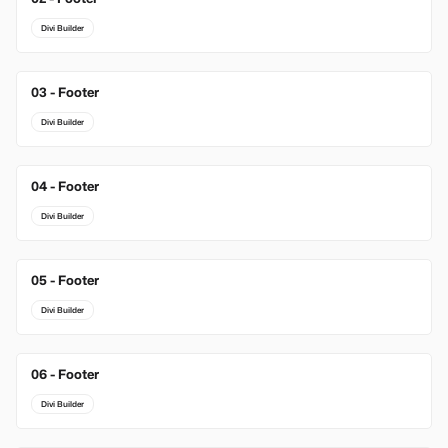
Divi Builder
03 - Footer
New
Divi Builder
04 - Footer
Divi Builder
05 - Footer
Divi Builder
06 - Footer
Divi Builder