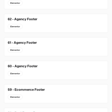
Elementor
62 - Agency Footer
Elementor
61 - Agency Footer
Elementor
60 - Agency Footer
Elementor
59 - Ecommerce Footer
Elementor