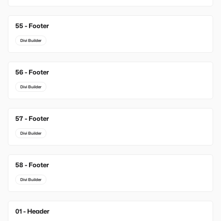
55 - Footer
Divi Builder
56 - Footer
Divi Builder
57 - Footer
Divi Builder
58 - Footer
Divi Builder
01 - Header
New