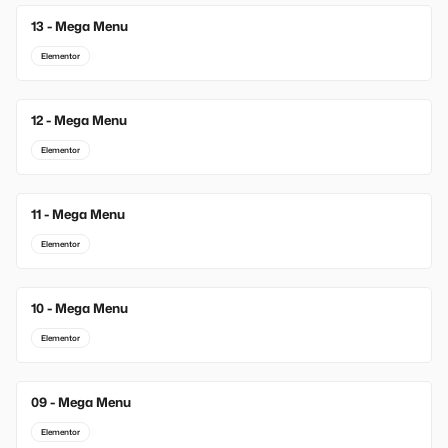
13 - Mega Menu
New
Elementor
12 - Mega Menu
Elementor
11 - Mega Menu
Elementor
10 - Mega Menu
Elementor
09 - Mega Menu
Elementor