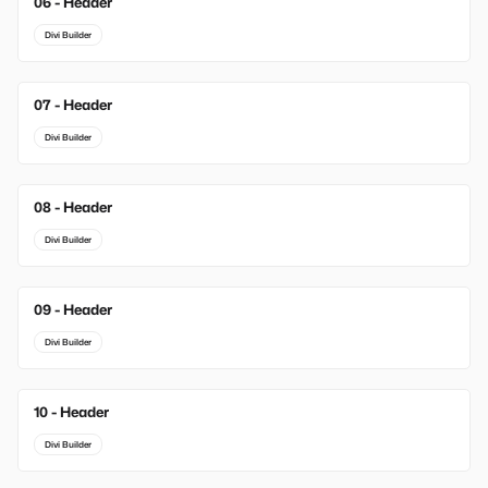
06 - Header
Divi Builder
07 - Header
Divi Builder
08 - Header
Divi Builder
09 - Header
Divi Builder
10 - Header
Divi Builder