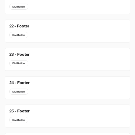
Divi Builder
22 - Footer
Divi Builder
23 - Footer
Divi Builder
24 - Footer
Divi Builder
25 - Footer
Divi Builder