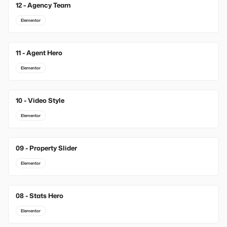
12 - Agency Team
Elementor
11 - Agent Hero
Elementor
10 - Video Style
Elementor
09 - Property Slider
Elementor
08 - Stats Hero
Elementor