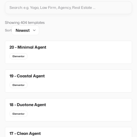
Showing 404 templates
Sort
20 - Minimal Agent
New
Elementor
19 - Coastal Agent
New
Elementor
18 - Duotone Agent
New
Elementor
17 - Clean Agent