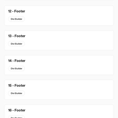
12 - Footer
Divi Builder
13 - Footer
Divi Builder
14 - Footer
Divi Builder
15 - Footer
Divi Builder
16 - Footer