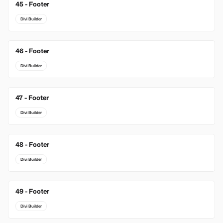
45 - Footer
Divi Builder
46 - Footer
Divi Builder
47 - Footer
Divi Builder
48 - Footer
Divi Builder
49 - Footer
Divi Builder