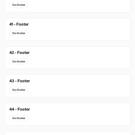
Divi Builder
41 - Footer
Divi Builder
42 - Footer
Divi Builder
43 - Footer
Divi Builder
44 - Footer
Divi Builder