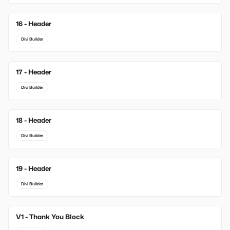
16 - Header
Divi Builder
17 - Header
Divi Builder
18 - Header
Divi Builder
19 - Header
Divi Builder
V1 - Thank You Block
New