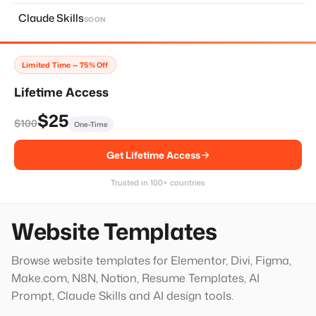
About Page
11
Claude Skills
SOON
Home Page
14
Services Page
28
Limited Time — 75% Off
Contact Page
8
Lifetime Access
Faq Page
10
$25
$100
One-Time
Landing Page
20
Get Lifetime Access
Single Services Page
1
Thank You Page
14
Trusted in 100+ countries
Hero Block
20
Website Templates
Browse website templates for Elementor, Divi, Figma,
Make.com, N8N, Notion, Resume Templates, AI
Prompt, Claude Skills and AI design tools.