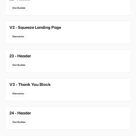
Divi Builder
V2 - Squeeze Landing Page
Elementor
23 - Header
Divi Builder
V3 - Thank You Block
Elementor
24 - Header
Divi Builder