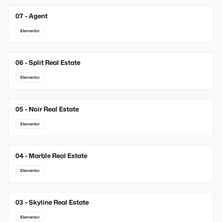
07 - Agent
Elementor
06 - Split Real Estate
Elementor
05 - Noir Real Estate
Elementor
04 - Marble Real Estate
Elementor
03 - Skyline Real Estate
Elementor