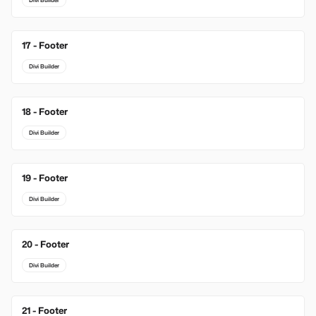
Divi Builder
17 - Footer
Divi Builder
18 - Footer
Divi Builder
19 - Footer
Divi Builder
20 - Footer
Divi Builder
21 - Footer