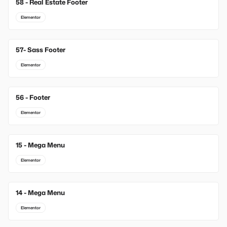
58 - Real Estate Footer
Elementor
57- Sass Footer
Elementor
56 - Footer
Elementor
15 - Mega Menu
New
Elementor
14 - Mega Menu
New
Elementor