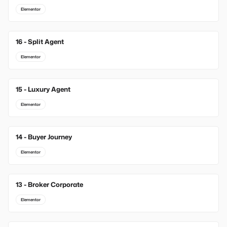
Elementor
16 - Split Agent
Elementor
15 - Luxury Agent
Elementor
14 - Buyer Journey
Elementor
13 - Broker Corporate
Elementor