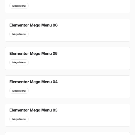
Mega Menu
Elementor Mega Menu 06
Mega Menu
Elementor Mega Menu 05
Mega Menu
Elementor Mega Menu 04
Mega Menu
Elementor Mega Menu 03
Mega Menu