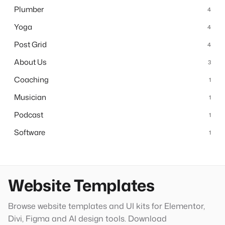
Plumber
4
Yoga
4
Post Grid
4
About Us
3
Coaching
1
Musician
1
Podcast
1
Software
1
Website Templates
Browse website templates and UI kits for Elementor,
Divi, Figma and AI design tools. Download