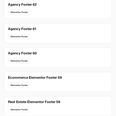
Agency Footer 62
Elementor Footer
Agency Footer 61
Elementor Footer
Agency Footer 60
Elementor Footer
Ecommerce Elementor Footer 59
Elementor Footer
Real Estate Elementor Footer 58
Elementor Footer