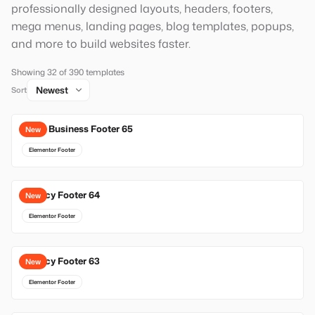
professionally designed layouts, headers, footers,
mega menus, landing pages, blog templates, popups,
and more to build websites faster.
Showing 32 of 390 templates
Sort
Local Business Footer 65
New
Elementor Footer
Agency Footer 64
New
Elementor Footer
Agency Footer 63
New
Elementor Footer