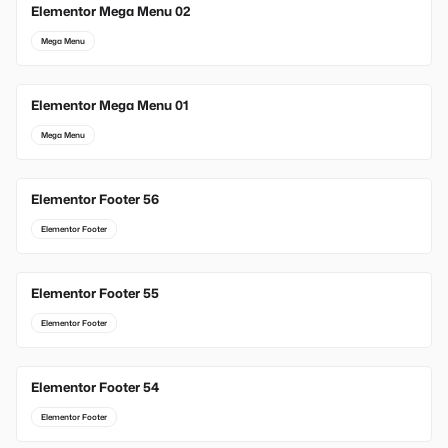
Elementor Mega Menu 02
Mega Menu
Elementor Mega Menu 01
Mega Menu
Elementor Footer 56
Elementor Footer
Elementor Footer 55
Elementor Footer
Elementor Footer 54
Elementor Footer