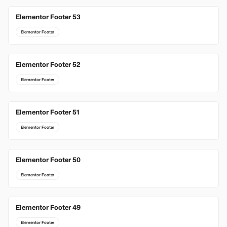
Elementor Footer 53
Elementor Footer
Elementor Footer 52
Elementor Footer
Elementor Footer 51
Elementor Footer
Elementor Footer 50
Elementor Footer
Elementor Footer 49
Elementor Footer