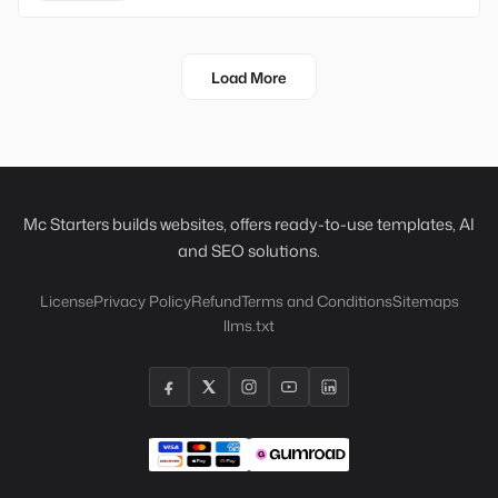
Load More
Mc Starters builds websites, offers ready-to-use templates, AI
and SEO solutions.
License
Privacy Policy
Refund
Terms and Conditions
Sitemaps
llms.txt