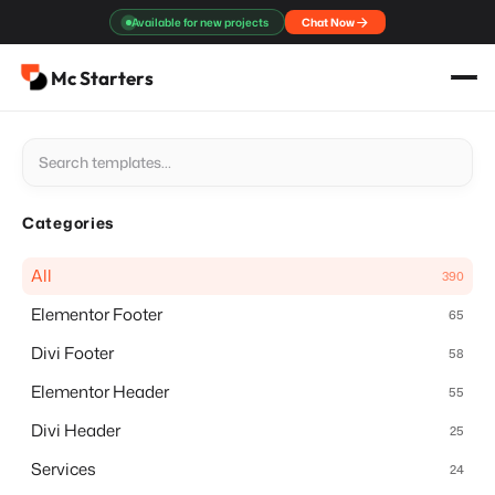
Skip
Available for new projects
Chat Now
to
content
Mc Starters
Categories
All
390
Elementor Footer
65
Divi Footer
58
Elementor Header
55
Divi Header
25
Services
24