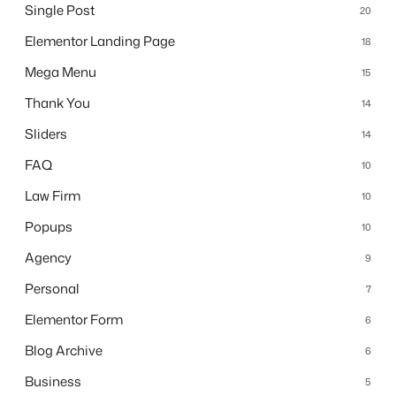
Single Post
20
Elementor Landing Page
18
Mega Menu
15
Thank You
14
Sliders
14
FAQ
10
Law Firm
10
Popups
10
Agency
9
Personal
7
Elementor Form
6
Blog Archive
6
Business
5