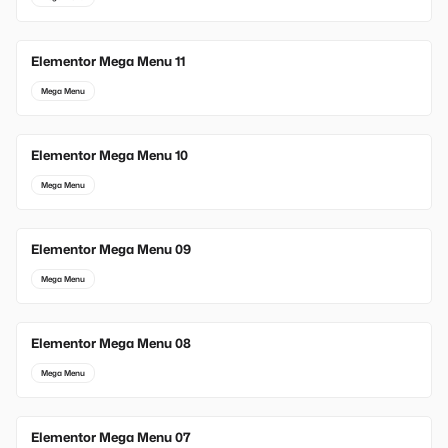
Elementor Mega Menu 11
Mega Menu
Elementor Mega Menu 10
Mega Menu
Elementor Mega Menu 09
Mega Menu
Elementor Mega Menu 08
Mega Menu
Elementor Mega Menu 07