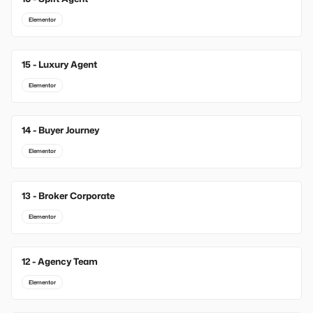
Elementor
15 - Luxury Agent
Elementor
14 - Buyer Journey
Elementor
13 - Broker Corporate
Elementor
12 - Agency Team
Elementor