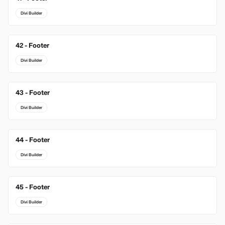
Divi Builder
42 - Footer
Divi Builder
43 - Footer
Divi Builder
44 - Footer
Divi Builder
45 - Footer
Divi Builder