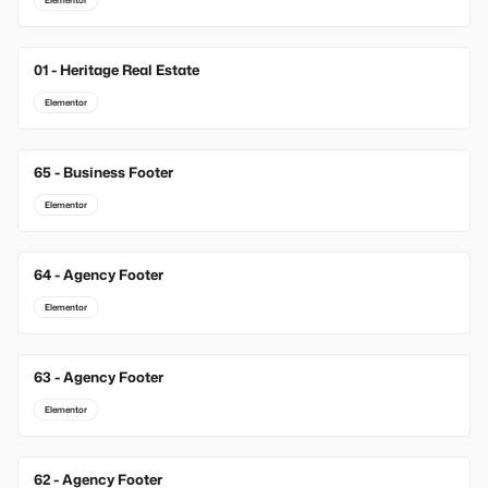
Elementor
01 - Heritage Real Estate
Elementor
65 - Business Footer
Elementor
64 - Agency Footer
Elementor
63 - Agency Footer
Elementor
62 - Agency Footer