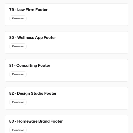
79 - Law Firm Footer
Elementor
80 - Wellness App Footer
Elementor
81 - Consulting Footer
Elementor
82 - Design Studio Footer
Elementor
83 - Homeware Brand Footer
Elementor