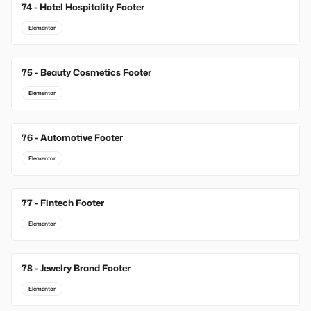
74 - Hotel Hospitality Footer
Elementor
75 - Beauty Cosmetics Footer
Elementor
76 - Automotive Footer
Elementor
77 - Fintech Footer
Elementor
78 - Jewelry Brand Footer
Elementor