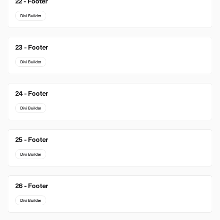
22 - Footer
Divi Builder
23 - Footer
Divi Builder
24 - Footer
Divi Builder
25 - Footer
Divi Builder
26 - Footer
Divi Builder