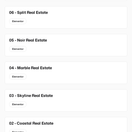
06 - Split Real Estate
Elementor
05 - Noir Real Estate
Elementor
04 - Marble Real Estate
Elementor
03 - Skyline Real Estate
Elementor
02 - Coastal Real Estate