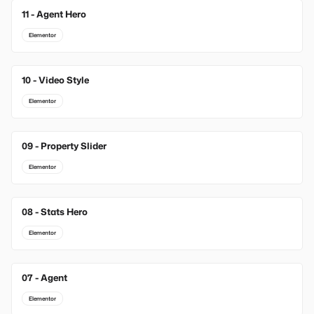
11 - Agent Hero
Elementor
10 - Video Style
Elementor
09 - Property Slider
Elementor
08 - Stats Hero
Elementor
07 - Agent
Elementor