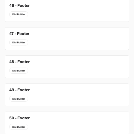
46 - Footer
Divi Builder
47 - Footer
Divi Builder
48 - Footer
Divi Builder
49 - Footer
Divi Builder
50 - Footer
Divi Builder