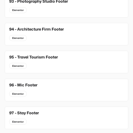
93 - Photography Studio Footer
Elementor
94 - Architecture Firm Footer
Elementor
95 - Travel Tourism Footer
Elementor
96 - Mic Footer
Elementor
97 - Stay Footer
Elementor