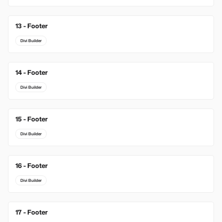
13 - Footer
Divi Builder
14 - Footer
Divi Builder
15 - Footer
Divi Builder
16 - Footer
Divi Builder
17 - Footer