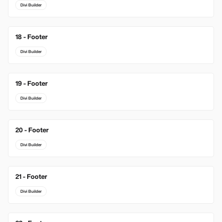
Divi Builder
18 - Footer
Divi Builder
19 - Footer
Divi Builder
20 - Footer
Divi Builder
21 - Footer
Divi Builder