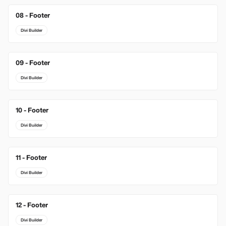
08 - Footer
Divi Builder
09 - Footer
Divi Builder
10 - Footer
Divi Builder
11 - Footer
Divi Builder
12 - Footer
Divi Builder