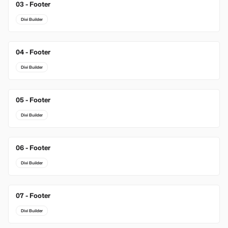
03 - Footer
New
Divi Builder
04 - Footer
Divi Builder
05 - Footer
Divi Builder
06 - Footer
Divi Builder
07 - Footer
Divi Builder