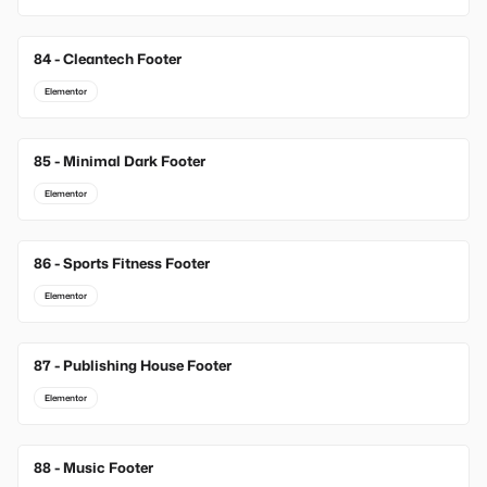
84 - Cleantech Footer
Elementor
85 - Minimal Dark Footer
Elementor
86 - Sports Fitness Footer
Elementor
87 - Publishing House Footer
Elementor
88 - Music Footer