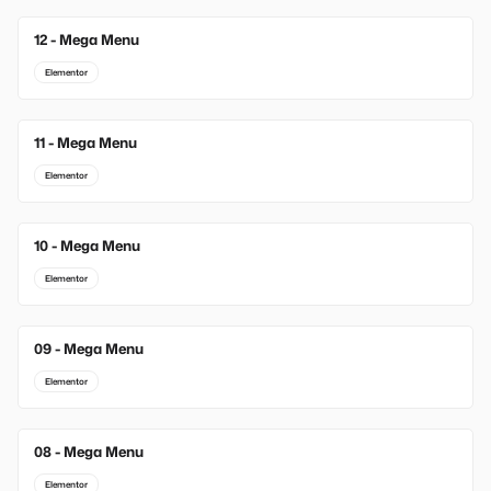
12 - Mega Menu
Elementor
11 - Mega Menu
Elementor
10 - Mega Menu
Elementor
09 - Mega Menu
Elementor
08 - Mega Menu
Elementor