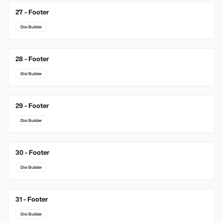
27 - Footer
Divi Builder
28 - Footer
Divi Builder
29 - Footer
Divi Builder
30 - Footer
Divi Builder
31 - Footer
Divi Builder