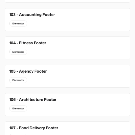
103 - Accounting Footer
Elementor
104 - Fitness Footer
Elementor
105 - Agency Footer
Elementor
106 - Architecture Footer
Elementor
107 - Food Delivery Footer