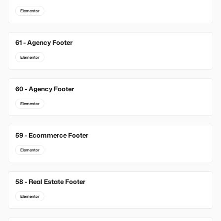
Elementor
61 - Agency Footer
Elementor
60 - Agency Footer
Elementor
59 - Ecommerce Footer
Elementor
58 - Real Estate Footer
Elementor