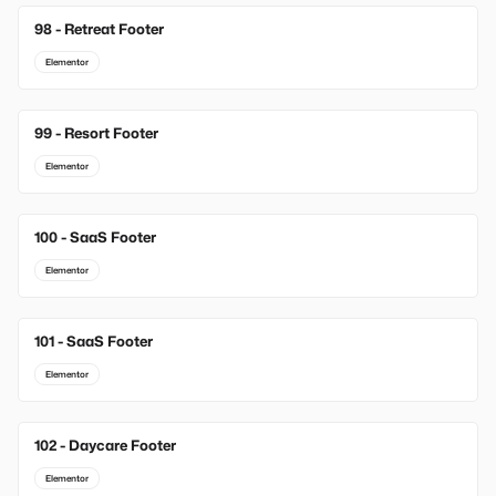
98 - Retreat Footer
Elementor
99 - Resort Footer
Elementor
100 - SaaS Footer
Elementor
101 - SaaS Footer
Elementor
102 - Daycare Footer
Elementor