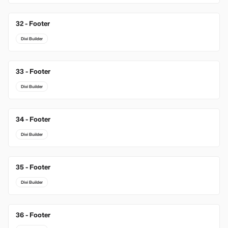
32 - Footer
Divi Builder
33 - Footer
Divi Builder
34 - Footer
Divi Builder
35 - Footer
Divi Builder
36 - Footer