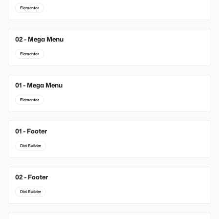
Elementor
02 - Mega Menu
Elementor
01 - Mega Menu
Elementor
01 - Footer
New
Divi Builder
02 - Footer
New
Divi Builder