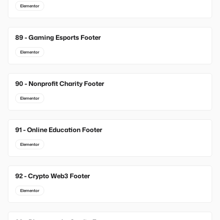
Elementor
89 - Gaming Esports Footer
Elementor
90 - Nonprofit Charity Footer
Elementor
91 - Online Education Footer
Elementor
92 - Crypto Web3 Footer
Elementor