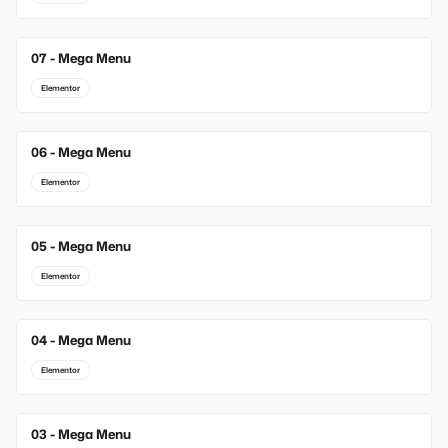
07 - Mega Menu
Elementor
06 - Mega Menu
Elementor
05 - Mega Menu
Elementor
04 - Mega Menu
Elementor
03 - Mega Menu