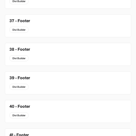
Divi Builder
37 - Footer
Divi Builder
38 - Footer
Divi Builder
39 - Footer
Divi Builder
40 - Footer
Divi Builder
41 - Footer