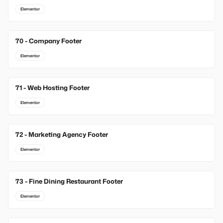
Elementor
70 - Company Footer
Elementor
71 - Web Hosting Footer
Elementor
72 - Marketing Agency Footer
Elementor
73 - Fine Dining Restaurant Footer
Elementor