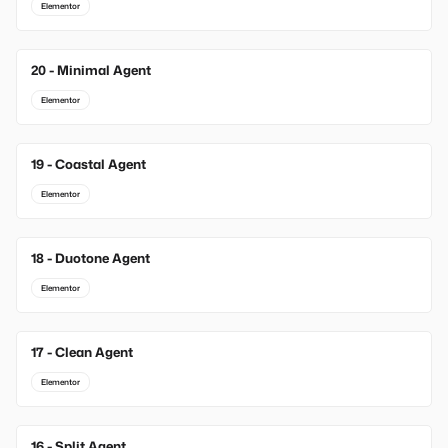
Elementor
20 - Minimal Agent
New
Elementor
19 - Coastal Agent
New
Elementor
18 - Duotone Agent
New
Elementor
17 - Clean Agent
Elementor
16 - Split Agent