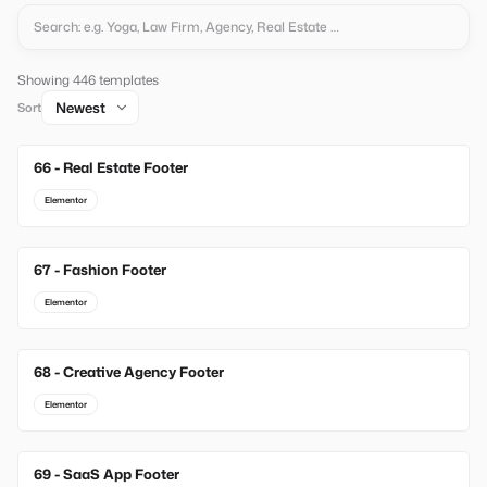
Showing 446 templates
Sort
66 - Real Estate Footer
New
Elementor
67 - Fashion Footer
New
Elementor
68 - Creative Agency Footer
New
Elementor
69 - SaaS App Footer