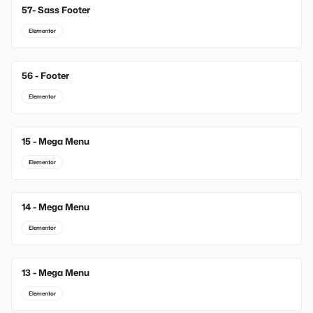
57- Sass Footer
Elementor
56 - Footer
Elementor
15 - Mega Menu
New
Elementor
14 - Mega Menu
New
Elementor
13 - Mega Menu
New
Elementor