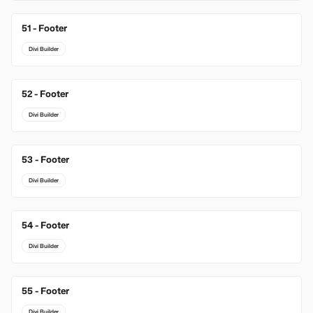
51 - Footer
Divi Builder
52 - Footer
Divi Builder
53 - Footer
Divi Builder
54 - Footer
Divi Builder
55 - Footer
Divi Builder