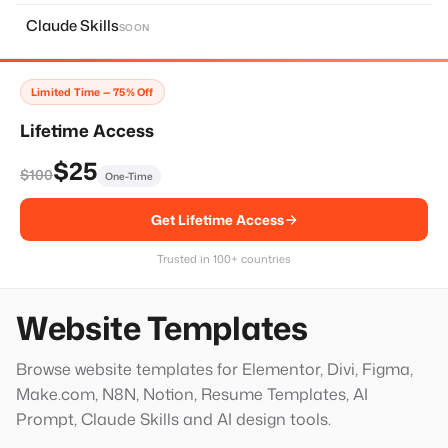
About Page
11
Claude Skills
SOON
Home Page
14
Services Page
28
Limited Time — 75% Off
Contact Page
8
Lifetime Access
Faq Page
10
$25
$100
One-Time
Landing Page
20
Get Lifetime Access
Single Services Page
1
Thank You Page
14
Trusted in 100+ countries
Hero Block
20
Website Templates
Browse website templates for Elementor, Divi, Figma,
Make.com, N8N, Notion, Resume Templates, AI
Prompt, Claude Skills and AI design tools.