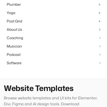
Plumber
4
Yoga
4
Post Grid
4
About Us
3
Coaching
1
Musician
1
Podcast
1
Software
1
Website Templates
Browse website templates and UI kits for Elementor,
Divi, Figma and AI design tools. Download