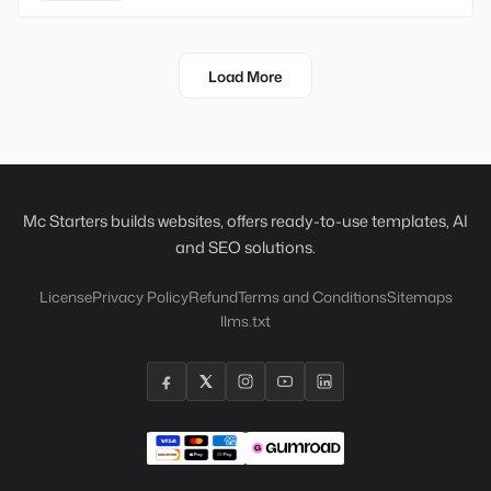
Load More
Mc Starters builds websites, offers ready-to-use templates, AI
and SEO solutions.
License
Privacy Policy
Refund
Terms and Conditions
Sitemaps
llms.txt