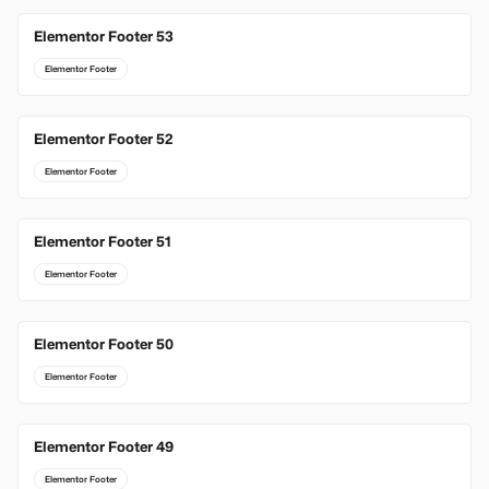
Elementor Footer 53
Elementor Footer
Elementor Footer 52
Elementor Footer
Elementor Footer 51
Elementor Footer
Elementor Footer 50
Elementor Footer
Elementor Footer 49
Elementor Footer