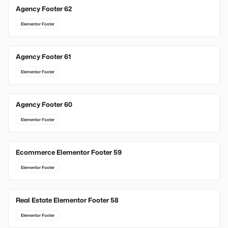
Agency Footer 62
Elementor Footer
Agency Footer 61
Elementor Footer
Agency Footer 60
Elementor Footer
Ecommerce Elementor Footer 59
Elementor Footer
Real Estate Elementor Footer 58
Elementor Footer