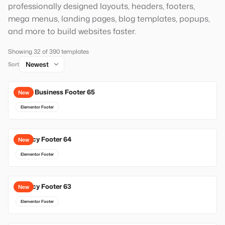
professionally designed layouts, headers, footers,
mega menus, landing pages, blog templates, popups,
and more to build websites faster.
Showing 32 of 390 templates
Sort
Local Business Footer 65
New
Elementor Footer
Agency Footer 64
New
Elementor Footer
Agency Footer 63
New
Elementor Footer