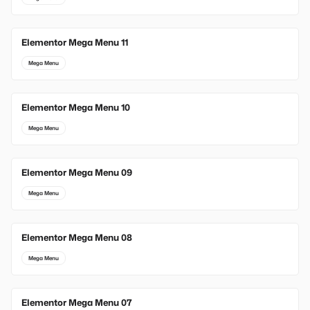
Elementor Mega Menu 11
Mega Menu
Elementor Mega Menu 10
Mega Menu
Elementor Mega Menu 09
Mega Menu
Elementor Mega Menu 08
Mega Menu
Elementor Mega Menu 07