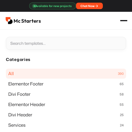
Skip
Available for new projects
Chat Now
to
content
Mc Starters
Categories
All
390
Elementor Footer
65
Divi Footer
58
Elementor Header
55
Divi Header
25
Services
24