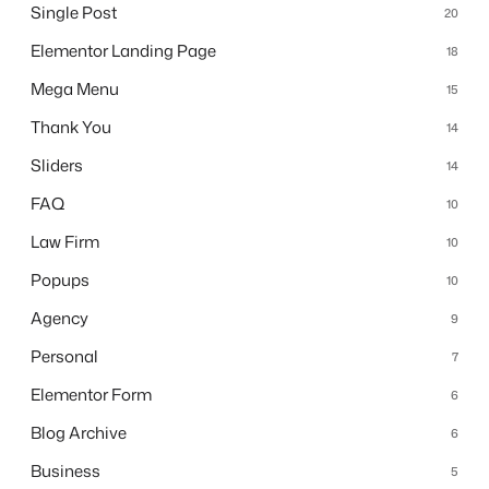
Single Post
20
Elementor Landing Page
18
Mega Menu
15
Thank You
14
Sliders
14
FAQ
10
Law Firm
10
Popups
10
Agency
9
Personal
7
Elementor Form
6
Blog Archive
6
Business
5