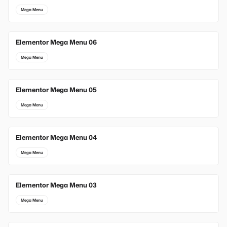
Mega Menu
Elementor Mega Menu 06
Mega Menu
Elementor Mega Menu 05
Mega Menu
Elementor Mega Menu 04
Mega Menu
Elementor Mega Menu 03
Mega Menu