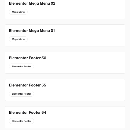
Elementor Mega Menu 02
Mega Menu
Elementor Mega Menu 01
Mega Menu
Elementor Footer 56
Elementor Footer
Elementor Footer 55
Elementor Footer
Elementor Footer 54
Elementor Footer