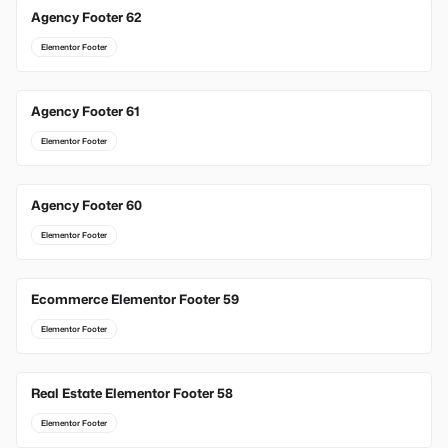
Agency Footer 62
Elementor Footer
Agency Footer 61
Elementor Footer
Agency Footer 60
Elementor Footer
Ecommerce Elementor Footer 59
Elementor Footer
Real Estate Elementor Footer 58
Elementor Footer