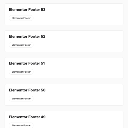
Elementor Footer 53
Elementor Footer
Elementor Footer 52
Elementor Footer
Elementor Footer 51
Elementor Footer
Elementor Footer 50
Elementor Footer
Elementor Footer 49
Elementor Footer