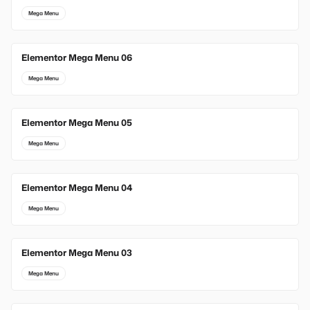
Mega Menu
Elementor Mega Menu 06
Mega Menu
Elementor Mega Menu 05
Mega Menu
Elementor Mega Menu 04
Mega Menu
Elementor Mega Menu 03
Mega Menu