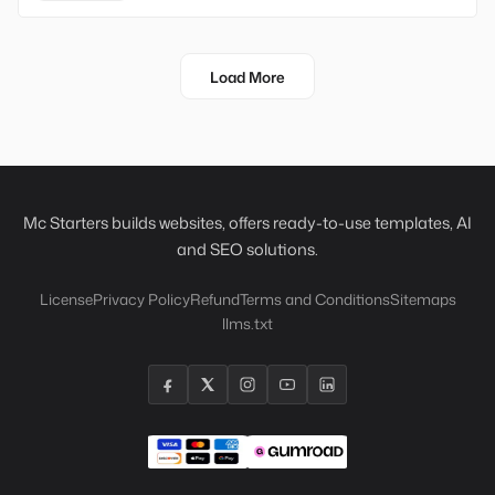
Load More
Mc Starters builds websites, offers ready-to-use templates, AI
and SEO solutions.
License
Privacy Policy
Refund
Terms and Conditions
Sitemaps
llms.txt