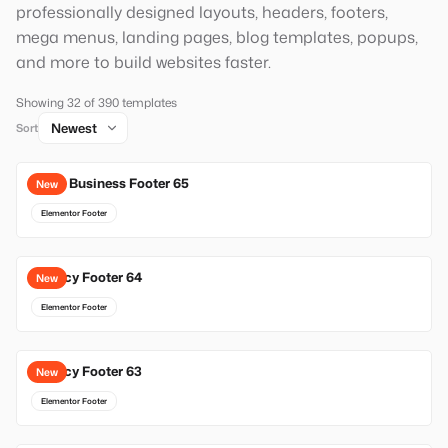
professionally designed layouts, headers, footers,
mega menus, landing pages, blog templates, popups,
and more to build websites faster.
Showing 32 of 390 templates
Sort
Local Business Footer 65
New
Elementor Footer
Agency Footer 64
New
Elementor Footer
Agency Footer 63
New
Elementor Footer