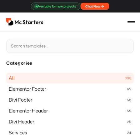
Skip
Available for new projects
Chat Now
to
content
Mc Starters
Categories
All
390
Elementor Footer
65
Divi Footer
58
Elementor Header
55
Divi Header
25
Services
24