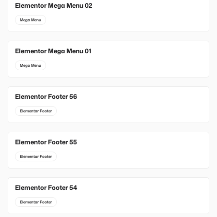
Elementor Mega Menu 02
Mega Menu
Elementor Mega Menu 01
Mega Menu
Elementor Footer 56
Elementor Footer
Elementor Footer 55
Elementor Footer
Elementor Footer 54
Elementor Footer