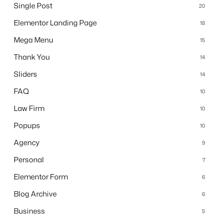
Single Post
20
Elementor Landing Page
18
Mega Menu
15
Thank You
14
Sliders
14
FAQ
10
Law Firm
10
Popups
10
Agency
9
Personal
7
Elementor Form
6
Blog Archive
6
Business
5