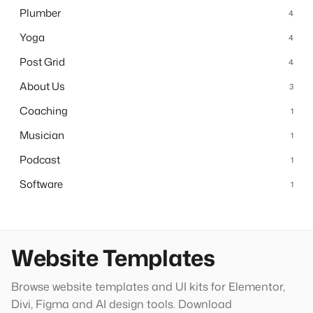
Plumber
4
Yoga
4
Post Grid
4
About Us
3
Coaching
1
Musician
1
Podcast
1
Software
1
Website Templates
Browse website templates and UI kits for Elementor,
Divi, Figma and AI design tools. Download