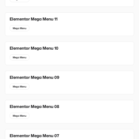
Elementor Mega Menu 11
Mega Menu
Elementor Mega Menu 10
Mega Menu
Elementor Mega Menu 09
Mega Menu
Elementor Mega Menu 08
Mega Menu
Elementor Mega Menu 07