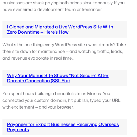
businesses are stuck paying both prices simultaneously. If you
have ever hired a development team or freelancer…
I Cloned and Migrated a Live WordPress Site With
Zero Downtime — Here’s How
What’s the one thing every WordPress site owner dreads? Take
their site down for maintenance — and watching traffic, leads,
and revenue evaporate in real time.…
Why Your Manus Site Shows “Not Secure” After
Domain Connection (SSL Fix)
You spent hours building a beautiful site on Manus. You
connected your custom domain, hit publish, typed your URL
with excitement — and your browser…
Payoneer for Export Businesses Receiving Overseas
Payments