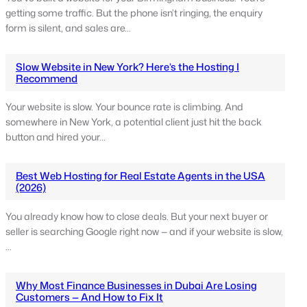
getting some traffic. But the phone isn’t ringing, the enquiry
form is silent, and sales are…
Slow Website in New York? Here’s the Hosting I
Recommend
Your website is slow. Your bounce rate is climbing. And
somewhere in New York, a potential client just hit the back
button and hired your…
Best Web Hosting for Real Estate Agents in the USA
(2026)
You already know how to close deals. But your next buyer or
seller is searching Google right now — and if your website is slow,
…
Why Most Finance Businesses in Dubai Are Losing
Customers — And How to Fix It