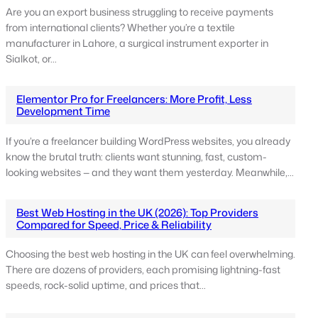
Are you an export business struggling to receive payments
from international clients? Whether you’re a textile
manufacturer in Lahore, a surgical instrument exporter in
Sialkot, or…
Elementor Pro for Freelancers: More Profit, Less
Development Time
If you’re a freelancer building WordPress websites, you already
know the brutal truth: clients want stunning, fast, custom-
looking websites — and they want them yesterday. Meanwhile,…
Best Web Hosting in the UK (2026): Top Providers
Compared for Speed, Price & Reliability
Choosing the best web hosting in the UK can feel overwhelming.
There are dozens of providers, each promising lightning-fast
speeds, rock-solid uptime, and prices that…