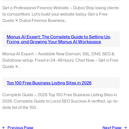
Get a Professional Finance Website — Dubai Stop losing clients
to competitors. Let’s build your website today. Get a Free
Quote ✕ Dubai Finance Business…
Manus AI Expert: The Complete Guide to Setting Up,
Fixing, and Growing Your Manus AI Workspace
Manus AI Expert — Available Now Domain, SSL, DNS, SEO &
Database setup. Fixed in 24–48 hours. Chat Now — Get a Free
Quote ✕…
Top 100 Free Business Listing Sites in 2026
Complete Guide — 2026 Top 100 Free Business Listing Sites in
2026: Complete Guide to Local SEO Success A verified, up-to-
date list of the 100…
←
Previous Page
Next Page
→