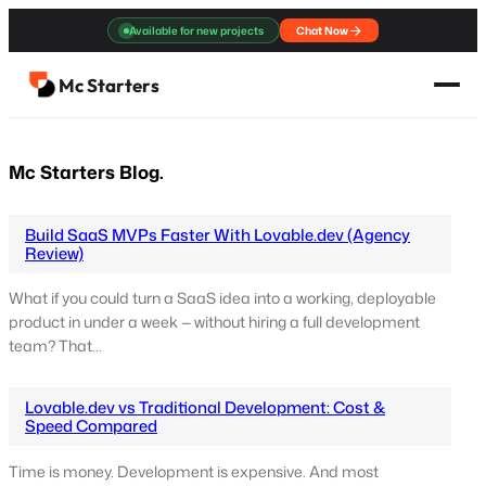
Skip
Available for new projects
Chat Now
to
content
Mc Starters
Mc Starters Blog.
Build SaaS MVPs Faster With Lovable.dev (Agency
Review)
What if you could turn a SaaS idea into a working, deployable
product in under a week — without hiring a full development
team? That…
Lovable.dev vs Traditional Development: Cost &
Speed Compared
Time is money. Development is expensive. And most