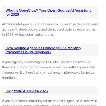
What is OpenClaw? Your Open-Source AI Assistant
for 2026
Artificial intelligence is no longer a luxury reserved for enterprise
giants with deep pockets and dedicated data science teams.
In 2026, AI has gone mainstream…
How Scaling Agencies Handle $50K+ Monthly
Payments Using Payoneer?
If your agency is crossing the $50,000-per-month revenue
threshold, congratulations — you’ve built something genuinely
impressive. But here’s what most growth playbooks forget to
mention:…
Higgsfield AI Review 2026
If you have been searching for an honest Higgsfield AI review in