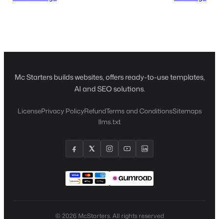
Mc Starters builds websites, offers ready-to-use templates,
AI and SEO solutions.
License
Privacy Policy
Refund
Terms and Conditions
Sitemaps
llms.txt
© 2026 McStarters. All rights reserved