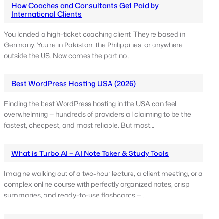
How Coaches and Consultants Get Paid by
International Clients
You landed a high-ticket coaching client. They’re based in
Germany. You’re in Pakistan, the Philippines, or anywhere
outside the US. Now comes the part no…
Best WordPress Hosting USA (2026)
Finding the best WordPress hosting in the USA can feel
overwhelming — hundreds of providers all claiming to be the
fastest, cheapest, and most reliable. But most…
What is Turbo AI – AI Note Taker & Study Tools
Imagine walking out of a two-hour lecture, a client meeting, or a
complex online course with perfectly organized notes, crisp
summaries, and ready-to-use flashcards —…