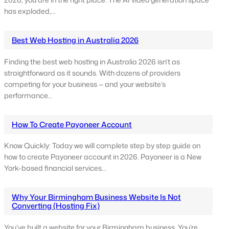
2026, you are in the right place. The AI video generation space
has exploded,…
Best Web Hosting in Australia 2026
Finding the best web hosting in Australia 2026 isn’t as
straightforward as it sounds. With dozens of providers
competing for your business — and your website’s
performance…
How To Create Payoneer Account
Know Quickly: Today we will complete step by step guide on
how to create Payoneer account in 2026. Payoneer is a New
York-based financial services…
Why Your Birmingham Business Website Is Not
Converting (Hosting Fix)
You’ve built a website for your Birmingham business. You’re