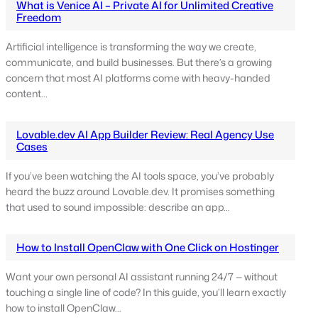
What is Venice AI – Private AI for Unlimited Creative
Freedom
Artificial intelligence is transforming the way we create,
communicate, and build businesses. But there’s a growing
concern that most AI platforms come with heavy-handed
content…
Lovable.dev AI App Builder Review: Real Agency Use
Cases
If you’ve been watching the AI tools space, you’ve probably
heard the buzz around Lovable.dev. It promises something
that used to sound impossible: describe an app…
How to Install OpenClaw with One Click on Hostinger
Want your own personal AI assistant running 24/7 — without
touching a single line of code? In this guide, you’ll learn exactly
how to install OpenClaw…