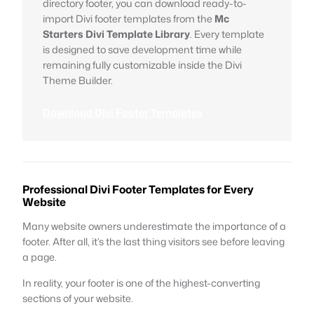
directory footer, you can download ready-to-
import Divi footer templates from the
Mc
Starters Divi Template Library
. Every template
is designed to save development time while
remaining fully customizable inside the Divi
Theme Builder.
Download Divi Footer Templates
Professional Divi Footer Templates for Every
Website
Many website owners underestimate the importance of a
footer. After all, it’s the last thing visitors see before leaving
a page.
In reality, your footer is one of the highest-converting
sections of your website.