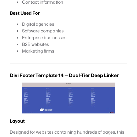
Contact information
Best Used For
Digital agencies
Software companies
Enterprise businesses
B2B websites
Marketing firms
Divi Footer Template 14 — Dual-Tier Deep Linker
Layout
Designed for websites containing hundreds of pages, this