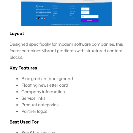
Layout
Designed specifically for modern software companies, this
footer combines vibrant gradients with structured content
blocks.
Key Features
Blue gradient background
Floating newsletter card
Company information
Service links
Product categories
Partner logos
Best Used For
SaaS businesses