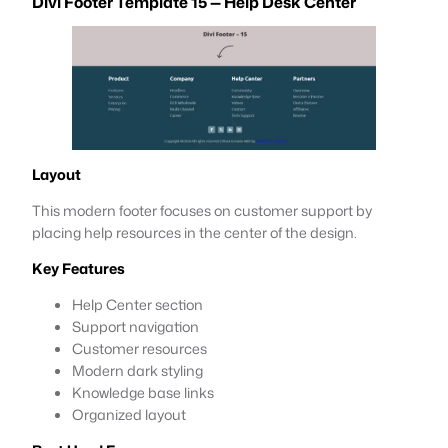
Divi Footer Template 15 — Help Desk Center
Layout
This modern footer focuses on customer support by
placing help resources in the center of the design.
Key Features
Help Center section
Support navigation
Customer resources
Modern dark styling
Knowledge base links
Organized layout