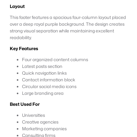
Layout
This footer features a spacious four-column layout placed
over a deep royal purple background. The design creates
strong visual separation while maintaining excellent
readability.
Key Features
Four organized content columns
Latest posts section
Quick navigation links
Contact information block
Circular social media icons
Large branding area
Best Used For
Universities
Creative agencies
Marketing companies
Consulting firms