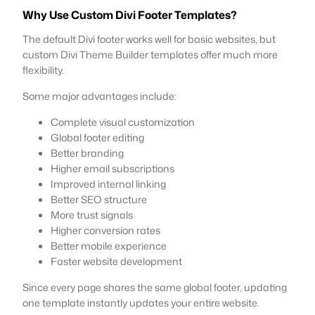
Why Use Custom Divi Footer Templates?
The default Divi footer works well for basic websites, but
custom Divi Theme Builder templates offer much more
flexibility.
Some major advantages include:
Complete visual customization
Global footer editing
Better branding
Higher email subscriptions
Improved internal linking
Better SEO structure
More trust signals
Higher conversion rates
Better mobile experience
Faster website development
Since every page shares the same global footer, updating
one template instantly updates your entire website.