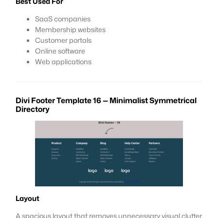
Best Used For
SaaS companies
Membership websites
Customer portals
Online software
Web applications
Divi Footer Template 16 — Minimalist Symmetrical
Directory
Layout
A spacious layout that removes unnecessary visual clutter