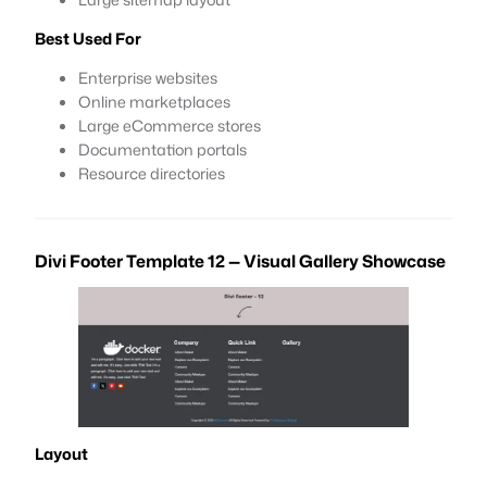
Best Used For
Enterprise websites
Online marketplaces
Large eCommerce stores
Documentation portals
Resource directories
Divi Footer Template 12 — Visual Gallery Showcase
Layout