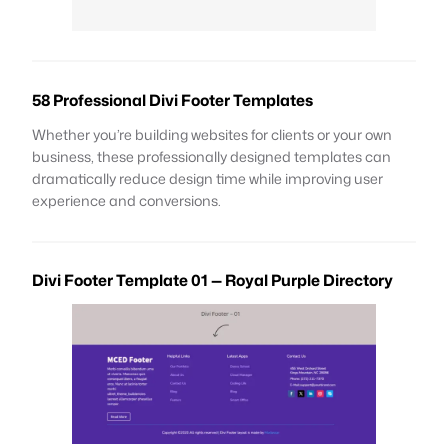
58 Professional Divi Footer Templates
Whether you’re building websites for clients or your own
business, these professionally designed templates can
dramatically reduce design time while improving user
experience and conversions.
Divi Footer Template 01 — Royal Purple Directory