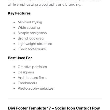
while emphasizing typography and branding.
Key Features
Minimal styling
Wide spacing
Simple navigation
Brand logo area
Lightweight structure
Clean footer links
Best Used For
Creative portfolios
Designers
Architecture firms
Freelancers
Photography websites
Divi Footer Template 17 — Social Icon Contact Row