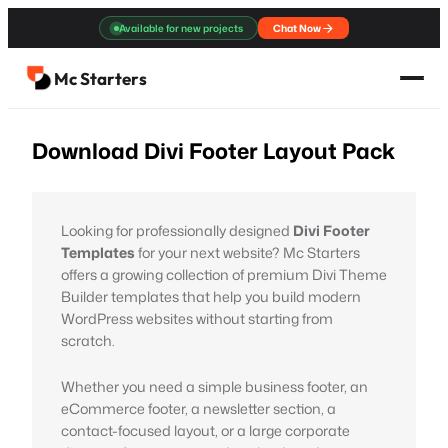
Skip
Available for new projects
Chat Now
to
content
Mc Starters
Download Divi Footer Layout Pack
Looking for professionally designed
Divi Footer
Templates
for your next website? Mc Starters
offers a growing collection of premium Divi Theme
Builder templates that help you build modern
WordPress websites without starting from
scratch.
Whether you need a simple business footer, an
eCommerce footer, a newsletter section, a
contact-focused layout, or a large corporate