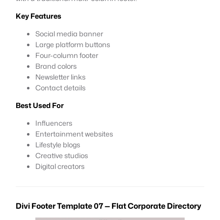
Key Features
Social media banner
Large platform buttons
Four-column footer
Brand colors
Newsletter links
Contact details
Best Used For
Influencers
Entertainment websites
Lifestyle blogs
Creative studios
Digital creators
Divi Footer Template 07 — Flat Corporate Directory