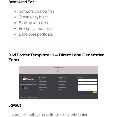
Best Used For
Software companies
Technology blogs
Startup websites
Product showcases
Developer portfolios
Divi Footer Template 10 — Direct Lead Generation
Form
Layout
Instead of ending the visitor journey, this footer