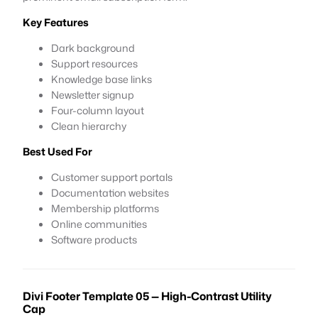
Key Features
Dark background
Support resources
Knowledge base links
Newsletter signup
Four-column layout
Clean hierarchy
Best Used For
Customer support portals
Documentation websites
Membership platforms
Online communities
Software products
Divi Footer Template 05 — High-Contrast Utility
Cap