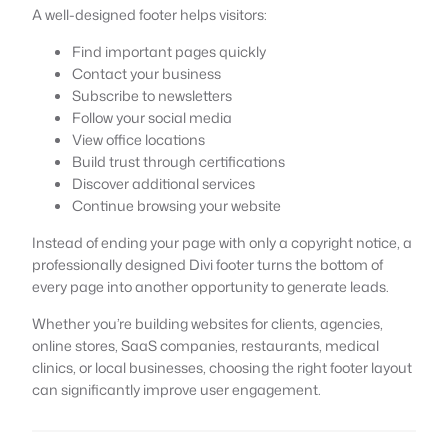
A well-designed footer helps visitors:
Find important pages quickly
Contact your business
Subscribe to newsletters
Follow your social media
View office locations
Build trust through certifications
Discover additional services
Continue browsing your website
Instead of ending your page with only a copyright notice, a
professionally designed Divi footer turns the bottom of
every page into another opportunity to generate leads.
Whether you’re building websites for clients, agencies,
online stores, SaaS companies, restaurants, medical
clinics, or local businesses, choosing the right footer layout
can significantly improve user engagement.