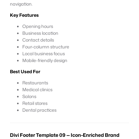
navigation.
Key Features
Opening hours
Business location
Contact details
Four-column structure
Local business focus
Mobile-friendly design
Best Used For
Restaurants
Medical clinics
Salons
Retail stores
Dental practices
Divi Footer Template 09 — Icon-Enriched Brand