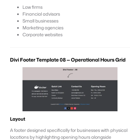
Law firms
Financial advisors
Small businesses
Marketing agencies
Corporate websites
Divi Footer Template 08 — Operational Hours Grid
Layout
A footer designed specifically for businesses with physical
locations by highlighting opening hours alongside