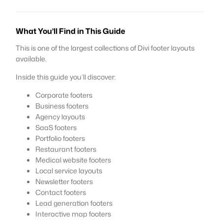
What You’ll Find in This Guide
This is one of the largest collections of Divi footer layouts
available.
Inside this guide you’ll discover:
Corporate footers
Business footers
Agency layouts
SaaS footers
Portfolio footers
Restaurant footers
Medical website footers
Local service layouts
Newsletter footers
Contact footers
Lead generation footers
Interactive map footers