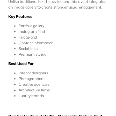
Unlike traditional text-heavy footers, this layout integrates
an image gallery to create stronger visual engagement.
Key Features
Portfolio gallery
Instagram feed
Image grid
Contact information
Social links
Premium styling
Best Used For
Interior designers
Photographers
Creative agencies
Architecture firms
Luxury brands