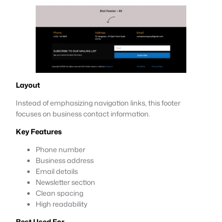
Layout
Instead of emphasizing navigation links, this footer
focuses on business contact information.
Key Features
Phone number
Business address
Email details
Newsletter section
Clean spacing
High readability
Best Used For