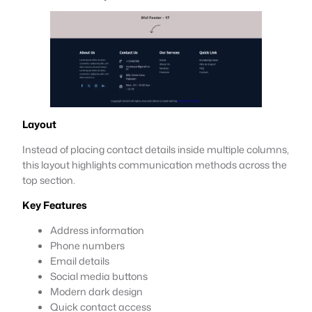
Layout
Instead of placing contact details inside multiple columns,
this layout highlights communication methods across the
top section.
Key Features
Address information
Phone numbers
Email details
Social media buttons
Modern dark design
Quick contact access