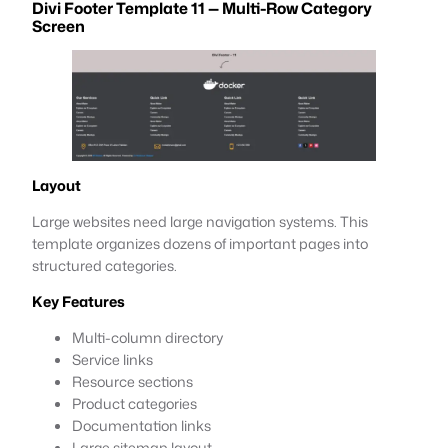
Divi Footer Template 11 — Multi-Row Category
Screen
Layout
Large websites need large navigation systems. This
template organizes dozens of important pages into
structured categories.
Key Features
Multi-column directory
Service links
Resource sections
Product categories
Documentation links
Large sitemap layout