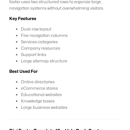
footer uses two structured rows to organize large
navigation systems without overwhelming visitors.
Key Features
Dual-row layout
Five navigation columns
Services categories
Company resources
Support links
Large sitemap structure
Best Used For
Online directories
eCommerce stores
Educational websites
Knowledge bases
Large business websites