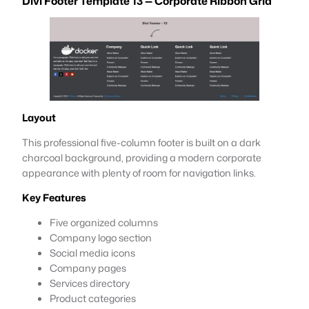
Divi Footer Template 13 — Corporate Ribbon Grid
Layout
This professional five-column footer is built on a dark
charcoal background, providing a modern corporate
appearance with plenty of room for navigation links.
Key Features
Five organized columns
Company logo section
Social media icons
Company pages
Services directory
Product categories