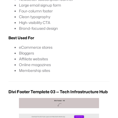
Large email signup form
Four-column footer
Clean typography
High-visibility CTA
Brand-focused design
Best Used For
eCommerce stores
Bloggers
Affiliate websites
Online magazines
Membership sites
Divi Footer Template 03 — Tech Infrastructure Hub