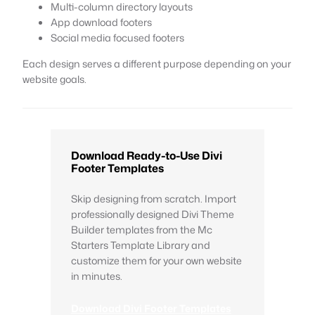
Multi-column directory layouts
App download footers
Social media focused footers
Each design serves a different purpose depending on your
website goals.
Download Ready-to-Use Divi
Footer Templates
Skip designing from scratch. Import
professionally designed Divi Theme
Builder templates from the Mc
Starters Template Library and
customize them for your own website
in minutes.
Download Divi Footer Templates