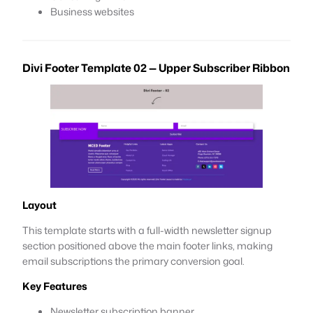
Business websites
Divi Footer Template 02 — Upper Subscriber Ribbon
Layout
This template starts with a full-width newsletter signup
section positioned above the main footer links, making
email subscriptions the primary conversion goal.
Key Features
Newsletter subscription banner