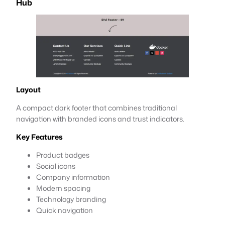
Hub
Layout
A compact dark footer that combines traditional
navigation with branded icons and trust indicators.
Key Features
Product badges
Social icons
Company information
Modern spacing
Technology branding
Quick navigation