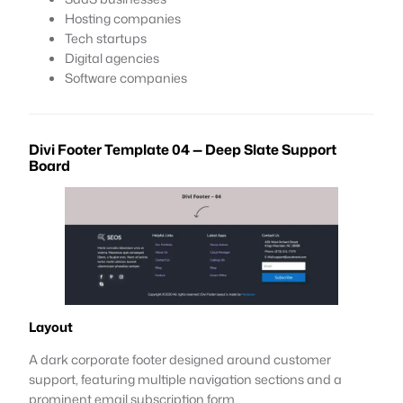
Hosting companies
Tech startups
Digital agencies
Software companies
Divi Footer Template 04 — Deep Slate Support
Board
Layout
A dark corporate footer designed around customer
support, featuring multiple navigation sections and a
prominent email subscription form.