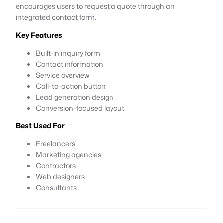
encourages users to request a quote through an
integrated contact form.
Key Features
Built-in inquiry form
Contact information
Service overview
Call-to-action button
Lead generation design
Conversion-focused layout
Best Used For
Freelancers
Marketing agencies
Contractors
Web designers
Consultants