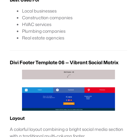
Local businesses
Construction companies
HVAC services
Plumbing companies
Real estate agencies
Divi Footer Template 06 — Vibrant Social Matrix
Layout
A colorful layout combining a bright social media section
with a traditional multi-column footer.