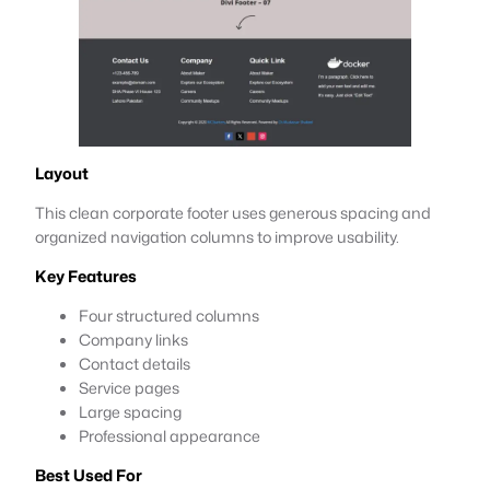
Layout
This clean corporate footer uses generous spacing and
organized navigation columns to improve usability.
Key Features
Four structured columns
Company links
Contact details
Service pages
Large spacing
Professional appearance
Best Used For