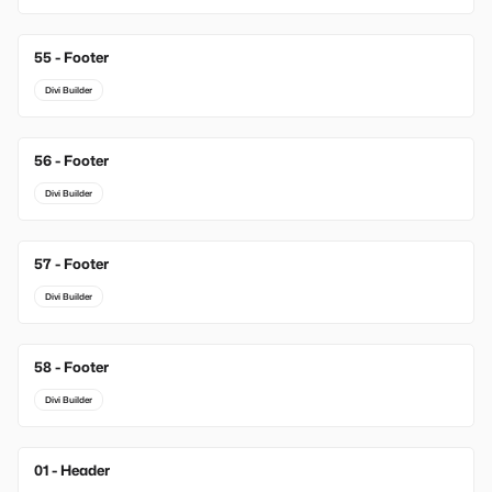
55 - Footer
Divi Builder
56 - Footer
Divi Builder
57 - Footer
Divi Builder
58 - Footer
Divi Builder
01 - Header
New