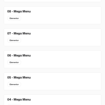
08 - Mega Menu
Elementor
07 - Mega Menu
Elementor
06 - Mega Menu
Elementor
05 - Mega Menu
Elementor
04 - Mega Menu