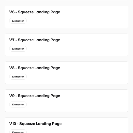
V6 - Squeeze Landing Page
Elementor
V7 - Squeeze Landing Page
Elementor
V8 - Squeeze Landing Page
Elementor
V9 - Squeeze Landing Page
Elementor
V10 - Squeeze Landing Page
Elementor