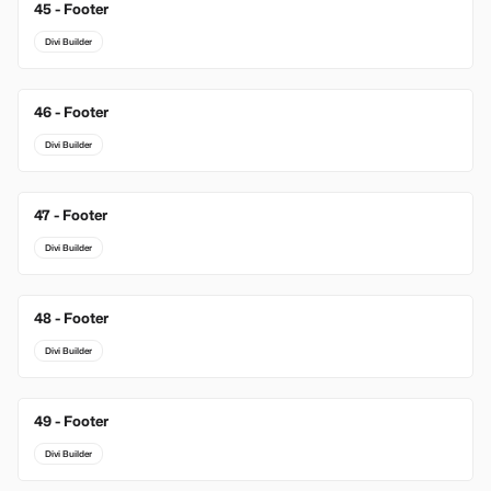
45 - Footer
Divi Builder
46 - Footer
Divi Builder
47 - Footer
Divi Builder
48 - Footer
Divi Builder
49 - Footer
Divi Builder