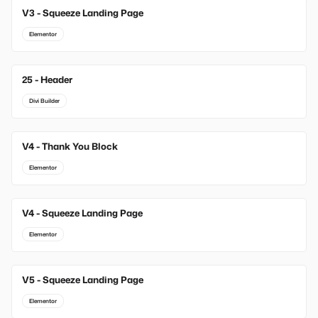
V3 - Squeeze Landing Page
Elementor
25 - Header
Divi Builder
V4 - Thank You Block
Elementor
V4 - Squeeze Landing Page
Elementor
V5 - Squeeze Landing Page
Elementor