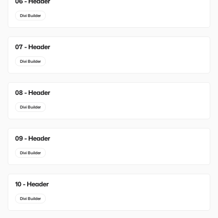
06 - Header
Divi Builder
07 - Header
Divi Builder
08 - Header
Divi Builder
09 - Header
Divi Builder
10 - Header
Divi Builder