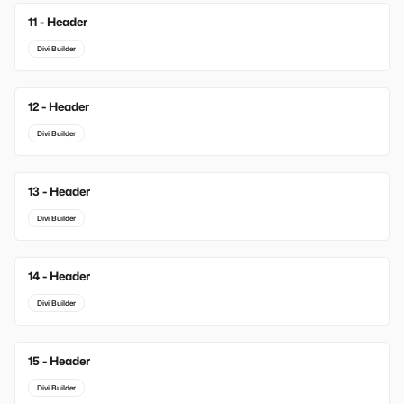
11 - Header
Divi Builder
12 - Header
Divi Builder
13 - Header
Divi Builder
14 - Header
Divi Builder
15 - Header
Divi Builder