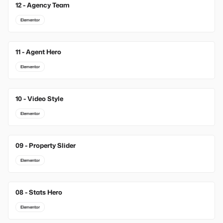
12 - Agency Team
Elementor
11 - Agent Hero
Elementor
10 - Video Style
Elementor
09 - Property Slider
Elementor
08 - Stats Hero
Elementor