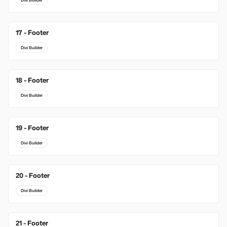
Divi Builder
17 - Footer
Divi Builder
18 - Footer
Divi Builder
19 - Footer
Divi Builder
20 - Footer
Divi Builder
21 - Footer