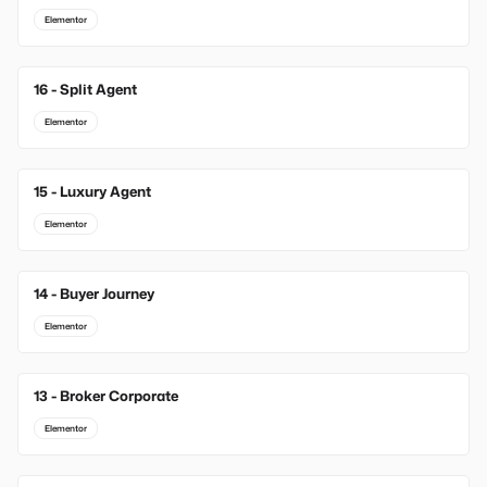
Elementor
16 - Split Agent
Elementor
15 - Luxury Agent
Elementor
14 - Buyer Journey
Elementor
13 - Broker Corporate
Elementor