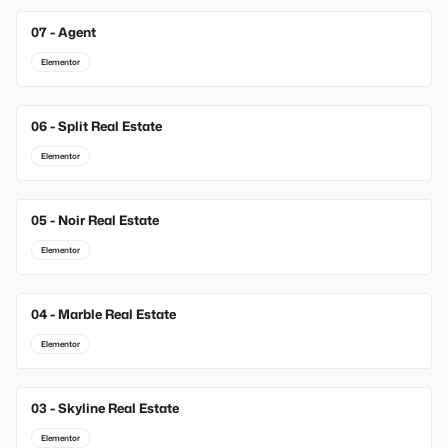
07 - Agent
Elementor
06 - Split Real Estate
Elementor
05 - Noir Real Estate
Elementor
04 - Marble Real Estate
Elementor
03 - Skyline Real Estate
Elementor