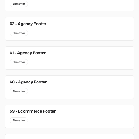
Elementor
62 - Agency Footer
Elementor
61 - Agency Footer
Elementor
60 - Agency Footer
Elementor
59 - Ecommerce Footer
Elementor