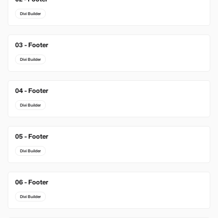
Divi Builder
03 - Footer
New
Divi Builder
04 - Footer
Divi Builder
05 - Footer
Divi Builder
06 - Footer
Divi Builder