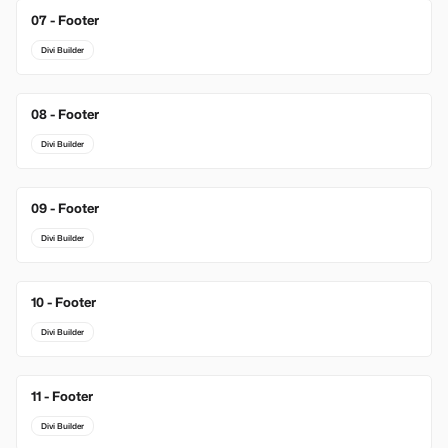
07 - Footer
Divi Builder
08 - Footer
Divi Builder
09 - Footer
Divi Builder
10 - Footer
Divi Builder
11 - Footer
Divi Builder