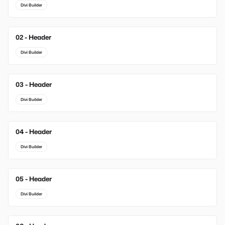
Divi Builder
02 - Header
New
Divi Builder
03 - Header
New
Divi Builder
04 - Header
Divi Builder
05 - Header
Divi Builder