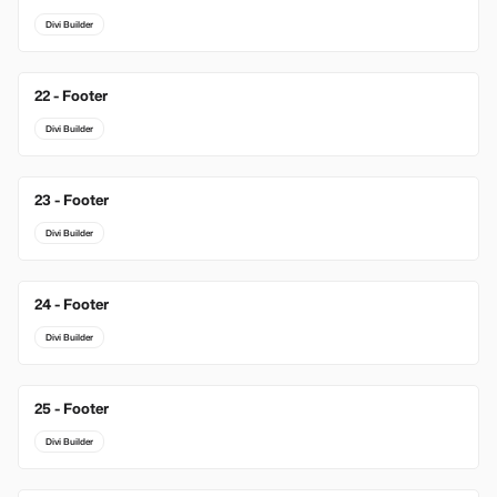
Divi Builder
22 - Footer
Divi Builder
23 - Footer
Divi Builder
24 - Footer
Divi Builder
25 - Footer
Divi Builder