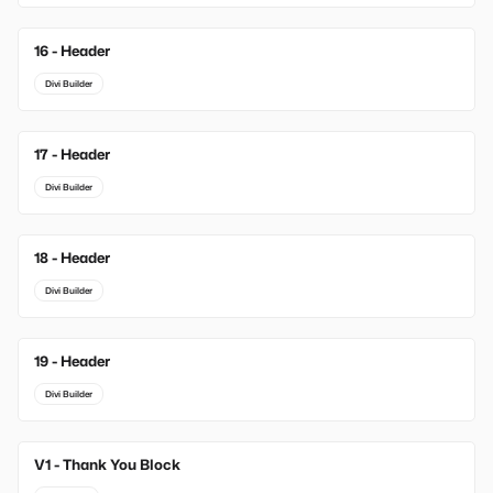
16 - Header
Divi Builder
17 - Header
Divi Builder
18 - Header
Divi Builder
19 - Header
Divi Builder
V1 - Thank You Block
New