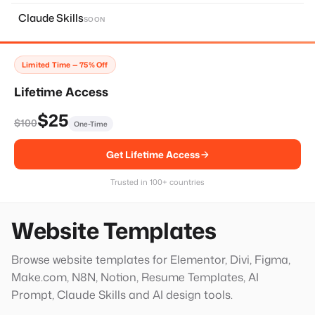
About Page
11
Claude Skills
SOON
Home Page
14
Services Page
28
Limited Time — 75% Off
Contact Page
8
Lifetime Access
Faq Page
10
$25
$100
One-Time
Landing Page
20
Get Lifetime Access
Single Services Page
1
Thank You Page
14
Trusted in 100+ countries
Hero Block
20
Website Templates
Browse website templates for Elementor, Divi, Figma,
Make.com, N8N, Notion, Resume Templates, AI
Prompt, Claude Skills and AI design tools.