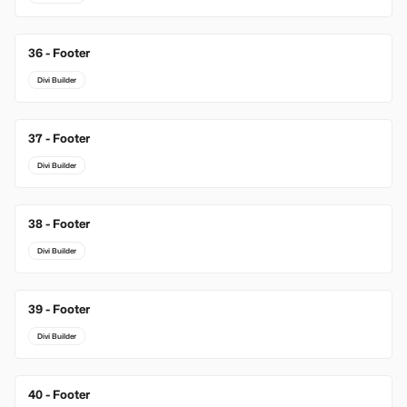
36 - Footer
Divi Builder
37 - Footer
Divi Builder
38 - Footer
Divi Builder
39 - Footer
Divi Builder
40 - Footer