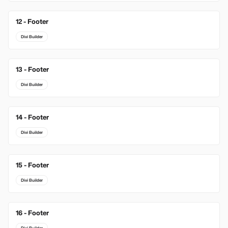
12 - Footer
Divi Builder
13 - Footer
Divi Builder
14 - Footer
Divi Builder
15 - Footer
Divi Builder
16 - Footer