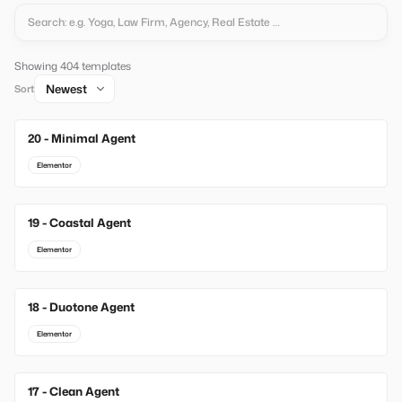
Showing 404 templates
Sort
20 - Minimal Agent
New
Elementor
19 - Coastal Agent
New
Elementor
18 - Duotone Agent
New
Elementor
17 - Clean Agent