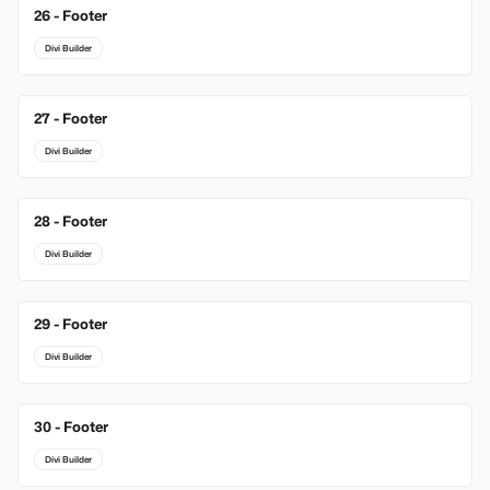
26 - Footer
Divi Builder
27 - Footer
Divi Builder
28 - Footer
Divi Builder
29 - Footer
Divi Builder
30 - Footer
Divi Builder