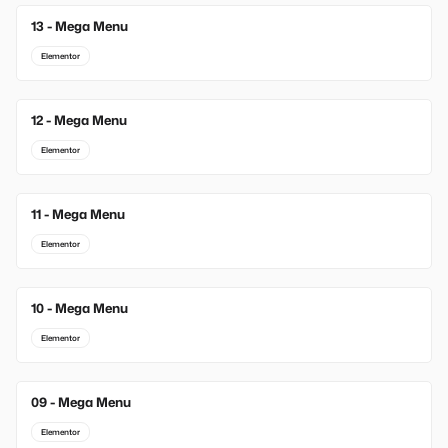
13 - Mega Menu
New
Elementor
12 - Mega Menu
Elementor
11 - Mega Menu
Elementor
10 - Mega Menu
Elementor
09 - Mega Menu
Elementor