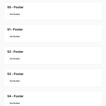
50 - Footer
Divi Builder
51 - Footer
Divi Builder
52 - Footer
Divi Builder
53 - Footer
Divi Builder
54 - Footer
Divi Builder