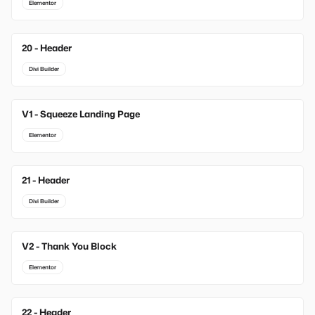
Elementor
20 - Header
Divi Builder
V1 - Squeeze Landing Page
New
Elementor
21 - Header
Divi Builder
V2 - Thank You Block
New
Elementor
22 - Header