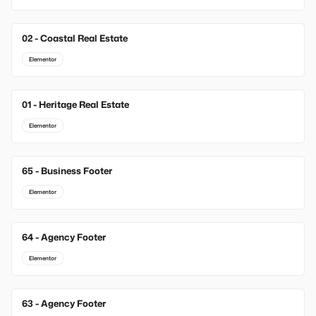
02 - Coastal Real Estate
Elementor
01 - Heritage Real Estate
Elementor
65 - Business Footer
New
Elementor
64 - Agency Footer
New
Elementor
63 - Agency Footer
New