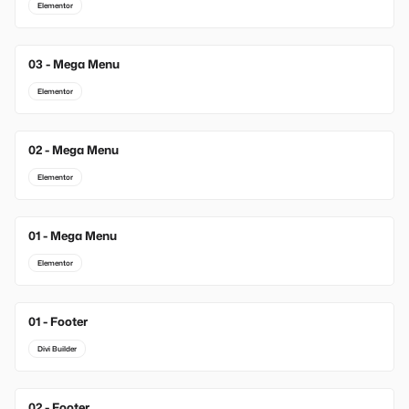
Elementor
03 - Mega Menu
Elementor
02 - Mega Menu
Elementor
01 - Mega Menu
Elementor
01 - Footer
New
Divi Builder
02 - Footer
New