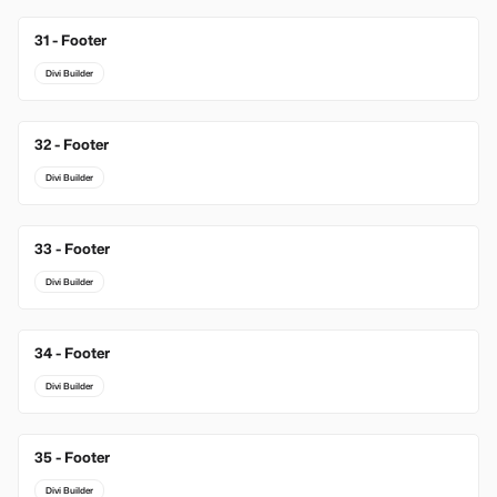
31 - Footer
Divi Builder
32 - Footer
Divi Builder
33 - Footer
Divi Builder
34 - Footer
Divi Builder
35 - Footer
Divi Builder