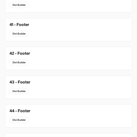
Divi Builder
41 - Footer
Divi Builder
42 - Footer
Divi Builder
43 - Footer
Divi Builder
44 - Footer
Divi Builder