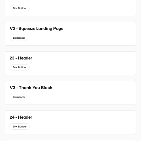
Divi Builder
V2 - Squeeze Landing Page
Elementor
23 - Header
Divi Builder
V3 - Thank You Block
Elementor
24 - Header
Divi Builder