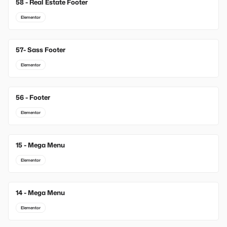
58 - Real Estate Footer
Elementor
57- Sass Footer
Elementor
56 - Footer
Elementor
15 - Mega Menu
New
Elementor
14 - Mega Menu
New
Elementor